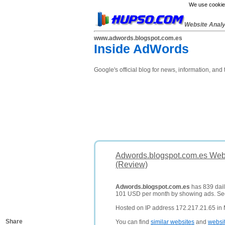
We use cookies
Website Anal
www.adwords.blogspot.com.es
Inside AdWords
Google's official blog for news, information, an
Adwords.blogspot.com.es Webs
(Review)
Adwords.blogspot.com.es
has 839 daily
101 USD per month by showing ads. S
Hosted on IP address 172.217.21.65 in 
Share
You can find
similar websites
and
websi