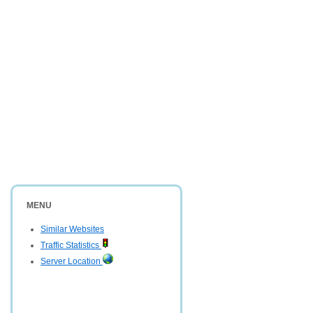
MENU
Similar Websites
Traffic Statistics
Server Location