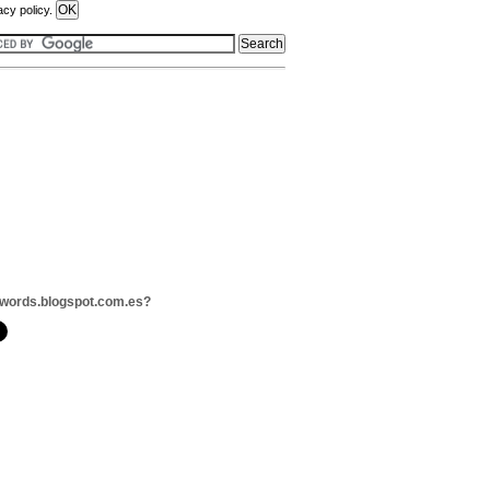
acy policy.
words.blogspot.com.es?