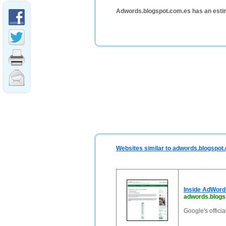
Adwords.blogspot.com.es has an esti
Websites similar to adwords.blogspot
Inside AdWord
adwords.blogs
Google's offici