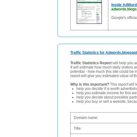
Inside AdWord
adwords.blogs
Google's offici
Traffic Statistics for Adwords.blogspo
Traffic Statistics Report
will help you a
It will estimate how much daily visitors 
potential - how much this site could be 
report will give you estimated value of th
Why is this important?
This report will 
help you decide if is worth advertisi
help you estimate income for this web
help you decide about possible partn
help you buy or sell a website, bec
Domain name:
Title: