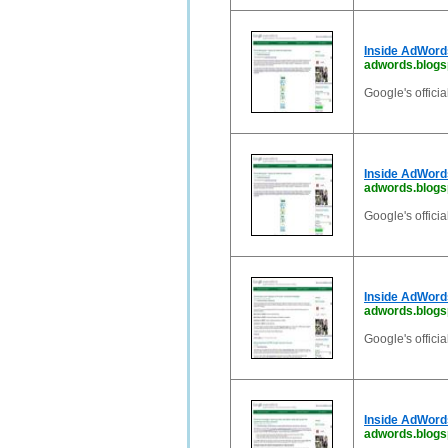
Inside AdWord
adwords.blogs
Google's offici
Inside AdWord
adwords.blogs
Google's offici
Inside AdWord
adwords.blogsp
Google's offici
Inside AdWord
adwords.blogsp