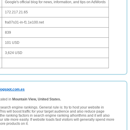
Google's official blog for news, information, and tips on AdWords
172.217.21.65
fra07s31-in-f1.1e100.net
839
101 USD
3,624 USD
blogspot.com.es
cated in
Mountain View, United States.
search engine rankings. General rule is: try to host your website in
This will boost traffic for your target audience and also reduce page
the ranking factors in search engine ranking alhorithms and it will also
 site more easily. If website loads fast visitors will generally spend more
ore products on it.