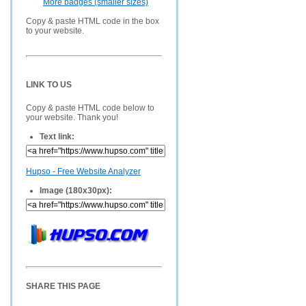
More badges (smaller sizes)
Copy & paste HTML code in the box
to your website.
LINK TO US
Copy & paste HTML code below to
your website. Thank you!
Text link:
Hupso - Free Website Analyzer
Image (180x30px):
SHARE THIS PAGE