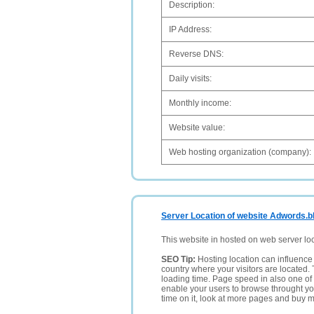
Description:
IP Address:
Reverse DNS:
Daily visits:
Monthly income:
Website value:
Web hosting organization (company):
Server Location of website Adwords.
This website in hosted on web server lo
SEO Tip:
Hosting location can influence 
country where your visitors are located. 
loading time. Page speed in also one of 
enable your users to browse throught your
time on it, look at more pages and buy m