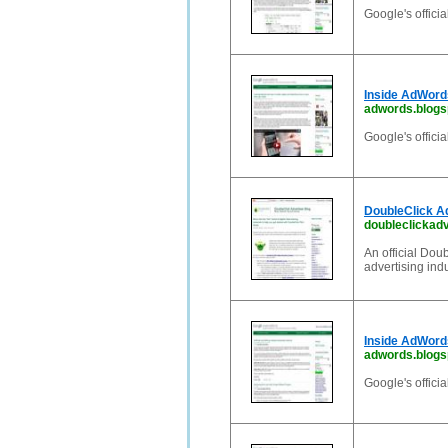
Google's offici
Inside AdWord
adwords.blogs
Google's offici
DoubleClick Ad
doubleclickadv
An official Dou
advertising ind
Inside AdWord
adwords.blogsp
Google's offici