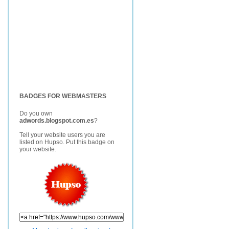
BADGES FOR WEBMASTERS
Do you own
adwords.blogspot.com.es
?
Tell your website users you are
listed on Hupso. Put this badge on
your website.