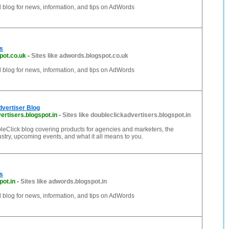
al blog for news, information, and tips on AdWords
s
pot.co.uk
-
Sites like adwords.blogspot.co.uk
al blog for news, information, and tips on AdWords
vertiser Blog
ertisers.blogspot.in
-
Sites like doubleclickadvertisers.blogspot.in
bleClick blog covering products for agencies and marketers, the
ustry, upcoming events, and what it all means to you.
s
ot.in
-
Sites like adwords.blogspot.in
al blog for news, information, and tips on AdWords