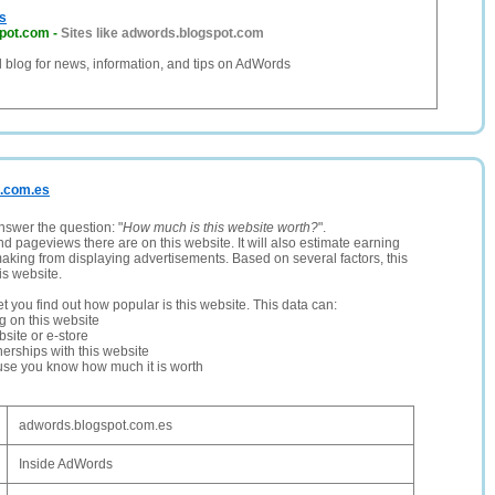
s
pot.com
-
Sites like adwords.blogspot.com
al blog for news, information, and tips on AdWords
t.com.es
nswer the question: "
How much is this website worth?
".
and pageviews there are on this website. It will also estimate earning
making from displaying advertisements. Based on several factors, this
is website.
let you find out how popular is this website. This data can:
ng on this website
site or e-store
erships with this website
ause you know how much it is worth
adwords.blogspot.com.es
Inside AdWords