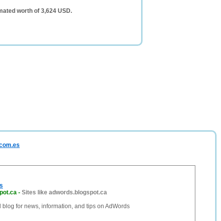
mated worth of 3,624 USD.
.com.es
s
pot.ca
-
Sites like adwords.blogspot.ca
al blog for news, information, and tips on AdWords