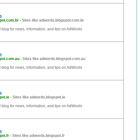
s
pot.com.br
-
Sites like adwords.blogspot.com.br
al blog for news, information, and tips on AdWords
s
pot.com.au
-
Sites like adwords.blogspot.com.au
al blog for news, information, and tips on AdWords
s
ot.ie
-
Sites like adwords.blogspot.ie
al blog for news, information, and tips on AdWords
s
ot.fr
-
Sites like adwords.blogspot.fr