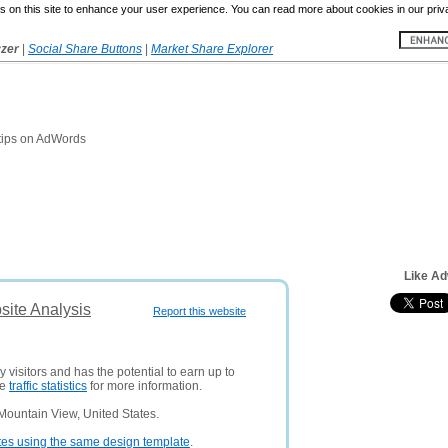
 on this site to enhance your user experience. You can read more about cookies in our priv
yzer
|
Social Share Buttons
|
Market Share Explorer
d tips on AdWords
Like Ad
ite Analysis
Report this website
 visitors and has the potential to earn up to
ee
traffic statistics
for more information.
Mountain View, United States.
tes using the same design template
.