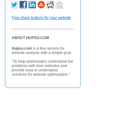
Free share buttons for your website
ABOUT HUPSO.COM
Hupso.com
is a free service for
website analysis with a simple goal:
"To help webmasters understand the
problems with their websites and
provide easy to understand
solutions for website optimization."