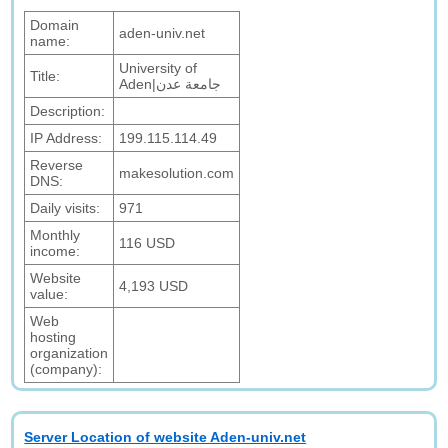
Domain
aden-univ.net
name:
University of
Title:
Aden|جامعة عدن
Description:
IP Address:
199.115.114.49
Reverse
makesolution.com
DNS:
Daily visits:
971
Monthly
116 USD
income:
Website
4,193 USD
value:
Web
hosting
organization
(company):
Server Location of website Aden-univ.net