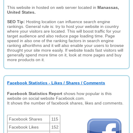
This website in hosted on web server located in
Manassas,
United States.
SEO Tip:
Hosting location can influence search engine
rankings. General rule is: try to host your website in country
where your visitors are located. This will boost traffic for your
target audience and also reduce page loading time. Page
speed in also one of the ranking factors in search engine
ranking alhorithms and it will also enable your users to browse
throught your site more easily. If website loads fast visitors will
generally spend more time on it, look at more pages and buy
more products on it.
Facebook Statistics - Likes / Shares / Comments
Facebook Statistics Report
shows how popular is this
website on social website Facebook.com.
It shows the number of facebook shares, likes and comments.
Facebook Shares
115
Facebook Likes
152