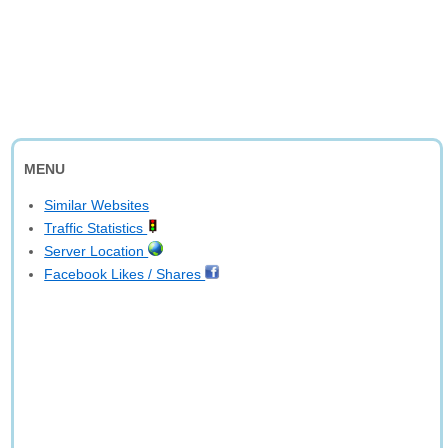
MENU
Similar Websites
Traffic Statistics
Server Location
Facebook Likes / Shares