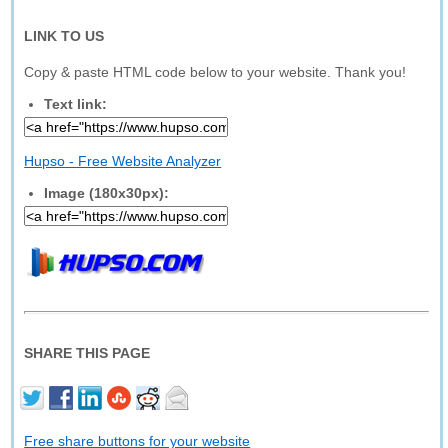
LINK TO US
Copy & paste HTML code below to your website. Thank you!
Text link:
Hupso - Free Website Analyzer
Image (180x30px):
SHARE THIS PAGE
Free share buttons for your website