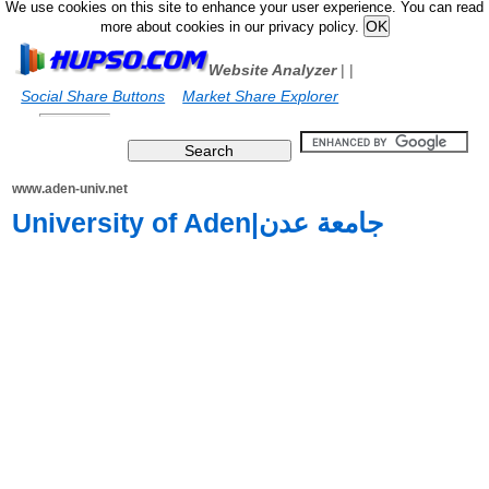
We use cookies on this site to enhance your user experience. You can read
more about cookies in our privacy policy.
Website Analyzer
|
|
Social Share Buttons
Market Share Explorer
www.aden-univ.net
University of Aden|جامعة عدن