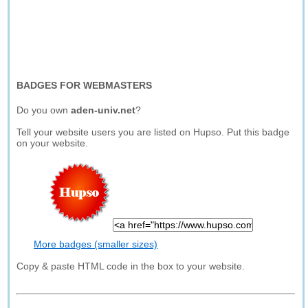
BADGES FOR WEBMASTERS
Do you own
aden-univ.net
?
Tell your website users you are listed on Hupso. Put this badge
on your website.
More badges (smaller sizes)
Copy & paste HTML code in the box to your website.