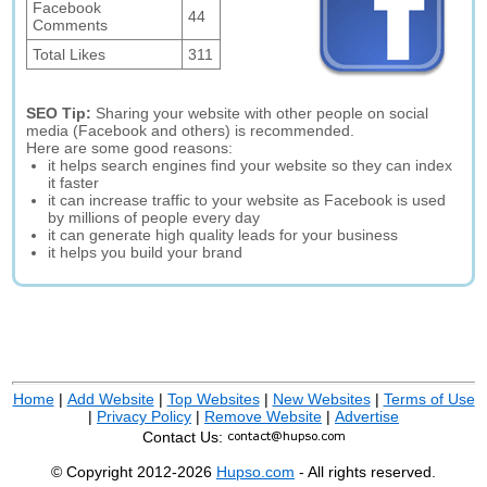
Facebook
44
Comments
Total Likes
311
SEO Tip:
Sharing your website with other people on social
media (Facebook and others) is recommended.
Here are some good reasons:
it helps search engines find your website so they can index
it faster
it can increase traffic to your website as Facebook is used
by millions of people every day
it can generate high quality leads for your business
it helps you build your brand
Home
|
Add Website
|
Top Websites
|
New Websites
|
Terms of Use
|
Privacy Policy
|
Remove Website
|
Advertise
Contact Us:
© Copyright 2012-2026
Hupso.com
- All rights reserved.