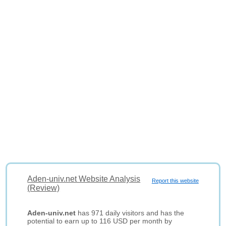
Aden-univ.net Website Analysis
Report this website
(Review)
Aden-univ.net
has 971 daily visitors and has the
potential to earn up to 116 USD per month by