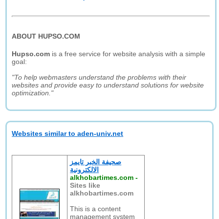
ABOUT HUPSO.COM
Hupso.com
is a free service for website analysis with a simple
goal:
"To help webmasters understand the problems with their
websites and provide easy to understand solutions for website
optimization."
Websites similar to aden-univ.net
صحيفة الخبر تايمز
الالكترونية
alkhobartimes.com
-
Sites like
alkhobartimes.com
This is a content
management system