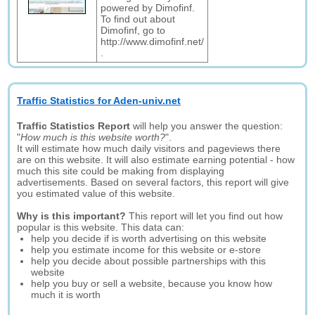
powered by Dimofinf.
To find out about
Dimofinf, go to
http://www.dimofinf.net/
.
Traffic Statistics for Aden-univ.net
Traffic Statistics Report
will help you answer the question:
"
How much is this website worth?
".
It will estimate how much daily visitors and pageviews there
are on this website. It will also estimate earning potential - how
much this site could be making from displaying
advertisements. Based on several factors, this report will give
you estimated value of this website.
Why is this important?
This report will let you find out how
popular is this website. This data can:
help you decide if is worth advertising on this website
help you estimate income for this website or e-store
help you decide about possible partnerships with this
website
help you buy or sell a website, because you know how
much it is worth