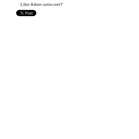
Like Aden-univ.net?