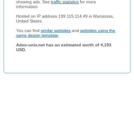
showing ads. See
traffic statistics
for more
information.
Hosted on IP address 199.115.114.49 in Manassas,
United States.
You can find
similar websites
and
websites using the
same design template
.
Aden-univ.net has an estimated worth of 4,193
USD.