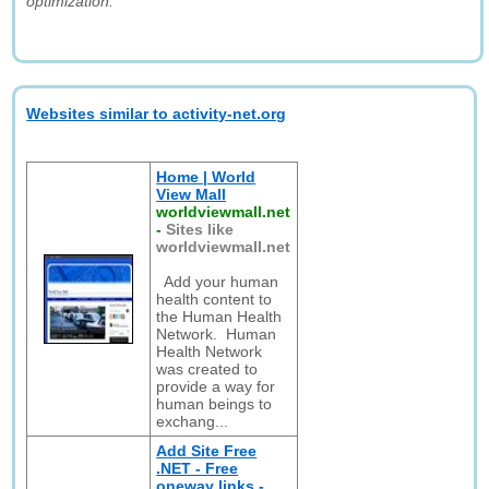
optimization."
Websites similar to activity-net.org
Home | World
View Mall
worldviewmall.net
-
Sites like
worldviewmall.net
Add your human
health content to
the Human Health
Network. Human
Health Network
was created to
provide a way for
human beings to
exchang...
Add Site Free
.NET - Free
oneway links -