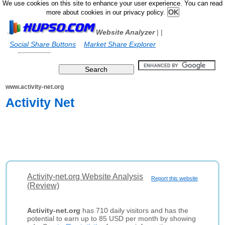
We use cookies on this site to enhance your user experience. You can read
more about cookies in our privacy policy.
Website Analyzer
|
|
Social Share Buttons
Market Share Explorer
www.activity-net.org
Activity Net
Activity-net.org Website Analysis
Report this website
(Review)
Activity-net.org
has 710 daily visitors and has the
potential to earn up to 85 USD per month by showing