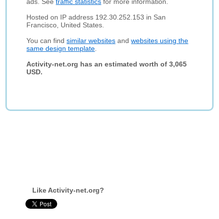
ads. See
traffic statistics
for more information.
Hosted on IP address 192.30.252.153 in San
Francisco, United States.
You can find
similar websites
and
websites using the
same design template
.
Activity-net.org has an estimated worth of 3,065
USD.
Like Activity-net.org?