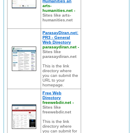
Humanities an
arts-
humanities.net
-
Sites like arts-
humanities.net
ParasayDiran.net:
PR3 - General
Web Directory
parasaydiran.net
-
Sites like
parasaydiran.net
This is the link
directory where
you can submit the
URL to your
homepage.
Free Web
Directory
freewebdir.net
-
Sites like
freewebdir.net
This is the link
directory where
you can submit for