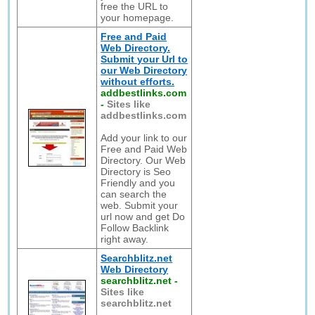
free the URL to
your homepage.
Free and Paid
Web Directory.
Submit your Url to
our Web Directory
without efforts.
addbestlinks.com
-
Sites like
addbestlinks.com
Add your link to our
Free and Paid Web
Directory. Our Web
Directory is Seo
Friendly and you
can search the
web. Submit your
url now and get Do
Follow Backlink
right away.
Searchblitz.net
Web Directory
searchblitz.net
-
Sites like
searchblitz.net