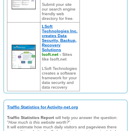
Submit your site
our search engine
friendly web
directory for free.
LSoft
Technologies Inc.
creates Data
Security, Backup,
Recovery
Solutions
lsoft.net
-
Sites
like lsoft.net
LSoft Technologies
creates a software
framework for your
data security and
data recovery
Traffic Statistics for Activity-net.org
Traffic Statistics Report
will help you answer the question:
"
How much is this website worth?
".
It will estimate how much daily visitors and pageviews there