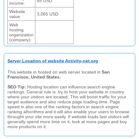
85 USD
income:
Website
3,065 USD
value:
Web
hosting
organization
(company):
Server Location of website Activity-net.org
This website in hosted on web server located in
San
Francisco, United States.
SEO Tip:
Hosting location can influence search engine
rankings. General rule is: try to host your website in country
where your visitors are located. This will boost traffic for your
target audience and also reduce page loading time. Page
speed in also one of the ranking factors in search engine
ranking alhorithms and it will also enable your users to browse
throught your site more easily. If website loads fast visitors will
generally spend more time on it, look at more pages and buy
more products on it.