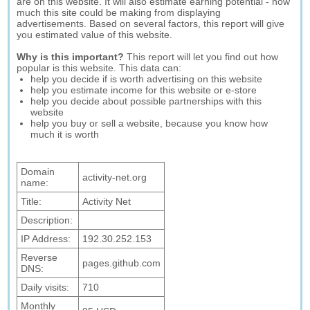
are on this website. It will also estimate earning potential - how
much this site could be making from displaying
advertisements. Based on several factors, this report will give
you estimated value of this website.
Why is this important?
This report will let you find out how
popular is this website. This data can:
help you decide if is worth advertising on this website
help you estimate income for this website or e-store
help you decide about possible partnerships with this
website
help you buy or sell a website, because you know how
much it is worth
Domain
activity-net.org
name:
Title:
Activity Net
Description:
IP Address:
192.30.252.153
Reverse
pages.github.com
DNS:
Daily visits:
710
Monthly