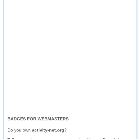
BADGES FOR WEBMASTERS
Do you own
activity-net.org
?