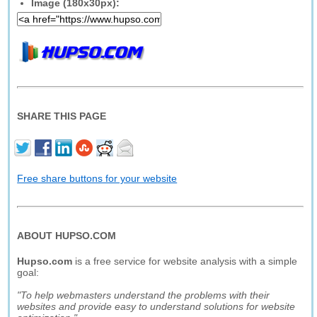
Image (180x30px):
SHARE THIS PAGE
Free share buttons for your website
ABOUT HUPSO.COM
Hupso.com
is a free service for website analysis with a simple
goal:
"To help webmasters understand the problems with their
websites and provide easy to understand solutions for website