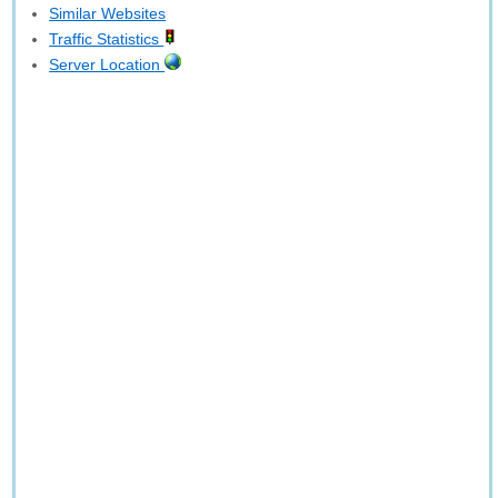
Similar Websites
Traffic Statistics
Server Location