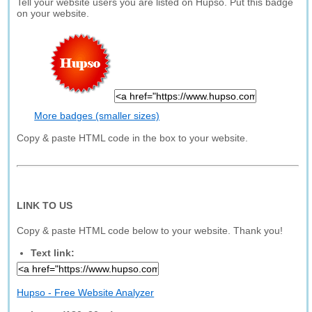
Tell your website users you are listed on Hupso. Put this badge
on your website.
More badges (smaller sizes)
Copy & paste HTML code in the box to your website.
LINK TO US
Copy & paste HTML code below to your website. Thank you!
Text link:
Hupso - Free Website Analyzer