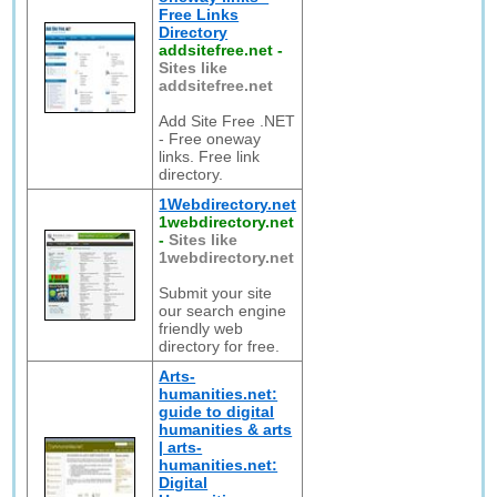
Free Links
Directory
addsitefree.net
-
Sites like
addsitefree.net
Add Site Free .NET
- Free oneway
links. Free link
directory.
1Webdirectory.net
1webdirectory.net
-
Sites like
1webdirectory.net
Submit your site
our search engine
friendly web
directory for free.
Arts-
humanities.net:
guide to digital
humanities & arts
| arts-
humanities.net:
Digital