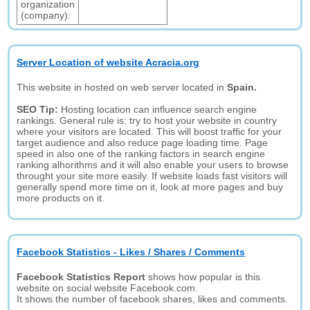
organization
(company):
Server Location of website Acracia.org
This website in hosted on web server located in
Spain.
SEO Tip:
Hosting location can influence search engine
rankings. General rule is: try to host your website in country
where your visitors are located. This will boost traffic for your
target audience and also reduce page loading time. Page
speed in also one of the ranking factors in search engine
ranking alhorithms and it will also enable your users to browse
throught your site more easily. If website loads fast visitors will
generally spend more time on it, look at more pages and buy
more products on it.
Facebook Statistics - Likes / Shares / Comments
Facebook Statistics Report
shows how popular is this
website on social website Facebook.com.
It shows the number of facebook shares, likes and comments.