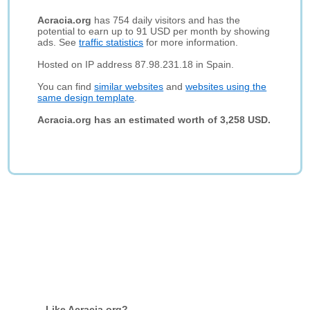
Acracia.org
has 754 daily visitors and has the
potential to earn up to 91 USD per month by showing
ads. See
traffic statistics
for more information.
Hosted on IP address 87.98.231.18 in Spain.
You can find
similar websites
and
websites using the
same design template
.
Acracia.org has an estimated worth of 3,258 USD.
Like Acracia.org?