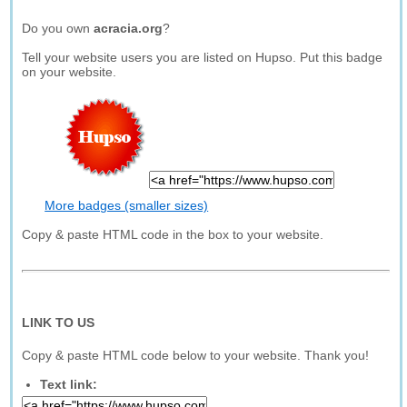
Do you own
acracia.org
?
Tell your website users you are listed on Hupso. Put this badge
on your website.
More badges (smaller sizes)
Copy & paste HTML code in the box to your website.
LINK TO US
Copy & paste HTML code below to your website. Thank you!
Text link: