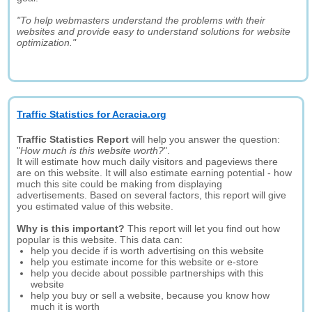
"To help webmasters understand the problems with their
websites and provide easy to understand solutions for website
optimization."
Traffic Statistics for Acracia.org
Traffic Statistics Report
will help you answer the question:
"
How much is this website worth?
".
It will estimate how much daily visitors and pageviews there
are on this website. It will also estimate earning potential - how
much this site could be making from displaying
advertisements. Based on several factors, this report will give
you estimated value of this website.
Why is this important?
This report will let you find out how
popular is this website. This data can:
help you decide if is worth advertising on this website
help you estimate income for this website or e-store
help you decide about possible partnerships with this
website
help you buy or sell a website, because you know how
much it is worth