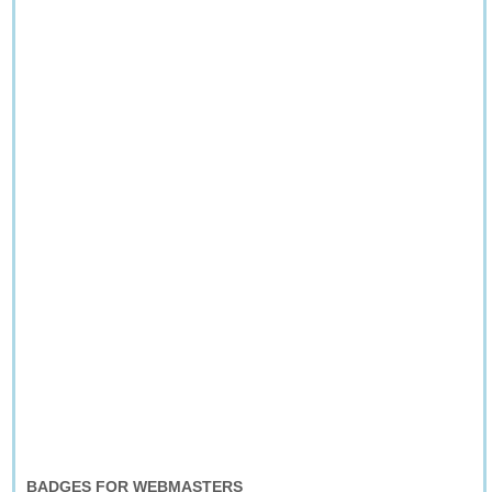
BADGES FOR WEBMASTERS