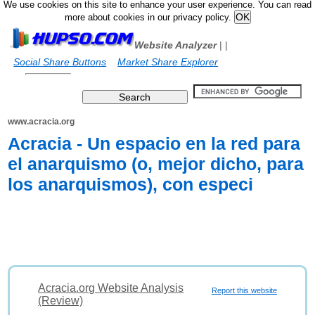
We use cookies on this site to enhance your user experience. You can read
more about cookies in our privacy policy.
Website Analyzer
|
|
Social Share Buttons
Market Share Explorer
www.acracia.org
Acracia - Un espacio en la red para
el anarquismo (o, mejor dicho, para
los anarquismos), con especi
Acracia.org Website Analysis
Report this website
(Review)