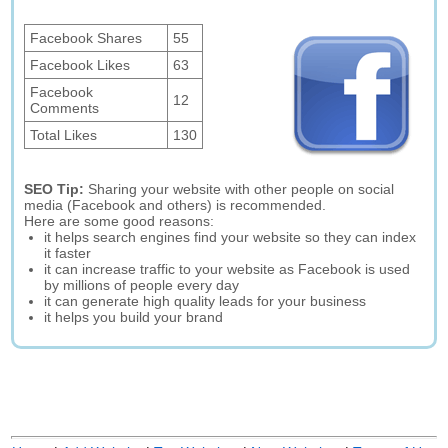
Facebook Shares
55
Facebook Likes
63
Facebook
12
Comments
Total Likes
130
SEO Tip:
Sharing your website with other people on social
media (Facebook and others) is recommended.
Here are some good reasons:
it helps search engines find your website so they can index
it faster
it can increase traffic to your website as Facebook is used
by millions of people every day
it can generate high quality leads for your business
it helps you build your brand