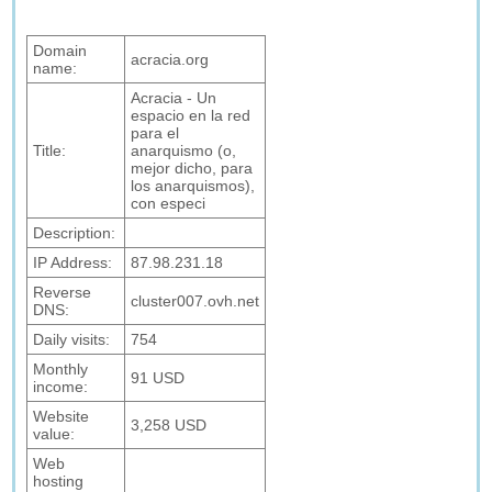
Domain
acracia.org
name:
Acracia - Un
espacio en la red
para el
Title:
anarquismo (o,
mejor dicho, para
los anarquismos),
con especi
Description:
IP Address:
87.98.231.18
Reverse
cluster007.ovh.net
DNS:
Daily visits:
754
Monthly
91 USD
income:
Website
3,258 USD
value:
Web
hosting