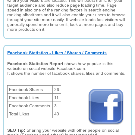
where your visitors are located. This will boost traffic for your
target audience and also reduce page loading time. Page
speed in also one of the ranking factors in search engine
ranking alhorithms and it will also enable your users to browse
throught your site more easily. If website loads fast visitors will
generally spend more time on it, look at more pages and buy
more products on it.
Facebook Statistics - Likes / Shares / Comments
Facebook Statistics Report
shows how popular is this
website on social website Facebook.com.
It shows the number of facebook shares, likes and comments.
Facebook Shares
26
Facebook Likes
11
Facebook Comments
3
Total Likes
40
SEO Tip:
Sharing your website with other people on social