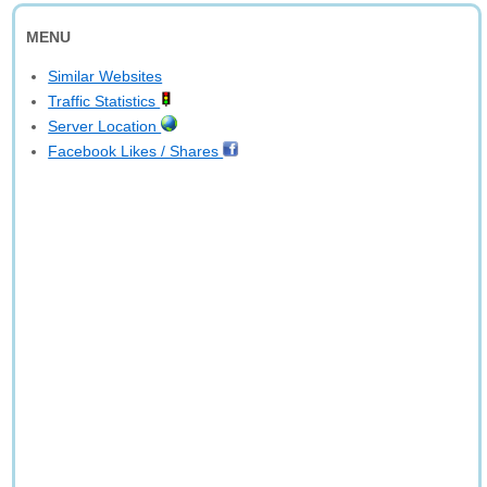
MENU
Similar Websites
Traffic Statistics
Server Location
Facebook Likes / Shares