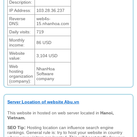
Description:
IP Address:
103.28.36.237
Reverse
web4s-
DNS:
15.nhanhoa.com
Daily visits:
719
Monthly
86 USD
income:
Website
3,104 USD
value:
Web
NhanHoa
hosting
Software
organization
company
(company):
Server Location of website Abu.vn
This website in hosted on web server located in
Hanoi,
Vietnam.
SEO Tip:
Hosting location can influence search engine
rankings. General rule is: try to host your website in country