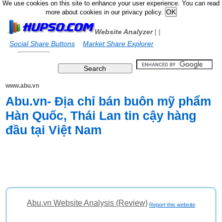
We use cookies on this site to enhance your user experience. You can read
more about cookies in our privacy policy.
Website Analyzer
|
|
Social Share Buttons
Market Share Explorer
www.abu.vn
Abu.vn- Địa chỉ bán buôn mỹ phẩm
Hàn Quốc, Thái Lan tin cậy hàng
đầu tại Việt Nam
Abu.vn Website Analysis (Review)
Report this website