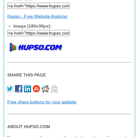
Hupso - Free Website Analyzer
Image (180x30px):
SHARE THIS PAGE
Free share buttons for your website
ABOUT HUPSO.COM