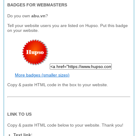
BADGES FOR WEBMASTERS
Do you own
abu.vn
?
Tell your website users you are listed on Hupso. Put this badge
on your website.
More badges (smaller sizes)
Copy & paste HTML code in the box to your website.
LINK TO US
Copy & paste HTML code below to your website. Thank you!
Text link: