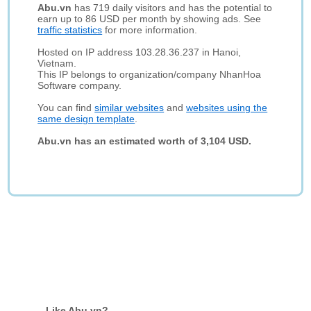
Abu.vn
has 719 daily visitors and has the potential to
earn up to 86 USD per month by showing ads. See
traffic statistics
for more information.
Hosted on IP address 103.28.36.237 in Hanoi,
Vietnam.
This IP belongs to organization/company NhanHoa
Software company.
You can find
similar websites
and
websites using the
same design template
.
Abu.vn has an estimated worth of 3,104 USD.
Like Abu.vn?