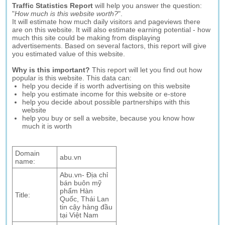
Traffic Statistics Report
will help you answer the question:
"
How much is this website worth?
".
It will estimate how much daily visitors and pageviews there
are on this website. It will also estimate earning potential - how
much this site could be making from displaying
advertisements. Based on several factors, this report will give
you estimated value of this website.
Why is this important?
This report will let you find out how
popular is this website. This data can:
help you decide if is worth advertising on this website
help you estimate income for this website or e-store
help you decide about possible partnerships with this
website
help you buy or sell a website, because you know how
much it is worth
Domain
abu.vn
name:
Abu.vn- Địa chỉ
bán buôn mỹ
phẩm Hàn
Title:
Quốc, Thái Lan
tin cậy hàng đầu
tại Việt Nam