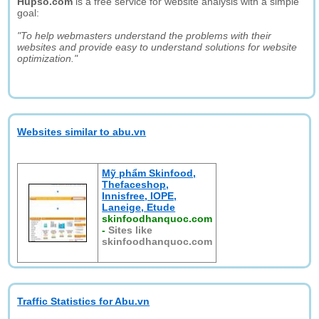
Hupso.com
is a free service for website analysis with a simple
goal:
"To help webmasters understand the problems with their
websites and provide easy to understand solutions for website
optimization."
Websites similar to abu.vn
Mỹ phẩm Skinfood,
Thefaceshop,
Innisfree, IOPE,
Laneige, Etude
skinfoodhanquoc.com
-
Sites like
skinfoodhanquoc.com
Traffic Statistics for Abu.vn