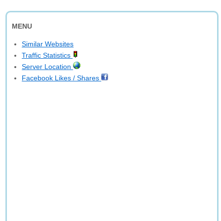
MENU
Similar Websites
Traffic Statistics
Server Location
Facebook Likes / Shares