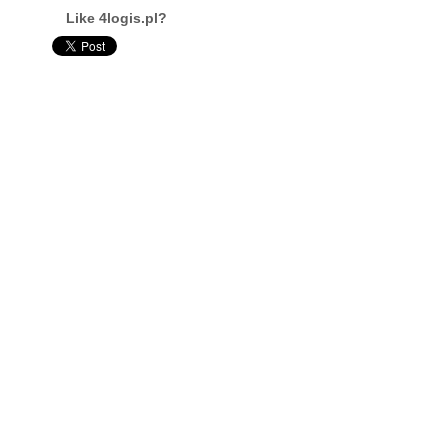
Like 4logis.pl?