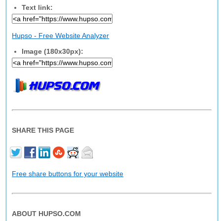
Text link:
Hupso - Free Website Analyzer
Image (180x30px):
SHARE THIS PAGE
Free share buttons for your website
ABOUT HUPSO.COM