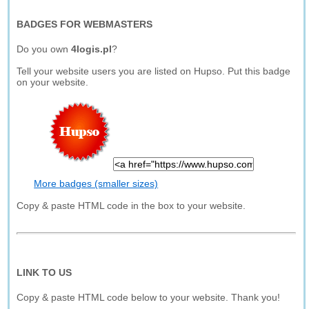
BADGES FOR WEBMASTERS
Do you own
4logis.pl
?
Tell your website users you are listed on Hupso. Put this badge
on your website.
More badges (smaller sizes)
Copy & paste HTML code in the box to your website.
LINK TO US
Copy & paste HTML code below to your website. Thank you!