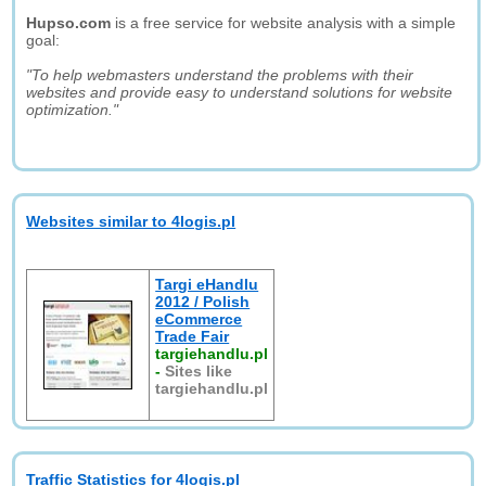
Hupso.com
is a free service for website analysis with a simple
goal:
"To help webmasters understand the problems with their
websites and provide easy to understand solutions for website
optimization."
Websites similar to 4logis.pl
Targi eHandlu
2012 / Polish
eCommerce
Trade Fair
targiehandlu.pl
-
Sites like
targiehandlu.pl
Traffic Statistics for 4logis.pl