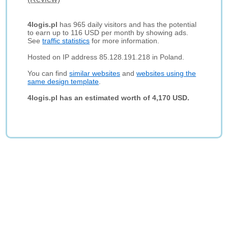
4logis.pl
has 965 daily visitors and has the potential
to earn up to 116 USD per month by showing ads.
See
traffic statistics
for more information.
Hosted on IP address 85.128.191.218 in Poland.
You can find
similar websites
and
websites using the
same design template
.
4logis.pl has an estimated worth of 4,170 USD.