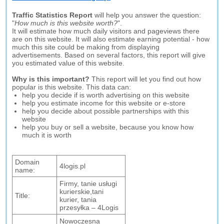
Traffic Statistics Report
will help you answer the question:
"
How much is this website worth?
".
It will estimate how much daily visitors and pageviews there
are on this website. It will also estimate earning potential - how
much this site could be making from displaying
advertisements. Based on several factors, this report will give
you estimated value of this website.
Why is this important?
This report will let you find out how
popular is this website. This data can:
help you decide if is worth advertising on this website
help you estimate income for this website or e-store
help you decide about possible partnerships with this
website
help you buy or sell a website, because you know how
much it is worth
Domain
4logis.pl
name:
Firmy, tanie usługi
kurierskie,tani
Title:
kurier, tania
przesyłka – 4Logis
Nowoczesna