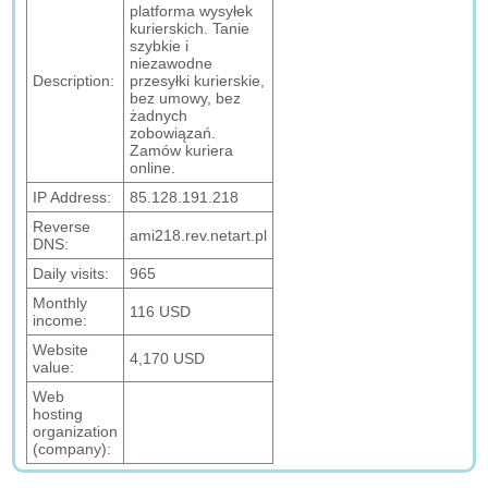
platforma wysyłek
kurierskich. Tanie
szybkie i
niezawodne
Description:
przesyłki kurierskie,
bez umowy, bez
żadnych
zobowiązań.
Zamów kuriera
online.
IP Address:
85.128.191.218
Reverse
ami218.rev.netart.pl
DNS:
Daily visits:
965
Monthly
116 USD
income:
Website
4,170 USD
value:
Web
hosting
organization
(company):