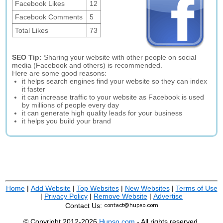
Facebook Likes
12
Facebook Comments
5
Total Likes
73
SEO Tip:
Sharing your website with other people on social
media (Facebook and others) is recommended.
Here are some good reasons:
it helps search engines find your website so they can index
it faster
it can increase traffic to your website as Facebook is used
by millions of people every day
it can generate high quality leads for your business
it helps you build your brand
Home
|
Add Website
|
Top Websites
|
New Websites
|
Terms of Use
|
Privacy Policy
|
Remove Website
|
Advertise
Contact Us:
© Copyright 2012-2026
Hupso.com
- All rights reserved.