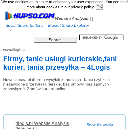
We use cookies on this site to enhance your user experience. You can read
more about cookies in our privacy policy.
Website Analyzer
|
|
Social Share Buttons
Market Share Explorer
www.4logis.pl
Firmy, tanie usługi kurierskie,tani
kurier, tania przesyłka – 4Logis
Nowoczesna platforma wysyłek kurierskich. Tanie szybkie i
niezawodne przesyłki kurierskie, bez umowy, bez żadnych
zobowiązań. Zamów kuriera online.
4logis.pl Website Analysis
Report this website
(Review)