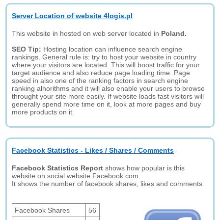
Server Location of website 4logis.pl
This website in hosted on web server located in
Poland.
SEO Tip:
Hosting location can influence search engine
rankings. General rule is: try to host your website in country
where your visitors are located. This will boost traffic for your
target audience and also reduce page loading time. Page
speed in also one of the ranking factors in search engine
ranking alhorithms and it will also enable your users to browse
throught your site more easily. If website loads fast visitors will
generally spend more time on it, look at more pages and buy
more products on it.
Facebook Statistics - Likes / Shares / Comments
Facebook Statistics Report
shows how popular is this
website on social website Facebook.com.
It shows the number of facebook shares, likes and comments.
Facebook Shares
56