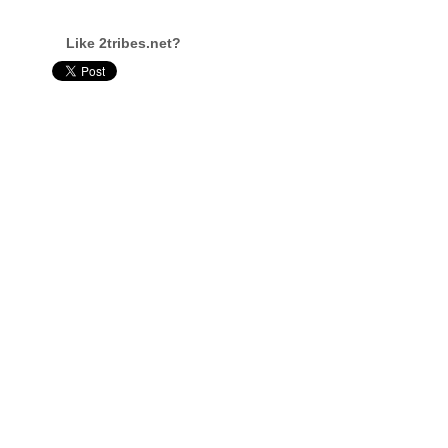
Like 2tribes.net?