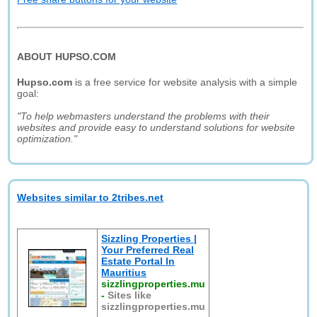
ABOUT HUPSO.COM
Hupso.com
is a free service for website analysis with a simple
goal:
"To help webmasters understand the problems with their
websites and provide easy to understand solutions for website
optimization."
Websites similar to 2tribes.net
Sizzling Properties |
Your Preferred Real
Estate Portal In
Mauritius
sizzlingproperties.mu
-
Sites like
sizzlingproperties.mu