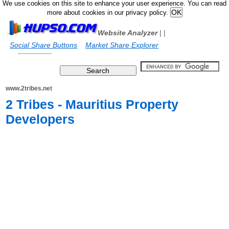
We use cookies on this site to enhance your user experience. You can read
more about cookies in our privacy policy.
Website Analyzer
|
|
Social Share Buttons
Market Share Explorer
www.2tribes.net
2 Tribes - Mauritius Property
Developers