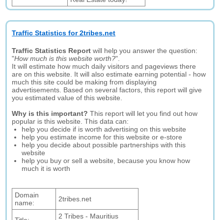
Traffic Statistics for 2tribes.net
Traffic Statistics Report
will help you answer the question:
"
How much is this website worth?
".
It will estimate how much daily visitors and pageviews there
are on this website. It will also estimate earning potential - how
much this site could be making from displaying
advertisements. Based on several factors, this report will give
you estimated value of this website.
Why is this important?
This report will let you find out how
popular is this website. This data can:
help you decide if is worth advertising on this website
help you estimate income for this website or e-store
help you decide about possible partnerships with this
website
help you buy or sell a website, because you know how
much it is worth
Domain
2tribes.net
name:
2 Tribes - Mauritius