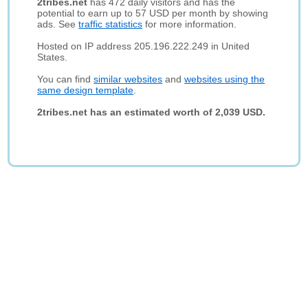
2tribes.net
has 472 daily visitors and has the
potential to earn up to 57 USD per month by showing
ads. See
traffic statistics
for more information.
Hosted on IP address 205.196.222.249 in United
States.
You can find
similar websites
and
websites using the
same design template
.
2tribes.net has an estimated worth of 2,039 USD.