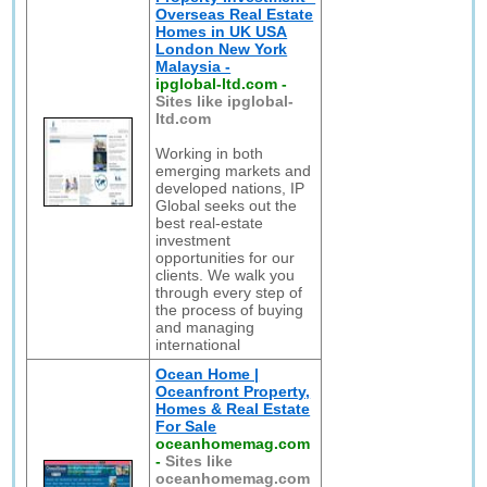
Overseas Real Estate
Homes in UK USA
London New York
Malaysia -
ipglobal-ltd.com
-
Sites like ipglobal-
ltd.com
Working in both
emerging markets and
developed nations, IP
Global seeks out the
best real-estate
investment
opportunities for our
clients. We walk you
through every step of
the process of buying
and managing
international
Ocean Home |
Oceanfront Property,
Homes & Real Estate
For Sale
oceanhomemag.com
-
Sites like
oceanhomemag.com