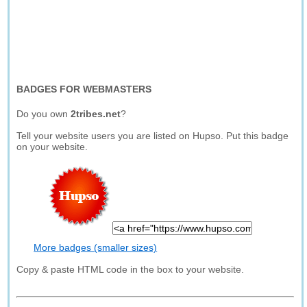
BADGES FOR WEBMASTERS
Do you own
2tribes.net
?
Tell your website users you are listed on Hupso. Put this badge
on your website.
More badges (smaller sizes)
Copy & paste HTML code in the box to your website.