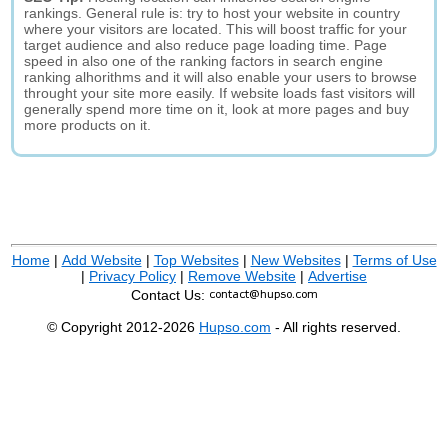
rankings. General rule is: try to host your website in country
where your visitors are located. This will boost traffic for your
target audience and also reduce page loading time. Page
speed in also one of the ranking factors in search engine
ranking alhorithms and it will also enable your users to browse
throught your site more easily. If website loads fast visitors will
generally spend more time on it, look at more pages and buy
more products on it.
Home
|
Add Website
|
Top Websites
|
New Websites
|
Terms of Use
|
Privacy Policy
|
Remove Website
|
Advertise
Contact Us:
© Copyright 2012-2026
Hupso.com
- All rights reserved.