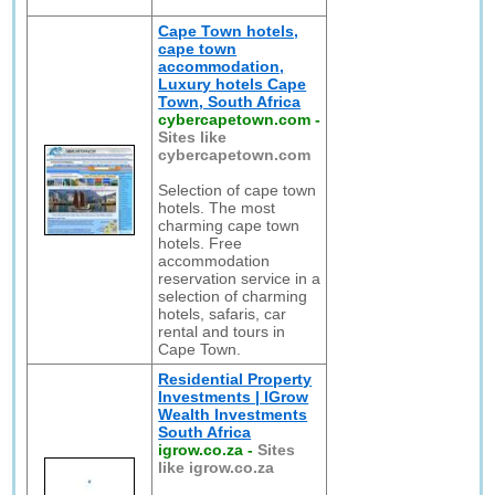
Cape Town hotels,
cape town
accommodation,
Luxury hotels Cape
Town, South Africa
cybercapetown.com
-
Sites like
cybercapetown.com
Selection of cape town
hotels. The most
charming cape town
hotels. Free
accommodation
reservation service in a
selection of charming
hotels, safaris, car
rental and tours in
Cape Town.
Residential Property
Investments | IGrow
Wealth Investments
South Africa
igrow.co.za
-
Sites
like igrow.co.za