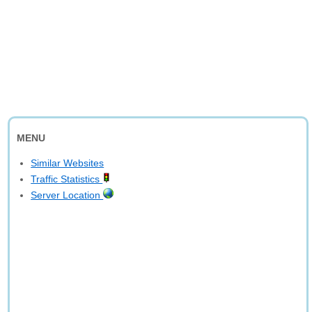
MENU
Similar Websites
Traffic Statistics
Server Location