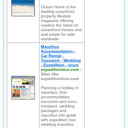
Ocean Home is the
leading oceanfront
property lifestyle
magazine offering
readers the latest on
oceanfront homes and
real estate for sale
worldwide.
Mauritius
Accommodation -
Car Rental -
Transport - Wedding
- Expedition - tours
expeditiontour.com
-
Sites like
expeditiontour.com
Planning a holiday in
mauritius, find
accommodation,
excursion and tours,
transport, wedding
packages and
mauritius info guide
with expedition tour.
wedding mauritius