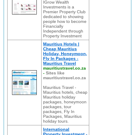
IGrow Wealth
Investments is a
Premier Property Club
dedicated to showing
people how to become
Financially
Independent through
Property Investment
Mauritius Hotels |
Cheap Mauritius
Holiday, Honeymoon,
Fly In Packages -
Mauritius Travel
mauritiustravel.co.za
-
Sites like
mauritiustravel.co.za
Mauritius Travel -
Mauritius hotels, cheap
Mauritius holiday
packages, honeymoon
packages, tour
packages, Fly In
Packages, Mauritius
holiday tours.
International
Property Investment -