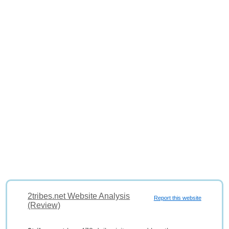
2tribes.net Website Analysis
Report this website
(Review)