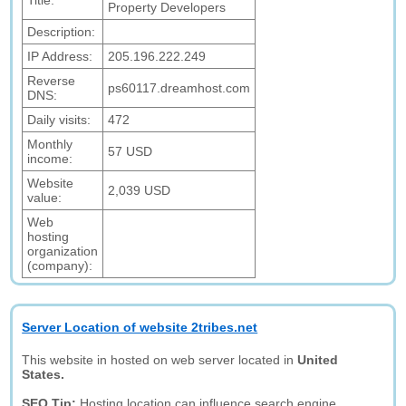
Title:
Property Developers
Description:
IP Address:
205.196.222.249
Reverse
ps60117.dreamhost.com
DNS:
Daily visits:
472
Monthly
57 USD
income:
Website
2,039 USD
value:
Web
hosting
organization
(company):
Server Location of website 2tribes.net
This website in hosted on web server located in
United
States.
SEO Tip:
Hosting location can influence search engine