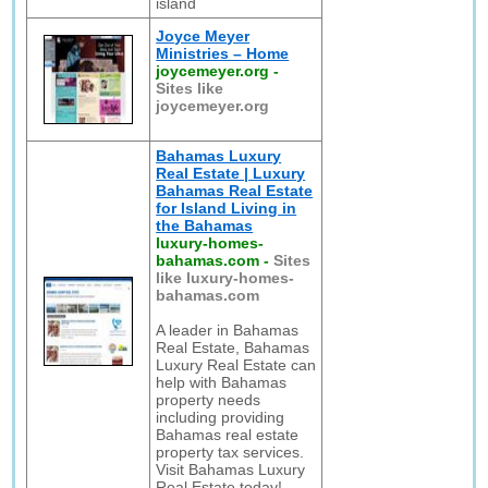
island
Joyce Meyer
Ministries – Home
joycemeyer.org
-
Sites like
joycemeyer.org
Bahamas Luxury
Real Estate | Luxury
Bahamas Real Estate
for Island Living in
the Bahamas
luxury-homes-
bahamas.com
-
Sites
like luxury-homes-
bahamas.com
A leader in Bahamas
Real Estate, Bahamas
Luxury Real Estate can
help with Bahamas
property needs
including providing
Bahamas real estate
property tax services.
Visit Bahamas Luxury
Real Estate today!