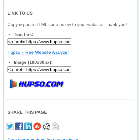
LINK TO US
Copy & paste HTML code below to your website. Thank you!
Text link:
Hupso - Free Website Analyzer
Image (180x30px):
SHARE THIS PAGE
Free share buttons for your website