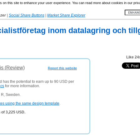
 on this site to enhance your user experience. You can read more about cookies in our priv
yzer
|
Social Share Buttons
|
Market Share Explorer
cialistföretag inom datalagring och til
Like 24
is (Review)
Report this website
d has the potential to earn up to 90 USD per
ics
for more information.
n R, Sweden.
tes using the same design template
.
 of 3,225 USD.