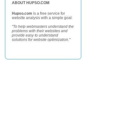
ABOUT HUPSO.COM
Hupso.com
is a free service for
website analysis with a simple goal:
"To help webmasters understand the
problems with their websites and
provide easy to understand
solutions for website optimization."