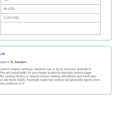
747
90 USD
3,225 USD
s.se
cated in
R, Sweden.
search engine rankings. General rule is: try to host your website in
This will boost traffic for your target audience and also reduce page
the ranking factors in search engine ranking alhorithms and it will also
 site more easily. If website loads fast visitors will generally spend more
ore products on it.