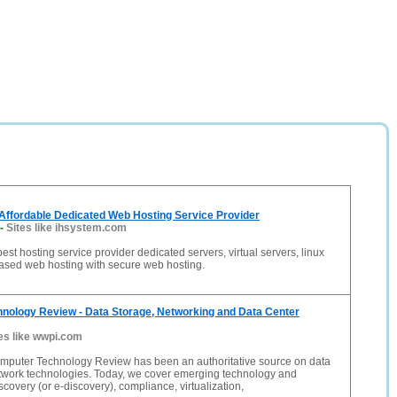
Affordable Dedicated Web Hosting Service Provider
-
Sites like ihsystem.com
est hosting service provider dedicated servers, virtual servers, linux
sed web hosting with secure web hosting.
nology Review - Data Storage, Networking and Data Center
es like wwpi.com
mputer Technology Review has been an authoritative source on data
twork technologies. Today, we cover emerging technology and
scovery (or e-discovery), compliance, virtualization,