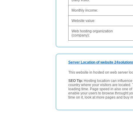
Daily visits:
Monthly income:
Website value:
Web hosting organization
(company):
Server Location of website 24solution
This website in hosted on web server lo
SEO Tip:
Hosting location can influence 
country where your visitors are located. 
loading time. Page speed in also one of 
enable your users to browse throught your
time on it, look at more pages and buy m