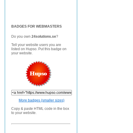
BADGES FOR WEBMASTERS
Do you own
24solutions.se
?
Tell your website users you are
listed on Hupso. Put this badge on
your website.
More badges (smaller sizes)
Copy & paste HTML code in the box
to your website.