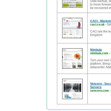
Data backup, d
to move forward
be recovered ef
CACI - Marketi
caci.co.uk
-
Si
CACI are the le
Kingdom
Nimbula
nimbula.com
-
Turn your own i
platform. Bring
datacenter. Ad
Vencero - Secu
Servers
vencero.com