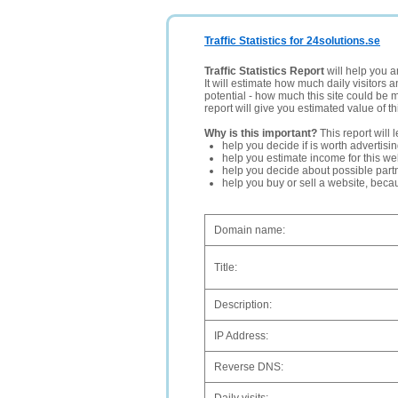
Traffic Statistics for 24solutions.se
Traffic Statistics Report
will help you a
It will estimate how much daily visitors 
potential - how much this site could be 
report will give you estimated value of th
Why is this important?
This report will 
help you decide if is worth advertisi
help you estimate income for this web
help you decide about possible partn
help you buy or sell a website, bec
Domain name:
Title:
Description:
IP Address:
Reverse DNS: