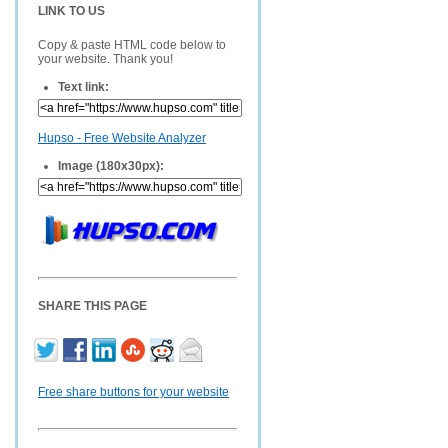
LINK TO US
Copy & paste HTML code below to
your website. Thank you!
Text link:
Hupso - Free Website Analyzer
Image (180x30px):
SHARE THIS PAGE
Free share buttons for your website