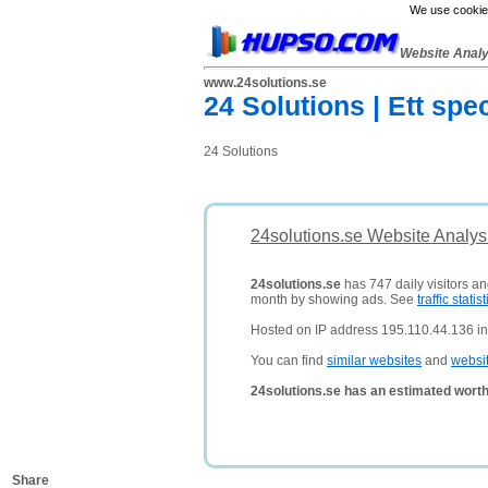
We use cookies
Website Anal
www.24solutions.se
24 Solutions | Ett spe
24 Solutions
24solutions.se Website Analys
24solutions.se
has 747 daily visitors an
month by showing ads. See
traffic statist
Hosted on IP address 195.110.44.136 i
You can find
similar websites
and
websi
24solutions.se has an estimated worth
Share