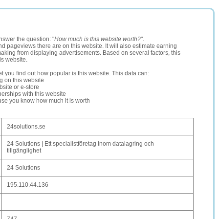
nswer the question: "
How much is this website worth?
".
and pageviews there are on this website. It will also estimate earning
making from displaying advertisements. Based on several factors, this
is website.
let you find out how popular is this website. This data can:
ng on this website
site or e-store
erships with this website
ause you know how much it is worth
24solutions.se
24 Solutions | Ett specialistföretag inom datalagring och
tillgänglighet
24 Solutions
195.110.44.136