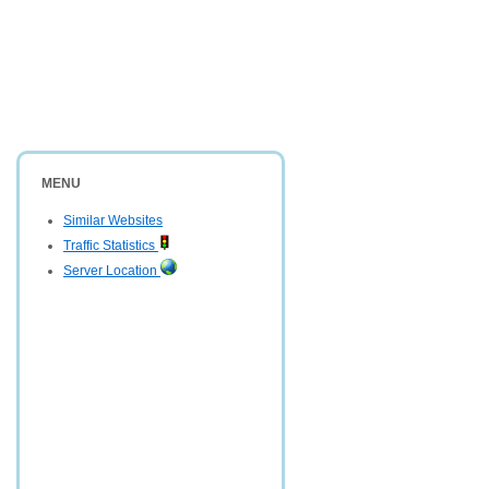
MENU
Similar Websites
Traffic Statistics
Server Location