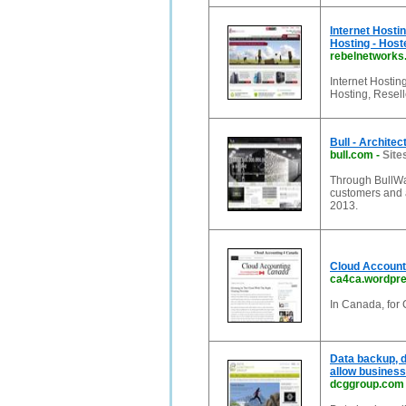
Internet Hosti
Hosting - Host
rebelnetwork
Internet Hosti
Hosting, Resel
Bull - Architec
bull.com
-
Site
Through BullWay,
customers and a
2013.
Cloud Accounti
ca4ca.wordpr
In Canada, for
Data backup, d
allow business
dcggroup.com