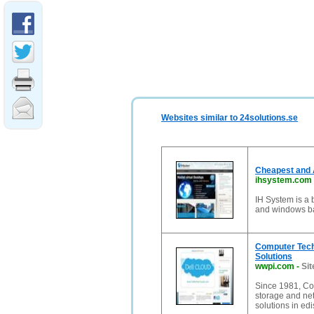
Websites similar to 24solutions.se
Cheapest and 
ihsystem.com
IH System is a b
and windows ba
Computer Tech
Solutions
wwpi.com
-
Sit
Since 1981, Co
storage and ne
solutions in edi