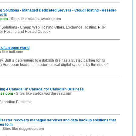
ng Solutions - Managed Dedicated Servers - Cloud Hosting - Reseller
ed E
s.com
-
Sites like rebelnetworks.com
ng Solutions - Cheap Web Hosting Offers, Exchange Hosting, PHP
ler Hosting and Hosted Outlook
t of an open world
s like bull.com
 Bull is determined to establish itself as a trusted partner for its
 European leader in mission-critical digital systems by the end of
ng 4 Canada | In Canada, for Canadian Business
ess.com
-
Sites like ca4ca.wordpress.com
 Canadian Business
isaster recovery managed services and data backup solutions that
es to m
-
Sites like dcggroup.com