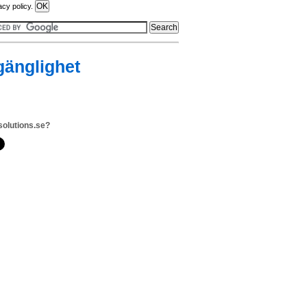
acy policy.
lgänglighet
solutions.se?