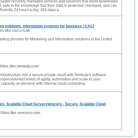
isaster recovery managed services and solutions that allow businesses
, safe in the knowledge that their data is protected, managed, and can
ficiently 24 hours a day, 365 days a
ng solutions, information systems for business | CACI
tes like caci.co.uk
ading provider for Marketing and Information solutions in the United
Sites like nimbula.com
nfrastructure into a secure private cloud with Nimbula's software
 unprecedented levels of agility, automation and scale to your
d capacity on-demand with internal cloud computing
re, Scalable Cloud ServersVencero - Secure, Scalable Cloud
-
Sites like vencero.com