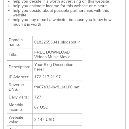
help you decide if is worth advertising on this website
help you estimate income for this website or e-store
help you decide about possible partnerships with this
website
help you buy or sell a website, because you know how
much it is worth
Domain
01822555341.blogspot.in
name:
FREE DOWNLOAD
Title:
Videos Music Movie
Your Blog Description
Description:
here!
IP Address:
172.217.21.97
Reverse
fra07s32-in-f1.1e100.net
DNS:
Daily visits:
727
Monthly
87 USD
income:
Website
3,142 USD
value: