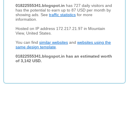
01822555341.blogspot.in
has 727 daily visitors and
has the potential to earn up to 87 USD per month by
showing ads. See
traffic statistics
for more
information.
Hosted on IP address 172.217.21.97 in Mountain
View, United States.
You can find
similar websites
and
websites using the
same design template
.
01822555341.blogspot.in has an estimated worth
of 3,142 USD.