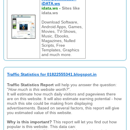
iDATA.ws
idata.ws
-
Sites like
idata.ws
Download Software,
Android Apps, Games,
Movies, TV-Shows,
Music, Ebooks,
Magazines, Nulled
Scripts, Free
Templates, Graphics
and much more.
Traffic Statistics for 01822555341.blogspot.in
Traffic Statistics Report
will help you answer the question:
"
How much is this website worth?
".
It will estimate how much daily visitors and pageviews there
are on this website. It will also estimate earning potential - how
much this site could be making from displaying
advertisements. Based on several factors, this report will give
you estimated value of this website.
Why is this important?
This report will let you find out how
popular is this website. This data can: