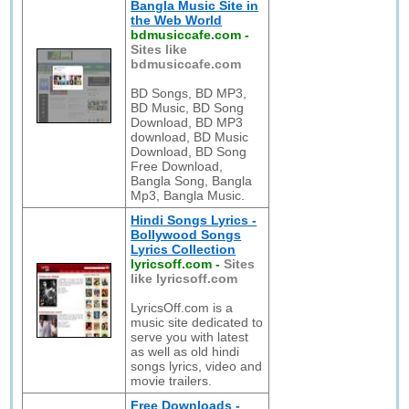
Bangla Music Site in
the Web World
bdmusiccafe.com
-
Sites like
bdmusiccafe.com
BD Songs, BD MP3,
BD Music, BD Song
Download, BD MP3
download, BD Music
Download, BD Song
Free Download,
Bangla Song, Bangla
Mp3, Bangla Music.
Hindi Songs Lyrics -
Bollywood Songs
Lyrics Collection
lyricsoff.com
-
Sites
like lyricsoff.com
LyricsOff.com is a
music site dedicated to
serve you with latest
as well as old hindi
songs lyrics, video and
movie trailers.
Free Downloads -