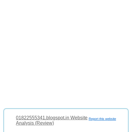
01822555341.blogspot.in Website
Report this website
Analysis (Review)