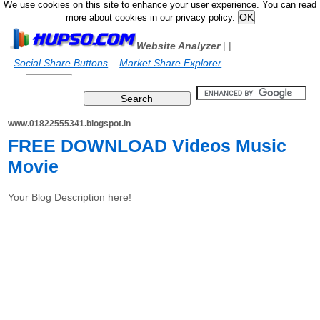
We use cookies on this site to enhance your user experience. You can read
more about cookies in our privacy policy.
Website Analyzer
|
|
Social Share Buttons
Market Share Explorer
www.01822555341.blogspot.in
FREE DOWNLOAD Videos Music
Movie
Your Blog Description here!