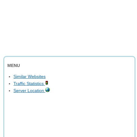
MENU
Similar Websites
Traffic Statistics
Server Location