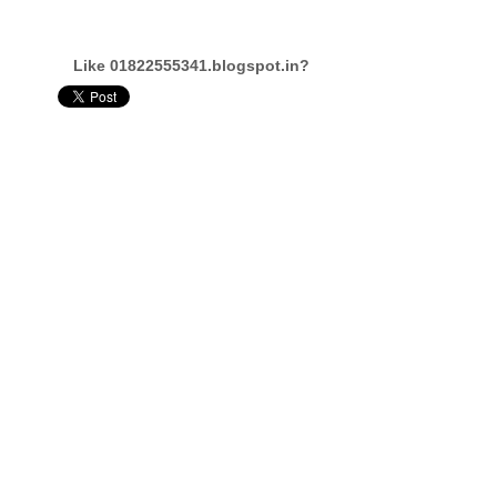
Like 01822555341.blogspot.in?