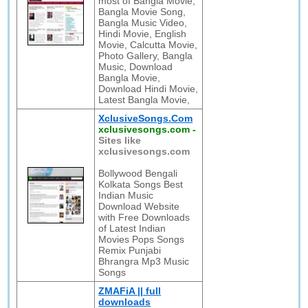
most of Bangla Movie,
Bangla Movie Song,
Bangla Music Video,
Hindi Movie, English
Movie, Calcutta Movie,
Photo Gallery, Bangla
Music, Download
Bangla Movie,
Download Hindi Movie,
Latest Bangla Movie,
XclusiveSongs.Com
xclusivesongs.com
-
Sites like
xclusivesongs.com
Bollywood Bengali
Kolkata Songs Best
Indian Music
Download Website
with Free Downloads
of Latest Indian
Movies Pops Songs
Remix Punjabi
Bhrangra Mp3 Music
Songs
ZMAFiA || full
downloads