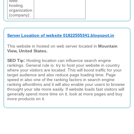
Web
hosting
organization
(company):
Server Location of website 01822555341.blogspot.in
This website in hosted on web server located in
Mountain
View, United States.
SEO Tip:
Hosting location can influence search engine
rankings. General rule is: try to host your website in country
where your visitors are located. This will boost traffic for your
target audience and also reduce page loading time. Page
speed in also one of the ranking factors in search engine
ranking alhorithms and it will also enable your users to browse
throught your site more easily. If website loads fast visitors will
generally spend more time on it, look at more pages and buy
more products on it.