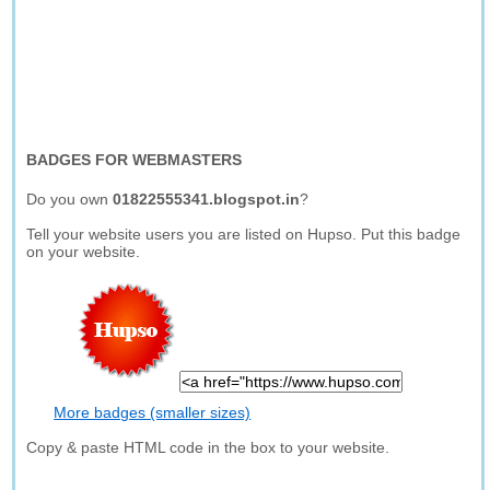
BADGES FOR WEBMASTERS
Do you own
01822555341.blogspot.in
?
Tell your website users you are listed on Hupso. Put this badge
on your website.
More badges (smaller sizes)
Copy & paste HTML code in the box to your website.