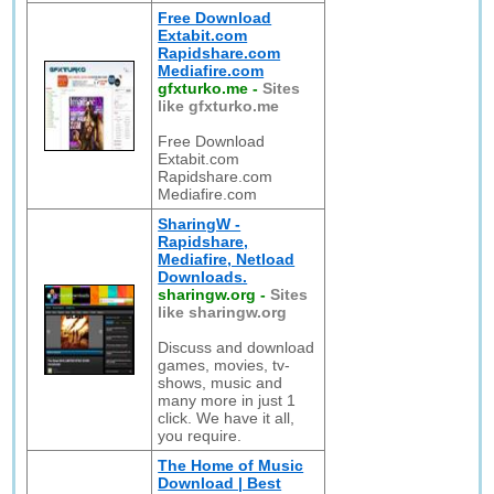
Free Download
Extabit.com
Rapidshare.com
Mediafire.com
gfxturko.me
-
Sites
like gfxturko.me
Free Download
Extabit.com
Rapidshare.com
Mediafire.com
SharingW -
Rapidshare,
Mediafire, Netload
Downloads.
sharingw.org
-
Sites
like sharingw.org
Discuss and download
games, movies, tv-
shows, music and
many more in just 1
click. We have it all,
you require.
The Home of Music
Download | Best