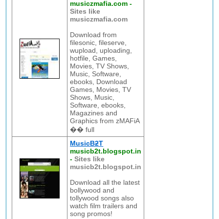
musiczmafia.com
-
Sites like
musiczmafia.com
Download from
filesonic, fileserve,
wupload, uploading,
hotfile, Games,
Movies, TV Shows,
Music, Software,
ebooks, Download
Games, Movies, TV
Shows, Music,
Software, ebooks,
Magazines and
Graphics from zMAFiA
�� full
MusicBƻT
musicb2t.blogspot.in
-
Sites like
musicb2t.blogspot.in
Download all the latest
bollywood and
tollywood songs also
watch film trailers and
song promos!