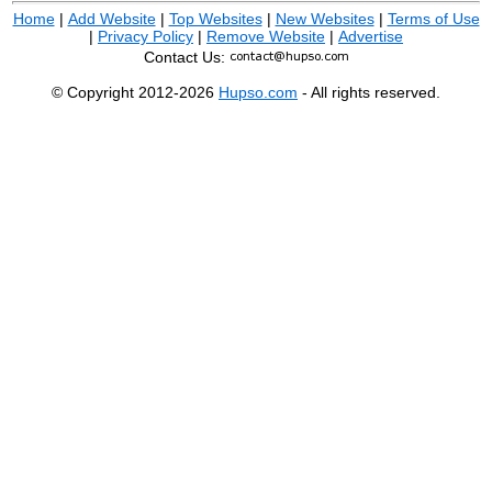
Home
|
Add Website
|
Top Websites
|
New Websites
|
Terms of Use
|
Privacy Policy
|
Remove Website
|
Advertise
Contact Us:
© Copyright 2012-2026
Hupso.com
- All rights reserved.