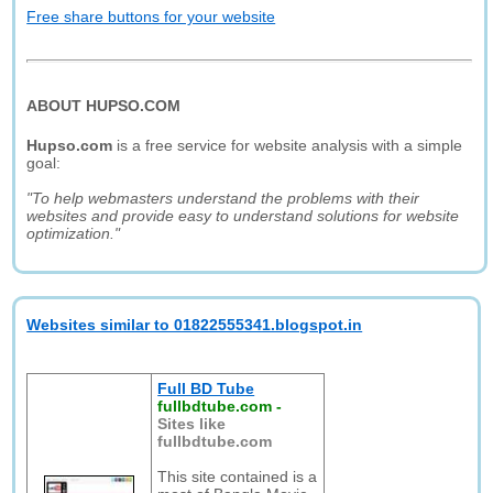
Free share buttons for your website
ABOUT HUPSO.COM
Hupso.com
is a free service for website analysis with a simple
goal:
"To help webmasters understand the problems with their
websites and provide easy to understand solutions for website
optimization."
Websites similar to 01822555341.blogspot.in
Full BD Tube
fullbdtube.com
-
Sites like
fullbdtube.com
This site contained is a