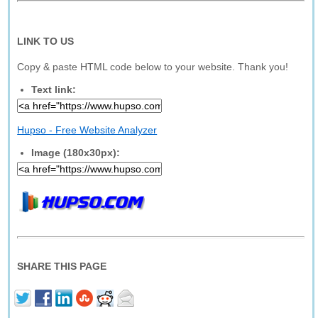
LINK TO US
Copy & paste HTML code below to your website. Thank you!
Text link:
Hupso - Free Website Analyzer
Image (180x30px):
SHARE THIS PAGE