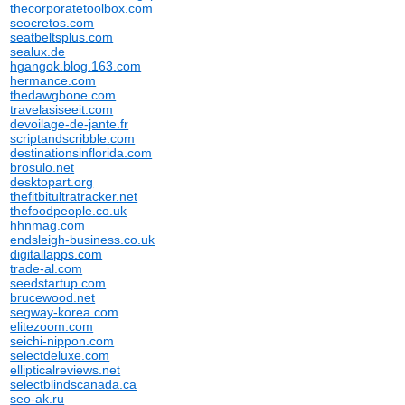
thecorporatetoolbox.com
seocretos.com
seatbeltsplus.com
sealux.de
hgangok.blog.163.com
hermance.com
thedawgbone.com
travelasiseeit.com
devoilage-de-jante.fr
scriptandscribble.com
destinationsinflorida.com
brosulo.net
desktopart.org
thefitbitultratracker.net
thefoodpeople.co.uk
hhnmag.com
endsleigh-business.co.uk
digitallapps.com
trade-al.com
seedstartup.com
brucewood.net
segway-korea.com
elitezoom.com
seichi-nippon.com
selectdeluxe.com
ellipticalreviews.net
selectblindscanada.ca
seo-ak.ru