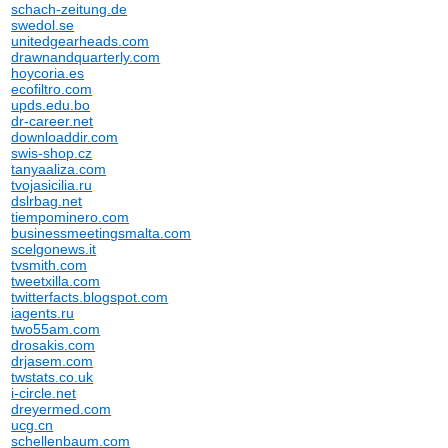
schach-zeitung.de
swedol.se
unitedgearheads.com
drawnandquarterly.com
hoycoria.es
ecofiltro.com
upds.edu.bo
dr-career.net
downloaddir.com
swis-shop.cz
tanyaaliza.com
tvojasicilia.ru
dslrbag.net
tiempominero.com
businessmeetingsmalta.com
scelgonews.it
tvsmith.com
tweetxilla.com
twitterfacts.blogspot.com
iagents.ru
two55am.com
drosakis.com
drjasem.com
twstats.co.uk
i-circle.net
dreyermed.com
ucg.cn
schellenbaum.com