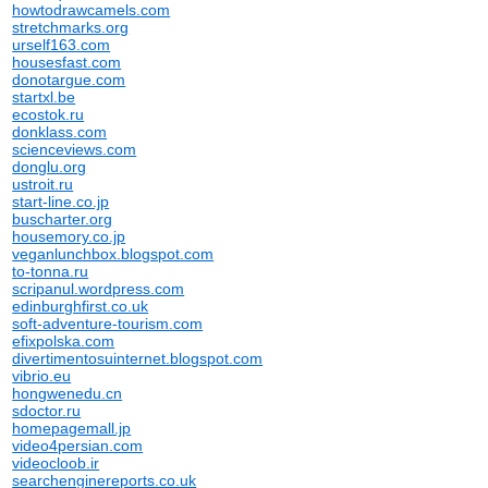
howtodrawcamels.com
stretchmarks.org
urself163.com
housesfast.com
donotargue.com
startxl.be
ecostok.ru
donklass.com
scienceviews.com
donglu.org
ustroit.ru
start-line.co.jp
buscharter.org
housemory.co.jp
veganlunchbox.blogspot.com
to-tonna.ru
scripanul.wordpress.com
edinburghfirst.co.uk
soft-adventure-tourism.com
efixpolska.com
divertimentosuinternet.blogspot.com
vibrio.eu
hongwenedu.cn
sdoctor.ru
homepagemall.jp
video4persian.com
videocloob.ir
searchenginereports.co.uk