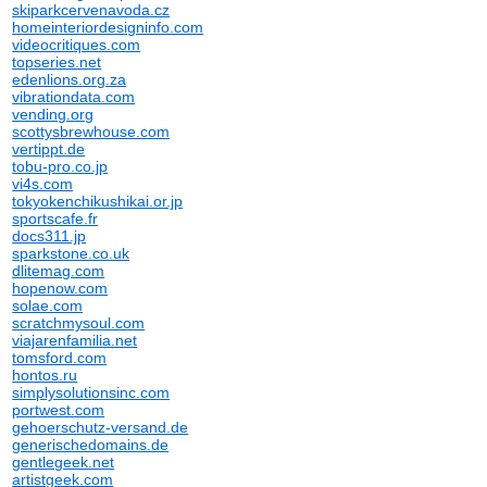
skiparkcervenavoda.cz
homeinteriordesigninfo.com
videocritiques.com
topseries.net
edenlions.org.za
vibrationdata.com
vending.org
scottysbrewhouse.com
vertippt.de
tobu-pro.co.jp
vi4s.com
tokyokenchikushikai.or.jp
sportscafe.fr
docs311.jp
sparkstone.co.uk
dlitemag.com
hopenow.com
solae.com
scratchmysoul.com
viajarenfamilia.net
tomsford.com
hontos.ru
simplysolutionsinc.com
portwest.com
gehoerschutz-versand.de
generischedomains.de
gentlegeek.net
artistgeek.com