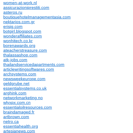
women-at-work.nl
assicurazioniprestiti.com
asteros.ru
boutiquehotelmanagementasia.com
nektarios.com.gr
erisig.com
botgirl.blogspot.com
wonderaffiliates.com
wonhitech.co.kr
borenawards.org
ateacherstreasure.com
thalassashop.com
atk-jobs.com
thailandservicedapartments.com
articlewritingsoftwares.com
archsystems.com
newsweekeurope.com
geldgrube.net
essentialsystems.co.uk
arghink.com
networkmarketing.no
wlyxpx.com.cn
essentialoilresources.com
braindamaged.fr
artbrown.com
netro.ca
essentiahealth.org
artesianews.com