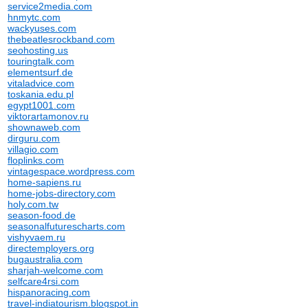
service2media.com
hnmytc.com
wackyuses.com
thebeatlesrockband.com
seohosting.us
touringtalk.com
elementsurf.de
vitaladvice.com
toskania.edu.pl
egypt1001.com
viktorartamonov.ru
shownaweb.com
dirguru.com
villagio.com
floplinks.com
vintagespace.wordpress.com
home-sapiens.ru
home-jobs-directory.com
holy.com.tw
season-food.de
seasonalfuturescharts.com
vishyvaem.ru
directemployers.org
bugaustralia.com
sharjah-welcome.com
selfcare4rsi.com
hispanoracing.com
travel-indiatourism.blogspot.in