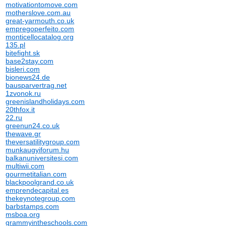
motivationtomove.com
motherslove.com.au
great-yarmouth.co.uk
empregoperfeito.com
monticellocatalog.org
135.pl
bitefight.sk
base2stay.com
bisleri.com
bionews24.de
bausparvertrag.net
1zvonok.ru
greenislandholidays.com
20thfox.it
22.ru
greenun24.co.uk
thewave.gr
theversatilitygroup.com
munkaugyiforum.hu
balkanuniversitesi.com
multiwii.com
gourmetitalian.com
blackpoolgrand.co.uk
emprendecapital.es
thekeynotegroup.com
barbstamps.com
msboa.org
grammyintheschools.com