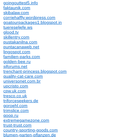
goingouttest5.info
faktaunik.com
skibalaw.com
corriehaffly.wordpress.com
goatourpackages1.blogspot.in
tuereseljefe.ws
glood.tv
skillentry.com
pustakanilna.com
puntacanaweb.net
lingospot.com
familien-parks.com
golden-bee.ru
sjforums.net
trenchant-princess.blogspot.com
quality-cat-care.com
universonet.com.br
upcristo.com
cpw.uk.com
tresco.co.uk
triforceseekers.de
goroehl.com
trimslice.com
qoop.ru
extremegamezone.com
trust-trust.com
country-sporting-goods.com
blumen-garten-pflanzen.de