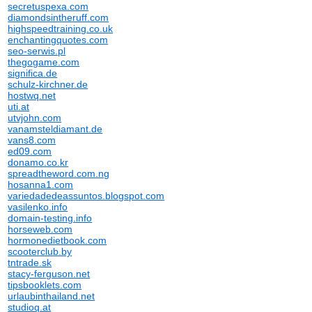
secretuspexa.com
diamondsintheruff.com
highspeedtraining.co.uk
enchantingquotes.com
seo-serwis.pl
thegogame.com
significa.de
schulz-kirchner.de
hostwq.net
uti.at
utvjohn.com
vanamsteldiamant.de
vans8.com
ed09.com
donamo.co.kr
spreadtheword.com.ng
hosanna1.com
variedadedeassuntos.blogspot.com
vasilenko.info
domain-testing.info
horseweb.com
hormonedietbook.com
scooterclub.by
tntrade.sk
stacy-ferguson.net
tipsbooklets.com
urlaubinthailand.net
studioq.at