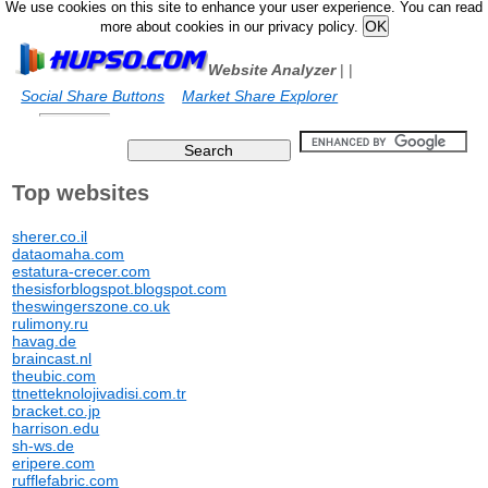
We use cookies on this site to enhance your user experience. You can read
more about cookies in our privacy policy.
Website Analyzer
|
|
Social Share Buttons
Market Share Explorer
Top websites
sherer.co.il
dataomaha.com
estatura-crecer.com
thesisforblogspot.blogspot.com
theswingerszone.co.uk
rulimony.ru
havag.de
braincast.nl
theubic.com
ttnetteknolojivadisi.com.tr
bracket.co.jp
harrison.edu
sh-ws.de
eripere.com
rufflefabric.com