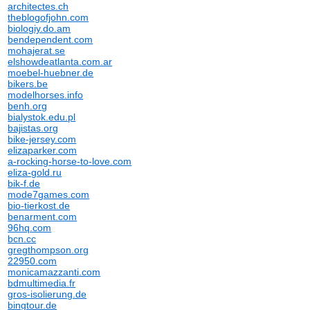
architectes.ch
theblogofjohn.com
biologiy.do.am
bendependent.com
mohajerat.se
elshowdeatlanta.com.ar
moebel-huebner.de
bikers.be
modelhorses.info
benh.org
bialystok.edu.pl
bajistas.org
bike-jersey.com
elizaparker.com
a-rocking-horse-to-love.com
eliza-gold.ru
bik-f.de
mode7games.com
bio-tierkost.de
benarment.com
96hq.com
bcn.cc
gregthompson.org
22950.com
monicamazzanti.com
bdmultimedia.fr
gros-isolierung.de
bingtour.de