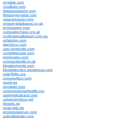
errelete.com
royalbag.com
dattamagazine.com
thisismyjoystick.com
reparamiauto.com
unique-databases.co.uk
proimagem.com
computerchess.org.uk
professionalbeauty.com.au
urfabizim.com
wernerco.com
usa-corporate.com
completecase.com
printooday.com
comparebuild.co.uk
blogdovicente.com
blogdelerolico.wordpress.com
solarfit4la.org
comoeufaco.com
sonet.es
songpier.com
commonsensehealth.org
usamedicalcard.com
urbanomnibus.net
bloggis.se
unap.edu.pe
progressiveruin.com
unbridledrider.com