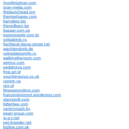
movilmashup.com
gran-melia.com
thelaunchpad.org
themeshapes.com
barrabes.biz
theredbarn.be
bazaar.com.sg
exporevestir.com.br
volgabirds.ru
fischland-darss-zingst.net
wachtendonk.de
vologdatourinfo.ru
walkingtheroom.com
pemco.com
pedidosya.com
free.art.pl
vouchergurus.co.uk
cepsm.ca
vpx.pl
fitnessmonitors.com
francemiremont.wordpress.com
starresoft.com
bitterbee.com
centromash.by
pearl-group.com
w-a-t.net
pet-breeder.net
bizline.com.pk