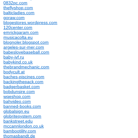
0832pc.com
theflyshop.com
balticladies.com
goraw.com
blogestores.wordpress.com
120center.com
emrickgaram.com
musicacolta.eu
blognoler.blogspot.com
argeles-sur-mer.com
babeslovebaseball.com
baby-ivf.ru
babykind.co.uk
thebrandmechanic.com
bodycult.at
baches-piscines.com
backingthepack.com
badgerbasket.com
bobdunsire.com
wqeshop.com
bahvideo.com
banned-books.com
globalsign.eu
globritesystem.com
bankstreet.edu
mccannlondon.co.uk
bambootility.com
thomasbandt.de