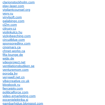
clarionstockholm.com
play-laser.com
vigilantcounsel.org
vexy.ru
vinylsoft.com
galabingo.com
cl2m.com
citrusy.cz
violinkulcs.hu
vickybeeching.com
circuitblue.com
sponsoredlinx.com
cinqmars.ca
chnet-works.ca
fifa-lounge.de
widp.de
vdexproject.net
ventilationsbutiken.se
venturemom.com
poroda.by
verywell.net.cn
vibecreative.co.uk
blogbook.ru
fierceiptv.com
politicalforce.com
video-emarketing.com
pocenielektrika.si
gambarhidup.blogspot.com