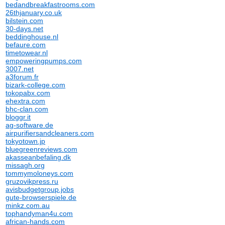
bedandbreakfastrooms.com
26thjanuary.co.uk
bilstein.com
30-days.net
beddinghouse.nl
befaure.com
timetowear.nl
empoweringpumps.com
3007.net
a3forum.fr
bizark-college.com
tokopabx.com
ehextra.com
bhc-clan.com
bloggr.it
ag-software.de
airpurifiersandcleaners.com
tokyotown.jp
bluegreenreviews.com
akasseanbefaling.dk
missagh.org
tommymoloneys.com
gruzovikpress.ru
avisbudgetgroup.jobs
gute-browserspiele.de
minkz.com.au
tophandyman4u.com
african-hands.com