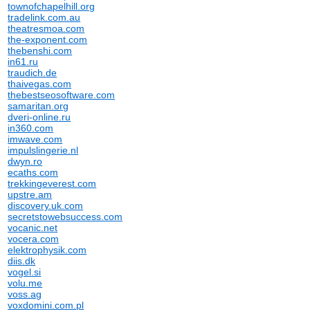
townofchapelhill.org
tradelink.com.au
theatresmoa.com
the-exponent.com
thebenshi.com
in61.ru
traudich.de
thaivegas.com
thebestseosoftware.com
samaritan.org
dveri-online.ru
in360.com
imwave.com
impulslingerie.nl
dwyn.ro
ecaths.com
trekkingeverest.com
upstre.am
discovery.uk.com
secretstowebsuccess.com
vocanic.net
vocera.com
elektrophysik.com
diis.dk
vogel.si
volu.me
voss.ag
voxdomini.com.pl