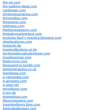
the-op.com
the-walking-dead.com
canlessair.com
drinkinginamerica.com
drmonalisa.com
thegopnet.com
tobimasu.com
thefuturesagency.com
thebabymarketplace.com
ecologia-facil-y-practica.blogspot.com
ebadarahman.com
testando.de
travelcollections.co.ke
territoriodecoahuilaytexas.com
travelingringo.com
theformore.com
thegrammys.tumblr.com
dzineinteractive.co.uk
traveliowa.com
e-yamagata.com
e-ancestor.com
e-gear.net
terredeson.com
e-pro.de
imagedoza.com
illagomaggiore.com
travelandtours.blog.com
thefootballexpert.com