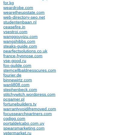
for.kg
weardrobe.com
wearetheupstate.com
web-directory-seo.net
studentenbaan.nl
ceasefire.in
vsestroi.com
wanggouyizu.com
wangshibbs.com
steaks-guide.com
pearfectsolutions.co.uk
france-hypnose.com
vse-good.ru
fox-guilde.com
stemcellbaldnesscures.com
fourier.de
binnewirtz.com
wanli808.com
stephenbeck.com
stitchywitch.wordpress.com
pcgamer.pl
fortunebuilders.tv
warrantyvoidifremoved.com
focussearchpartners.com
cgdigg.com
portaldelcabo.com.uy
spearsmarketing.com
vetermarket.ru