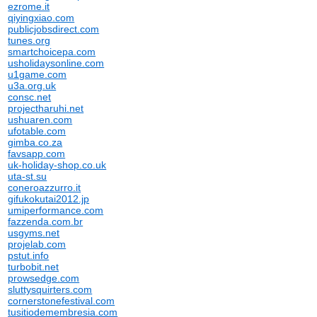
ezrome.it
qiyingxiao.com
publicjobsdirect.com
tunes.org
smartchoicepa.com
usholidaysonline.com
u1game.com
u3a.org.uk
consc.net
projectharuhi.net
ushuaren.com
ufotable.com
gimba.co.za
favsapp.com
uk-holiday-shop.co.uk
uta-st.su
coneroazzurro.it
gifukokutai2012.jp
umiperformance.com
fazzenda.com.br
usgyms.net
projelab.com
pstut.info
turbobit.net
prowsedge.com
sluttysquirters.com
cornerstonefestival.com
tusitiodemembresia.com