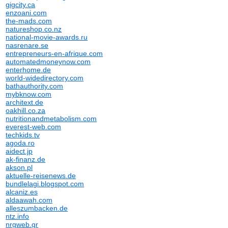
gigcity.ca
enzoani.com
the-mads.com
natureshop.co.nz
national-movie-awards.ru
nasrenare.se
entrepreneurs-en-afrique.com
automatedmoneynow.com
enterhome.de
world-widedirectory.com
bathauthority.com
mybknow.com
architext.de
oakhill.co.za
nutritionandmetabolism.com
everest-web.com
techkids.tv
agoda.ro
aidect.jp
ak-finanz.de
akson.pl
aktuelle-reisenews.de
bundlelagi.blogspot.com
alcaniz.es
aldaawah.com
alleszumbacken.de
ntz.info
nrgweb.gr