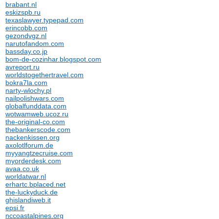
brabant.nl
eskizspb.ru
texaslawyer.typepad.com
erincobb.com
gezondvgz.nl
narutofandom.com
bassday.co.jp
bom-de-cozinhar.blogspot.com
avreport.ru
worldstogethertravel.com
bokra7la.com
narty-wlochy.pl
nailpolishwars.com
globalfunddata.com
wotwamweb.ucoz.ru
the-original-co.com
thebankerscode.com
nackenkissen.org
axolotlforum.de
myyangtzecruise.com
myorderdesk.com
avaa.co.uk
worldatwar.nl
erhartc.bplaced.net
the-luckyduck.de
ghislandiweb.it
epsi.fr
nccoastalpines.org