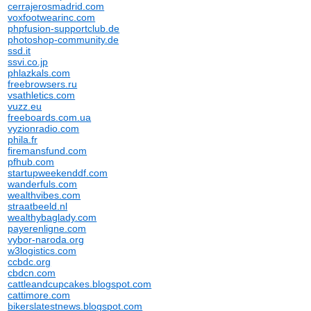
cerrajerosmadrid.com
voxfootwearinc.com
phpfusion-supportclub.de
photoshop-community.de
ssd.it
ssvi.co.jp
phlazkals.com
freebrowsers.ru
vsathletics.com
vuzz.eu
freeboards.com.ua
vyzionradio.com
phila.fr
firemansfund.com
pfhub.com
startupweekenddf.com
wanderfuls.com
wealthvibes.com
straatbeeld.nl
wealthybaglady.com
payerenligne.com
vybor-naroda.org
w3logistics.com
ccbdc.org
cbdcn.com
cattleandcupcakes.blogspot.com
cattimore.com
bikerslatestnews.blogspot.com