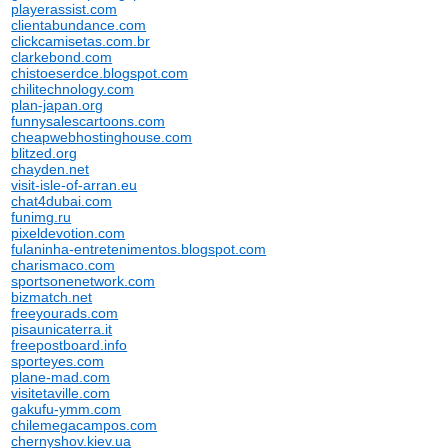
playerassist.com
clientabundance.com
clickcamisetas.com.br
clarkebond.com
chistoeserdce.blogspot.com
chilitechnology.com
plan-japan.org
funnysalescartoons.com
cheapwebhostinghouse.com
blitzed.org
chayden.net
visit-isle-of-arran.eu
chat4dubai.com
funimg.ru
pixeldevotion.com
fulaninha-entretenimentos.blogspot.com
charismaco.com
sportsonenetwork.com
bizmatch.net
freeyourads.com
pisaunicaterra.it
freepostboard.info
sporteyes.com
plane-mad.com
visitetaville.com
gakufu-ymm.com
chilemegacampos.com
chernyshov.kiev.ua