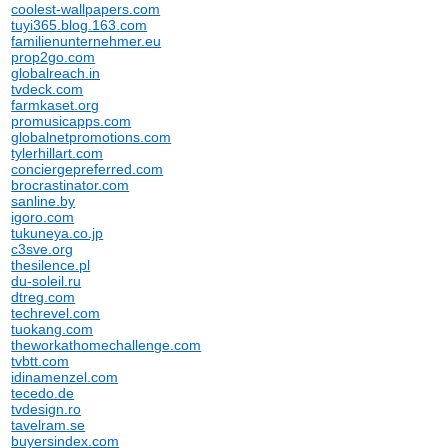
coolest-wallpapers.com
tuyi365.blog.163.com
familienunternehmer.eu
prop2go.com
globalreach.in
tvdeck.com
farmkaset.org
promusicapps.com
globalnetpromotions.com
tylerhillart.com
conciergepreferred.com
brocrastinator.com
sanline.by
igoro.com
tukuneya.co.jp
c3sve.org
thesilence.pl
du-soleil.ru
dtreg.com
techrevel.com
tuokang.com
theworkathomechallenge.com
tvbtt.com
idinamenzel.com
tecedo.de
tvdesign.ro
tavelram.se
buyersindex.com