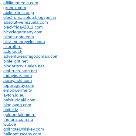
affiliatemedia.com
grunex.com
abiko-clinic.or.jp
electronic-setup.blogspot.in
absolut-venezuela.com
blackfriday2011.com
bicyclegermany.com
blinds-gato.com
blitz-motorcycles.com
tizeroff.ru
actufoot.fr
adventuresofagoodman.com
biblelight.net
blogartesvisuales.net
einbruch-stop.net
todayinart.com
aeroyacht.com
topuruguay.com
empowerme.tv
ayton.id.au
baixitudoaki.com
bloglayaq.com
bajtel.lv
goldendolphin.ru
thefans.com.nu
wut.de
golfhotelwhiskey.com
balloontuscany.com