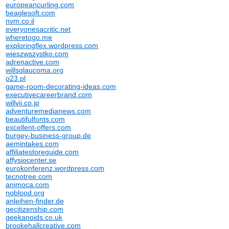
europeancurling.com
beaglesoft.com
nvm.co.il
everyonesacritic.net
wheretogo.me
exploringflex.wordpress.com
wieszwszystko.com
adrenactive.com
willsglaucoma.org
o23.pl
game-room-decorating-ideas.com
executivecareerbrand.com
willvii.co.jp
adventuremedianews.com
beautifulfonts.com
excellent-offers.com
burgey-business-group.de
aemintakes.com
affiliatestoreguide.com
affysiocenter.se
eurokonferenz.wordpress.com
tecnotree.com
animoca.com
noblood.org
anleihen-finder.de
gecitizenship.com
geekanoids.co.uk
brookehallcreative.com