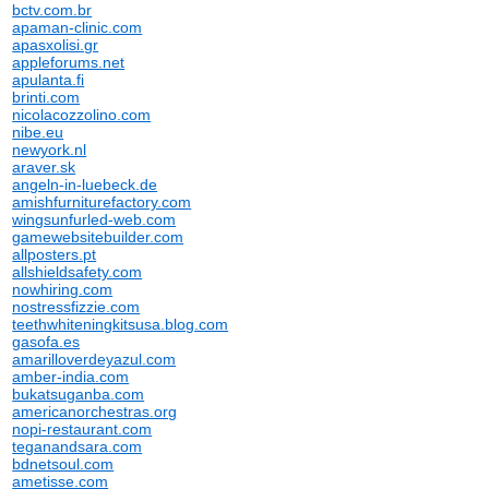
bctv.com.br
apaman-clinic.com
apasxolisi.gr
appleforums.net
apulanta.fi
brinti.com
nicolacozzolino.com
nibe.eu
newyork.nl
araver.sk
angeln-in-luebeck.de
amishfurniturefactory.com
wingsunfurled-web.com
gamewebsitebuilder.com
allposters.pt
allshieldsafety.com
nowhiring.com
nostressfizzie.com
teethwhiteningkitsusa.blog.com
gasofa.es
amarilloverdeyazul.com
amber-india.com
bukatsuganba.com
americanorchestras.org
nopi-restaurant.com
teganandsara.com
bdnetsoul.com
ametisse.com