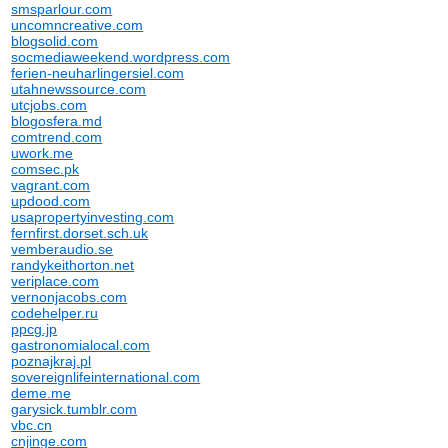
smsparlour.com
uncomncreative.com
blogsolid.com
socmediaweekend.wordpress.com
ferien-neuharlingersiel.com
utahnewssource.com
utcjobs.com
blogosfera.md
comtrend.com
uwork.me
comsec.pk
vagrant.com
updood.com
usapropertyinvesting.com
fernfirst.dorset.sch.uk
vemberaudio.se
randykeithorton.net
veriplace.com
vernonjacobs.com
codehelper.ru
ppcg.jp
gastronomialocal.com
poznajkraj.pl
sovereignlifeinternational.com
deme.me
garysick.tumblr.com
vbc.cn
cnjinge.com