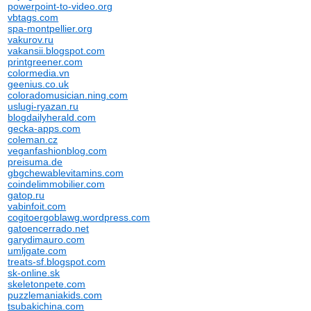
powerpoint-to-video.org
vbtags.com
spa-montpellier.org
vakurov.ru
vakansii.blogspot.com
printgreener.com
colormedia.vn
geenius.co.uk
coloradomusician.ning.com
uslugi-ryazan.ru
blogdailyherald.com
gecka-apps.com
coleman.cz
veganfashionblog.com
preisuma.de
gbgchewablevitamins.com
coindelimmobilier.com
gatop.ru
vabinfoit.com
cogitoergoblawg.wordpress.com
gatoencerrado.net
garydimauro.com
umljgate.com
treats-sf.blogspot.com
sk-online.sk
skeletonpete.com
puzzlemaniakids.com
tsubakichina.com