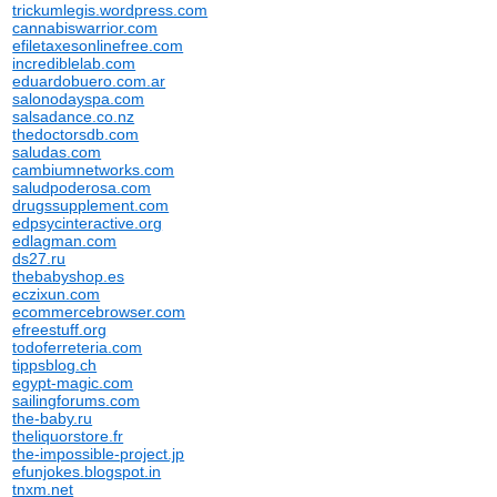
trickumlegis.wordpress.com
cannabiswarrior.com
efiletaxesonlinefree.com
incrediblelab.com
eduardobuero.com.ar
salonodayspa.com
salsadance.co.nz
thedoctorsdb.com
saludas.com
cambiumnetworks.com
saludpoderosa.com
drugssupplement.com
edpsycinteractive.org
edlagman.com
ds27.ru
thebabyshop.es
eczixun.com
ecommercebrowser.com
efreestuff.org
todoferreteria.com
tippsblog.ch
egypt-magic.com
sailingforums.com
the-baby.ru
theliquorstore.fr
the-impossible-project.jp
efunjokes.blogspot.in
tnxm.net