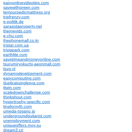
easyonlinevideotips.com
savewithgreen.com
tempurpedicmattress.org
tripfrenzy.com
e-politik.de
sarasotaproperty.net
themevids.com
e-chu.com
thephonemall.co.kr
tristar.com.ua
triviapark.com
earthlite.com
savetimeandmoneyonline.com
tsurumiryokuchi-aeonmall.com
tsvg.nl
dynamodevelopment.com
easycomputing.com
duplicatuinglesya.com
ttwin.com
scaledownchallenge.com
thinkshout.com
hypertrophy-specific.com
tinaforsyth.com
umeda-togano.jp
undergroundguitarist.com
unemployment.com
uniqueoffers.moy.su
dream3.cn