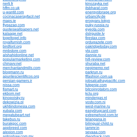
nerti.fr
kinozayka.net
hffm.co.uk
itsbharat.com
u-wantit.com
energystorage.org
cocinacaserayfacil.net
urbancity.de
maps.ie
erogyaru.tokyo
flyqazaq.com
puky-russia.ru
quoteswallpapers.net
eyeota.com
kalaage.net
dslrguide.tv
togeltogel.info
firestax.com
royalfurnish.com
ordugazete.com
birdfont.org
oakridgetoday.com
mnbstore.com
ylq.com
alshahidonline.net
dannie.ru
popularmarketing.com
hifi-review.com
chinavv.net
shuraba.net
merchantandmills.com
negimemo.net
blogmann.ru
parkrun.ru
apuntescientificos.org
flfashion.com.ua
persian-gamers.ir
jobsatcathaypacific.com
nissa.com
futgenie.com
fismart.ru
bitcoinrotators.com
ekbom.net
kclu.org
kinopoisky.ru
mindergas.nl
dekowizja.pl
vostv.com.ni
ukhtiindonesia.com
west-marine.ru
xubala.com
easydrugcard.com
megatubeart.net
extremehost.com.br
takebus.ru
telangana.in
burakgoc.com
bilingual-child.ru
appbreed.com
iammr.in
alexion.com
sevaaa.com
astroshaw.com.my
dieorhack.com