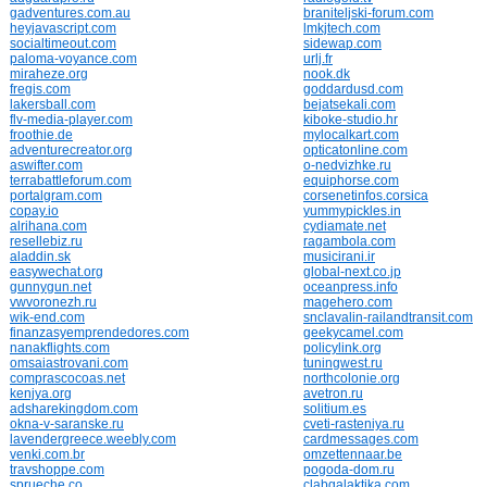
gadventures.com.au
braniteljski-forum.com
heyjavascript.com
lmkjtech.com
socialtimeout.com
sidewap.com
paloma-voyance.com
urlj.fr
miraheze.org
nook.dk
fregis.com
goddardusd.com
lakersball.com
bejatsekali.com
flv-media-player.com
kiboke-studio.hr
froothie.de
mylocalkart.com
adventurecreator.org
opticatonline.com
aswifter.com
o-nedvizhke.ru
terrabattleforum.com
equiphorse.com
portalgram.com
corsenetinfos.corsica
copay.io
yummypickles.in
alrihana.com
cydiamate.net
resellebiz.ru
ragambola.com
aladdin.sk
musicirani.ir
easywechat.org
global-next.co.jp
gunnygun.net
oceanpress.info
vwvoronezh.ru
magehero.com
wik-end.com
snclavalin-railandtransit.com
finanzasyemprendedores.com
geekycamel.com
nanakflights.com
policylink.org
omsaiastrovani.com
tuningwest.ru
comprascocoas.net
northcolonie.org
kenjya.org
avetron.ru
adsharekingdom.com
solitium.es
okna-v-saranske.ru
cveti-rasteniya.ru
lavendergreece.weebly.com
cardmessages.com
venki.com.br
omzettennaar.be
travshoppe.com
pogoda-dom.ru
sprueche.co
clabgalaktika.com