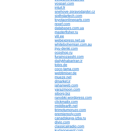
vospari.com
intuit.fr
snehove-zpravodajstvi.cz
sixthstartech.com
toyotaonlineparts.com
rexef.com
databases.com.ua
masterfisher.ru
vill.ee
webexpress.net.ua
whitebohemian.com.au
jiyu-denki.com
ocpshop.ru
furainozasshi.com
dailykhabariran.ir
tobis.de
coco-tama.com
webtimiser.de
mueze.net
dmarket.ir
jahanweb.com
yarazmoon.com
siborg.biz
ranobki.wordpress.com
clickmatix.com
middlearth.net
tirimotumoruzo.com
premierpoly.com
canadskaya-izba.ru
divio.com
classicalradio.com
kudagoevent.com