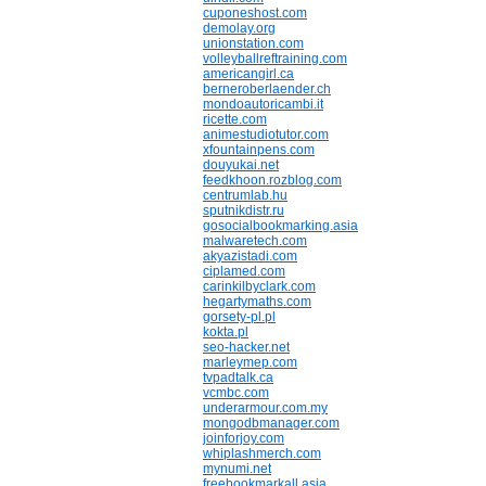
cuponeshost.com
demolay.org
unionstation.com
volleyballreftraining.com
americangirl.ca
berneroberlaender.ch
mondoautoricambi.it
ricette.com
animestudiotutor.com
xfountainpens.com
douyukai.net
feedkhoon.rozblog.com
centrumlab.hu
sputnikdistr.ru
gosocialbookmarking.asia
malwaretech.com
akyazistadi.com
ciplamed.com
carinkilbyclark.com
hegartymaths.com
gorsety-pl.pl
kokta.pl
seo-hacker.net
marleymep.com
tvpadtalk.ca
vcmbc.com
underarmour.com.my
mongodbmanager.com
joinforjoy.com
whiplashmerch.com
mynumi.net
freebookmarkall.asia