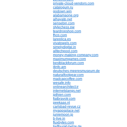
private-cloud-vendors.com
catalogum.ru
godown.win
alabamaone.org
alhayatp.net
sensebin.com
stylechess.pw
teardropshop.com
fhcp.com
lareplica.es
vivatowels.com
simplydigital.in
alltechpool.com
money-making-company.com
maximumgames.com
bestblackforum.com
itinfo.am
deutsches-meeresmuseum.de
naturalfootgear.com
madcapcoffee.com
wesafe.info
onlinearchitect.ir
internetslangs.net
jpthien.com
fiatbravotr.com
peekaas.nl
carlsbad-revue.cz
myappsplace.net
juniemoon.jp
b-live.in
fluxbytes.com
treffpunkt-betze.de