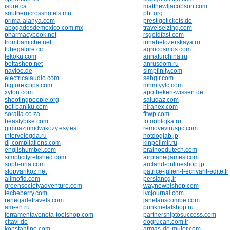
isure.ca
matthewljacobson.com
southerncrosshotels.mu
pbt.org
prima-alanya.com
prestigetickets.de
abogadosdemexico.com.mx
travelseizing.com
pharmacybook.net
rsgoldfast.com
trombamiche.net
irinabelozerskaya.ru
tubegalore.cc
agrocosmos.com
tekoku.com
annaturchina.ru
bettashop.net
anrusdom.ru
navioo.de
simpfinity.com
electricalaudio.com
sebgir.com
bigforexpips.com
mhmtyylc.com
xyfon.com
apotheken-wissen.de
shootingpeople.org
saludaz.com
pet-baniku.com
hiranex.com
soralia.co.za
fitwp.com
beastybike.com
fotooblojka.ru
gimnazjumdwikozy.esy.es
removeviruspc.com
intervologda.ru
hotdoglab.jp
dj-compilations.com
kinpolimir.ru
englishumbel.com
brainoedutech.com
simplicityrelished.com
airplanegames.com
soph-oria.com
arcland-onlineshop.jp
stopvarikoz.net
patrice-julien-l-ecrivant-edite.fr
allmofid.com
persiancg.ir
greensocietyadventure.com
waynewbishop.com
techeberry.com
ivcjournal.com
renegadetravels.com
janetanscombe.com
am-en.ru
punkmetalshop.ru
ferramentaveneta-toolshop.com
partnershiptosuccess.com
citavi.de
dogrucan.com.tr
konstantino.com
armas-de-mujer.com