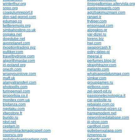
winterthur.org
ilmiogattomiao.altervista.org
snpo.org
aspirerewards.com
coagulumreport.it
agizbakimuzmani.com
dim-sad-gorod.com
ranaei.ir
edumag.co
frytiger.com
twitteremojis.org
ensonsaat.com
simbahosting.co.uk
alogakos.gr
osgaka.net
yar-dizel.ru
dogstube.net
lorens.biz
avonplanet.com
hwj.com
ilxoptiontrading.xyz
swaporcash.fr
putliker.com
ostry-sklep.pl
travelbydrone.com
meeraj.ir
algorithmastar.com
perfumes.blog.br
jri-poland.org
straightrazor.com
onezh.com
melanto.com
wrapyouinlove.com
whatsappstatusmag.com
maft.uk
simkar.com
alanyatransferi.com
groupgames.ru
photopills.com
girlboss.com
turingemail.com
zel-sport-pit.ru
proportsia.co.il
passionetecnologica.it
monitex.com.ua
car-website.ru
triptanza.com
rebajalo.com.co
ngotaku.com
profesional-plzen.cz
xtwostore.fr
hargamodem.net
burido.ru
newonlinedatabase.com
nkvl.net
jjj-shop.com
ceptam.in
cardfool.com
muslimblackmagicspell.com
gutlebenxalapa.com
coorscu.org
jiznenno.ru
mobdrodownloadapp.com
cybertlc.world