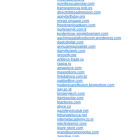
pointlesscalendar.com
transparencia.gob.es
directmbbsadmission.com
appybirthday.org
eread.sinaapp.com
freedownloadkaro.com
gurlesenyil.com.tr
kostenlose-singleboersen.com
aachimasalafoodscom.wordpress.com
dadcdigital.com
annuairequivalide.com
danylkoweb.com
groopify.me
artdeco-trade.ru
raapa.ru
amapiece.com
maxoptions.com
linkdahora.com.br
pakbetting.com
matieresareflexion.kingeshop.com
say.ac.id
binderytech.com
damiasolar.com
blackovis.com
alyce.co
gazeteyolculuk.net
tribunalelucca.net
internetacademy.co.in
electrokarniz.com
ipure-store.com
grandtoursmongolia.com
zenolive.com