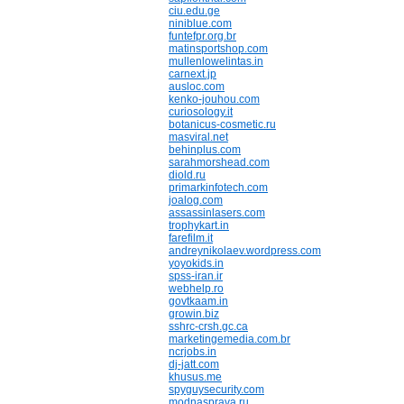
ciu.edu.ge
niniblue.com
funtefpr.org.br
matinsportshop.com
mullenlowelintas.in
carnext.jp
ausloc.com
kenko-jouhou.com
curiosology.it
botanicus-cosmetic.ru
masviral.net
behinplus.com
sarahmorshead.com
diold.ru
primarkinfotech.com
joalog.com
assassinlasers.com
trophykart.in
farefilm.it
andreynikolaev.wordpress.com
yoyokids.in
spss-iran.ir
webhelp.ro
govtkaam.in
growin.biz
sshrc-crsh.gc.ca
marketingemedia.com.br
ncrjobs.in
dj-jatt.com
khusus.me
spyguysecurity.com
modnasprava.ru