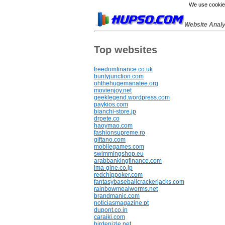
We use cookies
Website Anal
Top websites
freedomfinance.co.uk
buntyjunction.com
ohthehugemanatee.org
movienjoy.net
geeklegend.wordpress.com
paykios.com
bianchi-store.jp
drpete.co
haoymao.com
fashionsupreme.ro
giftano.com
mobilegames.com
swimmingshop.eu
arabbankingfinance.com
ima-gine.co.jp
redchippoker.com
fantasybaseballcrackerjacks.com
rainbowmealworms.net
brandmanic.com
noticiasmagazine.pt
dupont.co.in
caraiki.com
birdenizle.net