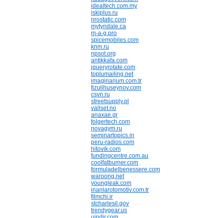
idealtech.com.my
iskiplus.ru
nrostatic.com
mytyndale.ca
m-a-g.pro
spicemobiles.com
knm.ru
npsot.org
antikkafa.com
jqueryrotate.com
toplumailing.net
imaginarium.com.tr
fizulihuseynov.com
csvn.ru
streetsupply.pl
vallset.no
anaxae.gr
folgertech.com
novagym.ru
seminartopics.in
peru-radios.com
hitovik.com
fundingcentre.com.au
coolfatburner.com
formuladelbenessere.com
waroong.net
youngleak.com
inanlarotomotiv.com.tr
filmchi.ir
stcharlesil.gov
trendygear.us
uindir.com