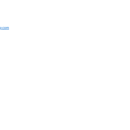
fy.com