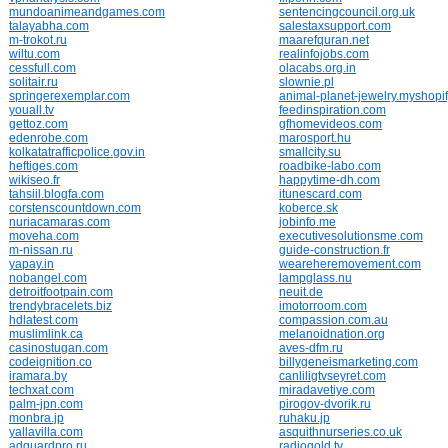
mundoanimeandgames.com
sentencingcouncil.org.uk
talayabha.com
salestaxsupport.com
m-trokot.ru
maarefquran.net
wiltu.com
realinfojobs.com
cessfull.com
olacabs.org.in
solitair.ru
slownie.pl
springerexemplar.com
animal-planet-jewelry.myshopi
youall.tv
feedinspiration.com
gettoz.com
gfhomevideos.com
edenrobe.com
marosport.hu
kolkatatrafficpolice.gov.in
smallcity.su
heftiges.com
roadbike-labo.com
wikiseo.fr
happytime-dh.com
tahsiil.blogfa.com
itunescard.com
corstenscountdown.com
koberce.sk
nuriacamaras.com
jobinfo.me
moveha.com
executivesolutionsme.com
m-nissan.ru
guide-construction.fr
yapay.in
weareheremovement.com
nobangel.com
lampglass.nu
detroitfootpain.com
neuit.de
trendybracelets.biz
imotorroom.com
hdlatest.com
compassion.com.au
muslimlink.ca
melanoidnation.org
casinostugan.com
aves-dfm.ru
codeignition.co
billygeneismarketing.com
iramara.by
canliligtvseyret.com
techxat.com
miradavetiye.com
palm-jpn.com
pirogov-dvorik.ru
monbra.jp
ruhaku.jp
yallavilla.com
asquithnurseries.co.uk
adguardpro.ru
radiogold.tv