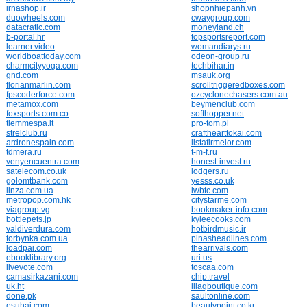
irnashop.ir
shopnhiepanh.vn
duowheels.com
cwaygroup.com
datacratic.com
moneyland.ch
b-portal.hr
topsportsreport.com
learner.video
womandiarys.ru
worldboattoday.com
odeon-group.ru
charmcityyoga.com
techbihar.in
gnd.com
msauk.org
florianmarlin.com
scrolltriggeredboxes.com
fpscoderforce.com
ozcyclonechasers.com.au
metamox.com
beymenclub.com
foxsports.com.co
softhopper.net
tiemmespa.it
pro-tom.pl
strelclub.ru
crafthearttokai.com
ardronespain.com
listafirmelor.com
tdmera.ru
t-m-f.ru
venyencuentra.com
honest-invest.ru
satelecom.co.uk
lodgers.ru
golomtbank.com
yesss.co.uk
linza.com.ua
iwbtc.com
metropop.com.hk
citystarme.com
viagroup.vg
bookmaker-info.com
bottlepets.jp
kyleecooks.com
valdiverdura.com
hotbirdmusic.ir
torbynka.com.ua
pinasheadlines.com
loadpai.com
thearrivals.com
ebooklibrary.org
uri.us
livevote.com
toscaa.com
camasirkazani.com
chip.travel
uk.ht
lilaqboutique.com
done.pk
saultonline.com
esuhai.com
beautypoint.co.kr