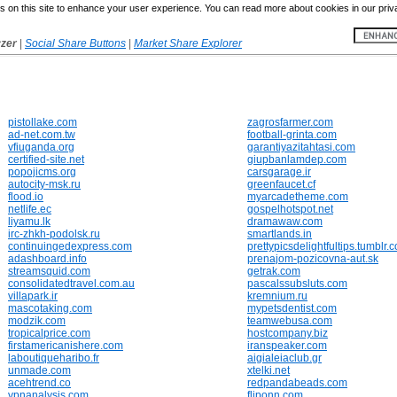
 on this site to enhance your user experience. You can read more about cookies in our priv
yzer
|
Social Share Buttons
|
Market Share Explorer
pistollake.com
zagrosfarmer.com
ad-net.com.tw
football-grinta.com
vfiuganda.org
garantiyazitahtasi.com
certified-site.net
giupbanlamdep.com
popojicms.org
carsgarage.ir
autocity-msk.ru
greenfaucet.cf
flood.io
myarcadetheme.com
netlife.ec
gospelhotspot.net
liyamu.lk
dramawaw.com
irc-zhkh-podolsk.ru
smartlands.in
continuingedexpress.com
prettypicsdelightfultips.tumblr.
adashboard.info
prenajom-pozicovna-aut.sk
streamsquid.com
getrak.com
consolidatedtravel.com.au
pascalssubsluts.com
villapark.ir
kremnium.ru
mascotaking.com
mypetsdentist.com
modzik.com
teamwebusa.com
tropicalprice.com
hostcompany.biz
firstamericanishere.com
iranspeaker.com
laboutiqueharibo.fr
aigialeiaclub.gr
unmade.com
xtelki.net
acehtrend.co
redpandabeads.com
vpnanalysis.com
fliponn.com