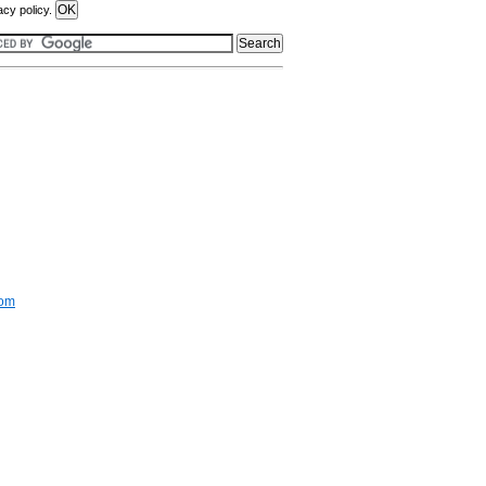
acy policy.
com