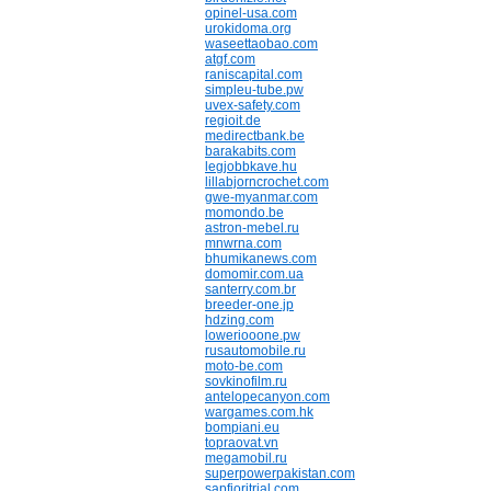
opinel-usa.com
urokidoma.org
waseettaobao.com
atgf.com
raniscapital.com
simpleu-tube.pw
uvex-safety.com
regioit.de
medirectbank.be
barakabits.com
legjobbkave.hu
lillabjorncrochet.com
gwe-myanmar.com
momondo.be
astron-mebel.ru
mnwrna.com
bhumikanews.com
domomir.com.ua
santerry.com.br
breeder-one.jp
hdzing.com
loweriooone.pw
rusautomobile.ru
moto-be.com
sovkinofilm.ru
antelopecanyon.com
wargames.com.hk
bompiani.eu
topraovat.vn
megamobil.ru
superpowerpakistan.com
sapfioritrial.com