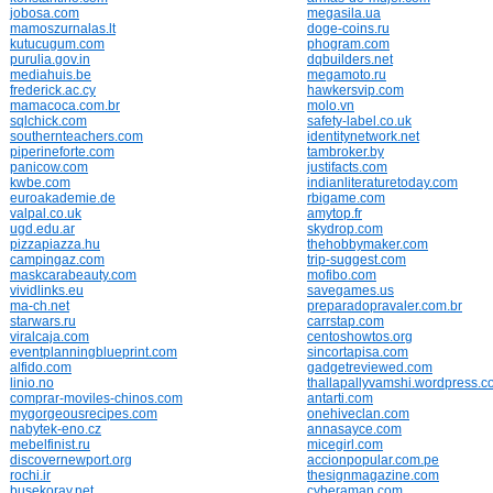
jobosa.com
megasila.ua
mamoszurnalas.lt
doge-coins.ru
kutucugum.com
phogram.com
purulia.gov.in
dqbuilders.net
mediahuis.be
megamoto.ru
frederick.ac.cy
hawkersvip.com
mamacoca.com.br
molo.vn
sqlchick.com
safety-label.co.uk
southernteachers.com
identitynetwork.net
piperineforte.com
tambroker.by
panicow.com
justifacts.com
kwbe.com
indianliteraturetoday.com
euroakademie.de
rbigame.com
valpal.co.uk
amytop.fr
ugd.edu.ar
skydrop.com
pizzapiazza.hu
thehobbymaker.com
campingaz.com
trip-suggest.com
maskcarabeauty.com
mofibo.com
vividlinks.eu
savegames.us
ma-ch.net
preparadopravaler.com.br
starwars.ru
carrstap.com
viralcaja.com
centoshowtos.org
eventplanningblueprint.com
sincortapisa.com
alfido.com
gadgetreviewed.com
linio.no
thallapallyvamshi.wordpress.
comprar-moviles-chinos.com
antarti.com
mygorgeousrecipes.com
onehiveclan.com
nabytek-eno.cz
annasayce.com
mebelfinist.ru
micegirl.com
discovernewport.org
accionpopular.com.pe
rochi.ir
thesignmagazine.com
busekoray.net
cyberaman.com