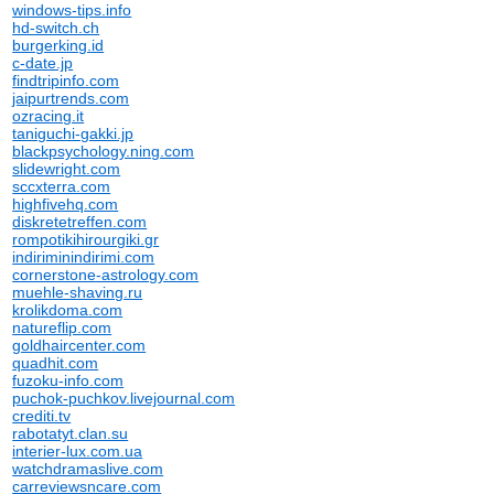
windows-tips.info
hd-switch.ch
burgerking.id
c-date.jp
findtripinfo.com
jaipurtrends.com
ozracing.it
taniguchi-gakki.jp
blackpsychology.ning.com
slidewright.com
sccxterra.com
highfivehq.com
diskretetreffen.com
rompotikihirourgiki.gr
indiriminindirimi.com
cornerstone-astrology.com
muehle-shaving.ru
krolikdoma.com
natureflip.com
goldhaircenter.com
quadhit.com
fuzoku-info.com
puchok-puchkov.livejournal.com
crediti.tv
rabotatyt.clan.su
interier-lux.com.ua
watchdramaslive.com
carreviewsncare.com