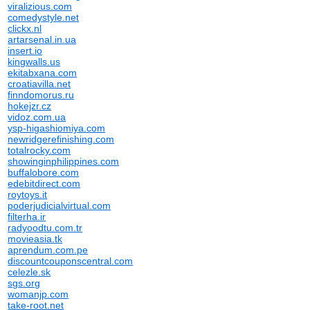
viralizious.com
comedystyle.net
clickx.nl
artarsenal.in.ua
insert.io
kingwalls.us
ekitabxana.com
croatiavilla.net
finndomorus.ru
hokejzr.cz
vidoz.com.ua
ysp-higashiomiya.com
newridgerefinishing.com
totalrocky.com
showinginphilippines.com
buffalobore.com
edebitdirect.com
roytoys.it
poderjudicialvirtual.com
filterha.ir
radyoodtu.com.tr
movieasia.tk
aprendum.com.pe
discountcouponscentral.com
celezle.sk
sgs.org
womanjp.com
take-root.net