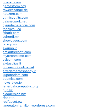
onerep.com
gamestorm.org
rawexchange.de
nauzero.com
ethnicoutfits.com
galsnetwork.net
hyundaiherencia.com
thankyou.co
fitbark.com
coherdi.mx
showbagus.com
farkop.su
ekanon.ir
amjadfreesoft.com
mystreamtime.com
dvlcom.com
alytusplius.lt
horseworldonline.net
arredamentoshabby.it
kuponadam.com
popmiss.com
news-blog.jp
fenerbahcerepublic.org
gup.kz
bloggerslab.pw
rfanat.ru
redfaucet.pw
janeeatonhamilton.wordpress.com