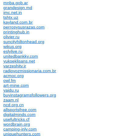
mnba.gob.ar
grandesign.md
imc.net.in
tshtx.uz
kayland.com.br
perrosysusrazas.com
printinghub.in
olivier.ru
suncityhiltonhead.org
wikus.org
eslylive.ru
unitedbankky.com
yukseklisans.net
varzeshitv.ir
radiovozmissionaria.com.br
acmoc.org
owl.fm
art-mine.com
yaidu.ru
buyinstagramsfollowers.org
zaam.nl
ncd.org.cn
allsportsfree.com
digitalminds.com
usefultricks.cf
wordbrain.org
camping-inly.com
uniquehunters.com