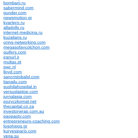
bombani.ru
sabermind.com
gunder.com
newsmotion.gr
kvartpro.ru
alladolls.ru
internet-medicina.ru
kuzalians.ru
oring-networking.com
megasofaycolchon.com
quifers.com
iranurl.ir
multas.pt
pwc.nl
lloyd.com
sancristobalsl.com
tianailu.com
sushilahospital.in
versuslaptop.com
jurnalasia.com
pozyczkomat.net
thecapital.co.za
investorwrap.com.au
paopaotv.com
entrepreneurs-coaching.com
logotypos.gr
kuryesiparis.com
vega.su