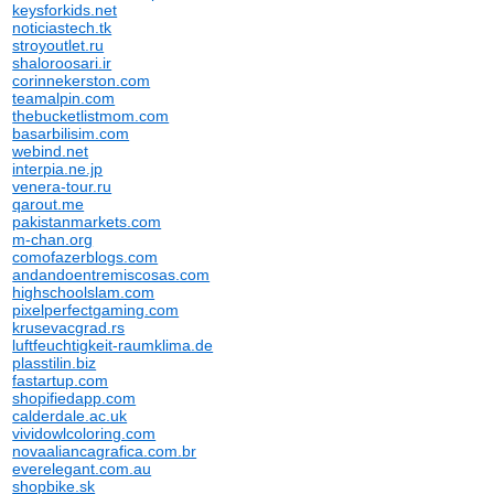
keysforkids.net
noticiastech.tk
stroyoutlet.ru
shaloroosari.ir
corinnekerston.com
teamalpin.com
thebucketlistmom.com
basarbilisim.com
webind.net
interpia.ne.jp
venera-tour.ru
qarout.me
pakistanmarkets.com
m-chan.org
comofazerblogs.com
andandoentremiscosas.com
highschoolslam.com
pixelperfectgaming.com
krusevacgrad.rs
luftfeuchtigkeit-raumklima.de
plasstilin.biz
fastartup.com
shopifiedapp.com
calderdale.ac.uk
vividowlcoloring.com
novaaliancagrafica.com.br
everelegant.com.au
shopbike.sk