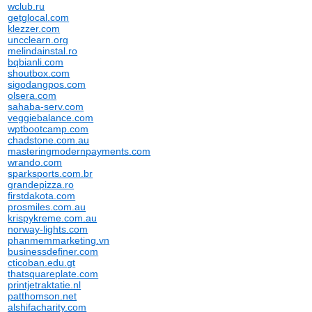
wclub.ru
getglocal.com
klezzer.com
uncclearn.org
melindainstal.ro
bqbianli.com
shoutbox.com
sigodangpos.com
olsera.com
sahaba-serv.com
veggiebalance.com
wptbootcamp.com
chadstone.com.au
masteringmodernpayments.com
wrando.com
sparksports.com.br
grandepizza.ro
firstdakota.com
prosmiles.com.au
krispykreme.com.au
norway-lights.com
phanmemmarketing.vn
businessdefiner.com
cticoban.edu.gt
thatsquareplate.com
printjetraktatie.nl
patthomson.net
alshifacharity.com