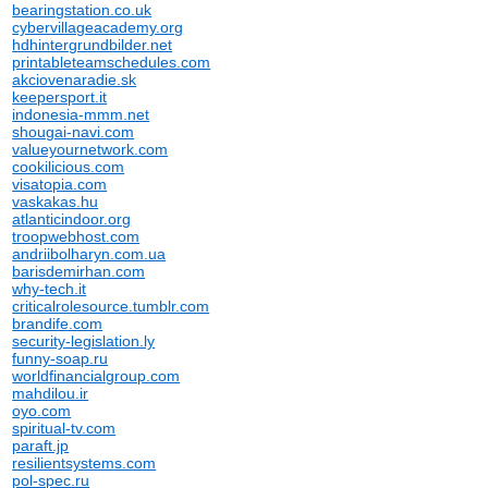
bearingstation.co.uk
cybervillageacademy.org
hdhintergrundbilder.net
printableteamschedules.com
akciovenaradie.sk
keepersport.it
indonesia-mmm.net
shougai-navi.com
valueyournetwork.com
cookilicious.com
visatopia.com
vaskakas.hu
atlanticindoor.org
troopwebhost.com
andriibolharyn.com.ua
barisdemirhan.com
why-tech.it
criticalrolesource.tumblr.com
brandife.com
security-legislation.ly
funny-soap.ru
worldfinancialgroup.com
mahdilou.ir
oyo.com
spiritual-tv.com
paraft.jp
resilientsystems.com
pol-spec.ru