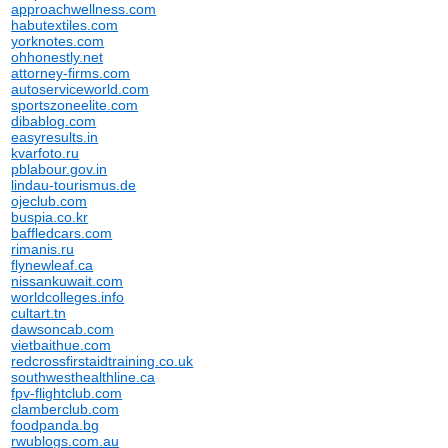
approachwellness.com
habutextiles.com
yorknotes.com
ohhonestly.net
attorney-firms.com
autoserviceworld.com
sportszoneelite.com
dibablog.com
easyresults.in
kvarfoto.ru
pblabour.gov.in
lindau-tourismus.de
ojeclub.com
buspia.co.kr
baffledcars.com
rimanis.ru
flynewleaf.ca
nissankuwait.com
worldcolleges.info
cultart.tn
dawsoncab.com
vietbaithue.com
redcrossfirstaidtraining.co.uk
southwesthealthline.ca
fpv-flightclub.com
clamberclub.com
foodpanda.bg
rwublogs.com.au