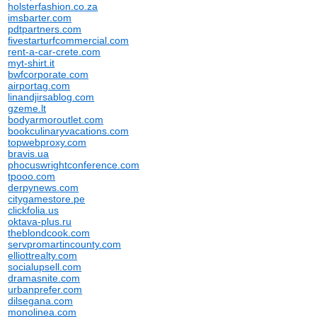
holsterfashion.co.za
imsbarter.com
pdtpartners.com
fivestarturfcommercial.com
rent-a-car-crete.com
myt-shirt.it
bwfcorporate.com
airportag.com
linandjirsablog.com
gzeme.lt
bodyarmoroutlet.com
bookculinaryvacations.com
topwebproxy.com
bravis.ua
phocuswrightconference.com
tpooo.com
derpynews.com
citygamestore.pe
clickfolia.us
oktava-plus.ru
theblondcook.com
servpromartincounty.com
elliottrealty.com
socialupsell.com
dramasnite.com
urbanprefer.com
dilsegana.com
monolinea.com