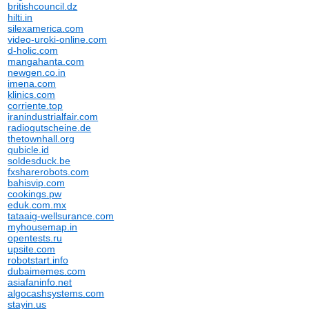
britishcouncil.dz
hilti.in
silexamerica.com
video-uroki-online.com
d-holic.com
mangahanta.com
newgen.co.in
imena.com
klinics.com
corriente.top
iranindustrialfair.com
radiogutscheine.de
thetownhall.org
qubicle.id
soldesduck.be
fxsharerobots.com
bahisvip.com
cookings.pw
eduk.com.mx
tataaig-wellsurance.com
myhousemap.in
opentests.ru
upsite.com
robotstart.info
dubaimemes.com
asiafaninfo.net
algocashsystems.com
stayin.us