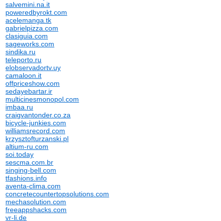
salvemini.na.it
poweredbyrokt.com
acelemanga.tk
gabrielpizza.com
clasiguia.com
sageworks.com
sindika.ru
teleporto.ru
elobservadortv.uy
camaloon.it
offpriceshow.com
sedayebartar.ir
multicinesmonopol.com
imbaa.ru
craigvantonder.co.za
bicycle-junkies.com
williamsrecord.com
krzysztofturzanski.pl
altium-ru.com
soi.today
sescma.com.br
singing-bell.com
tfashions.info
aventa-clima.com
concretecountertopsolutions.com
mechasolution.com
freeappshacks.com
vr-li.de