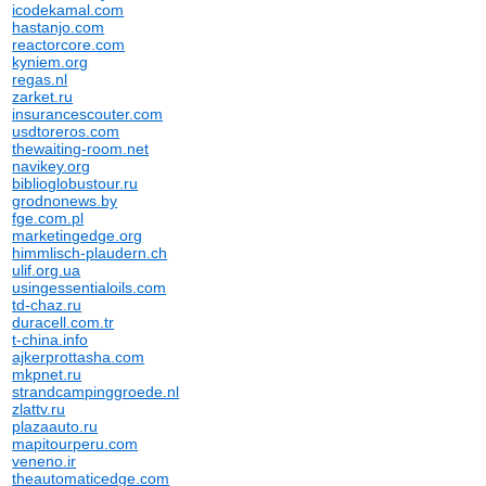
icodekamal.com
hastanjo.com
reactorcore.com
kyniem.org
regas.nl
zarket.ru
insurancescouter.com
usdtoreros.com
thewaiting-room.net
navikey.org
biblioglobustour.ru
grodnonews.by
fge.com.pl
marketingedge.org
himmlisch-plaudern.ch
ulif.org.ua
usingessentialoils.com
td-chaz.ru
duracell.com.tr
t-china.info
ajkerprottasha.com
mkpnet.ru
strandcampinggroede.nl
zlattv.ru
plazaauto.ru
mapitourperu.com
veneno.ir
theautomaticedge.com