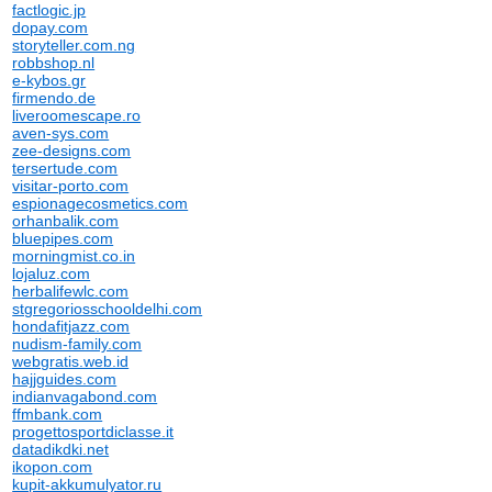
factlogic.jp
dopay.com
storyteller.com.ng
robbshop.nl
e-kybos.gr
firmendo.de
liveroomescape.ro
aven-sys.com
zee-designs.com
tersertude.com
visitar-porto.com
espionagecosmetics.com
orhanbalik.com
bluepipes.com
morningmist.co.in
lojaluz.com
herbalifewlc.com
stgregoriosschooldelhi.com
hondafitjazz.com
nudism-family.com
webgratis.web.id
hajjguides.com
indianvagabond.com
ffmbank.com
progettosportdiclasse.it
datadikdki.net
ikopon.com
kupit-akkumulyator.ru