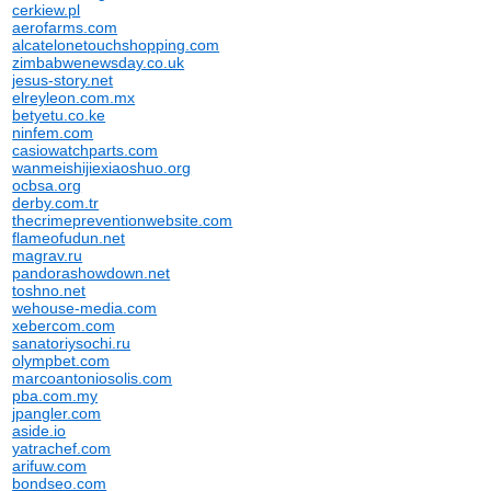
cerkiew.pl
aerofarms.com
alcatelonetouchshopping.com
zimbabwenewsday.co.uk
jesus-story.net
elreyleon.com.mx
betyetu.co.ke
ninfem.com
casiowatchparts.com
wanmeishijiexiaoshuo.org
ocbsa.org
derby.com.tr
thecrimepreventionwebsite.com
flameofudun.net
magrav.ru
pandorashowdown.net
toshno.net
wehouse-media.com
xebercom.com
sanatoriysochi.ru
olympbet.com
marcoantoniosolis.com
pba.com.my
jpangler.com
aside.io
yatrachef.com
arifuw.com
bondseo.com