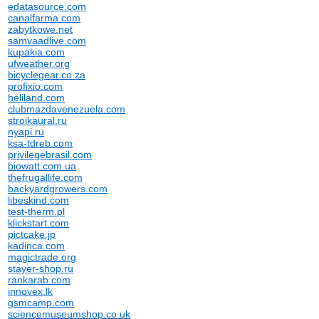
edatasource.com
canalfarma.com
zabytkowe.net
samvaadlive.com
kupakia.com
ufweather.org
bicyclegear.co.za
profixio.com
heliland.com
clubmazdavenezuela.com
stroikaural.ru
nyapi.ru
ksa-tdreb.com
privilegebrasil.com
biowatt.com.ua
thefrugallife.com
backyardgrowers.com
libeskind.com
test-therm.pl
klickstart.com
pictcake.jp
kadinca.com
magictrade.org
stayer-shop.ru
rankarab.com
innovex.lk
gsmcamp.com
sciencemuseumshop.co.uk