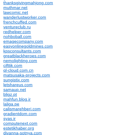
thanksgivingmahjong.com
muthmar.net
lawcomic.net
wanderlustworker.com
frenchcuffed.com
ventureclub.ru
redhelper.com
nohboball.com
emagecompany.com
easyonlinegoldmines.com
kpsconsultants.com
greatblackheroes.com
nemolighting.com
cifttik.com
ql-cloud.com.cn
matsusaka-projects.com
sungistix.com
letshareus.com
samaup.net
bligz.pt
mahfun.blog.ir
laliga.pe
calismarehberi.com
gradientdom.com
syas.ir
computenext.com
estetikhaber.org
divanna-sotnya.com