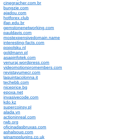
cinegracher.com.br
bungzie.com
ajadou.com
hotforex.club
ifap.edu.br
gemstonenetworking.com
pauldavis.com
mostexpensivedomain.name
interesting-facts.com
popolsku.nl
goldmann.pl
asapinfotek.com
venuraj.wordpress.com
videomotionpromembers.com
revistayumecr.com
laquintacolonna.it
techebb.com
niceprice.bg
epoxa.net
invasivecode.com
kdo.kz
supercoinsy.pl
alada.vn
actioninreal.com
rwb.org
oficinadasbruxas.com
ashalsouq.com
winampplugins.co.uk