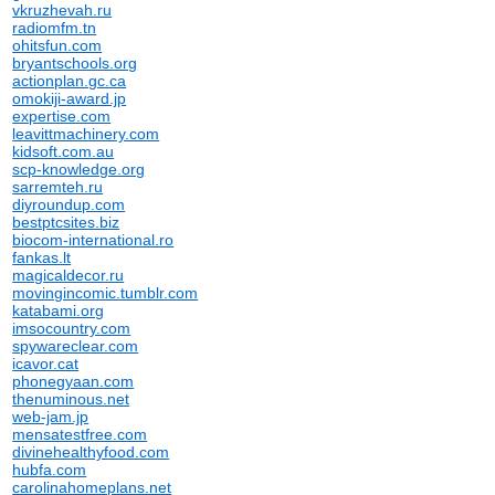
vkruzhevah.ru
radiomfm.tn
ohitsfun.com
bryantschools.org
actionplan.gc.ca
omokiji-award.jp
expertise.com
leavittmachinery.com
kidsoft.com.au
scp-knowledge.org
sarremteh.ru
diyroundup.com
bestptcsites.biz
biocom-international.ro
fankas.lt
magicaldecor.ru
movingincomic.tumblr.com
katabami.org
imsocountry.com
spywareclear.com
icavor.cat
phonegyaan.com
thenuminous.net
web-jam.jp
mensatestfree.com
divinehealthyfood.com
hubfa.com
carolinahomeplans.net