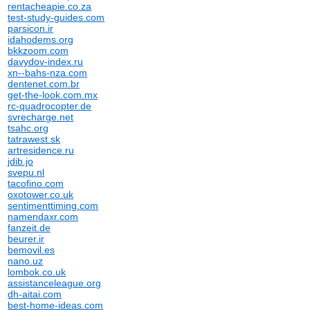
rentacheapie.co.za
test-study-guides.com
parsicon.ir
idahodems.org
bkkzoom.com
davydov-index.ru
xn--bahs-nza.com
dentenet.com.br
get-the-look.com.mx
rc-quadrocopter.de
svrecharge.net
tsahc.org
tatrawest.sk
artresidence.ru
jdib.jo
svepu.nl
tacofino.com
oxotower.co.uk
sentimenttiming.com
namendaxr.com
fanzeit.de
beurer.ir
bemovil.es
nano.uz
lombok.co.uk
assistanceleague.org
dh-aitai.com
best-home-ideas.com