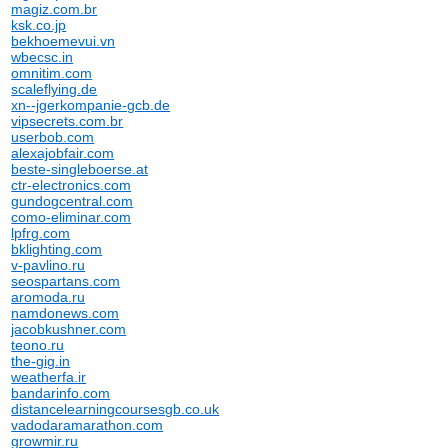
magiz.com.br
ksk.co.jp
bekhoemevui.vn
wbecsc.in
omnitim.com
scaleflying.de
xn--jgerkompanie-gcb.de
vipsecrets.com.br
userbob.com
alexajobfair.com
beste-singleboerse.at
ctr-electronics.com
gundogcentral.com
como-eliminar.com
lpfrg.com
bklighting.com
v-pavlino.ru
seospartans.com
aromoda.ru
namdonews.com
jacobkushner.com
teono.ru
the-gig.in
weatherfa.ir
bandarinfo.com
distancelearningcoursesgb.co.uk
vadodaramarathon.com
growmir.ru