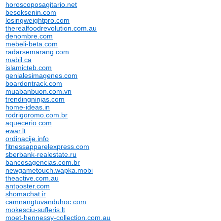
horoscoposagitario.net
besoksenin.com
losingweightpro.com
therealfoodrevolution.com.au
denombre.com
mebeli-beta.com
radarsemarang.com
mabil.ca
islamicteb.com
genialesimagenes.com
boardontrack.com
muabanbuon.com.vn
trendingninjas.com
home-ideas.in
rodrigoromo.com.br
aquecerio.com
ewar.lt
ordinacije.info
fitnessapparelexpress.com
sberbank-realestate.ru
bancosagencias.com.br
newgametouch.wapka.mobi
theactive.com.au
antposter.com
shomachat.ir
camnangtuvanduhoc.com
mokesciu-sufleris.lt
moet-hennessy-collection.com.au