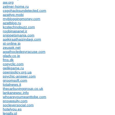
aw.org
zelmer-home.ru
csgohacksundetected.com
azattyq.mobi
mybloggingmoney.com
azatblog.ru
kcstechnobuzz.com
roobinapanel.ir
snippetsmania.com
aajkiraathaizindagi.com
st-online.jp
zeuspk.net
agathocledesyracuse.com
gladv.co.jp
fms.dk
copyclic.com
gelikgame.ru
openpolicy.org.ua
psychic-answer.com
groomsoft.com
totalnews.it
thecarbuyinggroup.co.uk
lankanewsc.info
whoareyoumeanttobe.com
provequity.com
socleversocial.com
hotelyou.es
legaltv.pl