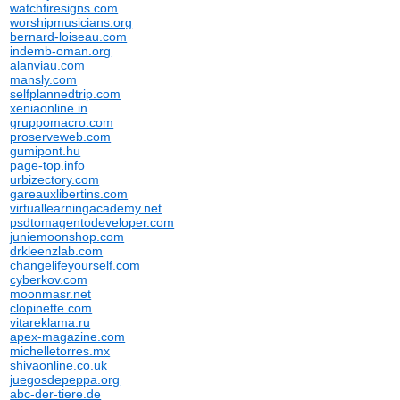
watchfiresigns.com
worshipmusicians.org
bernard-loiseau.com
indemb-oman.org
alanviau.com
mansly.com
selfplannedtrip.com
xeniaonline.in
gruppomacro.com
proserveweb.com
gumipont.hu
page-top.info
urbizectory.com
gareauxlibertins.com
virtuallearningacademy.net
psdtomagentodeveloper.com
juniemoonshop.com
drkleenzlab.com
changelifeyourself.com
cyberkov.com
moonmasr.net
clopinette.com
vitareklama.ru
apex-magazine.com
michelletorres.mx
shivaonline.co.uk
juegosdepeppa.org
abc-der-tiere.de