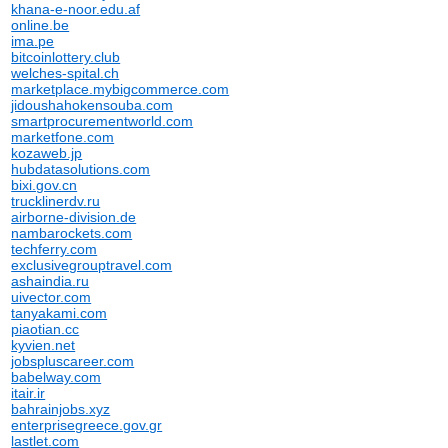
khana-e-noor.edu.af
online.be
ima.pe
bitcoinlottery.club
welches-spital.ch
marketplace.mybigcommerce.com
jidoushahokensouba.com
smartprocurementworld.com
marketfone.com
kozaweb.jp
hubdatasolutions.com
bixi.gov.cn
trucklinerdv.ru
airborne-division.de
nambarockets.com
techferry.com
exclusivegrouptravel.com
ashaindia.ru
uivector.com
tanyakami.com
piaotian.cc
kyvien.net
jobspluscareer.com
babelway.com
itair.ir
bahrainjobs.xyz
enterprisegreece.gov.gr
lastlet.com