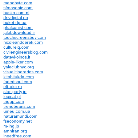
manobyte.com
sfmasonic.com
busko.com.pl
drivdigital.no
buket.dp.ua
phalconist.com
jalebdownload.ir
touchscreensbuy.com
nicoleandderek.com
cultureiq.com
civilengineersblog.com
datevkoinos.it
apple-liker.com
yaleclubnyc.org
visualitineraries.com
kitabitukda.com
fadedsoul.com
eft-akc.ru
star-party.jp
logisat.pl
trigup.com
trendbeans.com
umeu.com.ua
naturamundi.com
fseconomy.net
m-ing.jp
amniran.org
ineedfree.com