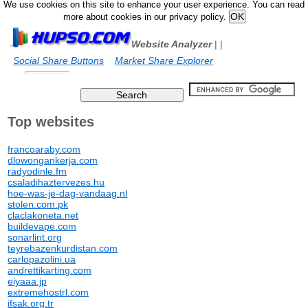
We use cookies on this site to enhance your user experience. You can read
more about cookies in our privacy policy.
Website Analyzer
|
|
Social Share Buttons
Market Share Explorer
Top websites
francoaraby.com
dlowongankerja.com
radyodinle.fm
csaladihaztervezes.hu
hoe-was-je-dag-vandaag.nl
stolen.com.pk
claclakoneta.net
buildevape.com
sonarlint.org
teyrebazenkurdistan.com
carlopazolini.ua
andrettikarting.com
eiyaaa.jp
extremehostrl.com
ifsak.org.tr