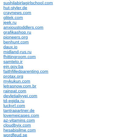
sushilabirlagirlschool.com
hut-styler.de
craynews.com
glitek.com
jeek.ru
anxioustoddlers.com
grafikashop.ru
pioneers.org
benhunt.com
daux.io
midland-rus.ru
fhittingroom.com
samteto.ir
ejn.gov.ba
faithfilledparenting.com
protax.org
mykukun.com
letrasnow.com.br
rainpat.com
devletialiyyei.com
td-egida.ru
luckyrl.com
tantrapartner.de
lovemeicases.com
az-vitamins.com
cloudbyix.com
hesabisilme.com
wordfeud.se