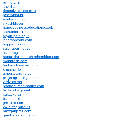
runnerz.nl
suvichar.co.in
detectiveconan.club
ptservidor.pt
anubandh.com
vikaskbh.com
homebusinesseducation.co.uk
sathunters.in
aryan-pc.blog.ir
incomopedia.com
bnpparibas.com.cn
salongourmet.sg
aizoo.mg
honar-dar-khaneh.mihanblog.com
mobifresh.com
taobaochinacargo.com
khanin.info
airportbanking.com
projectgreenlight.com
veriyum.net
phonenumberstatus.com
textbooks.global
kukacka.cz
bizhint.net
gm-colo.com
vw-avtogrand.ru
nextgenpms.com
gambarkatacinta.com