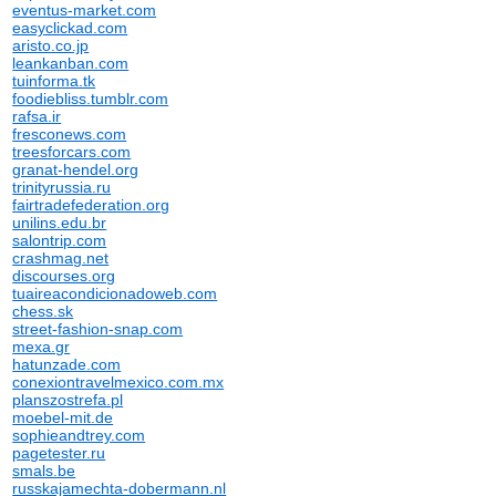
eventus-market.com
easyclickad.com
aristo.co.jp
leankanban.com
tuinforma.tk
foodiebliss.tumblr.com
rafsa.ir
fresconews.com
treesforcars.com
granat-hendel.org
trinityrussia.ru
fairtradefederation.org
unilins.edu.br
salontrip.com
crashmag.net
discourses.org
tuaireacondicionadoweb.com
chess.sk
street-fashion-snap.com
mexa.gr
hatunzade.com
conexiontravelmexico.com.mx
planszostrefa.pl
moebel-mit.de
sophieandtrey.com
pagetester.ru
smals.be
russkajamechta-dobermann.nl