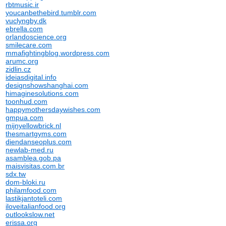
rbtmusic.ir
youcanbethebird.tumblr.com
vuclyngby.dk
ebrella.com
orlandoscience.org
smilecare.com
mmafightingblog.wordpress.com
arumc.org
zidlin.cz
ideiasdigital.info
designshowshanghai.com
himaginesolutions.com
toonhud.com
happymothersdaywishes.com
gmpua.com
mijnyellowbrick.nl
thesmartgyms.com
diendanseoplus.com
newlab-med.ru
asamblea.gob.pa
maisvisitas.com.br
sdx.tw
dom-bloki.ru
philamfood.com
lastikjantoteli.com
iloveitalianfood.org
outlookslow.net
erissa.org