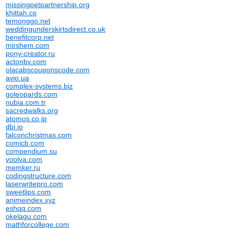
missingpetpartnership.org
khittah.co
temonggo.net
weddingunderskirtsdirect.co.uk
benefitcorp.net
mirshem.com
pony-creator.ru
actonbv.com
olacabscouponscode.com
avio.ua
complex-systems.biz
goleopards.com
nubia.com.tr
sacredwalks.org
atomos.co.jp
dbi.io
falconchristmas.com
comicb.com
compendium.su
voolva.com
memker.ru
codingstructure.com
laserwritepro.com
sweetlips.com
animeindex.xyz
eshqq.com
okelagu.com
mathforcollege.com