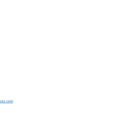
ress.com