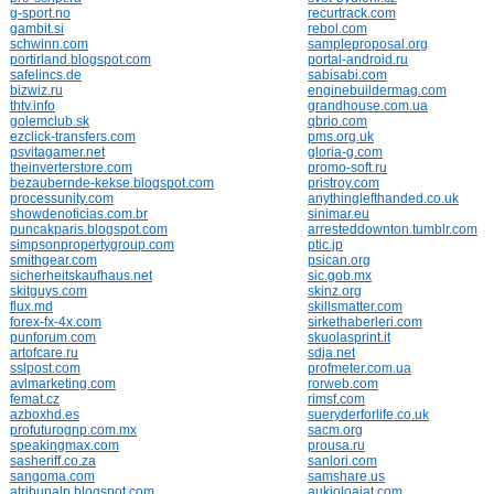
g-sport.no
recurtrack.com
gambit.si
rebol.com
schwinn.com
sampleproposal.org
portirland.blogspot.com
portal-android.ru
safelincs.de
sabisabi.com
bizwiz.ru
enginebuildermag.com
thtv.info
grandhouse.com.ua
golemclub.sk
qbrio.com
ezclick-transfers.com
pms.org.uk
psvitagamer.net
gloria-g.com
theinverterstore.com
promo-soft.ru
bezaubernde-kekse.blogspot.com
pristroy.com
processunity.com
anythinglefthanded.co.uk
showdenoticias.com.br
sinimar.eu
puncakparis.blogspot.com
arresteddownton.tumblr.com
simpsonpropertygroup.com
ptic.jp
smithgear.com
psican.org
sicherheitskaufhaus.net
sic.gob.mx
skitguys.com
skinz.org
flux.md
skillsmatter.com
forex-fx-4x.com
sirkethaberleri.com
punforum.com
skuolasprint.it
artofcare.ru
sdja.net
sslpost.com
profmeter.com.ua
avlmarketing.com
rorweb.com
femat.cz
rimsf.com
azboxhd.es
sueryderforlife.co.uk
profuturognp.com.mx
sacm.org
speakingmax.com
prousa.ru
sasheriff.co.za
sanlori.com
sangoma.com
samshare.us
atribunalp.blogspot.com
aukioloajat.com