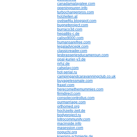
canadamalayalee.com
openingsuren.info
turbochargerpros.com
holzleiten.at
ovdswf4u.blogspot.com
bugnetproject.com
burraco3d.com
hepatitis-c.de
caliso9000.com
humansarefree.com
legaladvicepk.com
classicreader.com
lesbrasseriesducameroun.com
opal-kurier-v3.de
nrhz.de
catsplay.com
hot-serial.ru
campingandcaravanningclub.co.uk
buyagelessmale.com
fraxel.com
herecomethemummies.com
firmdirect.com
consolecontrollus.com
ourmarriage.com
orthomed.org
hochzeits-zeit.de
bodyproject.ru
lotrocommunity.com
macinside.info
masession.com
noguchi.org
koenigs-schmiede.de