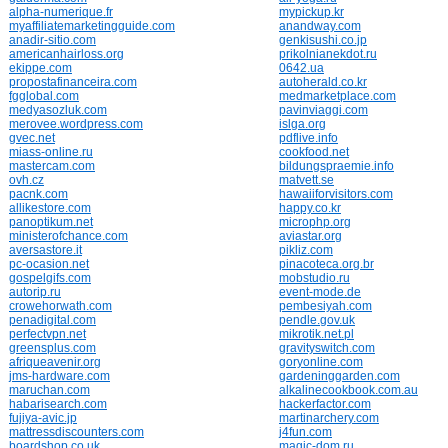
alpha-numerique.fr
mypickup.kr
myaffiliatemarketingguide.com
anandway.com
anadir-sitio.com
genkisushi.co.jp
americanhairloss.org
prikolnianekdot.ru
ekippe.com
0642.ua
propostafinanceira.com
autoherald.co.kr
fgglobal.com
medmarketplace.com
medyasozluk.com
pavinviaggi.com
merovee.wordpress.com
islga.org
gvec.net
pdflive.info
miass-online.ru
cookfood.net
mastercam.com
bildungspraemie.info
ovh.cz
matvett.se
pacnk.com
hawaiiforvisitors.com
allikestore.com
happy.co.kr
panoptikum.net
microphp.org
ministerofchance.com
aviastar.org
aversastore.it
pikliz.com
pc-ocasion.net
pinacoteca.org.br
gospelgifs.com
mobstudio.ru
autorip.ru
event-mode.de
crowehorwath.com
pembesiyah.com
penadigital.com
pendle.gov.uk
perfectvpn.net
mikrotik.net.pl
greensplus.com
gravityswitch.com
afriqueavenir.org
goryonline.com
jms-hardware.com
gardeninggarden.com
maruchan.com
alkalinecookbook.com.au
habarisearch.com
hackerfactor.com
fujiya-avic.jp
martinarchery.com
mattressdiscounters.com
j4fun.com
boardshop.co.uk
magic-dom.ru