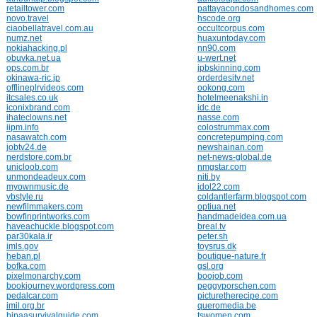
retailtower.com
pattayacondosandhomes.com
novo.travel
hscode.org
ciaobellatravel.com.au
occultcorpus.com
numz.net
huaxuntoday.com
nokiahacking.pl
nn90.com
obuvka.net.ua
u-wert.net
ops.com.br
ipbskinning.com
okinawa-ric.jp
orderdesitv.net
offlineplrvideos.com
ookong.com
itcsales.co.uk
hotelmeenakshi.in
iconixbrand.com
idc.de
ihateclowns.net
nasse.com
iipm.info
colostrummax.com
nasawatch.com
concretepumping.com
jobtv24.de
newshainan.com
nerdstore.com.br
net-news-global.de
unicloob.com
nmgstar.com
unmondeadeux.com
niti.by
myownmusic.de
idol22.com
vbstyle.ru
coldantlerfarm.blogspot.com
newfilmmakers.com
optiua.net
bowfinprintworks.com
handmadeidea.com.ua
haveachuckle.blogspot.com
breal.tv
par30kala.ir
peter.sh
imls.gov
toysrus.dk
heban.pl
boutique-nature.fr
bofka.com
gsl.org
pixelmonarchy.com
boojob.com
bookjourney.wordpress.com
peggyporschen.com
pedalcar.com
picturetherecipe.com
imil.org.br
queromedia.be
hipaasurvivalguide.com
tswomen.com