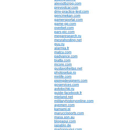
alexsdbzrpg.com
prevostcar.com
dmv-practice-test.com
gencmekan.com
gamersportal.com
game-gp.com
overbet.com
pars-pic.com
megaresearch.ru
mesrahosting.net
guu.ru
alarmia.fr
matcu.com
padvance.com
biatta.com
mcore.com
gustavofreitas.net
photosetup.ro
mnlife.com
pipingdesigners.com
goservices.com
avtotochki.ru
guide-facebook.fr
mieland.net
militaryhistoryonline.com
ayemen.com
kamami.pl
maruccisports.com
masa.asn.au
blogaqui.com
japablo.de
marlonnuqui.com