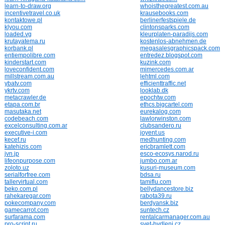
learn-to-draw.org
whoisthegreatest.com.au
incentivetravel.co.uk
krausebooks.com
kontaktowe.pl
berlinerfestspiele.de
klyou.com
clintonsparks.com
loaded.vg
kleurplaten-paradijs.com
krutayatema.ru
kostenlos-abnehmen.de
korbank.pl
megasalesgraphicspack.com
entiempolibre.com
entredez.blogspot.com
kinderstart.com
kuzink.com
loveconfident.com
mimercedes.com.ar
millstream.com.au
lehtml.com
ybatv.com
efficienttraffic.net
ykrtv.com
looklab.dk
metacrawler.de
epochtw.com
etapa.com.br
ethcs.bigcartel.com
masutaka.net
eurekalog.com
codebeach.com
lawlorwinston.com
excelconsulting.com.ar
clubsandero.ru
executive-i.com
joyent.us
kecef.ru
medhunting.com
katehizis.com
ericbramlett.com
jvn.jp
esco-ecosys.narod.ru
lifeonpurpose.com
jumbo.com.ar
zoloto.uz
kusuri-museum.com
serialforfree.com
bdsa.ru
tallervirtual.com
tamiflu.com
beko.com.pl
bellydancestore.biz
rahekaregar.com
rabota39.ru
pokecompany.com
berdyansk.biz
gamecarrot.com
suntech.cz
surfarama.com
rentalcarmanager.com.au
pro-script.ru
svet-bydleni.cz