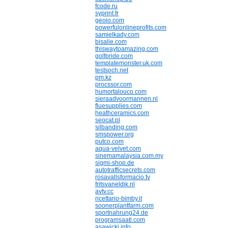
fcode.ru
syprint.fr
geoio.com
powerfulonlineprofits.com
samielkady.com
bisalie.com
thiswaytoamazing.com
golfpride.com
templatemonster.uk.com
testsoch.net
pm.kz
procssor.com
humortalouco.com
sieraadvoormannen.nl
fluesupplies.com
heathceramics.com
seocat.pl
silbanding.com
smspower.org
putco.com
aqua-velvet.com
sinemamalaysia.com.my
sigmi-shop.de
autotrafficsecrets.com
rosavallsformacio.tv
fritsvaneldik.nl
avtv.cc
ricettario-bimby.it
soonerplantfarm.com
sportnahrung24.de
programsaati.com
asawicki.info