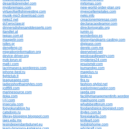
desantisbreindel.com
mrtomas.com
mystoremaps.com
new-world-order-plan.org
virtueofselfishinvesting.com
myexceltemplates.com
musik-mp3-download.com
neks.info
neko2.net
creacionempresas.com
dcf.wroclaw.pl
declaracaodeamor.com
dinnersdishesanddesserts.com
directoriogratis.org
itandtel.at
jumin.cc
iwpax.com.pl
wonderbox.es
maxgelir.com
disneylandparis-casting.com
isites.gr
digipass.com
dengfeng.cn
dereto.com.mx
migrationinformation.org
deervelvet.net
device-driver.org
westcoastjewelry.com
mzk.torun.pl
mysteries24.com
matt-i.com
jesuismdr.com
lacrimaseca.wordpress.com
kumandgo.com
iphone-best.ru
magplus.ru
fightclub.lt
kroki.ru
leagueapps.com
fira.ru
ladiesshorthairstyles.com
fashion-stylist.net
jcdf99.com
exploringecuador.com
marinesource.com
jagda.org
itoka.com
facilitymanagementinfo.wordp
l-f-l.com
maphuong.com
insecula.com
whatsbestforum.com
fogyokurablog.hu
foodandspice.blogspot.com
catsdogs.ru
ibytes.com.br
liferay-blogging.blogspot.com
forexjakarta.com
iaes.edu.mx
knifeart.com
lesindependantsdunet.eu
ledstriphome.com
learn-hiragana-katakana.com
whizkraft.com