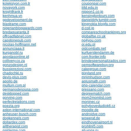
koleksiyon.com.tr
couponpal.com
novayork.com
iiitd.edu.in
knightfrank.fr
nippon1.co.jp
kenhmua.vn
kensingtontours.com
gpdevelopment.de
danieldirty.tumblr.com
blastramp.com
kingnokia.blogfa.com
nigerianblogawards.com
d-coil.jp
bredaquaranta.it
compareschoolrankings.org
offroadfabnet.com
globalfse.co.uk
capstonepub.com
ng4you.com
nicolas-hoffmann.net
oi.edu.pl
annunciaaa.it
oldcombats.net
kurganobl.ru
kurfuerstendamm.de
apostasonline.pt
com.fronter.info
collivery.co.za
brindespersonalizados.com
gonzodesign.nl
oemsoftwarebuy.org
bussipreziosi.com
cakegroup.com
chadochki.ru
pixyland.org
devis-plus.com
mrjimhudson.com
apollo.de
aplusmath.com
multum.com.pl
php-calendar.com
germanodesousa.com
pressano.com
desktopped.com
degreematch.com
gorving.com
mom2momlist.com
perfectrelations.com
moninec.cz
poezia.org
pohybovestudiok6.cz
aston-international.com
moodle.de
anheuser-busch.com
androidve.com
dogkennels.com
wowerat.de
dollardex.com
eindhovenairport.nl
alltherapist.com
prohtml5.com
galderma.com
all-yoga.ru