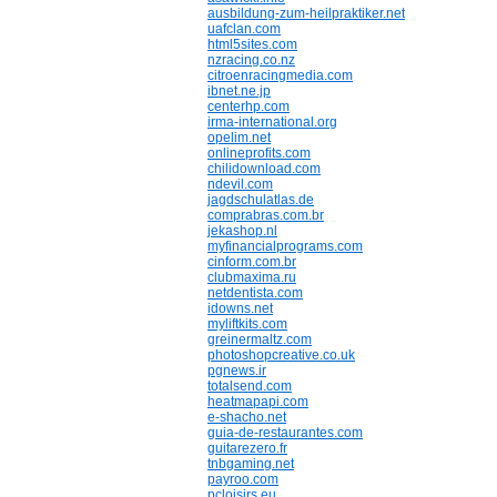
ausbildung-zum-heilpraktiker.net
uafclan.com
html5sites.com
nzracing.co.nz
citroenracingmedia.com
ibnet.ne.jp
centerhp.com
irma-international.org
opelim.net
onlineprofits.com
chilidownload.com
ndevil.com
jagdschulatlas.de
comprabras.com.br
jekashop.nl
myfinancialprograms.com
cinform.com.br
clubmaxima.ru
netdentista.com
idowns.net
myliftkits.com
greinermaltz.com
photoshopcreative.co.uk
pgnews.ir
totalsend.com
heatmapapi.com
e-shacho.net
guia-de-restaurantes.com
guitarezero.fr
tnbgaming.net
payroo.com
pcloisirs.eu