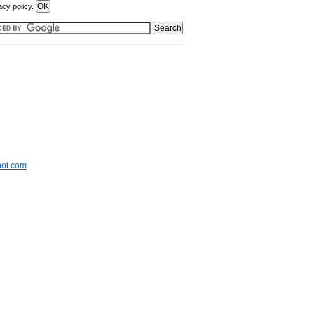
acy policy.
pot.com