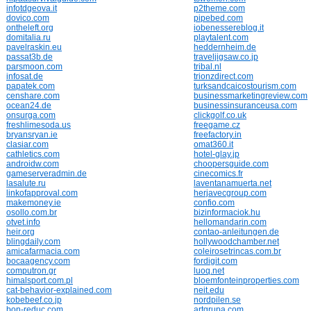
infotdgeova.it
p2theme.com
dovico.com
pipebed.com
ontheleft.org
iobenessereblog.it
domitalia.ru
playtalent.com
pavelraskin.eu
heddernheim.de
passat3b.de
traveljigsaw.co.jp
parsmoon.com
tribal.nl
infosat.de
trionzdirect.com
papatek.com
turksandcaicostourism.com
censhare.com
businessmarketingreview.com
ocean24.de
businessinsuranceusa.com
onsurga.com
clickgolf.co.uk
freshlimesoda.us
freegame.cz
bryansryan.ie
freefactory.in
clasiar.com
omat360.it
cathletics.com
hotel-glay.jp
androidw.com
choopersguide.com
gameserveradmin.de
cinecomics.fr
lasalute.ru
laventanamuerta.net
linkofapproval.com
herjavecgroup.com
makemoney.ie
confio.com
osollo.com.br
bizinformaciok.hu
otvet.info
hellomandarin.com
heir.org
contao-anleitungen.de
blingdaily.com
hollywoodchamber.net
amicafarmacia.com
coleirosetrincas.com.br
bocaagency.com
fordigit.com
computron.gr
luoq.net
himalsport.com.pl
bloemfonteinproperties.com
cat-behavior-explained.com
neit.edu
kobebeef.co.jp
nordpilen.se
bon-reduc.com
artgrupa.com