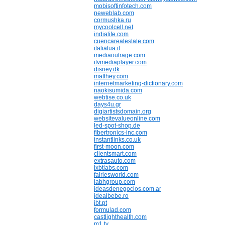
mobisoftinfotech.com
neweblab.com
cormushka.ru
mycoolcell.net
indialife.com
cuencarealestate.com
italiatua.it
mediaoutrage.com
itvmediaplayer.com
disney.dk
matthey.com
internetmarketing-dictionary.com
naokisumida.com
webtise.co.uk
days4u.gr
digiartistsdomain.org
websitevalueonline.com
led-spot-shop.de
fibertronics-inc.com
instantlinks.co.uk
first-moon.com
clientsmart.com
extrasauto.com
ixbtlabs.com
fairiesworld.com
labhgroup.com
ideasdenegocios.com.ar
idealbebe.ro
ibt.pt
formulad.com
castlighthealth.com
m1.tv