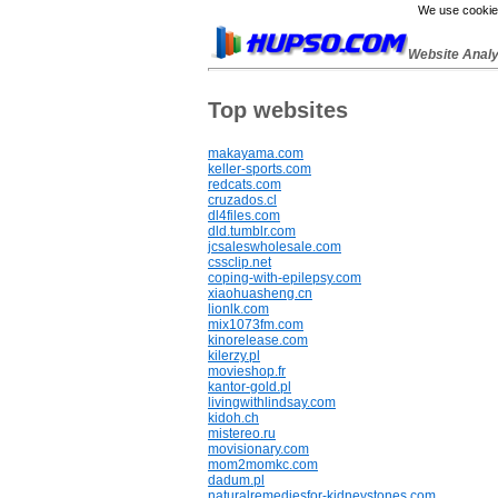
We use cookies
Website Anal
Top websites
makayama.com
keller-sports.com
redcats.com
cruzados.cl
dl4files.com
dld.tumblr.com
jcsaleswholesale.com
cssclip.net
coping-with-epilepsy.com
xiaohuasheng.cn
lionlk.com
mix1073fm.com
kinorelease.com
kilerzy.pl
movieshop.fr
kantor-gold.pl
livingwithlindsay.com
kidoh.ch
mistereo.ru
movisionary.com
mom2momkc.com
dadum.pl
naturalremediesfor-kidneystones.com