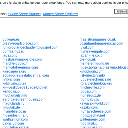
 on this site to enhance your user experience. You can read more about cookies in our priv
yzer
|
Social Share Buttons
|
Market Share Explorer
dotware.es
maelstromgames.co.uk
creativepartyplace.com
cozinhandopararelaxar.com
juniorgoianoeclaudeir.blogspot.com
juwit.com
domiki.my1.ru
myheavengate.com
jaos.co.jp
japan-life.co.jp
masbaratoimposible.com
d-s-r.co.uk
marche-public.fr
meinereinigung.de
mankatofreepress.com
musicaoriginalbrasileira.blogs
kairosnews.org
kingbloom.com
ecuadorrealestatecentral.com
list-directory.info
linkvai.com
lupus-electronics.de
kidsliving.co.za
librarytechnology.org
xn--vestidosde15aos-brb.net
mitchieville.com
kendo.or.jp
logozj.com
moolamails.info
monstrouz.de
earthcaregreenhouses.com
mombaby.tw
magiclands.ru
kawasakiworld.com
lingulab.de
kazaky.com
mymobile.co.in
murrayscheese.com
mosautoshina.ru
ingilizcechat.net
waitfashion.com
waltermeier.com
daksclub.com
mobilmat.it
mobilehackerz.jp
intercurve.com