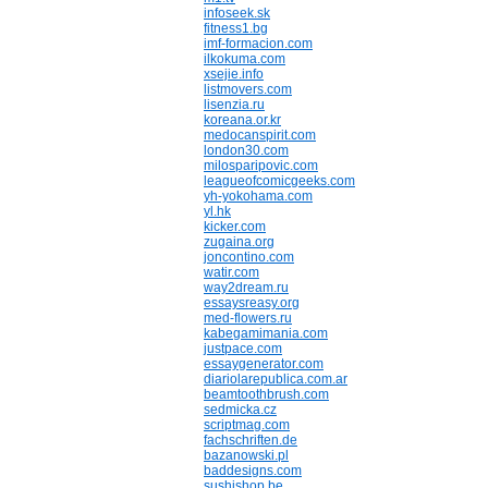
infoseek.sk
fitness1.bg
imf-formacion.com
ilkokuma.com
xsejie.info
listmovers.com
lisenzia.ru
koreana.or.kr
medocanspirit.com
london30.com
milosparipovic.com
leagueofcomicgeeks.com
yh-yokohama.com
yl.hk
kicker.com
zugaina.org
joncontino.com
watir.com
way2dream.ru
essaysreasy.org
med-flowers.ru
kabegamimania.com
justpace.com
essaygenerator.com
diariolarepublica.com.ar
beamtoothbrush.com
sedmicka.cz
scriptmag.com
fachschriften.de
bazanowski.pl
baddesigns.com
sushishop.be