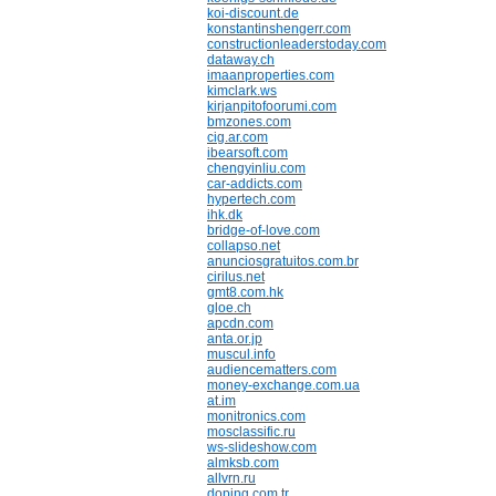
koi-discount.de
konstantinshengerr.com
constructionleaderstoday.com
dataway.ch
imaanproperties.com
kimclark.ws
kirjanpitofoorumi.com
bmzones.com
cig.ar.com
ibearsoft.com
chengyinliu.com
car-addicts.com
hypertech.com
ihk.dk
bridge-of-love.com
collapso.net
anunciosgratuitos.com.br
cirilus.net
gmt8.com.hk
gloe.ch
apcdn.com
anta.or.jp
muscul.info
audiencematters.com
money-exchange.com.ua
at.im
monitronics.com
mosclassific.ru
ws-slideshow.com
almksb.com
allvrn.ru
doping.com.tr