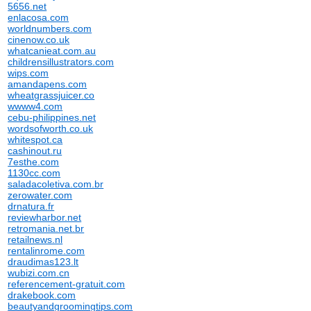
5656.net
enlacosa.com
worldnumbers.com
cinenow.co.uk
whatcanieat.com.au
childrensillustrators.com
wips.com
amandapens.com
wheatgrassjuicer.co
wwww4.com
cebu-philippines.net
wordsofworth.co.uk
whitespot.ca
cashinout.ru
7esthe.com
1130cc.com
saladacoletiva.com.br
zerowater.com
drnatura.fr
reviewharbor.net
retromania.net.br
retailnews.nl
rentalinrome.com
draudimas123.lt
wubizi.com.cn
referencement-gratuit.com
drakebook.com
beautyandgroomingtips.com