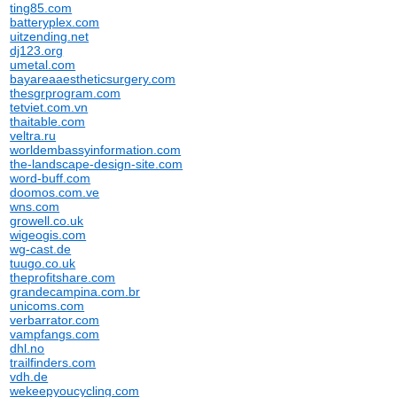
ting85.com
batteryplex.com
uitzending.net
dj123.org
umetal.com
bayareaaestheticsurgery.com
thesgrprogram.com
tetviet.com.vn
thaitable.com
veltra.ru
worldembassyinformation.com
the-landscape-design-site.com
word-buff.com
doomos.com.ve
wns.com
growell.co.uk
wigeogis.com
wg-cast.de
tuugo.co.uk
theprofitshare.com
grandecampina.com.br
unicoms.com
verbarrator.com
vampfangs.com
dhl.no
trailfinders.com
vdh.de
wekeepyoucycling.com