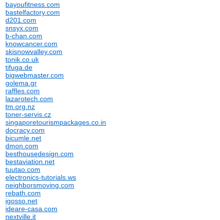
bayoufitness.com
bastelfactory.com
d201.com
snsyx.com
b-chan.com
knowcancer.com
skisnowvalley.com
tonik.co.uk
tifuga.de
bigwebmaster.com
golema.gr
raffles.com
lazarotech.com
tm.org.nz
toner-servis.cz
singaporetourismpackages.co.in
docracy.com
bicumle.net
dmon.com
besthousedesign.com
bestaviation.net
tuutao.com
electronics-tutorials.ws
neighborsmoving.com
rebath.com
igosso.net
ideare-casa.com
nextville.it