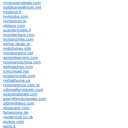
mygrocerydeals.com
polishangelforum.net
nestoria.fr
myknobs.com
mynextcar.gr
ptplace.com
scandichotels.fi
munsterfans.com
mubanzhijia.com
eshop-deals.gr
notinfomex.info
moviesrating.net
gemmlearning.com
resonancechina.com
eplmatches.com
jcmconseil.net
ovationcredit.com
rightathome.ca
novonegocio.com.br
robogalleryplugin.com
evanshalshaw.com
everythingbutwater.com
oldminibikes.com
qbgarage.com
fameonme.de
neotericuk.co.uk
qivana.com
jepro.it