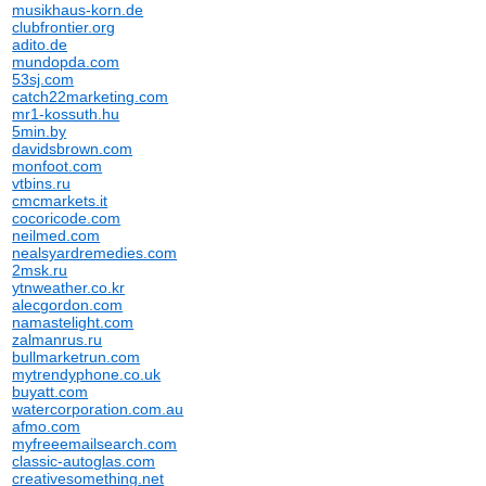
musikhaus-korn.de
clubfrontier.org
adito.de
mundopda.com
53sj.com
catch22marketing.com
mr1-kossuth.hu
5min.by
davidsbrown.com
monfoot.com
vtbins.ru
cmcmarkets.it
cocoricode.com
neilmed.com
nealsyardremedies.com
2msk.ru
ytnweather.co.kr
alecgordon.com
namastelight.com
zalmanrus.ru
bullmarketrun.com
mytrendyphone.co.uk
buyatt.com
watercorporation.com.au
afmo.com
myfreeemailsearch.com
classic-autoglas.com
creativesomething.net