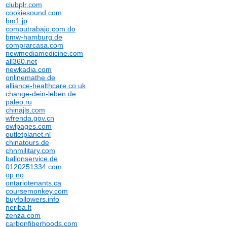
clubplr.com
cookiesound.com
bm1.jp
computrabajo.com.do
bmw-hamburg.de
comprarcasa.com
newmediamedicine.com
all360.net
newkadia.com
onlinemathe.de
alliance-healthcare.co.uk
change-dein-leben.de
paleo.ru
chinajls.com
wfrenda.gov.cn
owlpages.com
outletplanet.nl
chinatours.de
chnmilitary.com
ballonservice.de
0120251334.com
op.no
ontariotenants.ca
coursemonkey.com
buyfollowers.info
neriba.lt
zenza.com
carbonfiberhoods.com