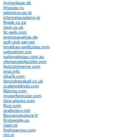
myheritage.dk
itmexpo.ru
jatimprov.go.id
internetacademy.jp
flytalk.co.za
nest.co.uk
fic-web.com
presseanalyse.de
golf-club-set.net
jonathan-petitcolas.com
oekostrom.org
nationalvisas.com.au
ofertasadsljazztel.com
fastcommerce.com
prqv.info
nba2k.com
fancydressball.co.uk
scalehobbyist.com
fildonia.com
myperfectcolor.com
nice-places.com
fluor.com
grafactory.net
fleurancenature.fr
firstpeople.us
niam.pl
findnearyou.com
nhl.nl