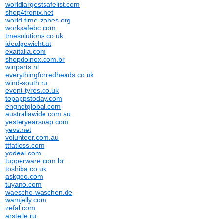
worldlargestsafelist.com
shop4tronix.net
world-time-zones.org
worksafebc.com
tmesolutions.co.uk
idealgewicht.at
exaitalia.com
shopdoinox.com.br
winparts.nl
everythingforredheads.co.uk
wind-south.ru
event-tyres.co.uk
topappstoday.com
engnetglobal.com
australiawide.com.au
yesteryearsoap.com
yevs.net
volunteer.com.au
ttfatloss.com
yodeal.com
tupperware.com.br
toshiba.co.uk
askgeo.com
tuyano.com
waesche-waschen.de
wamjelly.com
zefal.com
arstelle.ru