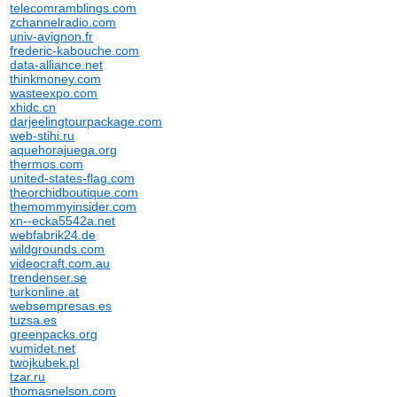
telecomramblings.com
zchannelradio.com
univ-avignon.fr
frederic-kabouche.com
data-alliance.net
thinkmoney.com
wasteexpo.com
xhidc.cn
darjeelingtourpackage.com
web-stihi.ru
aquehorajuega.org
thermos.com
united-states-flag.com
theorchidboutique.com
themommyinsider.com
xn--ecka5542a.net
webfabrik24.de
wildgrounds.com
videocraft.com.au
trendenser.se
turkonline.at
websempresas.es
tuzsa.es
greenpacks.org
vumidet.net
twojkubek.pl
tzar.ru
thomasnelson.com