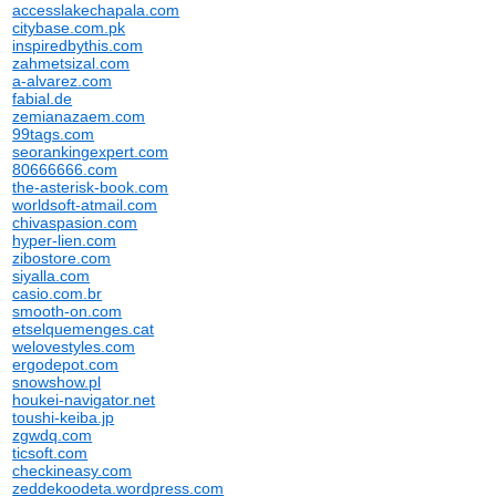
accesslakechapala.com
citybase.com.pk
inspiredbythis.com
zahmetsizal.com
a-alvarez.com
fabial.de
zemianazaem.com
99tags.com
seorankingexpert.com
80666666.com
the-asterisk-book.com
worldsoft-atmail.com
chivaspasion.com
hyper-lien.com
zibostore.com
siyalla.com
casio.com.br
smooth-on.com
etselquemenges.cat
welovestyles.com
ergodepot.com
snowshow.pl
houkei-navigator.net
toushi-keiba.jp
zgwdq.com
ticsoft.com
checkineasy.com
zeddekoodeta.wordpress.com