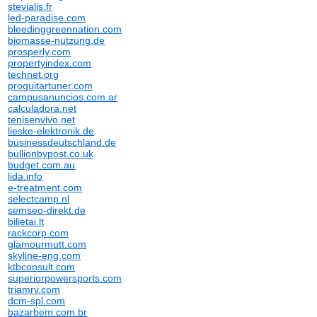
stevialis.fr
led-paradise.com
bleedinggreennation.com
biomasse-nutzung.de
prosperly.com
propertyindex.com
technet.org
proguitartuner.com
campusanuncios.com.ar
calculadora.net
tenisenvivo.net
lieske-elektronik.de
businessdeutschland.de
bullionbypost.co.uk
budget.com.au
lida.info
e-treatment.com
selectcamp.nl
semseo-direkt.de
bilietai.lt
rackcorp.com
glamourmutt.com
skyline-eng.com
ktbconsult.com
superiorpowersports.com
triamrv.com
dcm-spl.com
bazarbem.com.br