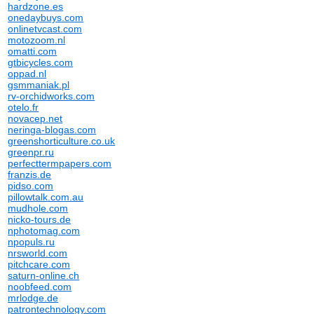
hardzone.es
onedaybuys.com
onlinetvcast.com
motozoom.nl
omatti.com
gtbicycles.com
oppad.nl
gsmmaniak.pl
rv-orchidworks.com
otelo.fr
novacep.net
neringa-blogas.com
greenshorticulture.co.uk
greenpr.ru
perfecttermpapers.com
franzis.de
pidso.com
pillowtalk.com.au
mudhole.com
nicko-tours.de
nphotomag.com
npopuls.ru
nrsworld.com
pitchcare.com
saturn-online.ch
noobfeed.com
mrlodge.de
patrontechnology.com