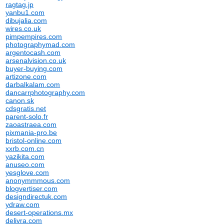
ragtag.jp
yanbu1.com
dibujalia.com
wires.co.uk
pimpempires.com
photographymad.com
argentocash.com
arsenalvision.co.uk
buyer-buying.com
artizone.com
darbalkalam.com
dancarrphotography.com
canon.sk
cdsgratis.net
parent-solo.fr
zaoastraea.com
pixmania-pro.be
bristol-online.com
xxrb.com.cn
yazikita.com
anuseo.com
yesglove.com
anonymmmous.com
blogvertiser.com
designdirectuk.com
ydraw.com
desert-operations.mx
delivra.com