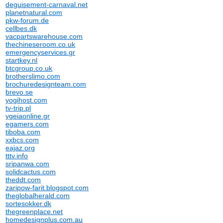
deguisement-carnaval.net
planetnatural.com
pkw-forum.de
cellbes.dk
vacpartswarehouse.com
thechineseroom.co.uk
emergencyservices.gr
startkey.nl
btcgroup.co.uk
brotherslimo.com
brochuredesignteam.com
brevo.se
yogihost.com
tv-trip.pl
ygeiaonline.gr
egamers.com
tiboba.com
xxbcs.com
eajaz.org
tttv.info
sripanwa.com
solidcactus.com
theddt.com
zaripow-farit.blogspot.com
theglobalherald.com
sortesokker.dk
thegreenplace.net
homedesignplus.com.au