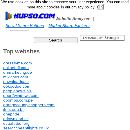
We use cookies on this site to enhance your user experience. You can read
more about cookies in our privacy policy.
Website Analyzer
|
|
Social Share Buttons
Market Share Explorer
Top websites
dressilyme.com
onlinetefl.com
onmarketing.de
mixvibes.com
downloadpa.ir
ookoodoo.com
peoplenews.biz
door2windows.com
doomos.com.pe
orangecountychoppers.com
ifms.edu.br
onepr.de
edownload.cz
ecuafutbol.org
searchcheapflights.co.uk