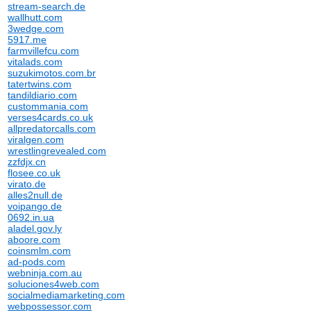
stream-search.de
wallhutt.com
3wedge.com
5917.me
farmvillefcu.com
vitalads.com
suzukimotos.com.br
tatertwins.com
tandildiario.com
custommania.com
verses4cards.co.uk
allpredatorcalls.com
viralgen.com
wrestlingrevealed.com
zzfdjx.cn
flosee.co.uk
virato.de
alles2null.de
voipango.de
0692.in.ua
aladel.gov.ly
aboore.com
coinsmlm.com
ad-pods.com
webninja.com.au
soluciones4web.com
socialmediamarketing.com
webpossessor.com