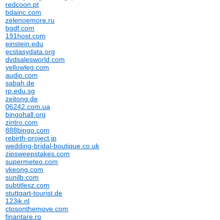
redcoon.pt
bdainc.com
zelenoemore.ru
bgdf.com
191host.com
einstein.edu
ecstasydata.org
dvdsalesworld.com
yellowleg.com
audio.com
sabah.de
rp.edu.sg
zeitong.de
06242.com.ua
bingohall.org
zintro.com
888bingo.com
rebirth-project.jp
wedding-bridal-boutique.co.uk
zipsweepstakes.com
supermeteo.com
vkeong.com
sunilb.com
subtitlesz.com
stuttgart-tourist.de
123ik.nl
ctosonthemove.com
finantare.ro