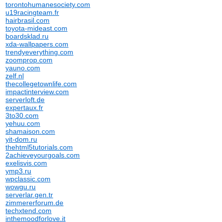
torontohumanesociety.com
u19racingteam.fr
hairbrasil.com
toyota-mideast.com
boardsklad.ru
xda-wallpapers.com
trendyeverything.com
zoomprop.com
yauno.com
zelf.nl
thecollegetownlife.com
impactinterview.com
serverloft.de
expertaux.fr
3to30.com
yehuu.com
shamaison.com
yit-dom.ru
thehtml5tutorials.com
2achieveyourgoals.com
exelisvis.com
ymp3.ru
wpclassic.com
wowgu.ru
serverlar.gen.tr
zimmererforum.de
techxtend.com
inthemoodforlove.it