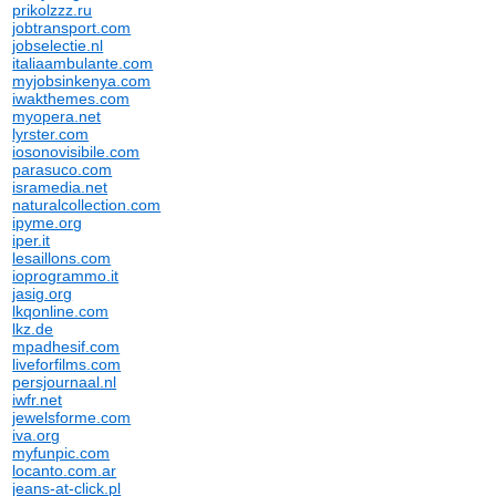
prikolzzz.ru
jobtransport.com
jobselectie.nl
italiaambulante.com
myjobsinkenya.com
iwakthemes.com
myopera.net
lyrster.com
iosonovisibile.com
parasuco.com
isramedia.net
naturalcollection.com
ipyme.org
iper.it
lesaillons.com
ioprogrammo.it
jasig.org
lkqonline.com
lkz.de
mpadhesif.com
liveforfilms.com
persjournaal.nl
iwfr.net
jewelsforme.com
iva.org
myfunpic.com
locanto.com.ar
jeans-at-click.pl