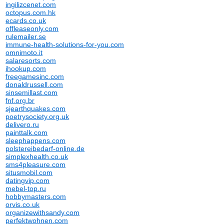
ingilizcenet.com
octopus.com.hk
ecards.co.uk
offleaseonly.com
rulemailer.se
immune-health-solutions-for-you.com
omnimoto.it
salaresorts.com
ihookup.com
freegamesinc.com
donaldrussell.com
sinsemillast.com
fnf.org.br
sjearthquakes.com
poetrysociety.org.uk
delivero.ru
painttalk.com
sleephappens.com
polstereibedarf-online.de
simplexhealth.co.uk
sms4pleasure.com
situsmobil.com
datingvip.com
mebel-top.ru
hobbymasters.com
orvis.co.uk
organizewithsandy.com
perfektwohnen.com