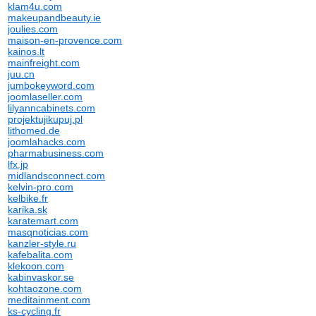
klam4u.com
makeupandbeauty.ie
joulies.com
maison-en-provence.com
kainos.lt
mainfreight.com
juu.cn
jumbokeyword.com
joomlaseller.com
lilyanncabinets.com
projektujikupuj.pl
lithomed.de
joomlahacks.com
pharmabusiness.com
lfx.jp
midlandsconnect.com
kelvin-pro.com
kelbike.fr
karika.sk
karatemart.com
masqnoticias.com
kanzler-style.ru
kafebalita.com
klekoon.com
kabinvaskor.se
kohtaozone.com
meditainment.com
ks-cycling.fr