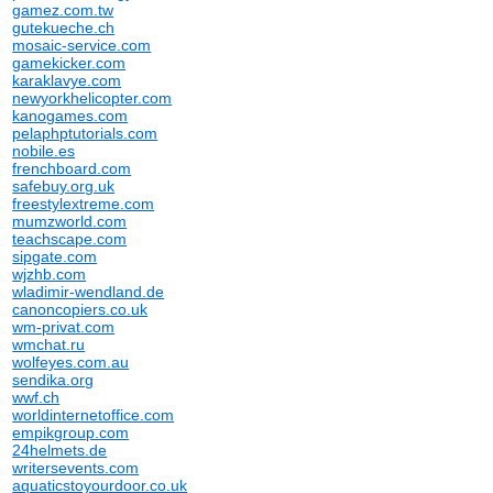
gamez.com.tw
gutekueche.ch
mosaic-service.com
gamekicker.com
karaklavye.com
newyorkhelicopter.com
kanogames.com
pelaphptutorials.com
nobile.es
frenchboard.com
safebuy.org.uk
freestylextreme.com
mumzworld.com
teachscape.com
sipgate.com
wjzhb.com
wladimir-wendland.de
canoncopiers.co.uk
wm-privat.com
wmchat.ru
wolfeyes.com.au
sendika.org
wwf.ch
worldinternetoffice.com
empikgroup.com
24helmets.de
writersevents.com
aquaticstoyourdoor.co.uk