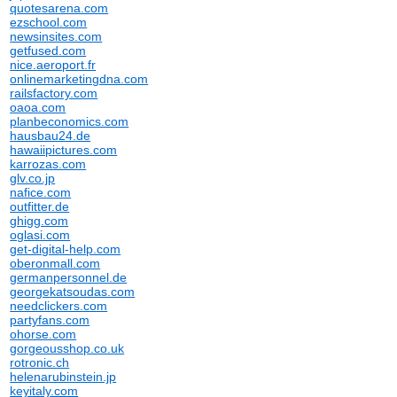
quotesarena.com
ezschool.com
newsinsites.com
getfused.com
nice.aeroport.fr
onlinemarketingdna.com
railsfactory.com
oaoa.com
planbeconomics.com
hausbau24.de
hawaiipictures.com
karrozas.com
glv.co.jp
nafice.com
outfitter.de
ghigg.com
oglasi.com
get-digital-help.com
oberonmall.com
germanpersonnel.de
georgekatsoudas.com
needclickers.com
partyfans.com
ohorse.com
gorgeousshop.co.uk
rotronic.ch
helenarubinstein.jp
keyitaly.com