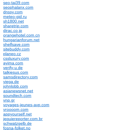
seo-tai39.com
seophalanx.com
dnssy.com
meteo-gid.ru
sh1800.net
sharetrip.com
dirac.co.jp
orangehotel.com.cn
hungarianforum.net
shelfsave.com
sitebuddy.com
planeo.cz
cssluxury.com
ayima.com
verify-u.de
talkjesus.com
samsdirectory.com
viega.de
johnlobb.com
asianewsnet.net
soundtech.com
vnp.gr
voyages-jeunes-avp.com
vroooom.com
appyourself.net
jequiereporter.com.br
schwatzgelb.de
fosna-folket.no