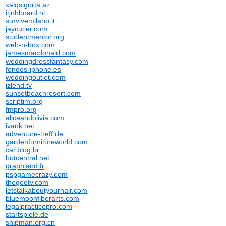
xalqsigorta.az
itjobboard.nl
survivemilano.it
jaycutler.com
studentmentor.org
web-n-box.com
jamesmacdonald.com
weddingdressfantasy.com
fondos-iphone.es
weddingoutlet.com
izlehd.tv
sunsetbeachresort.com
scriptim.org
fmpro.org
aliceandolivia.com
ivank.net
adventure-treff.de
gardenfurnitureworld.com
car.blog.br
botcentral.net
graphland.fr
pspgamecrazy.com
thegeotv.com
letstalkaboutyourhair.com
bluemoonfiberarts.com
legalpracticepro.com
startspiele.de
shipman.org.cn