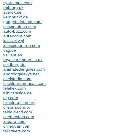
syorulmaz.com
rnib.org.uk
sverok.se
kernpunkt.de
gadgetsdotcom.com
curixinfotech.com
auto-buzz.com
aureocom.com
kaliszcity.pl
julesglutenfree.com
vag.de
vaillant.es
royalcaribbean.co.uk
soldberg.de
animatedengines.com
androidgalaxys.net
akelstudio.com
cochlearamericas.com
teleflex.com
winvistaside.de
aig.com
filmsforaction.org
cnsprn.com.br
tabloid-tcd.com
seethestats.com
xabara.com
cnliequan.com
talltweets.com