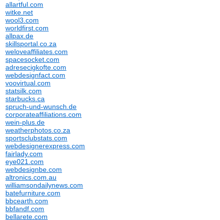
allartful.com
witke.net
wool3.com
worldfirst.com
allpax.de
skillsportal.co.za
weloveaffiliates.com
spacesocket.com
adresecigkofte.com
webdesignfact.com
voovirtual.com
statsilk.com
starbucks.ca
spruch-und-wunsch.de
corporateaffiliations.com
wein-plus.de
weatherphotos.co.za
sportsclubstats.com
webdesignerexpress.com
fairlady.com
eye021.com
webdesignbe.com
altronics.com.au
williamsondailynews.com
batefurniture.com
bbcearth.com
bbfandf.com
bellarete.com