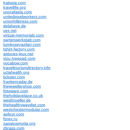
tralopia.com
travellife.org
unorafaela.com
unitedpixelworkers.com
unionhillpress.com
delahaye.de
vex.net
virtual-memorials.com
gartenwerkstatt.com
tumkoseyazilari.com
tshirt-factory.com
astuces-jeux.net
vizu.typepad.com
vocabow.com
traveltourismdirectory.info
uclahealth.org
tickster.com
frankenradar.de
thejewellershop.com
fotoware.com
theholidayplace.co.uk
weidmueller.de
thehealthywaydiet.com
westchestermodular.com
aplicor.com
forex.ru
zapatosmoda.org
zbrass.com