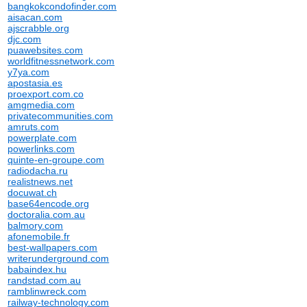
bangkokcondofinder.com
aisacan.com
ajscrabble.org
djc.com
puawebsites.com
worldfitnessnetwork.com
y7ya.com
apostasia.es
proexport.com.co
amgmedia.com
privatecommunities.com
amruts.com
powerplate.com
powerlinks.com
quinte-en-groupe.com
radiodacha.ru
realistnews.net
docuwat.ch
base64encode.org
doctoralia.com.au
balmory.com
afonemobile.fr
best-wallpapers.com
writerunderground.com
babaindex.hu
randstad.com.au
ramblinwreck.com
railway-technology.com