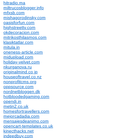
hitradio.ma
miltrucosblogger.info
mfxsb.com
mishagorodinsky.com
oasisforfun.com
highstreettv.com
okdecoracion.com
mitrikosthilasmos.com
klasiktatlar.com
mitula.in
oneness-article.com
midupload.com
holiday-velvet.com
nkurganova.ru
originalmind.co.jp
houseoftravel.co.nz
nonprofitcms.org
oppsource.com
nordnetbloggen.dk
hotbloodedgaming.com
opendi.in
metin2.co.uk
homesfortravellers.com
mejorcadadia.com
mensajesdeanimo.com
opencart-templates.co.uk
kinecthacks.net
indeedbuy.com