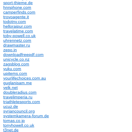
sport-thieme.de
hnnphone.com
camperfinds.com
trovoagente.it
todotnv.com
helloraipur.com
travelatime.com
toby-powell.co.uk
uhrennetz.com
drawmaster.ru
zepo.in
downloadfreepdf.com
unicycle.co.nz
zagsblog.com
yuku.com
upitems.com
yourlifechoices.com.au
guglanisam.me
yelk.net
doubleradius.com
travelimperia.ru
triathletesports.com
ucuz.de
syriancouncil.org
systemkamera-forum.de
tomas.co.jp
tonyhowell.co.uk
t3net.de