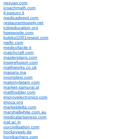
nexuan.com
icoachmath.com
il-paguro.it
medicadepot.com
restaurantsupply.net
ictineducation.org
hsepeople.com
koleksi1001resepi.com
niello.com
medicofacile.it
matchcraft.com
masterplans.com
inspirefusion.com
mathworks.co.uk
mapara.ma
oyunsitesi.com
matomylatam.com
market-samurai.pl
matthodder.com
improvelectronics.com
imoca.org
marketdelta.com
marshallwhite.com.au
medicalartspress.com
icat.ac.in
ourcivilisation.com
hockeyweb.de
hornbachers.com