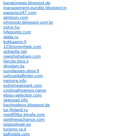
barakonews.blogspot.de
management-punditz.blogspot.in
paparazzi47.com
almtoon.com
photojokr.blogspot.com.br
zotyo.hu
lyfepoints.com
alalia.ru
kokkaamo.fi
123moneyhelp.com
ankaofis.net
rajeshjshahani.com
fajrclip.blog.ir
dinislam.kz
sunglasses-shop.fi
ushospitalfinder.com
namore.info
extremeairpark.com
coolmathgames.name
ebisu-selection.com
gktextad.info
bachivideos.blogspot.de
tur-finland.ru
med90tbz.blogfa.com
givefreeachance.com
gigaupload.ws
turismo.ra.it
italhotels.com