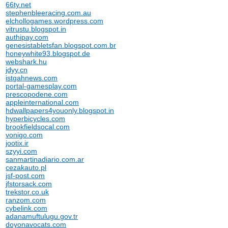
66ty.net
stephenbleeracing.com.au
elchollogames.wordpress.com
vitrustu.blogspot.in
authipay.com
genesistabletsfan.blogspot.com.br
honeywhite93.blogspot.de
webshark.hu
jdyy.cn
istgahnews.com
portal-gamesplay.com
prescopodene.com
appleinternational.com
hdwallpapers4youonly.blogspot.in
hyperbicycles.com
brookfieldsocal.com
vonigo.com
jootix.ir
szyyi.com
sanmartinadiario.com.ar
cezakauto.pl
jsf-post.com
jfstorsack.com
trekstor.co.uk
ranzom.com
cybelink.com
adanamuftulugu.gov.tr
doyonavocats.com