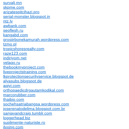
survalj.mn
skpme.com
arizatespitcihazi.pro
serial-monster.blogspot.in
ntz.lv
awbank.com
seoflesh.ru
kangabd.com
grosiirbonekamurah.wordpress.com
tzmo.pl
tropicshoresrealty.com
raze123.com
indiriyom.net
velago.ru
thebookmyproject.com
liveprojectstraining.com
lkprotectionsecurityservice.blogspot.de
alyasubs.blogspot.de
aqiyi.com
orthopaedicdrgautamkodikal.com
marcorubber.com
thaibio.com
sochehsatriabangsa.wordpress.com
joserenatodelima.blogspot.com.br
sanjayandcraig.tumblr.com
loggerhead.biz
suplimente-naturiste.ro
ilvxing.com