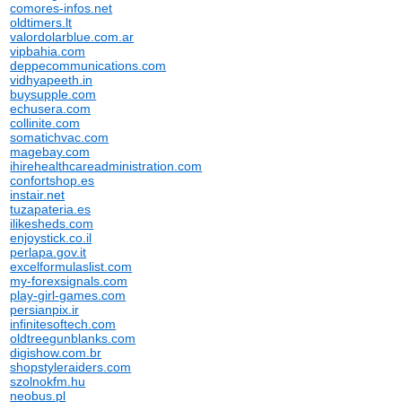
comores-infos.net
oldtimers.lt
valordolarblue.com.ar
vipbahia.com
deppecommunications.com
vidhyapeeth.in
buysupple.com
echusera.com
collinite.com
somatichvac.com
magebay.com
ihirehealthcareadministration.com
confortshop.es
instair.net
tuzapateria.es
ilikesheds.com
enjoystick.co.il
perlapa.gov.it
excelformulaslist.com
my-forexsignals.com
play-girl-games.com
persianpix.ir
infinitesoftech.com
oldtreegunblanks.com
digishow.com.br
shopstyleraiders.com
szolnokfm.hu
neobus.pl