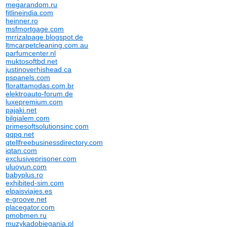
megarandom.ru
fitlineindia.com
heinner.ro
msfmortgage.com
mrrizalpage.blogspot.de
ltmcarpetcleaning.com.au
parfumcenter.nl
muktosoftbd.net
justinoverhishead.ca
pspanels.com
florattamodas.com.br
elektroauto-forum.de
luxepremium.com
pajaki.net
bilgialem.com
primesoftsolutionsinc.com
qqpq.net
qtellfreebusinessdirectory.com
iqtan.com
exclusiveprisoner.com
uluoyun.com
babyplus.ro
exhibited-sim.com
elpaisviajes.es
e-groove.net
placegator.com
pmobmen.ru
muzykadobiegania.pl