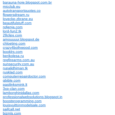
barauna-hoje.blogspot.com.br
micclub.eu
autotransportquotes.co
flowersdream.ru
lovecke-zbrane.eu
beautifulstuff.com
ndjenja.com
lord-fun2.tk
28clips.com
amouuuur.blogspot.de
chloeting.com
crazy4bollywood.com
booklrs.com
berikolesa.ru
rpgfirearms.com.au
sunsecurity.com.au
rupalidhiman.tk
rusklad.com
computerrepairdoctor.com
qbible.com
pasilinksmink.lt
3xp-clan.com
lamborghinidallas.com
professionalwebsolutions.blogspot.in
boostprogramming.com
louisvuittonmodelsale.com
saifcall.net
bizmls.com