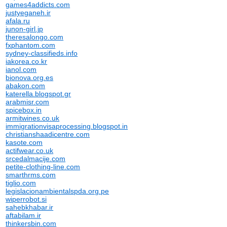
games4addicts.com
justyeganeh.ir
afala.ru
junon-girl.jp
theresalongo.com
fxphantom.com
sydney-classifieds.info
iakorea.co.kr
ianol.com
bionova.org.es
abakon.com
katerella.blogspot.gr
arabmisr.com
spicebox.in
armitwines.co.uk
immigrationvisaprocessing.blogspot.in
christianshaadicentre.com
kasote.com
actifwear.co.uk
srcedalmacije.com
petite-clothing-line.com
smarthrms.com
tiglio.com
legislacionambientalspda.org.pe
wiperrobot.si
sahebkhabar.ir
aftabilam.ir
thinkersbin.com