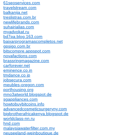
61seoservices.com
travelstream.com
balkanija.net
treslistras.com.br
newlifebrands.com
suhairialias.com
myadvokat.ru
bd7pa.blog.163.com
baixarprogramascompletos.net
gpsigo.com.br
bitscompre.appspot.com
novafactions.com
brassringmagazine.com
carforever.net
eminence.co.in
tmdance.co.jp
jobsecura.com
meubles-oregon.com
porthousing.org
mno3atworld.blogspot.de
sgappliances.com
howtobuybitcoins.info
advancedcosmeticsurgeryny.com
bigbrotherafricakenya.blogspot.de
worldclass-nn.ru
hnd.com
malaysiawaterfilter.com.my
neuseeland-weinboutique.de