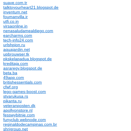
suave.com.tr
talktoyourheart21.blogspot.de
inventum.net
foumanvilla.ir
utfi.co.in
virsaonline.in
nenasaludamealdiego.com
earcharms.com
tech-info24.com
urlshpion.ru
aquajardin.net
upbrouwser.tk
pkskelapadua.blogspot.de
kreditaja.com
asraregy.blogspot.de
beta.ba
49app.com
britishessentials.com
cfwf.org
lego-games-boost.com
stvarukusa.rs
pikanta.ru
veteranposten.dk
apollyonstore.nl
fesswybitnie.com
funyclub.webnode.com
reginaldodecampinas.com.br
shrigroup.net