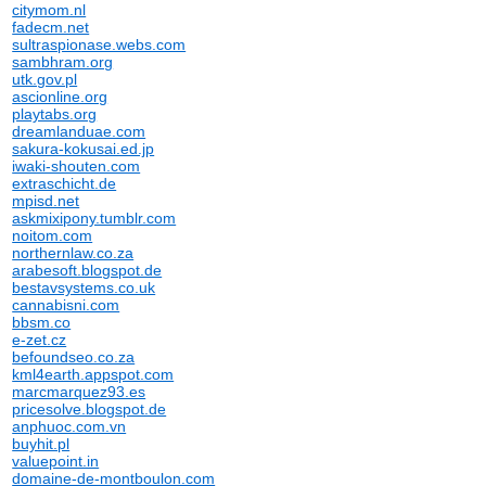
citymom.nl
fadecm.net
sultraspionase.webs.com
sambhram.org
utk.gov.pl
ascionline.org
playtabs.org
dreamlanduae.com
sakura-kokusai.ed.jp
iwaki-shouten.com
extraschicht.de
mpisd.net
askmixipony.tumblr.com
noitom.com
northernlaw.co.za
arabesoft.blogspot.de
bestavsystems.co.uk
cannabisni.com
bbsm.co
e-zet.cz
befoundseo.co.za
kml4earth.appspot.com
marcmarquez93.es
pricesolve.blogspot.de
anphuoc.com.vn
buyhit.pl
valuepoint.in
domaine-de-montboulon.com