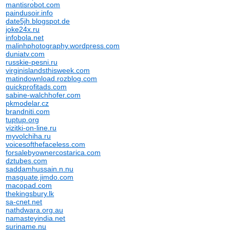
mantisrobot.com
paindusoir.info
date5jh.blogspot.de
joke24x.ru
infobola.net
malinhphotography.wordpress.com
duniatv.com
russkie-pesni.ru
virginislandsthisweek.com
matindownload.rozblog.com
quickprofitads.com
sabine-walchhofer.com
pkmodelar.cz
brandniti.com
tuptup.org
vizitki-on-line.ru
myvolchiha.ru
voicesofthefaceless.com
forsalebyownercostarica.com
dztubes.com
saddamhussain.n.nu
masguate.jimdo.com
macopad.com
thekingsbury.lk
sa-cnet.net
nathdwara.org.au
namasteyindia.net
suriname.nu