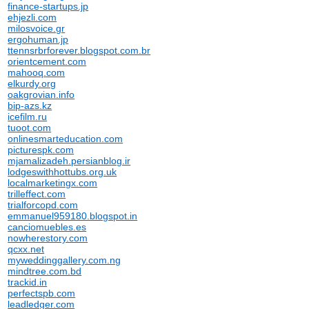
finance-startups.jp
ehjezli.com
milosvoice.gr
ergohuman.jp
ttennsrbrforever.blogspot.com.br
orientcement.com
mahooq.com
elkurdy.org
oakgrovian.info
bip-azs.kz
icefilm.ru
tuoot.com
onlinesmarteducation.com
picturespk.com
mjamalizadeh.persianblog.ir
lodgeswithhottubs.org.uk
localmarketingx.com
trilleffect.com
trialforcopd.com
emmanuel959180.blogspot.in
canciomuebles.es
nowherestory.com
qcxx.net
myweddinggallery.com.ng
mindtree.com.bd
trackid.in
perfectspb.com
leadledger.com