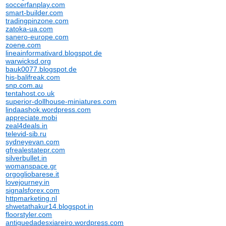
soccerfanplay.com
smart-builder.com
tradingpinzone.com
zatoka-ua.com
sanero-europe.com
zoene.com
lineainformativard.blogspot.de
warwicksd.org
bauk0077.blogspot.de
his-balifreak.com
snp.com.au
tentahost.co.uk
superior-dollhouse-miniatures.com
lindaashok.wordpress.com
appreciate.mobi
zeal4deals.in
televid-sib.ru
sydneyevan.com
gfrealestatepr.com
silverbullet.in
womanspace.gr
orgogliobarese.it
lovejourney.in
signalsforex.com
httpmarketing.nl
shwetathakur14.blogspot.in
floorstyler.com
antiguedadesxiareiro.wordpress.com