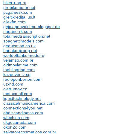
biker-ring.ru
probikemotor.net
pcgamesx.com
greitikreditai.us.lt
cilekfm.com
gejalapenyakitmu.blogspot.de
nagano-rk.com
totalmedtranscription.net
spaghettimodels.com
geducation.co.uk
hanako-group.net
worldoftanks-mods.ru
vejamso.com.br
oldmovietime.com
theblingring.com
kazeeventz.sg
radioporiborton.com
uz-hd.com
clatrutnov.cz
motoxmall.com
liquidtechnology.net
classicalmusicamerica.com
connections4you.net
abdlscandinavia.com
wfechina.com
okgocanada.com
okoh2o.com
salvatorecosmeticos.com.br