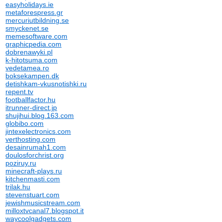
easyholidays.ie
metaforespress.gr
mercuriutbildning.se
smyckenet.se
memesoftware.com
graphicpedia.com
dobrenawyki.pl
k-hitotsuma.com
vedetamea.ro
boksekampen.dk
detishkam-vkusnotishki.ru
repent.tv
footballfactor.hu
itrunner-direct.jp
shujihui.blog.163.com
globibo.com
jintexelectronics.com
verthosting.com
desainrumah1.com
doulosforchrist.org
poziruy.ru
minecraft-plays.ru
kitchenmasti.com
trilak.hu
stevenstuart.com
jewishmusicstream.com
milloxtvcanal7.blogspot.it
waycoolgadgets.com