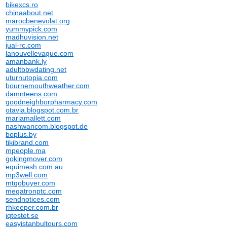
bikexcs.ro
chinaabout.net
marocbenevolat.org
yummypick.com
madhuvision.net
jual-rc.com
lanouvellevague.com
amanbank.ly
adultbbwdating.net
uturnutopia.com
bournemouthweather.com
damnteens.com
goodneighborpharmacy.com
otavia.blogspot.com.br
marlamallett.com
nashwancom.blogspot.de
boplus.by
tikibrand.com
mpeople.ma
gokingmover.com
equimesh.com.au
mp3well.com
mtgobuyer.com
megatronptc.com
sendnotices.com
rhkeeper.com.br
iqtestet.se
easyistanbultours.com