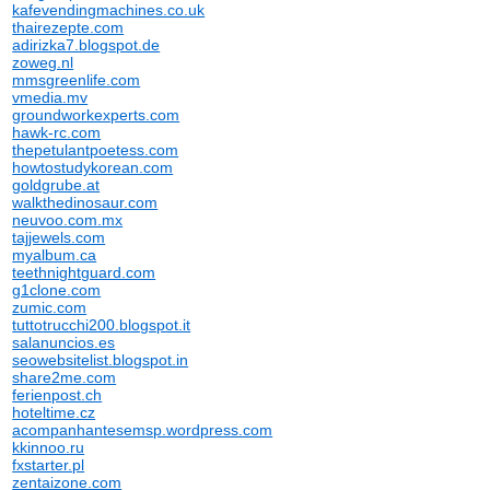
kafevendingmachines.co.uk
thairezepte.com
adirizka7.blogspot.de
zoweg.nl
mmsgreenlife.com
vmedia.mv
groundworkexperts.com
hawk-rc.com
thepetulantpoetess.com
howtostudykorean.com
goldgrube.at
walkthedinosaur.com
neuvoo.com.mx
tajjewels.com
myalbum.ca
teethnightguard.com
g1clone.com
zumic.com
tuttotrucchi200.blogspot.it
salanuncios.es
seowebsitelist.blogspot.in
share2me.com
ferienpost.ch
hoteltime.cz
acompanhantesemsp.wordpress.com
kkinnoo.ru
fxstarter.pl
zentaizone.com