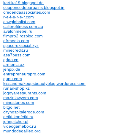
kartika19.blogspot.de
couponcodebargains.blogspot.in
credendaassociates.com
r-e-f-e-r-e-r.com
aswglobalist.com
calibrefitness.com.au
avalonmebel.ru
filmpro2.rozblog.com
dfrmedia.com
spacerexsocial.xyz
minecredit.ru
asa7bess.com
qdao.cn
armenia.az
jenpix.de
entrepreneurspro.com
qupu.com
kissandmakeupsbeautyblog.wordpress.com
runail-shop.kz
jogoyarestaurants.com
mazinlawyers.com
minestonex.com
bitgo.net
cityhospitalerode.com
detki-konfetki.ru
johnpitcher.pl
videogamebox.ru
mundodegalileo.org