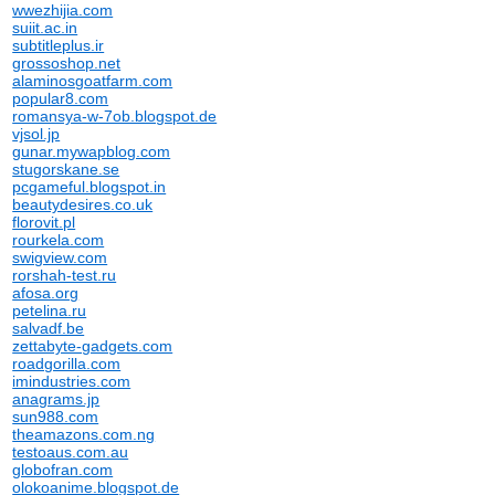
wwezhijia.com
suiit.ac.in
subtitleplus.ir
grossoshop.net
alaminosgoatfarm.com
popular8.com
romansya-w-7ob.blogspot.de
vjsol.jp
gunar.mywapblog.com
stugorskane.se
pcgameful.blogspot.in
beautydesires.co.uk
florovit.pl
rourkela.com
swigview.com
rorshah-test.ru
afosa.org
petelina.ru
salvadf.be
zettabyte-gadgets.com
roadgorilla.com
imindustries.com
anagrams.jp
sun988.com
theamazons.com.ng
testoaus.com.au
globofran.com
olokoanime.blogspot.de