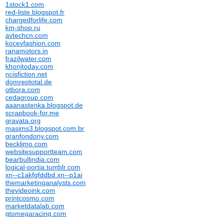
1stock1.com
red-liste.blogspot.fr
chargedforlife.com
km-shop.ru
avtechcn.com
kocevfashion.com
ranamotors.in
frazilwater.com
khonjtoday.com
ncisfiction.net
domreptotal.de
otbora.com
cedagroup.com
aaanastenka.blogspot.de
scrapbook-for.me
gravata.org
masims3.blogspot.com.br
granfondony.com
becklimo.com
websitesupportteam.com
bearbullindia.com
logical-portia.tumblr.com
xn--c1akfgfddbd.xn--p1ai
themarketinganalysts.com
thevideoink.com
printcosmo.com
marketdatalab.com
gtomegaracing.com