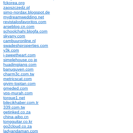
fckorea.org
zaoszczedz.pl
simo-nordax.blogspot.de
mydreamwedding.net
revistalosfavoritos.com
arseblog.cn.com
schoolchahi.blogfa.com
skyany.com
cambuuronline.nl
swadeshproperties.com
y3k.com
i-sweetheart.com
simplehouse.co.jp
huadingjiang.com
banuguven.com
charm3c.com.tw
metricscat.com
giyim-toptan.com
gmeded.com
vps-murah.com
torque1.net
bilecikhaber.com.tr
339.com.tw
getinked.co.za
china-aibo.cn
tongguitar.co.kr
go2cloud.co.za
ladyandaman.com