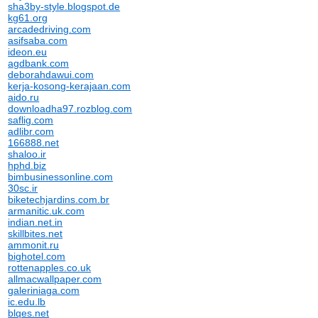
sha3by-style.blogspot.de
kg61.org
arcadedriving.com
asifsaba.com
ideon.eu
agdbank.com
deborahdawui.com
kerja-kosong-kerajaan.com
aido.ru
downloadha97.rozblog.com
saflig.com
adlibr.com
166888.net
shaloo.ir
hphd.biz
bimbusinessonline.com
30sc.ir
biketechjardins.com.br
armanitic.uk.com
indian.net.in
skillbites.net
ammonit.ru
bighotel.com
rottenapples.co.uk
allmacwallpaper.com
galeriniaga.com
ic.edu.lb
blqes.net