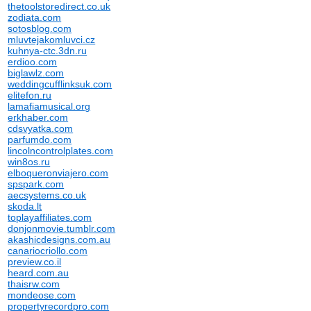
thetoolstoredirect.co.uk
zodiata.com
sotosblog.com
mluvtejakomluvci.cz
kuhnya-ctc.3dn.ru
erdioo.com
biglawlz.com
weddingcufflinksuk.com
elitefon.ru
lamafiamusical.org
erkhaber.com
cdsvyatka.com
parfumdo.com
lincolncontrolplates.com
win8os.ru
elboqueronviajero.com
spspark.com
aecsystems.co.uk
skoda.lt
toplayaffiliates.com
donjonmovie.tumblr.com
akashicdesigns.com.au
canariocriollo.com
preview.co.il
heard.com.au
thaisrw.com
mondeose.com
propertyrecordpro.com