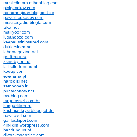
musicdlmatn.mihanblog.com
pinkymckay.com
notnormajean.blogspot.de
powerhousedev.com
musicesjadid.blogfa.com
alxa.net
malliyoor.com
jugandoxd.com
keepaustininsured.com
dukkesiden.net
lahamagazine.net
proftrade.ru
zsmebytom.pl
la-belle-femme.nl
keeup.com
ewafarna.pl
harbidizi.net
zamooneh.ir
puntacanatv.net
mx-blog.com
targetasset.com.br
kungurlitera.ru
kuchniaukrysi.blogspot.de
nownovel.com
gonbadsport.com
4lh4kim.wordpress.com
bandung.us.nf
diwan-magazine.com