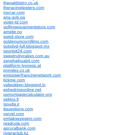
theoakbistro.co.uk
theracingtipsters.com
norcar.com
ana.gob.pa
violet-td.com
golfingequipmentstore.com
amelie.no
swed-store.com
goldenunicornfilms.com
solodvd-full.blogspot.mx
sportpit24.com
sweetrubycakes.com.au
zanghaihuatxt.com
plattform-lyoness.at
pringles.co.uk
empowerfrancinenetwork.com
tickme.com
valipokken.blogspot.in
ephedrineonline.net
usmortgagecalculator.org
seklos.lt
isouda.ir
itquestions.com
varvel.com
emlakgezegeni.com
readcola.com
apruralbank.com
rivieraclub.kz