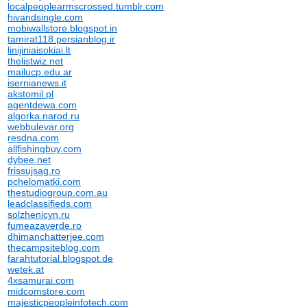
localpeoplearmscrossed.tumblr.com
hivandsingle.com
mobiwallstore.blogspot.in
tamirat118.persianblog.ir
linijiniaisokiai.lt
thelistwiz.net
mailucp.edu.ar
isernianews.it
akstomil.pl
agentdewa.com
algorka.narod.ru
webbulevar.org
resdna.com
allfishingbuy.com
dybee.net
frissujsag.ro
pchelomatki.com
thestudiogroup.com.au
leadclassifieds.com
solzhenicyn.ru
fumeazaverde.ro
dhimanchatterjee.com
thecampsiteblog.com
farahtutorial.blogspot.de
wetek.at
4xsamurai.com
midcomstore.com
majesticpeopleinfotech.com