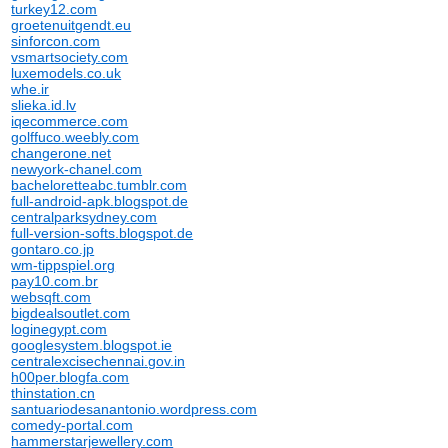
turkey12.com
groetenuitgendt.eu
sinforcon.com
vsmartsociety.com
luxemodels.co.uk
whe.ir
slieka.id.lv
iqecommerce.com
golffuco.weebly.com
changerone.net
newyork-chanel.com
bacheloretteabc.tumblr.com
full-android-apk.blogspot.de
centralparksydney.com
full-version-softs.blogspot.de
gontaro.co.jp
wm-tippspiel.org
pay10.com.br
websqft.com
bigdealsoutlet.com
loginegypt.com
googlesystem.blogspot.ie
centralexcisechennai.gov.in
h00per.blogfa.com
thinstation.cn
santuariodesanantonio.wordpress.com
comedy-portal.com
hammerstarjewellery.com