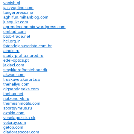
vanish.pl
jazzyoptins.com
tangerpress.ma
aghilfun.mihanblog.com
justquikr.com
aprendeconomia.wordpress.com
embad.com
btob-trade.net
hci.org.in
fotosdejesuscristo.com.br
ainols.ru
study-praha.narod.ru
edel-optics.pt
jakleci.com
smykkerafhestehaar.dk
akwos.com
truskavetskurort.ua
thehallyu.com
gigsandgeeks.com
thebux.net
riotzone-vk.ru
themesnmotifs.com
sportgymrus.ru
ozskin.com
veselapozicka.sk
vetxray.com
getop.com
diadorasoccer.com