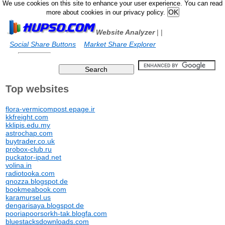
We use cookies on this site to enhance your user experience. You can read
more about cookies in our privacy policy.
Website Analyzer
|
|
Social Share Buttons
Market Share Explorer
Top websites
flora-vermicompost.epage.ir
kkfreight.com
kklipis.edu.my
astrochap.com
buytrader.co.uk
probox-club.ru
puckator-ipad.net
volina.in
radiotooka.com
qnozza.blogspot.de
bookmeabook.com
karamursel.us
dengarisaya.blogspot.de
pooriapoorsorkh-tak.blogfa.com
bluestacksdownloads.com