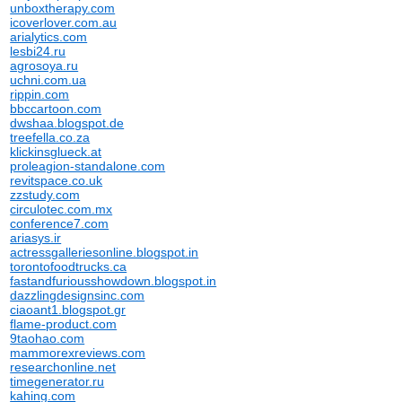
unboxtherapy.com
icoverlover.com.au
arialytics.com
lesbi24.ru
agrosoya.ru
uchni.com.ua
rippin.com
bbccartoon.com
dwshaa.blogspot.de
treefella.co.za
klickinsglueck.at
proleagion-standalone.com
revitspace.co.uk
zzstudy.com
circulotec.com.mx
conference7.com
ariasys.ir
actressgalleriesonline.blogspot.in
torontofoodtrucks.ca
fastandfuriousshowdown.blogspot.in
dazzlingdesignsinc.com
ciaoant1.blogspot.gr
flame-product.com
9taohao.com
mammorexreviews.com
researchonline.net
timegenerator.ru
kahing.com