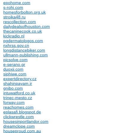
epohome.com
s-rohi.com
homesforbolton.org.uk
stroika48.ru
rescollection.com
dailydealsofhouston.com
thecaninecook.co.uk
kickradio.nl
pgdermatologos.com
nxhrss.gov.cn
longdistancebiker.com
ullmann-publishing.com
picsolve.com
e-serano.gr
duoxii.com
siphiwe.com
expertdirectory.cz
shahinpayam.ir
gnibo.com
intuwatford.co.uk
trinec-mesto.cz
forway.com
reachomes.com
eplasafi.blogspot.de
clickwrestle.com
housesinportlandor.com
dreamclope.com
houseproud.com.au