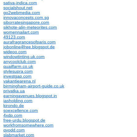
sativa-indica.com
socialshout.net
go2webmedia.com
innovaconcepts.com.sg
siborratesingapore.com
sikhote-alin-meteorites.com
womennailart.com
49123.com
aurafragrancesofparis.com
jobonline4free.blogspot.de
wideoo.com
windowtinting.uk.com
anycoolclub.com
quailfarm.co.uk
stylesupra.com
investgap.com
vakantiearena.nl
birmingham-airport-guide.co.uk
privatka.ua
earningavenues.blogspot.in
iasholding.com
kirondo.de
soexcellence.com
4xdp.com
free-urdu.blogspot.de
workfromsomewhere.com
qvodd.com
slabmarket.com