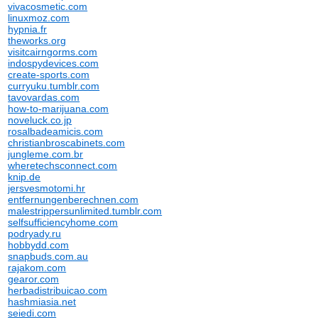
vivacosmetic.com
linuxmoz.com
hypnia.fr
theworks.org
visitcairngorms.com
indospydevices.com
create-sports.com
curryuku.tumblr.com
tavovardas.com
how-to-marijuana.com
noveluck.co.jp
rosalbadeamicis.com
christianbroscabinets.com
jungleme.com.br
wheretechsconnect.com
knip.de
jersvesmotomi.hr
entfernungenberechnen.com
malestrippersunlimited.tumblr.com
selfsufficiencyhome.com
podryady.ru
hobbydd.com
snapbuds.com.au
rajakom.com
gearor.com
herbadistribuicao.com
hashmiasia.net
seiedi.com