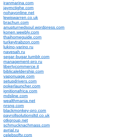
iranmarina.com
jaymctighe.com
nohayonline.net
lewiswarren.co.uk
brachun.com
anupturnedsoul.wordpress.com
konen.weebly.com
thaihomeguide.com
turkeytrabzon.com
lukino-varino.ru
navesah.ru
segar-bugar.tumblr.com
management-pro.ru
libertycommerce.it
biblicaleldership.com
vaponuage.com
setupdrivers.com
pokerlauncher.com
ignitionafrica.com
mdsline.com
wealthmania.net
nrsng.com
blackmonkey-pro.com
payrollsolutionsltd.co.uk
otkgroup.net
schmucknachmass.com
avrial.ru
celebsoftv.com