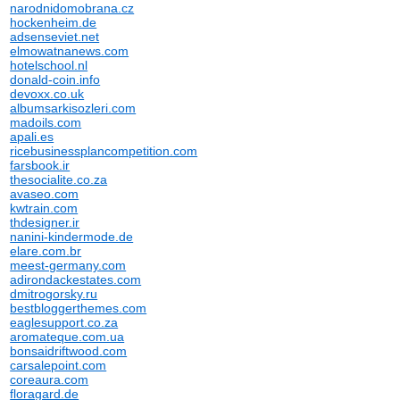
narodnidomobrana.cz
hockenheim.de
adsenseviet.net
elmowatnanews.com
hotelschool.nl
donald-coin.info
devoxx.co.uk
albumsarkisozleri.com
madoils.com
apali.es
ricebusinessplancompetition.com
farsbook.ir
thesocialite.co.za
avaseo.com
kwtrain.com
thdesigner.ir
nanini-kindermode.de
elare.com.br
meest-germany.com
adirondackestates.com
dmitrogorsky.ru
bestbloggerthemes.com
eaglesupport.co.za
aromateque.com.ua
bonsaidriftwood.com
carsalepoint.com
coreaura.com
floragard.de