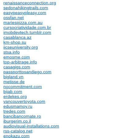
renaissanceconnection.org
sedonahikingtrails.com
easypeasypleasy.com
ossfan.net
mariespizza.com.au
cursocriatividade.com.br
imobdevtech.tumblr.com
casablanca.az
km-shop.su
iicseuniversity.org
stsa.info
emosme.com
top-arbitrage.info
casagigs.com
passporttosandiego.com
bigland.vn
metisse.de
nocommitment.com
bijab.com
erdekes.org
vancouvertoyota.com
edusmamoy.ru
tredes.com
bancibancomate.ro
iburgerim.co.il
audiovisual-installations.com
rss-catalog.net
enokazu.com