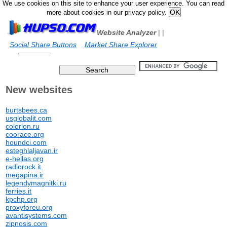
We use cookies on this site to enhance your user experience. You can read
more about cookies in our privacy policy.
Website Analyzer
|
|
Social Share Buttons
Market Share Explorer
New websites
burtsbees.ca
usglobalit.com
colorlon.ru
coorace.org
houndci.com
esteghlaljavan.ir
e-hellas.org
radiorock.it
megapina.ir
legendymagnitki.ru
ferries.it
kpchp.org
proxyforeu.org
avantisystems.com
zipnosis.com