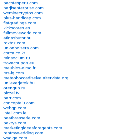
pacotesperu.com
narjisenterprise.com
weminecryptos.com
plus-handicap.com
flatgradings.com
kickscores.es
fullmovieworld.com
atinasbutor.hu
roxtoz.com
unionbolsera.com
corca.co.kr
minsocium.ru
trovacoupon.eu
meubles-elmo.fr
ms-iq.com
meteoboccadiselva.altervista.org
unileverjatek.hu
orengun.ru
piczel.tv
barr.com
conceptalu.com
webgp.com
intellicom.ie
beatbrasserie.com
pekrys.com
marketingideasforagents.com
rentmywedding.com
wadiga.com