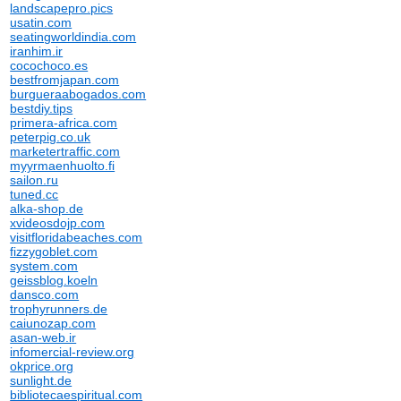
landscapepro.pics
usatin.com
seatingworldindia.com
iranhim.ir
cocochoco.es
bestfromjapan.com
burgueraabogados.com
bestdiy.tips
primera-africa.com
peterpig.co.uk
marketertraffic.com
myyrmaenhuolto.fi
sailon.ru
tuned.cc
alka-shop.de
xvideosdojp.com
visitfloridabeaches.com
fizzygoblet.com
system.com
geissblog.koeln
dansco.com
trophyrunners.de
caiunozap.com
asan-web.ir
infomercial-review.org
okprice.org
sunlight.de
bibliotecaespiritual.com