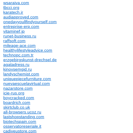
wsaraiva.com
tbcci.org
karatech.ir
audiapproved.com
onedayyoullfindyourself.com
entreprise-erp.com
vitaminef.jp
runet-business.ru
raffsoft.com
mileage-ace.com
healthylifestyleadvice.com
technopc.com.tr
erzgebirgskunst-drechsel.de
agatadress.ru
kinovsemgid.ru
landyschemist.com
uniquepiecefurniture.com
nuevaescuelavirtual.com
nazarstore.com
icie-rus.org
boycracked.com
boardrich.com
skirtclub.co.uk
all-browsers.ucoz.ru
lastshopstanding.com
biotechspain.com
osservatoreseriale.it
cadiveustore.com