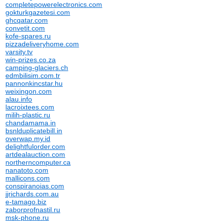
completepowerelectronics.com
gokturkgazetesi.com
ghcqatar.com
convetit.com
kofe-spares.ru
pizzadeliveryhome.com
varsity.tv
win-prizes.co.za
camping-glaciers.ch
edmbilisim.com.tr
pannonkincstar.hu
weixingon.com
alau.info
lacroixtees.com
milih-plastic.ru
chandamama.in
bsnlduplicatebill.in
overwap.my.id
delightfulorder.com
artdealauction.com
northerncomputer.ca
nanatoto.com
mallicons.com
conspiranoias.com
jjrichards.com.au
e-tamago.biz
zaborprofnastil.ru
msk-phone.ru