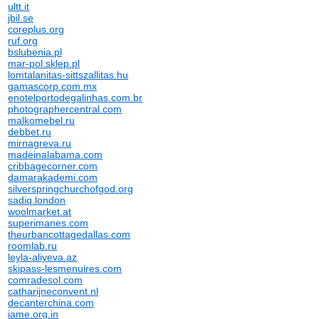
ultt.it
jbil.se
coreplus.org
ruf.org
bslubenia.pl
mar-pol.sklep.pl
lomtalanitas-sittszallitas.hu
gamascorp.com.mx
enotelportodegalinhas.com.br
photographercentral.com
malkomebel.ru
debbet.ru
mirnagreva.ru
madeinalabama.com
cribbagecorner.com
damarakademi.com
silverspringchurchofgod.org
sadiq.london
woolmarket.at
superimanes.com
theurbancottagedallas.com
roomlab.ru
leyla-aliyeva.az
skipass-lesmenuires.com
comradesol.com
catharijneconvent.nl
decanterchina.com
iame.org.in