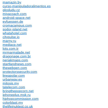
mamazin.by
curso-manipuladoralimentos.es
glosludu.cz
miyacoach.com
android-space.net
evfuessen.de
cromacampus.com
sodor-island.net
whatahotel.com
citypulse.io
marny.ru
mediacp.net
lots.com.tr
mrmarmalade.net
dragonage.com.br
neriakmaps.com
startlandnews.com
thewebgen.com
protectorssecurity.com
lineapolar.com
urbanwav.es
mitosis.my
tatelecom.com
bringthepopcorn.net
iphoneplus.msk.ru
hiphopcommission.com
colorblast.my
thelifeinuktest.co.uk