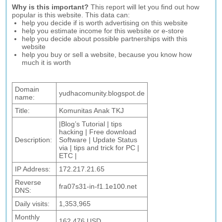
Why is this important?
This report will let you find out how
popular is this website. This data can:
help you decide if is worth advertising on this website
help you estimate income for this website or e-store
help you decide about possible partnerships with this
website
help you buy or sell a website, because you know how
much it is worth
Domain
yudhacomunity.blogspot.de
name:
Title:
Komunitas Anak TKJ
|Blog’s Tutorial | tips
hacking | Free download
Description:
Software | Update Status
via | tips and trick for PC |
ETC |
IP Address:
172.217.21.65
Reverse
fra07s31-in-f1.1e100.net
DNS:
Daily visits:
1,353,965
Monthly
162,476 USD