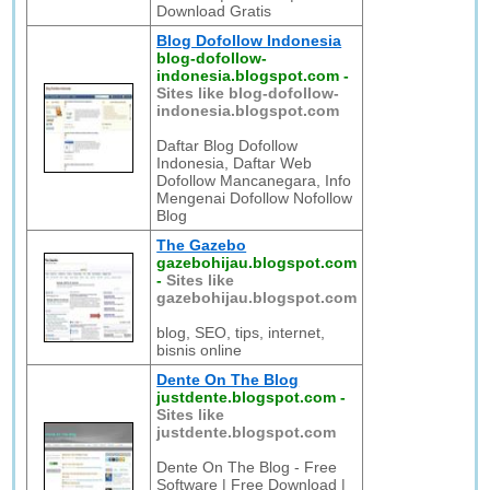
Download Gratis
Blog Dofollow Indonesia
blog-dofollow-
indonesia.blogspot.com
-
Sites like blog-dofollow-
indonesia.blogspot.com
Daftar Blog Dofollow
Indonesia, Daftar Web
Dofollow Mancanegara, Info
Mengenai Dofollow Nofollow
Blog
The Gazebo
gazebohijau.blogspot.com
-
Sites like
gazebohijau.blogspot.com
blog, SEO, tips, internet,
bisnis online
Dente On The Blog
justdente.blogspot.com
-
Sites like
justdente.blogspot.com
Dente On The Blog - Free
Software | Free Download |