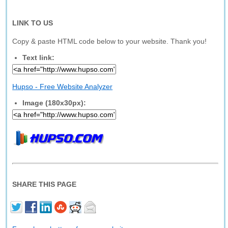
LINK TO US
Copy & paste HTML code below to your website. Thank you!
Text link:
Hupso - Free Website Analyzer
Image (180x30px):
SHARE THIS PAGE