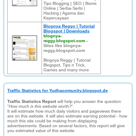
Tips Blogging | SEO | Bisnis
Online | Serba-Serbi |
Hacking | Agama dan
Kepercayaan
Blognya Reggy | Tutorial
Blogspot | Downloads
blognya-
reggy.blogspot.com
-
Sites like blognya-
reggy.blogspot.com
Blognya Reggy | Tutorial
Blogspot, Tips n Trick,
Games and many more
Traffic Statistics for Yudhacomunity.blogspot.de
Traffic Statistics Report
will help you answer the question:
"
How much is this website worth?
".
It will estimate how much daily visitors and pageviews there
are on this website. It will also estimate earning potential - how
much this site could be making from displaying
advertisements. Based on several factors, this report will give
you estimated value of this website.