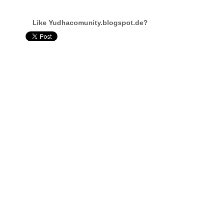
Like Yudhacomunity.blogspot.de?