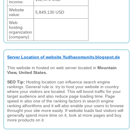
income:
Website
5,849,130 USD
value:
Web
hosting
organization
(company):
Server Location of website Yudhacomunity.blogspot.de
This website in hosted on web server located in
Mountain
View, United States.
SEO Tip:
Hosting location can influence search engine
rankings. General rule is: try to host your website in country
where your visitors are located. This will boost traffic for your
target audience and also reduce page loading time. Page
speed in also one of the ranking factors in search engine
ranking alhorithms and it will also enable your users to browse
throught your site more easily. If website loads fast visitors will
generally spend more time on it, look at more pages and buy
more products on it.