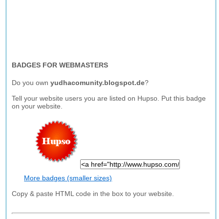
BADGES FOR WEBMASTERS
Do you own
yudhacomunity.blogspot.de
?
Tell your website users you are listed on Hupso. Put this badge
on your website.
More badges (smaller sizes)
Copy & paste HTML code in the box to your website.