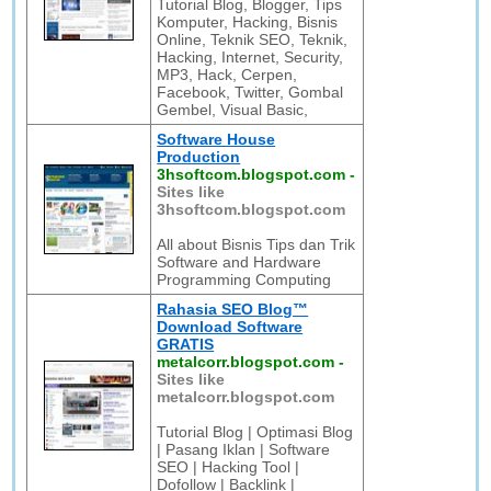
Tutorial Blog, Blogger, Tips
Komputer, Hacking, Bisnis
Online, Teknik SEO, Teknik,
Hacking, Internet, Security,
MP3, Hack, Cerpen,
Facebook, Twitter, Gombal
Gembel, Visual Basic,
Software House
Production
3hsoftcom.blogspot.com
-
Sites like
3hsoftcom.blogspot.com
All about Bisnis Tips dan Trik
Software and Hardware
Programming Computing
Rahasia SEO Blog™
Download Software
GRATIS
metalcorr.blogspot.com
-
Sites like
metalcorr.blogspot.com
Tutorial Blog | Optimasi Blog
| Pasang Iklan | Software
SEO | Hacking Tool |
Dofollow | Backlink |