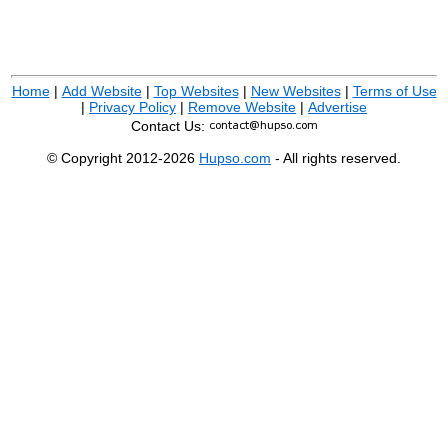
Home
|
Add Website
|
Top Websites
|
New Websites
|
Terms of Use
|
Privacy Policy
|
Remove Website
|
Advertise
Contact Us:
© Copyright 2012-2026
Hupso.com
- All rights reserved.