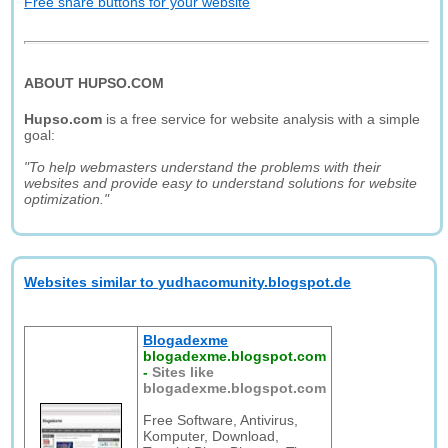
Free share buttons for your website
ABOUT HUPSO.COM
Hupso.com
is a free service for website analysis with a simple
goal:
"To help webmasters understand the problems with their
websites and provide easy to understand solutions for website
optimization."
Websites similar to yudhacomunity.blogspot.de
Blogadexme
blogadexme.blogspot.com
-
Sites like
blogadexme.blogspot.com
Free Software, Antivirus,
Komputer, Download,