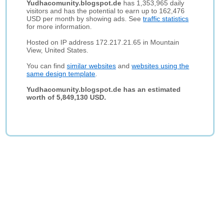
Yudhacomunity.blogspot.de
has 1,353,965 daily
visitors and has the potential to earn up to 162,476
USD per month by showing ads. See
traffic statistics
for more information.
Hosted on IP address 172.217.21.65 in Mountain
View, United States.
You can find
similar websites
and
websites using the
same design template
.
Yudhacomunity.blogspot.de has an estimated
worth of 5,849,130 USD.