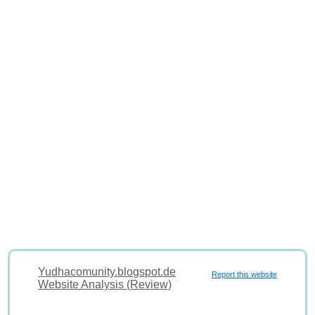
Yudhacomunity.blogspot.de
Report this website
Website Analysis (Review)