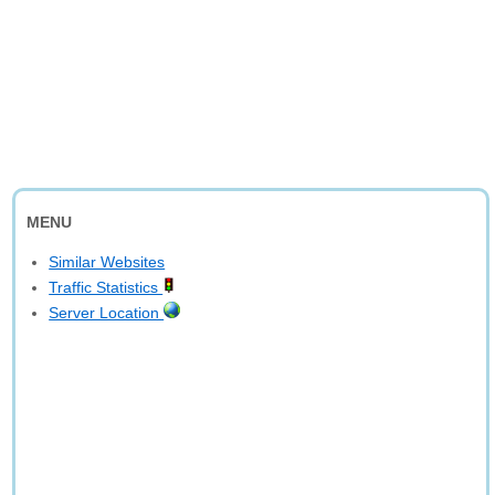
MENU
Similar Websites
Traffic Statistics
Server Location