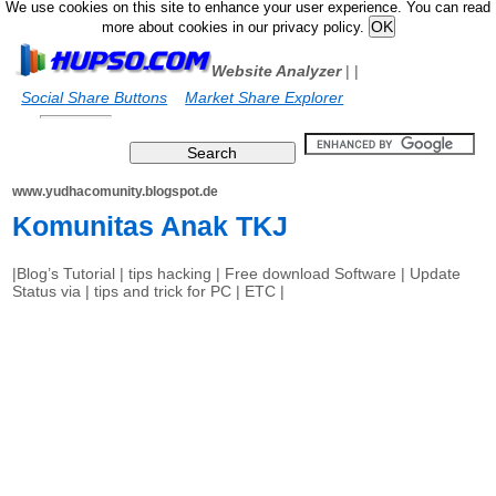
We use cookies on this site to enhance your user experience. You can read
more about cookies in our privacy policy.
Website Analyzer
|
|
Social Share Buttons
Market Share Explorer
www.yudhacomunity.blogspot.de
Komunitas Anak TKJ
|Blog’s Tutorial | tips hacking | Free download Software | Update
Status via | tips and trick for PC | ETC |