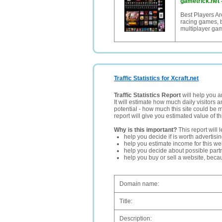
gametrick.net
Best Players Ar
racing games, b
multiplayer ga
Traffic Statistics for Xcraft.net
Traffic Statistics Report
will help you a
It will estimate how much daily visitors 
potential - how much this site could be 
report will give you estimated value of th
Why is this important?
This report will 
help you decide if is worth advertisi
help you estimate income for this web
help you decide about possible partn
help you buy or sell a website, bec
Domain name:
Title:
Description: