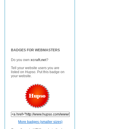
BADGES FOR WEBMASTERS
Do you own
xcraft.net
?
Tell your website users you are
listed on Hupso. Put this badge on
your website.
More badges (smaller sizes)