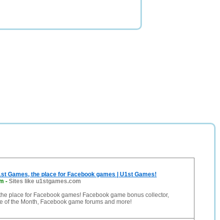
st Games, the place for Facebook games | U1st Games!
om
-
Sites like u1stgames.com
the place for Facebook games! Facebook game bonus collector,
 of the Month, Facebook game forums and more!