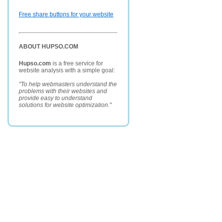
Free share buttons for your website
ABOUT HUPSO.COM
Hupso.com
is a free service for
website analysis with a simple goal:
"To help webmasters understand the
problems with their websites and
provide easy to understand
solutions for website optimization."