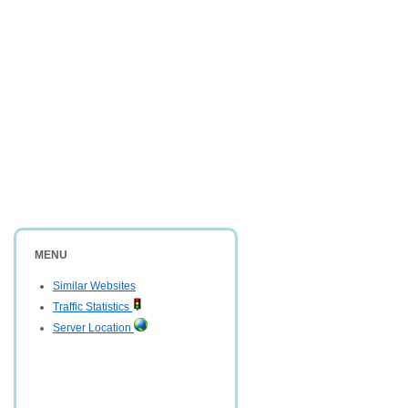
MENU
Similar Websites
Traffic Statistics
Server Location