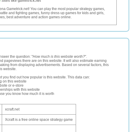
-
Sites like gametrick.net
ena Gametrick.net! You can play the most popular strategy games,
attle and fighting games, funny dress up games for kids and girls,
mes, best adventure and action games online.
nswer the question: "
How much is this website worth?
".
and pageviews there are on this website. It will also estimate earning
making from displaying advertisements. Based on several factors, this
is website.
let you find out how popular is this website. This data can:
ng on this website
site or e-store
erships with this website
ause you know how much it is worth
xcraft.net
Xcraft is a free online space strategy game