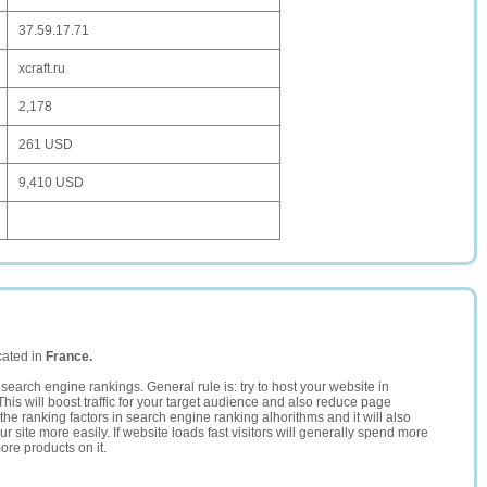
37.59.17.71
xcraft.ru
2,178
261 USD
9,410 USD
cated in
France.
search engine rankings. General rule is: try to host your website in
This will boost traffic for your target audience and also reduce page
the ranking factors in search engine ranking alhorithms and it will also
 site more easily. If website loads fast visitors will generally spend more
ore products on it.