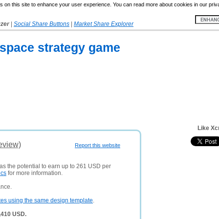
 on this site to enhance your user experience. You can read more about cookies in our priv
yzer
|
Social Share Buttons
|
Market Share Explorer
e space strategy game
Like Xc
eview)
Report this website
has the potential to earn up to 261 USD per
ics
for more information.
ance.
tes using the same design template
.
9,410 USD.