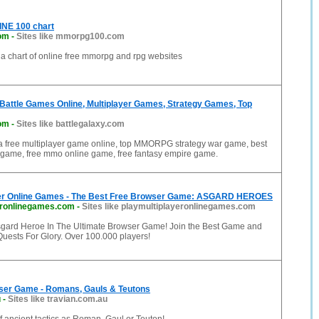
E 100 chart
om
-
Sites like mmorpg100.com
a chart of online free mmorpg and rpg websites
Battle Games Online, Multiplayer Games, Strategy Games, Top
com
-
Sites like battlegalaxy.com
 a free multiplayer game online, top MMORPG strategy war game, best
game, free mmo online game, free fantasy empire game.
yer Online Games - The Best Free Browser Game: ASGARD HEROES
eronlinegames.com
-
Sites like playmultiplayeronlinegames.com
ard Heroe In The Ultimate Browser Game! Join the Best Game and
Quests For Glory. Over 100.000 players!
wser Game - Romans, Gauls & Teutons
u
-
Sites like travian.com.au