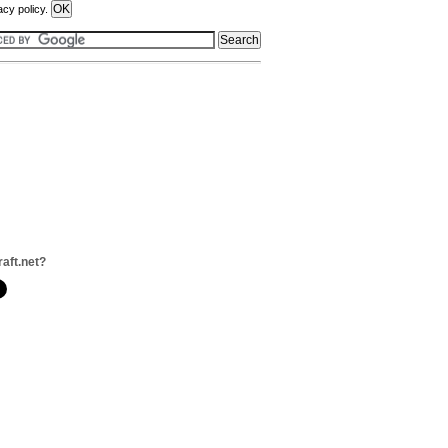
acy policy.
raft.net?