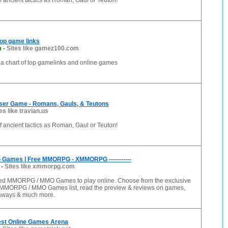
of ancient tactics as Roman, Gaul or Teuton!
op game links
m
-
Sites like gamez100.com
 a chart of top gamelinks and online games
wser Game - Romans, Gauls, & Teutons
es like travian.us
of ancient tactics as Roman, Gaul or Teuton!
ames | Free MMORPG - XMMORPG -----------
-
Sites like xmmorpg.com
ated MMORPG / MMO Games to play online. Choose from the exclusive
MMORPG / MMO Games list, read the preview & reviews on games,
veaways & much more.
est Online Games Arena