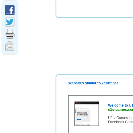
Websites similar to xcraft.net
Welcome to U1
u1stgames.c
U1st Games is 
Facebook Game