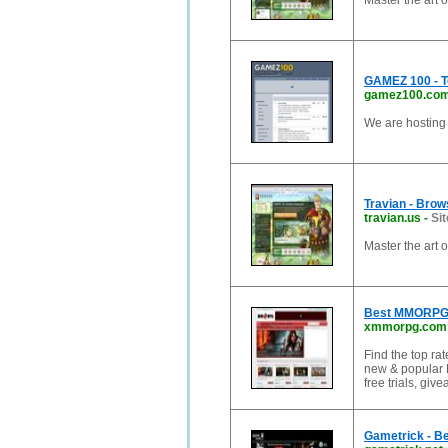
Master the art 
GAMEZ 100 - T
gamez100.co
We are hosting
Travian - Bro
travian.us
-
Sit
Master the art 
Best MMORPG G
xmmorpg.com
Find the top r
new & popular 
free trials, gi
Gametrick - B