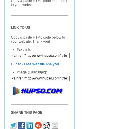
Copy & paste HTML code in the box
to your website.
LINK TO US
Copy & paste HTML code below to
your website. Thank you!
Text link:
Hupso - Free Website Analyzer
Image (180x30px):
SHARE THIS PAGE