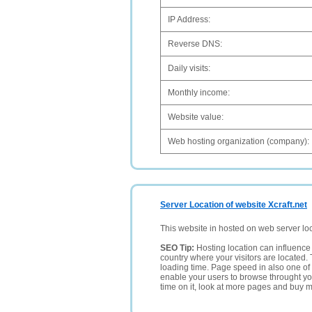
IP Address:
Reverse DNS:
Daily visits:
Monthly income:
Website value:
Web hosting organization (company):
Server Location of website Xcraft.net
This website in hosted on web server lo
SEO Tip:
Hosting location can influence 
country where your visitors are located. 
loading time. Page speed in also one of 
enable your users to browse throught your
time on it, look at more pages and buy m