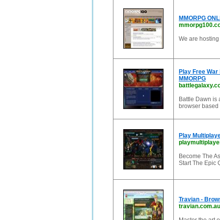
MMORPG ONLIN
mmorpg100.c
We are hosting 
Play Free War 
MMORPG
battlegalaxy.
Battle Dawn is
browser based 
Play Multipla
playmultiplay
Become The Asg
Start The Epic 
Travian - Bro
travian.com.a