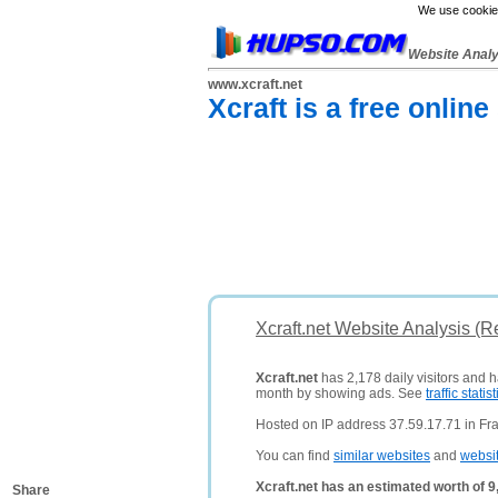
We use cookies
Website Anal
www.xcraft.net
Xcraft is a free onlin
Xcraft.net Website Analysis (R
Xcraft.net
has 2,178 daily visitors and 
month by showing ads. See
traffic statist
Hosted on IP address 37.59.17.71 in Fr
You can find
similar websites
and
websi
Xcraft.net has an estimated worth of 
Share