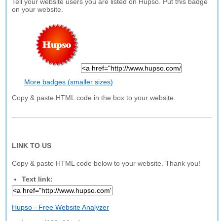
Tell your website users you are listed on Hupso. Put this badge
on your website.
More badges (smaller sizes)
Copy & paste HTML code in the box to your website.
LINK TO US
Copy & paste HTML code below to your website. Thank you!
Text link:
Hupso - Free Website Analyzer