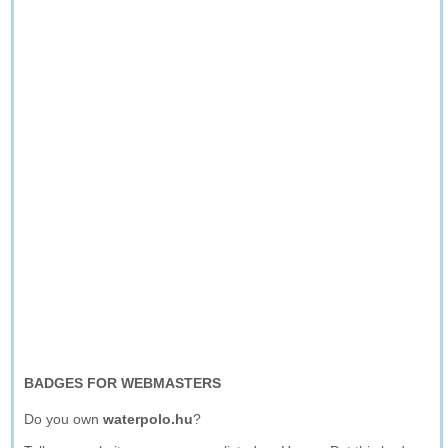
BADGES FOR WEBMASTERS
Do you own
waterpolo.hu
?