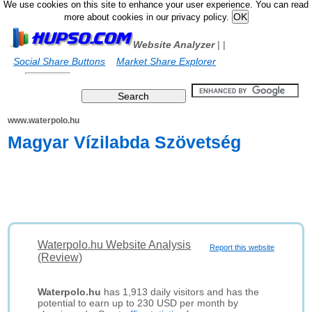
We use cookies on this site to enhance your user experience. You can read
more about cookies in our privacy policy.
Website Analyzer
|
|
Social Share Buttons
Market Share Explorer
www.waterpolo.hu
Magyar Vízilabda Szövetség
Waterpolo.hu Website Analysis
Report this website
(Review)
Waterpolo.hu
has 1,913 daily visitors and has the
potential to earn up to 230 USD per month by