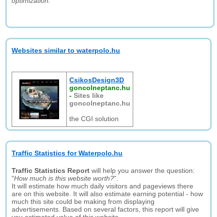
optimization."
Websites similar to waterpolo.hu
CsikosDesign3D
goncolneptanc.hu
-
Sites like
goncolneptanc.hu
the CGI solution
Traffic Statistics for Waterpolo.hu
Traffic Statistics Report
will help you answer the question:
"
How much is this website worth?
".
It will estimate how much daily visitors and pageviews there
are on this website. It will also estimate earning potential - how
much this site could be making from displaying
advertisements. Based on several factors, this report will give