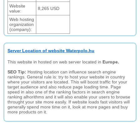
Website
8,265 USD
value:
Web hosting
organization
(company):
Server Location of website Waterpolo.hu
This website in hosted on web server located in
Europe.
SEO Tip:
Hosting location can influence search engine
rankings. General rule is: try to host your website in country
where your visitors are located. This will boost traffic for your
target audience and also reduce page loading time. Page
speed in also one of the ranking factors in search engine
ranking alhorithms and it will also enable your users to browse
throught your site more easily. If website loads fast visitors will
generally spend more time on it, look at more pages and buy
more products on it.