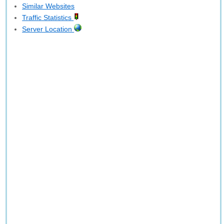
Similar Websites
Traffic Statistics
Server Location