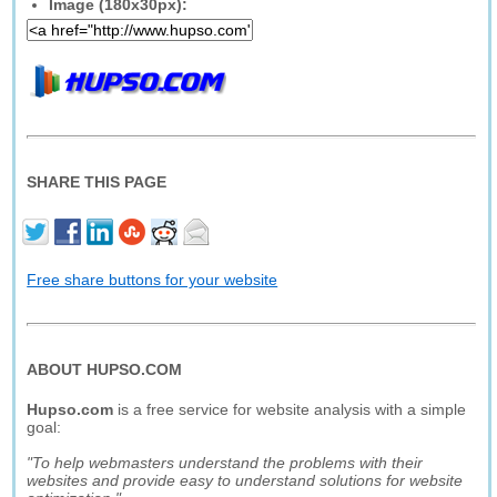
Image (180x30px):
SHARE THIS PAGE
Free share buttons for your website
ABOUT HUPSO.COM
Hupso.com
is a free service for website analysis with a simple
goal:
"To help webmasters understand the problems with their
websites and provide easy to understand solutions for website