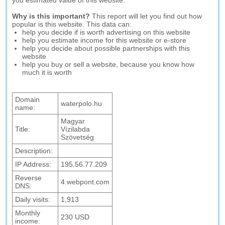
you estimated value of this website.
Why is this important?
This report will let you find out how
popular is this website. This data can:
help you decide if is worth advertising on this website
help you estimate income for this website or e-store
help you decide about possible partnerships with this
website
help you buy or sell a website, because you know how
much it is worth
Domain
waterpolo.hu
name:
Magyar
Title:
Vízilabda
Szövetség
Description:
IP Address:
195.56.77.209
Reverse
4.webpont.com
DNS:
Daily visits:
1,913
Monthly
230 USD
income: