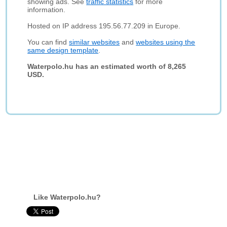
showing ads. See
traffic statistics
for more
information.
Hosted on IP address 195.56.77.209 in Europe.
You can find
similar websites
and
websites using the
same design template
.
Waterpolo.hu has an estimated worth of 8,265
USD.
Like Waterpolo.hu?