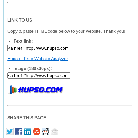
LINK TO US
Copy & paste HTML code below to your website. Thank you!
Text link:
Hupso - Free Website Analyzer
Image (180x30px):
SHARE THIS PAGE