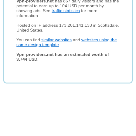
Vpn-providers.net
has 867 daily visitors and has the
potential to earn up to 104 USD per month by
showing ads. See
traffic statistics
for more
information.
Hosted on IP address 173.201.141.133 in Scottsdale,
United States.
You can find
similar websites
and
websites using the
same design template
.
Vpn-providers.net has an estimated worth of
3,744 USD.