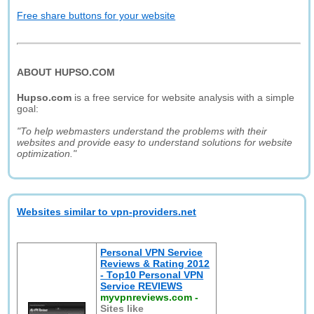
Free share buttons for your website
ABOUT HUPSO.COM
Hupso.com
is a free service for website analysis with a simple
goal:
"To help webmasters understand the problems with their
websites and provide easy to understand solutions for website
optimization."
Websites similar to vpn-providers.net
Personal VPN Service
Reviews & Rating 2012
- Top10 Personal VPN
Service REVIEWS
myvpnreviews.com
-
Sites like