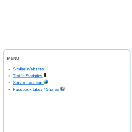
MENU
Similar Websites
Traffic Statistics
Server Location
Facebook Likes / Shares