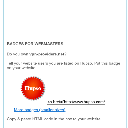
BADGES FOR WEBMASTERS
Do you own
vpn-providers.net
?
Tell your website users you are listed on Hupso. Put this badge
on your website.
More badges (smaller sizes)
Copy & paste HTML code in the box to your website.