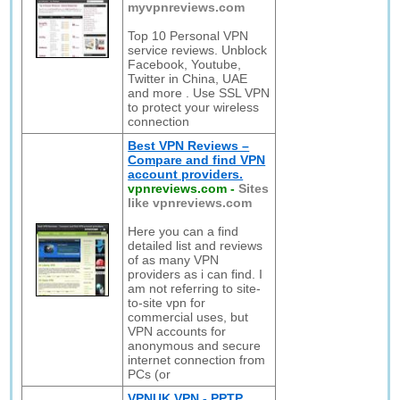
myvpnreviews.com
Top 10 Personal VPN
service reviews. Unblock
Facebook, Youtube,
Twitter in China, UAE
and more . Use SSL VPN
to protect your wireless
connection
Best VPN Reviews –
Compare and find VPN
account providers.
vpnreviews.com
-
Sites
like vpnreviews.com
Here you can a find
detailed list and reviews
of as many VPN
providers as i can find. I
am not referring to site-
to-site vpn for
commercial uses, but
VPN accounts for
anonymous and secure
internet connection from
PCs (or
VPNUK VPN - PPTP