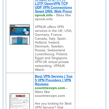
L2TP OpenVPN TCP
UDP VPN Connections
Smart DNS, Web Proxy
vpnuk.info
-
Sites like
vpnuk.info
VPNUK offers VPN
services in the UK, USA,
Germany, France,
Canada, Italy, Spain,
Holland, Ireland,
Denmark, Sweden,
Russia, Switzerland,
Luxembourg, Poland,
Egypt and Singapore.
VPN UK virtual private
networking. VPNUK
Watch
Best VPN Service | Top
5 VPN Providers | VPN
Reviews
countriesvpn.com
-
Sites like
countriesvpn.com
Are you looking for Best
VPN Service? Visit