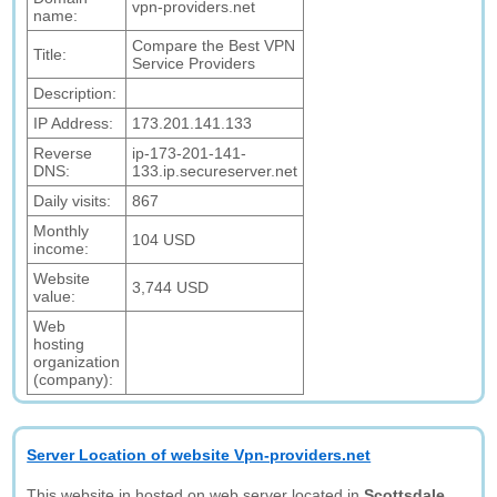
vpn-providers.net
name:
Compare the Best VPN
Title:
Service Providers
Description:
IP Address:
173.201.141.133
Reverse
ip-173-201-141-
DNS:
133.ip.secureserver.net
Daily visits:
867
Monthly
104 USD
income:
Website
3,744 USD
value:
Web
hosting
organization
(company):
Server Location of website Vpn-providers.net
This website in hosted on web server located in
Scottsdale,