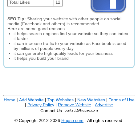
Total Likes
12
SEO Tip:
Sharing your website with other people on social
media (Facebook and others) is recommended.
Here are some good reasons:
it helps search engines find your website so they can index
it faster
it can increase traffic to your website as Facebook is used
by millions of people every day
it can generate high quality leads for your business
it helps you build your brand
Home
|
Add Website
|
Top Websites
|
New Websites
|
Terms of Use
|
Privacy Policy
|
Remove Website
|
Advertise
Contact Us:
© Copyright 2012-2026
Hupso.com
- All rights reserved.