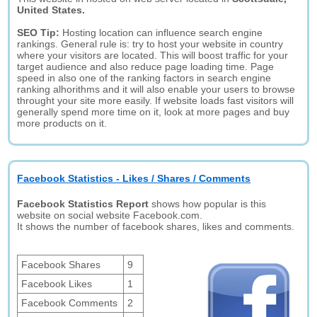
United States.
SEO Tip:
Hosting location can influence search engine
rankings. General rule is: try to host your website in country
where your visitors are located. This will boost traffic for your
target audience and also reduce page loading time. Page
speed in also one of the ranking factors in search engine
ranking alhorithms and it will also enable your users to browse
throught your site more easily. If website loads fast visitors will
generally spend more time on it, look at more pages and buy
more products on it.
Facebook Statistics - Likes / Shares / Comments
Facebook Statistics Report
shows how popular is this
website on social website Facebook.com.
It shows the number of facebook shares, likes and comments.
Facebook Shares
9
Facebook Likes
1
Facebook Comments
2