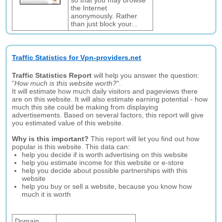
so that you may browse
the Internet
anonymously. Rather
than just block your...
Traffic Statistics for Vpn-providers.net
Traffic Statistics Report
will help you answer the question:
"
How much is this website worth?
".
It will estimate how much daily visitors and pageviews there
are on this website. It will also estimate earning potential - how
much this site could be making from displaying
advertisements. Based on several factors, this report will give
you estimated value of this website.
Why is this important?
This report will let you find out how
popular is this website. This data can:
help you decide if is worth advertising on this website
help you estimate income for this website or e-store
help you decide about possible partnerships with this
website
help you buy or sell a website, because you know how
much it is worth
Domain