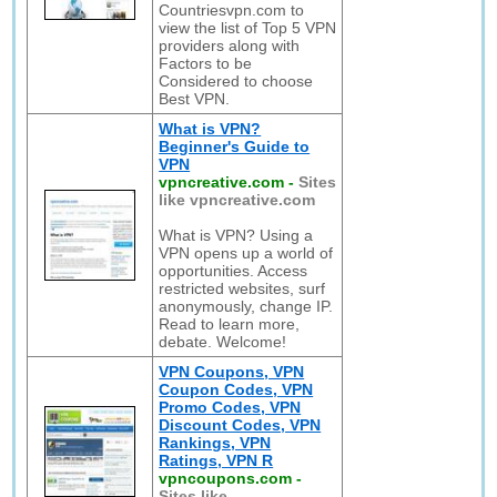
Countriesvpn.com to
view the list of Top 5 VPN
providers along with
Factors to be
Considered to choose
Best VPN.
What is VPN?
Beginner's Guide to
VPN
vpncreative.com
-
Sites
like vpncreative.com
What is VPN? Using a
VPN opens up a world of
opportunities. Access
restricted websites, surf
anonymously, change IP.
Read to learn more,
debate. Welcome!
VPN Coupons, VPN
Coupon Codes, VPN
Promo Codes, VPN
Discount Codes, VPN
Rankings, VPN
Ratings, VPN R
vpncoupons.com
-
Sites like