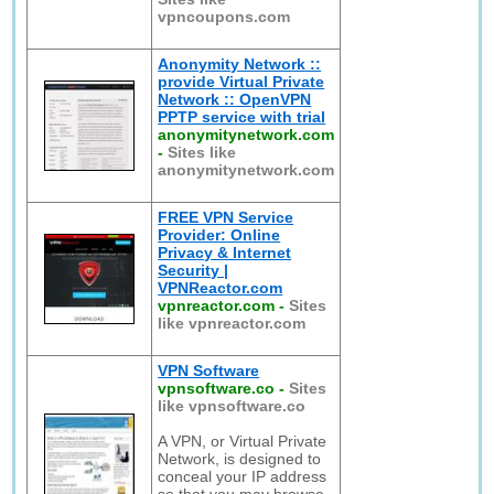
vpncoupons.com
Anonymity Network ::
provide Virtual Private
Network :: OpenVPN
PPTP service with trial
anonymitynetwork.com
-
Sites like
anonymitynetwork.com
FREE VPN Service
Provider: Online
Privacy & Internet
Security |
VPNReactor.com
vpnreactor.com
-
Sites
like vpnreactor.com
VPN Software
vpnsoftware.co
-
Sites
like vpnsoftware.co
A VPN, or Virtual Private
Network, is designed to
conceal your IP address