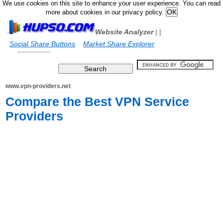
We use cookies on this site to enhance your user experience. You can read
more about cookies in our privacy policy.
Website Analyzer
|
|
Social Share Buttons
Market Share Explorer
www.vpn-providers.net
Compare the Best VPN Service
Providers