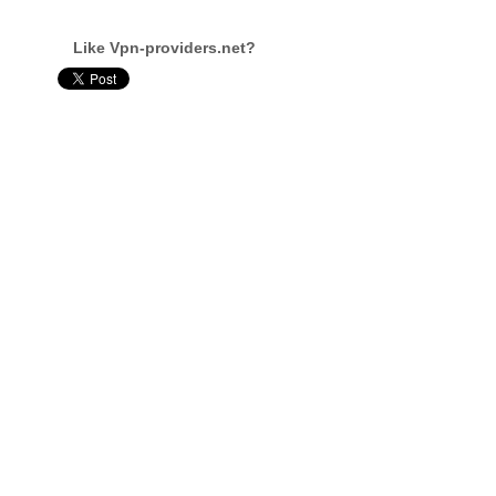
Like Vpn-providers.net?