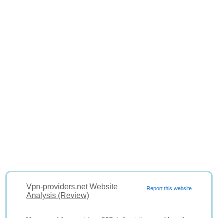
Vpn-providers.net Website
Report this website
Analysis (Review)