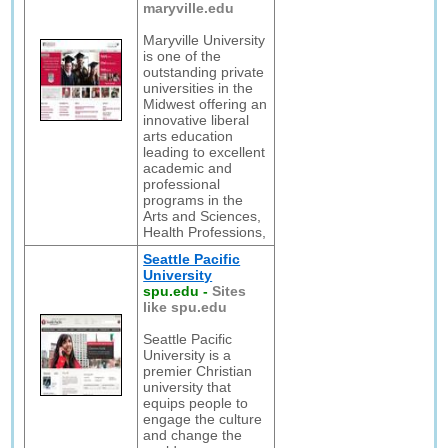
maryville.edu
Maryville University
is one of the
outstanding private
universities in the
Midwest offering an
innovative liberal
arts education
leading to excellent
academic and
professional
programs in the
Arts and Sciences,
Health Professions,
Seattle Pacific
University
spu.edu
-
Sites
like spu.edu
Seattle Pacific
University is a
premier Christian
university that
equips people to
engage the culture
and change the