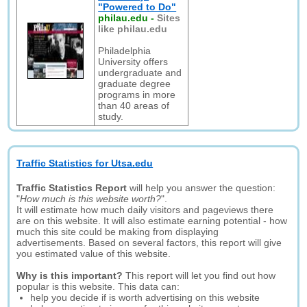
"Powered to Do"
philau.edu
-
Sites
like philau.edu
Philadelphia
University offers
undergraduate and
graduate degree
programs in more
than 40 areas of
study.
Traffic Statistics for Utsa.edu
Traffic Statistics Report
will help you answer the question:
"
How much is this website worth?
".
It will estimate how much daily visitors and pageviews there
are on this website. It will also estimate earning potential - how
much this site could be making from displaying
advertisements. Based on several factors, this report will give
you estimated value of this website.
Why is this important?
This report will let you find out how
popular is this website. This data can:
help you decide if is worth advertising on this website