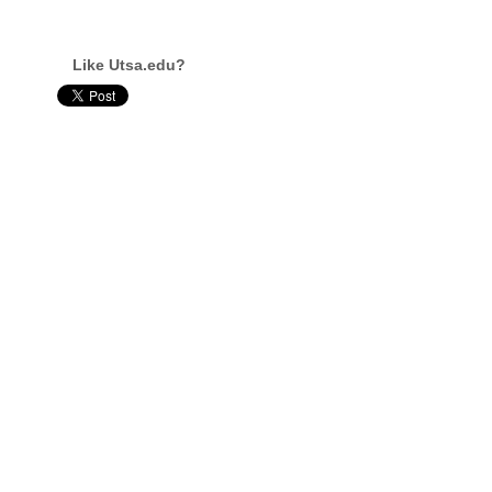
Like Utsa.edu?