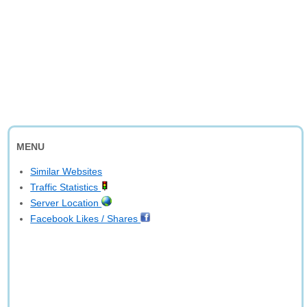
MENU
Similar Websites
Traffic Statistics
Server Location
Facebook Likes / Shares