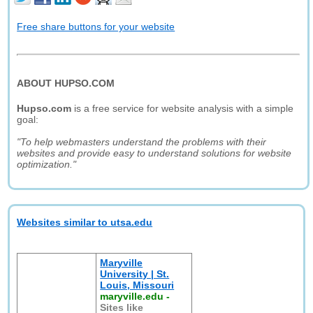
Free share buttons for your website
ABOUT HUPSO.COM
Hupso.com
is a free service for website analysis with a simple
goal:
"To help webmasters understand the problems with their
websites and provide easy to understand solutions for website
optimization."
Websites similar to utsa.edu
Maryville
University | St.
Louis, Missouri
maryville.edu
-
Sites like