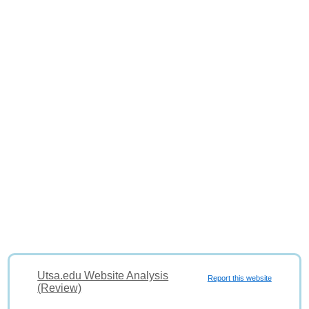
Utsa.edu Website Analysis
Report this website
(Review)