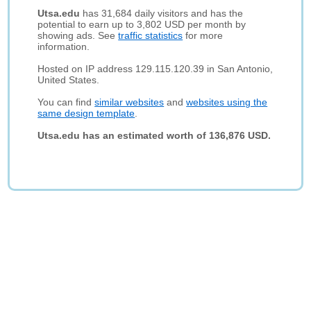
Utsa.edu
has 31,684 daily visitors and has the
potential to earn up to 3,802 USD per month by
showing ads. See
traffic statistics
for more
information.
Hosted on IP address 129.115.120.39 in San Antonio,
United States.
You can find
similar websites
and
websites using the
same design template
.
Utsa.edu has an estimated worth of 136,876 USD.