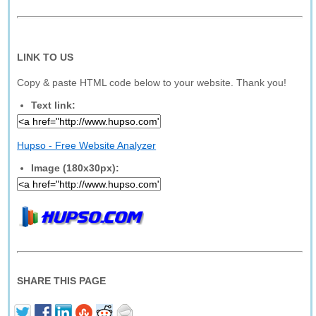
LINK TO US
Copy & paste HTML code below to your website. Thank you!
Text link:
Hupso - Free Website Analyzer
Image (180x30px):
SHARE THIS PAGE