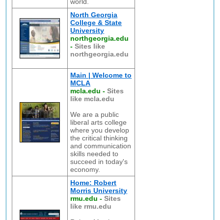
world.
North Georgia
College & State
University
northgeorgia.edu
-
Sites like
northgeorgia.edu
Main | Welcome to
MCLA
mcla.edu
-
Sites
like mcla.edu
We are a public
liberal arts college
where you develop
the critical thinking
and communication
skills needed to
succeed in today's
economy.
Home: Robert
Morris University
rmu.edu
-
Sites
like rmu.edu