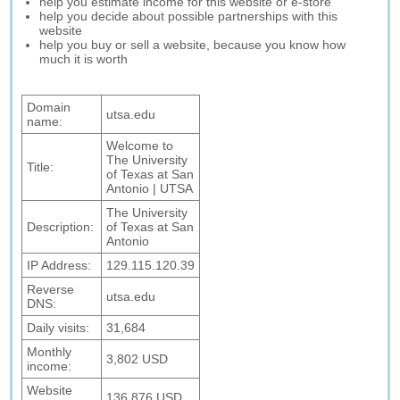
help you estimate income for this website or e-store
help you decide about possible partnerships with this
website
help you buy or sell a website, because you know how
much it is worth
Domain
utsa.edu
name:
Welcome to
The University
Title:
of Texas at San
Antonio | UTSA
The University
Description:
of Texas at San
Antonio
IP Address:
129.115.120.39
Reverse
utsa.edu
DNS:
Daily visits:
31,684
Monthly
3,802 USD
income:
Website
136,876 USD