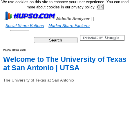
We use cookies on this site to enhance your user experience. You can read
more about cookies in our privacy policy.
Website Analyzer
|
|
Social Share Buttons
Market Share Explorer
www.utsa.edu
Welcome to The University of Texas
at San Antonio | UTSA
The University of Texas at San Antonio