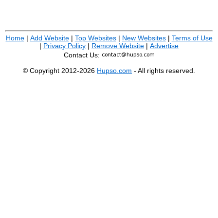
Home
|
Add Website
|
Top Websites
|
New Websites
|
Terms of Use
|
Privacy Policy
|
Remove Website
|
Advertise
Contact Us:
© Copyright 2012-2026
Hupso.com
- All rights reserved.