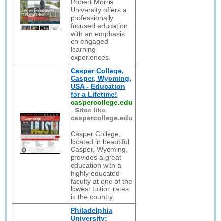
Robert Morris
University offers a
professionally
focused education
with an emphasis
on engaged
learning
experiences.
Casper College,
Casper, Wyoming,
USA - Education
for a Lifetime!
caspercollege.edu
-
Sites like
caspercollege.edu
Casper College,
located in beautiful
Casper, Wyoming,
provides a great
education with a
highly educated
faculty at one of the
lowest tuition rates
in the country.
Philadelphia
University: