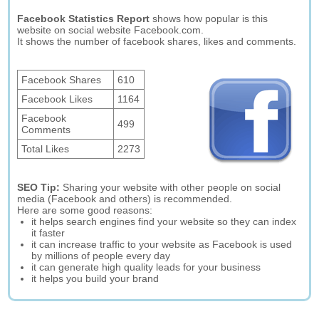
Facebook Statistics Report
shows how popular is this
website on social website Facebook.com.
It shows the number of facebook shares, likes and comments.
Facebook Shares
610
Facebook Likes
1164
Facebook
499
Comments
Total Likes
2273
SEO Tip:
Sharing your website with other people on social
media (Facebook and others) is recommended.
Here are some good reasons:
it helps search engines find your website so they can index
it faster
it can increase traffic to your website as Facebook is used
by millions of people every day
it can generate high quality leads for your business
it helps you build your brand