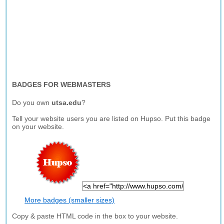
BADGES FOR WEBMASTERS
Do you own
utsa.edu
?
Tell your website users you are listed on Hupso. Put this badge
on your website.
More badges (smaller sizes)
Copy & paste HTML code in the box to your website.