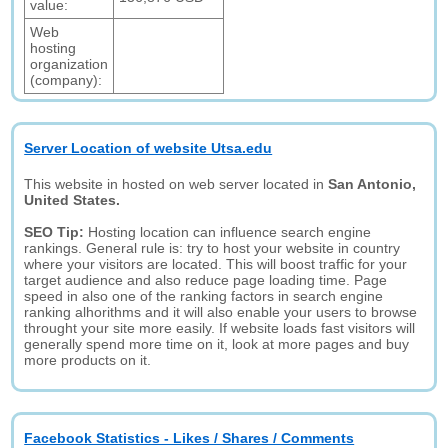
value:
Web
hosting
organization
(company):
Server Location of website Utsa.edu
This website in hosted on web server located in
San Antonio,
United States.
SEO Tip:
Hosting location can influence search engine
rankings. General rule is: try to host your website in country
where your visitors are located. This will boost traffic for your
target audience and also reduce page loading time. Page
speed in also one of the ranking factors in search engine
ranking alhorithms and it will also enable your users to browse
throught your site more easily. If website loads fast visitors will
generally spend more time on it, look at more pages and buy
more products on it.
Facebook Statistics - Likes / Shares / Comments