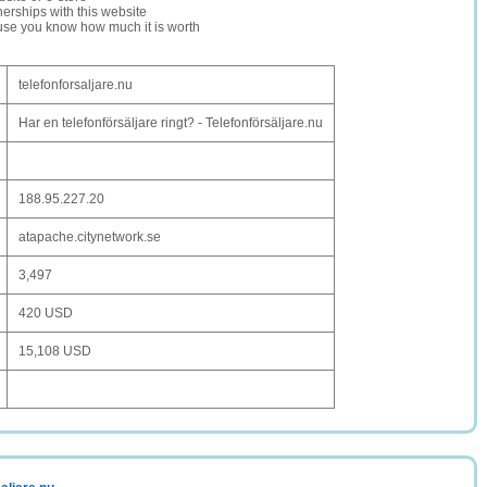
erships with this website
ause you know how much it is worth
telefonforsaljare.nu
Har en telefonförsäljare ringt? - Telefonförsäljare.nu
188.95.227.20
atapache.citynetwork.se
3,497
420 USD
15,108 USD