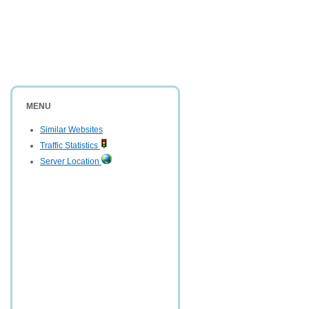
MENU
Similar Websites
Traffic Statistics
Server Location