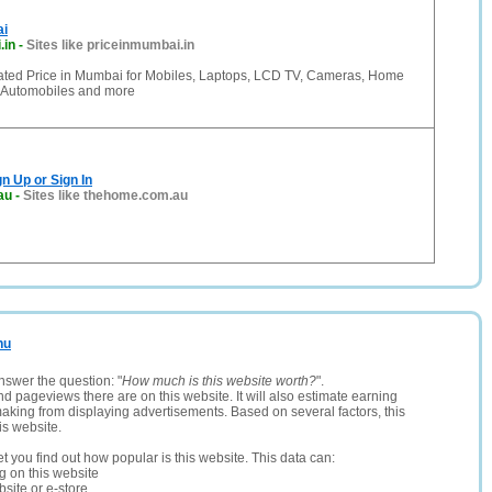
ai
.in
-
Sites like priceinmumbai.in
ated Price in Mumbai for Mobiles, Laptops, LCD TV, Cameras, Home
 Automobiles and more
n Up or Sign In
au
-
Sites like thehome.com.au
nu
nswer the question: "
How much is this website worth?
".
and pageviews there are on this website. It will also estimate earning
making from displaying advertisements. Based on several factors, this
is website.
let you find out how popular is this website. This data can:
ng on this website
site or e-store