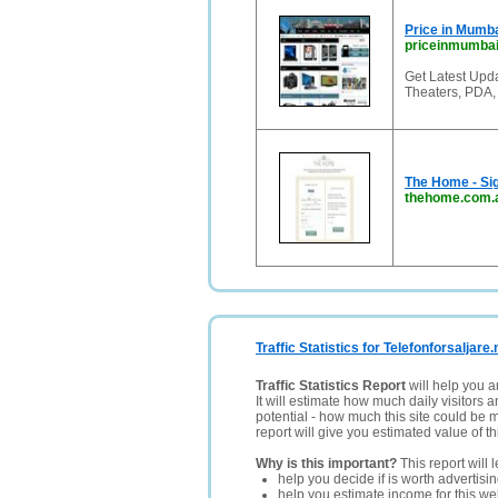
Price in Mumb
priceinmumbai
Get Latest Upd
Theaters, PDA,
The Home - Sig
thehome.com.
Traffic Statistics for Telefonforsaljare.
Traffic Statistics Report
will help you a
It will estimate how much daily visitors 
potential - how much this site could be 
report will give you estimated value of th
Why is this important?
This report will 
help you decide if is worth advertisi
help you estimate income for this web