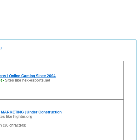
u
rts | Online Gaming Since 2004
t
-
Sites like hex-esports.net
 MARKETING | Under Construction
tes like hightm.org
 (30 chracters)