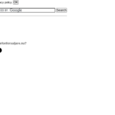
acy policy.
lefonforsaljare.nu?