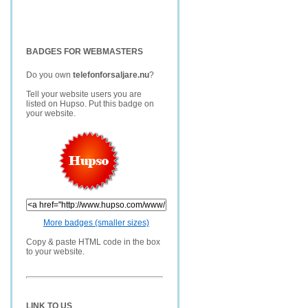
BADGES FOR WEBMASTERS
Do you own
telefonforsaljare.nu
?
Tell your website users you are
listed on Hupso. Put this badge on
your website.
More badges (smaller sizes)
Copy & paste HTML code in the box
to your website.
LINK TO US