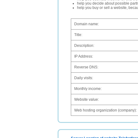
help you decide about possible partn
help you buy or sell a website, bec
Domain name:
Title:
Description:
IP Address:
Reverse DNS:
Daily visits:
Monthly income:
Website value:
Web hosting organization (company):