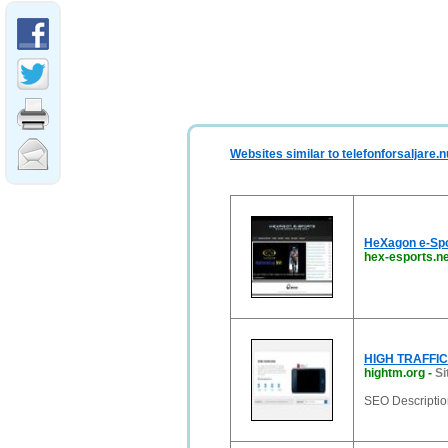
Websites similar to telefonforsaljare.n
HeXagon e-Spo
hex-esports.ne
HIGH TRAFFIC
hightm.org
-
Si
SEO Description