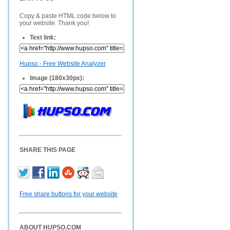
Copy & paste HTML code below to
your website. Thank you!
Text link:
Hupso - Free Website Analyzer
Image (180x30px):
SHARE THIS PAGE
Free share buttons for your website
ABOUT HUPSO.COM