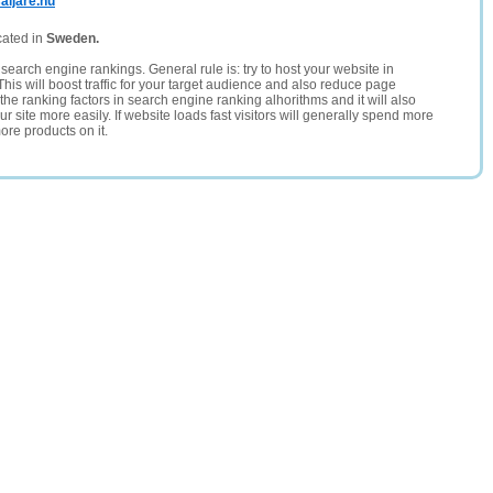
aljare.nu
cated in
Sweden.
search engine rankings. General rule is: try to host your website in
This will boost traffic for your target audience and also reduce page
the ranking factors in search engine ranking alhorithms and it will also
 site more easily. If website loads fast visitors will generally spend more
ore products on it.