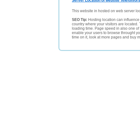
Server Location of website Telefonfors
This website in hosted on web server lo
SEO Tip:
Hosting location can influence 
country where your visitors are located. 
loading time. Page speed in also one of 
enable your users to browse throught your
time on it, look at more pages and buy m