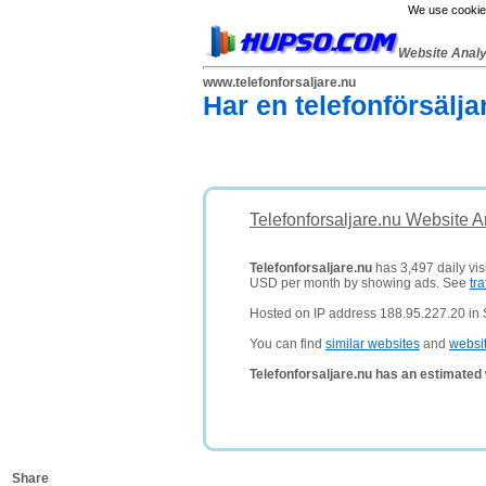
We use cookies
Website Anal
www.telefonforsaljare.nu
Har en telefonförsälja
Telefonforsaljare.nu Website A
Telefonforsaljare.nu
has 3,497 daily vis
USD per month by showing ads. See
tra
Hosted on IP address 188.95.227.20 in
You can find
similar websites
and
websi
Telefonforsaljare.nu has an estimated
Share