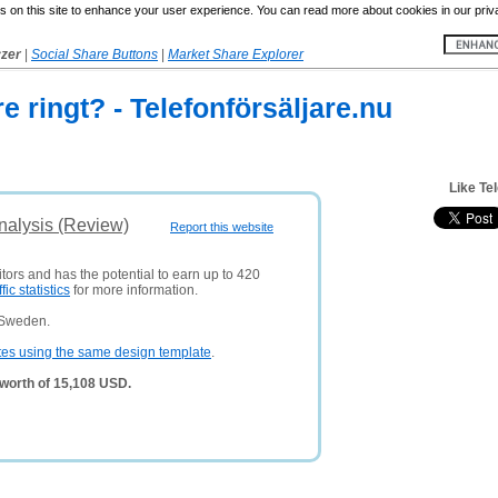
 on this site to enhance your user experience. You can read more about cookies in our priv
yzer
|
Social Share Buttons
|
Market Share Explorer
re ringt? - Telefonförsäljare.nu
Like Te
nalysis (Review)
Report this website
itors and has the potential to earn up to 420
ffic statistics
for more information.
 Sweden.
tes using the same design template
.
 worth of 15,108 USD.