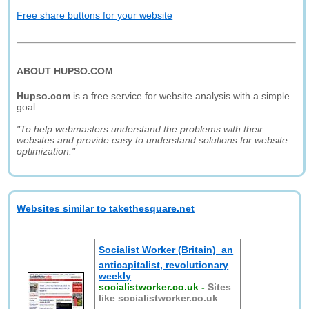
Free share buttons for your website
ABOUT HUPSO.COM
Hupso.com
is a free service for website analysis with a simple
goal:
"To help webmasters understand the problems with their
websites and provide easy to understand solutions for website
optimization."
Websites similar to takethesquare.net
Socialist Worker (Britain)  an
anticapitalist, revolutionary
weekly
socialistworker.co.uk
-
Sites
like socialistworker.co.uk