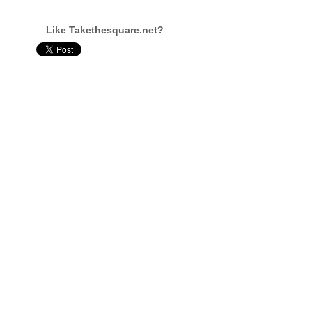
Like Takethesquare.net?