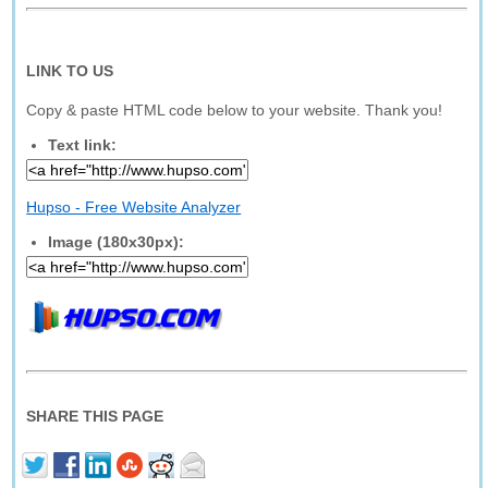
LINK TO US
Copy & paste HTML code below to your website. Thank you!
Text link:
Hupso - Free Website Analyzer
Image (180x30px):
SHARE THIS PAGE