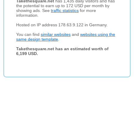
Takethesquare.net
has 1,435 daily visitors and has
the potential to earn up to 172 USD per month by
showing ads. See
traffic statistics
for more
information.
Hosted on IP address 178.63.9.122 in Germany.
You can find
similar websites
and
websites using the
same design template
.
Takethesquare.net has an estimated worth of
6,199 USD.