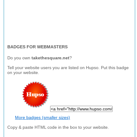
BADGES FOR WEBMASTERS
Do you own
takethesquare.net
?
Tell your website users you are listed on Hupso. Put this badge
on your website.
More badges (smaller sizes)
Copy & paste HTML code in the box to your website.