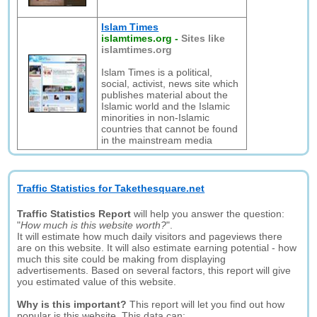
Islam Times
islamtimes.org
-
Sites like
islamtimes.org
Islam Times is a political,
social, activist, news site which
publishes material about the
Islamic world and the Islamic
minorities in non-Islamic
countries that cannot be found
in the mainstream media
Traffic Statistics for Takethesquare.net
Traffic Statistics Report
will help you answer the question:
"
How much is this website worth?
".
It will estimate how much daily visitors and pageviews there
are on this website. It will also estimate earning potential - how
much this site could be making from displaying
advertisements. Based on several factors, this report will give
you estimated value of this website.
Why is this important?
This report will let you find out how
popular is this website. This data can: