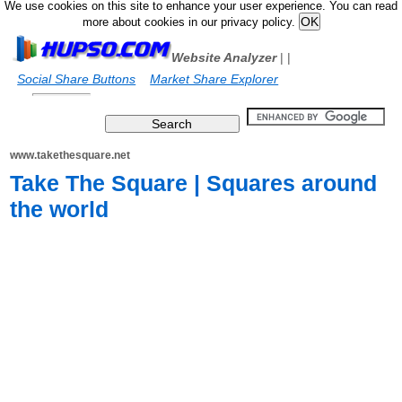
We use cookies on this site to enhance your user experience. You can read
more about cookies in our privacy policy.
Website Analyzer
|
|
Social Share Buttons
Market Share Explorer
www.takethesquare.net
Take The Square | Squares around
the world