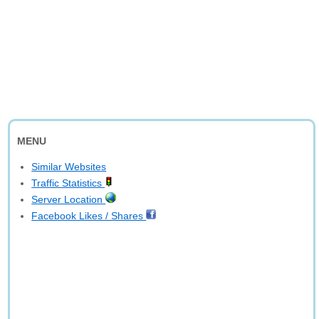
MENU
Similar Websites
Traffic Statistics
Server Location
Facebook Likes / Shares