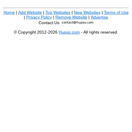
Home
|
Add Website
|
Top Websites
|
New Websites
|
Terms of Use
|
Privacy Policy
|
Remove Website
|
Advertise
Contact Us:
© Copyright 2012-2026
Hupso.com
- All rights reserved.