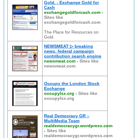
Gold. - Exchange Gold for
Cash
exchangegoldforcash.com
-
Sites like
exchangegoldforcash.com
The Place for Resources on
Gold.
NEWSMEAT ▷ breaking
news, federal campaign
contribution search engine
newsmeat.com
-
Sites like
newsmeat.com
Occupy the London Stock
Exchange
occupylsx.org
-
Sites like
occupylsx.org
Real Democracy GR –
MultiMedia Team
realdemocracygr.wordpress.com
-
Sites like
realdemocracygr.wordpress.com