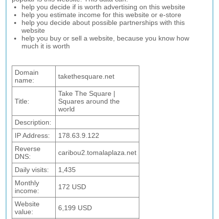
help you decide if is worth advertising on this website
help you estimate income for this website or e-store
help you decide about possible partnerships with this
website
help you buy or sell a website, because you know how
much it is worth
Domain
takethesquare.net
name:
Take The Square |
Title:
Squares around the
world
Description:
IP Address:
178.63.9.122
Reverse
caribou2.tomalaplaza.net
DNS:
Daily visits:
1,435
Monthly
172 USD
income:
Website
6,199 USD
value: