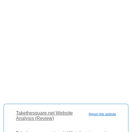
Takethesquare.net Website
Report this website
Analysis (Review)