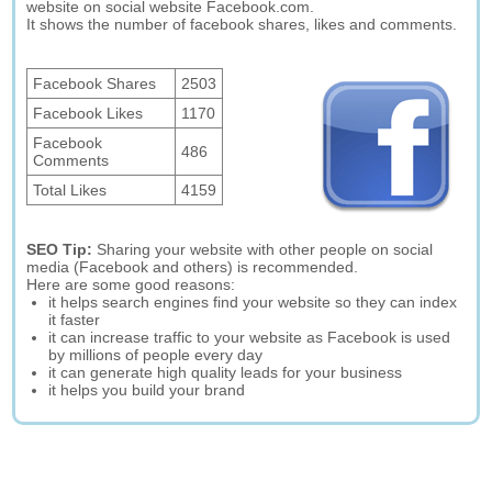
website on social website Facebook.com.
It shows the number of facebook shares, likes and comments.
Facebook Shares
2503
Facebook Likes
1170
Facebook
486
Comments
Total Likes
4159
SEO Tip:
Sharing your website with other people on social
media (Facebook and others) is recommended.
Here are some good reasons:
it helps search engines find your website so they can index
it faster
it can increase traffic to your website as Facebook is used
by millions of people every day
it can generate high quality leads for your business
it helps you build your brand