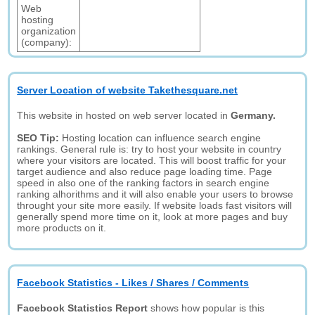
Web
hosting
organization
(company):
Server Location of website Takethesquare.net
This website in hosted on web server located in
Germany.
SEO Tip:
Hosting location can influence search engine
rankings. General rule is: try to host your website in country
where your visitors are located. This will boost traffic for your
target audience and also reduce page loading time. Page
speed in also one of the ranking factors in search engine
ranking alhorithms and it will also enable your users to browse
throught your site more easily. If website loads fast visitors will
generally spend more time on it, look at more pages and buy
more products on it.
Facebook Statistics - Likes / Shares / Comments
Facebook Statistics Report
shows how popular is this