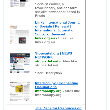
Socialist Worker, a
revolutionary, anti-capitalist
socialist newspaper based in
Britain.
Links International Journal
of Socialist Renewal |
International Journal of
Socialist Renewal
links.org.au
-
Sites like
links.org.au
Stopcartel.org | NEWS
NETWORK
stopcartel.net
-
Sites like
stopcartel.net
Short Description
InterOccupy | Connecting
Occupations
interoccupy.org
-
Sites like
interoccupy.org
The Place for Resources on