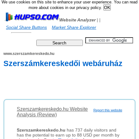
We use cookies on this site to enhance your user experience. You can read
more about cookies in our privacy policy.
Website Analyzer
|
|
Social Share Buttons
Market Share Explorer
www.szerszamkereskedo.hu
Szerszámkereskedői webáruház
Szerszamkereskedo.hu Website
Report this website
Analysis (Review)
Szerszamkereskedo.hu
has 737 daily visitors and
has the potential to earn up to 88 USD per month by