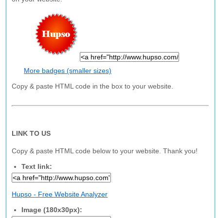
More badges (smaller sizes)
Copy & paste HTML code in the box to your website.
LINK TO US
Copy & paste HTML code below to your website. Thank you!
Text link:
Hupso - Free Website Analyzer
Image (180x30px):