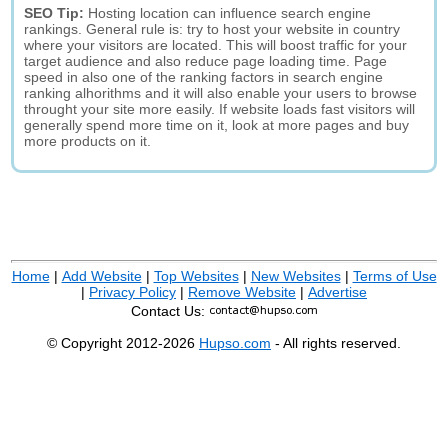
SEO Tip:
Hosting location can influence search engine
rankings. General rule is: try to host your website in country
where your visitors are located. This will boost traffic for your
target audience and also reduce page loading time. Page
speed in also one of the ranking factors in search engine
ranking alhorithms and it will also enable your users to browse
throught your site more easily. If website loads fast visitors will
generally spend more time on it, look at more pages and buy
more products on it.
Home
|
Add Website
|
Top Websites
|
New Websites
|
Terms of Use
|
Privacy Policy
|
Remove Website
|
Advertise
Contact Us:
© Copyright 2012-2026
Hupso.com
- All rights reserved.