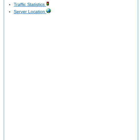
Traffic Statistics
Server Location