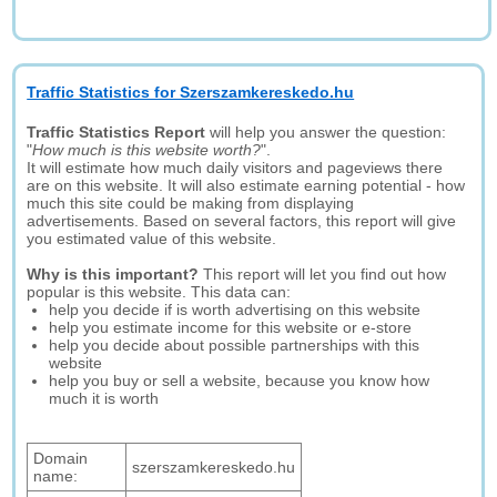
Traffic Statistics for Szerszamkereskedo.hu
Traffic Statistics Report
will help you answer the question:
"
How much is this website worth?
".
It will estimate how much daily visitors and pageviews there
are on this website. It will also estimate earning potential - how
much this site could be making from displaying
advertisements. Based on several factors, this report will give
you estimated value of this website.
Why is this important?
This report will let you find out how
popular is this website. This data can:
help you decide if is worth advertising on this website
help you estimate income for this website or e-store
help you decide about possible partnerships with this
website
help you buy or sell a website, because you know how
much it is worth
Domain
szerszamkereskedo.hu
name: