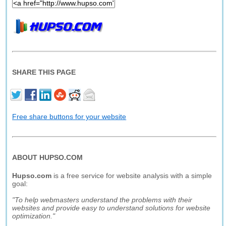
SHARE THIS PAGE
Free share buttons for your website
ABOUT HUPSO.COM
Hupso.com
is a free service for website analysis with a simple
goal:
"To help webmasters understand the problems with their
websites and provide easy to understand solutions for website
optimization."