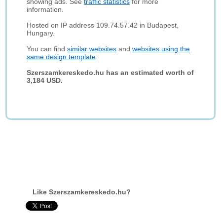
showing ads. See
traffic statistics
for more
information.
Hosted on IP address 109.74.57.42 in Budapest,
Hungary.
You can find
similar websites
and
websites using the
same design template
.
Szerszamkereskedo.hu has an estimated worth of
3,184 USD.
Like Szerszamkereskedo.hu?