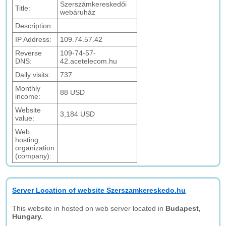
Szerszámkereskedői
Title:
webáruház
Description:
IP Address:
109.74.57.42
Reverse
109-74-57-
DNS:
42.acetelecom.hu
Daily visits:
737
Monthly
88 USD
income:
Website
3,184 USD
value:
Web
hosting
organization
(company):
Server Location of website Szerszamkereskedo.hu
This website in hosted on web server located in
Budapest,
Hungary.