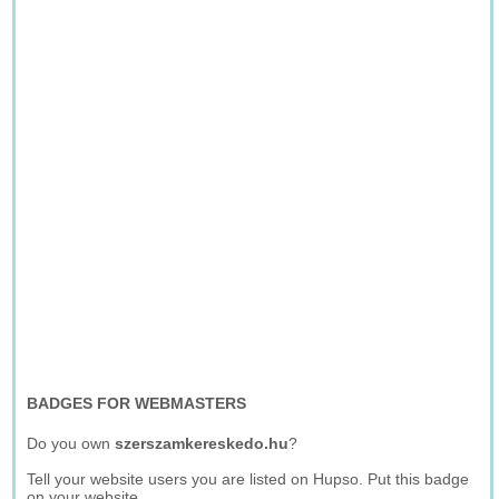
BADGES FOR WEBMASTERS
Do you own
szerszamkereskedo.hu
?
Tell your website users you are listed on Hupso. Put this badge
on your website.