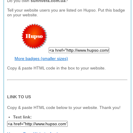
Do you own
sunrivera.com.ua
?
Tell your website users you are listed on Hupso. Put this badge
on your website.
More badges (smaller sizes)
Copy & paste HTML code in the box to your website.
LINK TO US
Copy & paste HTML code below to your website. Thank you!
Text link: