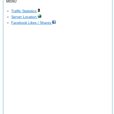
MENU
Traffic Statistics
Server Location
Facebook Likes / Shares