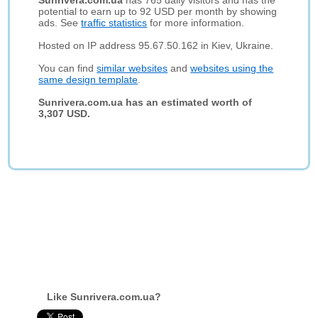
Sunrivera.com.ua
has 765 daily visitors and has the
potential to earn up to 92 USD per month by showing
ads. See
traffic statistics
for more information.
Hosted on IP address 95.67.50.162 in Kiev, Ukraine.
You can find
similar websites
and
websites using the
same design template
.
Sunrivera.com.ua has an estimated worth of
3,307 USD.
Like Sunrivera.com.ua?