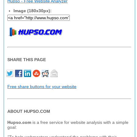
Hupso - Free Website Analyzer
Image (180x30px):
SHARE THIS PAGE
Free share buttons for your website
ABOUT HUPSO.COM
Hupso.com
is a free service for website analysis with a simple
goal: