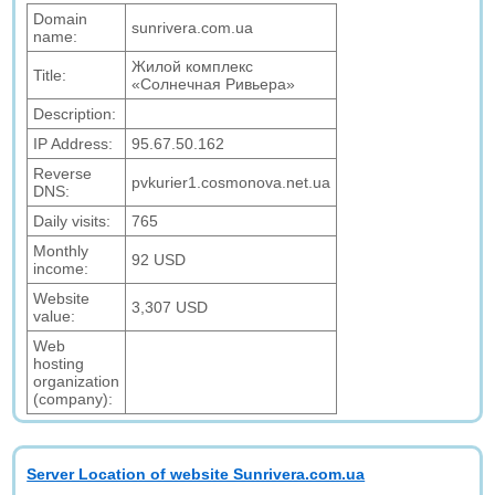
Domain
sunrivera.com.ua
name:
Жилой комплекс
Title:
«Солнечная Ривьера»
Description:
IP Address:
95.67.50.162
Reverse
pvkurier1.cosmonova.net.ua
DNS:
Daily visits:
765
Monthly
92 USD
income:
Website
3,307 USD
value:
Web
hosting
organization
(company):
Server Location of website Sunrivera.com.ua