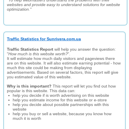
"To help webmasters understand the problems with their
websites and provide easy to understand solutions for website
optimization."
Traffic Statistics for Sunrivera.com.ua
Traffic Statistics Report
will help you answer the question:
"
How much is this website worth?
".
It will estimate how much daily visitors and pageviews there
are on this website. It will also estimate earning potential - how
much this site could be making from displaying
advertisements. Based on several factors, this report will give
you estimated value of this website.
Why is this important?
This report will let you find out how
popular is this website. This data can:
help you decide if is worth advertising on this website
help you estimate income for this website or e-store
help you decide about possible partnerships with this
website
help you buy or sell a website, because you know how
much it is worth