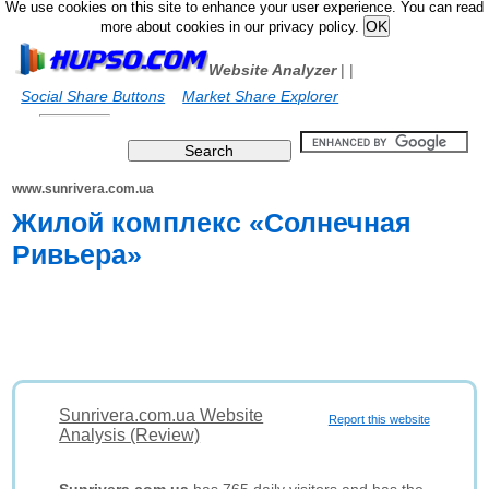
We use cookies on this site to enhance your user experience. You can read
more about cookies in our privacy policy.
Website Analyzer
|
|
Social Share Buttons
Market Share Explorer
www.sunrivera.com.ua
Жилой комплекс «Солнечная
Ривьера»
Sunrivera.com.ua Website
Report this website
Analysis (Review)