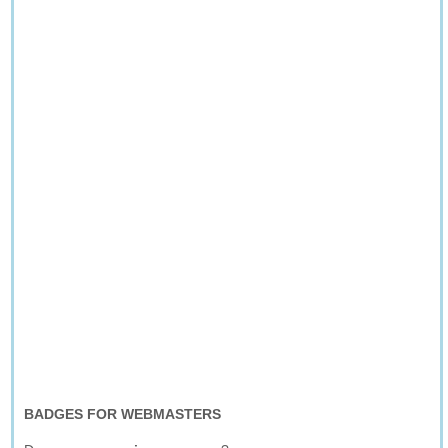
BADGES FOR WEBMASTERS