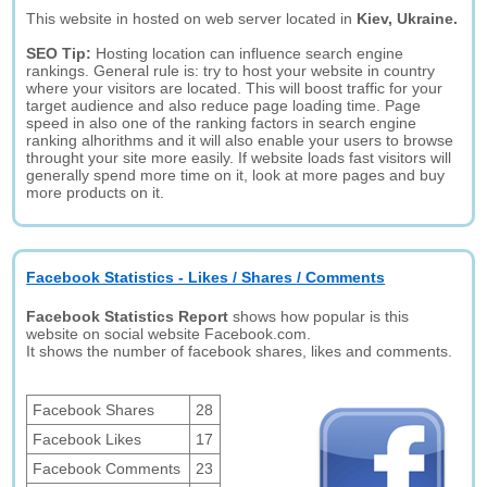
This website in hosted on web server located in
Kiev, Ukraine.
SEO Tip:
Hosting location can influence search engine
rankings. General rule is: try to host your website in country
where your visitors are located. This will boost traffic for your
target audience and also reduce page loading time. Page
speed in also one of the ranking factors in search engine
ranking alhorithms and it will also enable your users to browse
throught your site more easily. If website loads fast visitors will
generally spend more time on it, look at more pages and buy
more products on it.
Facebook Statistics - Likes / Shares / Comments
Facebook Statistics Report
shows how popular is this
website on social website Facebook.com.
It shows the number of facebook shares, likes and comments.
Facebook Shares
28
Facebook Likes
17
Facebook Comments
23