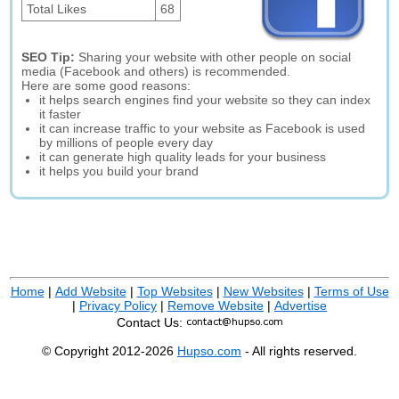
Total Likes
68
SEO Tip:
Sharing your website with other people on social
media (Facebook and others) is recommended.
Here are some good reasons:
it helps search engines find your website so they can index
it faster
it can increase traffic to your website as Facebook is used
by millions of people every day
it can generate high quality leads for your business
it helps you build your brand
Home
|
Add Website
|
Top Websites
|
New Websites
|
Terms of Use
|
Privacy Policy
|
Remove Website
|
Advertise
Contact Us:
© Copyright 2012-2026
Hupso.com
- All rights reserved.