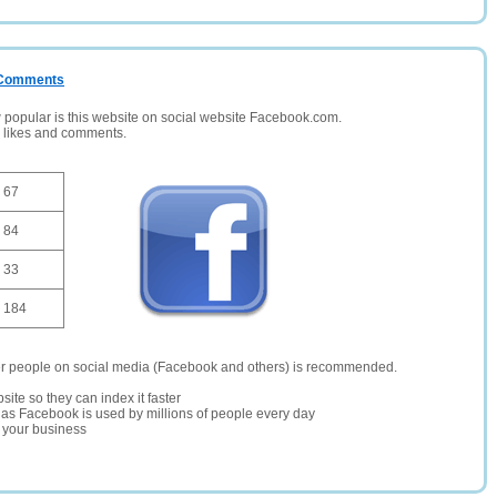
/ Comments
opular is this website on social website Facebook.com.
, likes and comments.
67
84
33
184
er people on social media (Facebook and others) is recommended.
site so they can index it faster
te as Facebook is used by millions of people every day
r your business