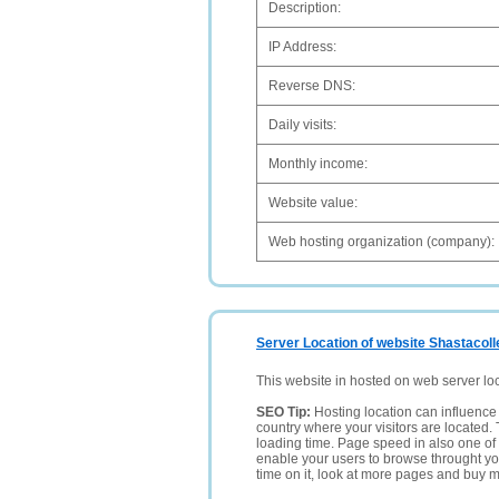
Description:
IP Address:
Reverse DNS:
Daily visits:
Monthly income:
Website value:
Web hosting organization (company):
Server Location of website Shastacol
This website in hosted on web server lo
SEO Tip:
Hosting location can influence 
country where your visitors are located. 
loading time. Page speed in also one of 
enable your users to browse throught your
time on it, look at more pages and buy m