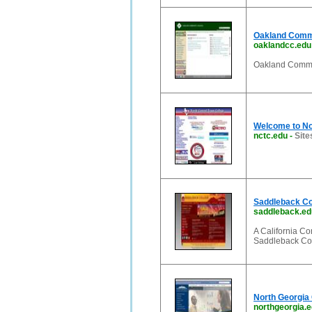
Oakland Comm
oaklandcc.edu
Oakland Commu
Welcome to No
nctc.edu
-
Site
Saddleback Col
saddleback.ed
A California Co
Saddleback Col
North Georgia 
northgeorgia.