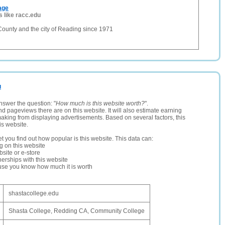
age
s like racc.edu
County and the city of Reading since 1971
u
nswer the question: "
How much is this website worth?
".
and pageviews there are on this website. It will also estimate earning
making from displaying advertisements. Based on several factors, this
is website.
let you find out how popular is this website. This data can:
ng on this website
site or e-store
erships with this website
ause you know how much it is worth
shastacollege.edu
Shasta College, Redding CA, Community College