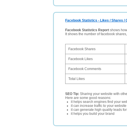
Facebook Statistics - Likes / Shares 
Facebook Statistics Report
shows how p
It shows the number of facebook shares
Facebook Shares
Facebook Likes
Facebook Comments
Total Likes
SEO Tip:
Sharing your website with oth
Here are some good reasons:
it helps search engines find your web
it can increase traffic to your websi
it can generate high quality leads fo
it helps you build your brand