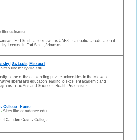
s like uafs.edu
rkansas - Fort Smith, also known as UAFS, is a public, co-educational,
rsity. Located in Fort Smith, Arkansas
rsity | St. Louis, Missouri
-
Sites like maryville.edu
sity is one of the outstanding private universities in the Midwest
ovative liberal arts education leading to excellent academic and
ograms in the Arts and Sciences, Health Professions,
y College - Home
-
Sites like camdencc.edu
 of Camden County College