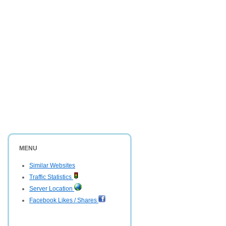
MENU
Similar Websites
Traffic Statistics
Server Location
Facebook Likes / Shares