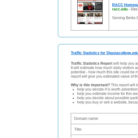
RACC Homep
racc.edu
-
Site
Serving Berks 
Traffic Statistics for Shastacollege.ed
Traffic Statistics Report
will help you a
It will estimate how much daily visitors 
potential - how much this site could be 
report will give you estimated value of th
Why is this important?
This report will 
help you decide if is worth advertisi
help you estimate income for this web
help you decide about possible partn
help you buy or sell a website, bec
Domain name:
Title: