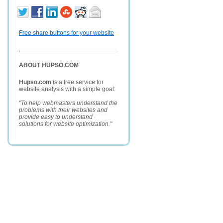
Free share buttons for your website
ABOUT HUPSO.COM
Hupso.com
is a free service for
website analysis with a simple goal:
"To help webmasters understand the
problems with their websites and
provide easy to understand
solutions for website optimization."