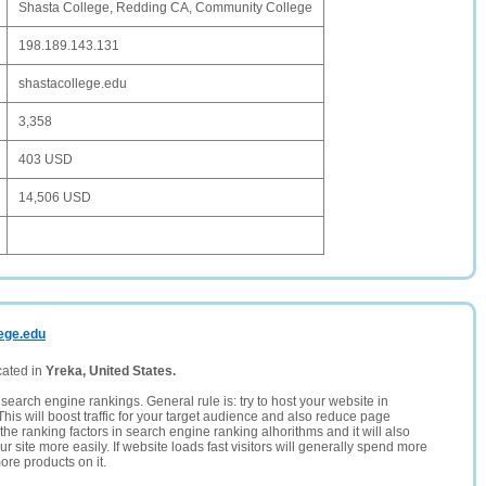
Shasta College, Redding CA, Community College
198.189.143.131
shastacollege.edu
3,358
403 USD
14,506 USD
lege.edu
cated in
Yreka, United States.
search engine rankings. General rule is: try to host your website in
This will boost traffic for your target audience and also reduce page
the ranking factors in search engine ranking alhorithms and it will also
 site more easily. If website loads fast visitors will generally spend more
ore products on it.