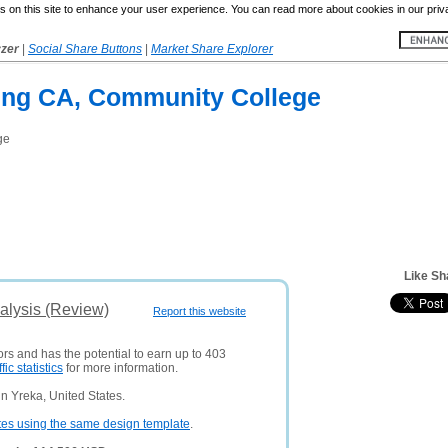
 on this site to enhance your user experience. You can read more about cookies in our priv
yzer
|
Social Share Buttons
|
Market Share Explorer
ing CA, Community College
ge
Like Sh
alysis (Review)
Report this website
ors and has the potential to earn up to 403
ffic statistics
for more information.
n Yreka, United States.
tes using the same design template
.