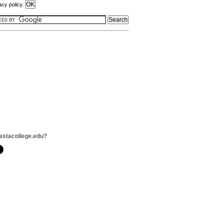
acy policy.
astacollege.edu?