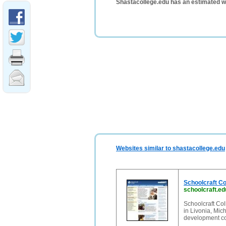
Shastacollege.edu has an estimated w
Websites similar to shastacollege.edu
Schoolcraft Co
schoolcraft.ed
Schoolcraft Co
in Livonia, Mic
development co