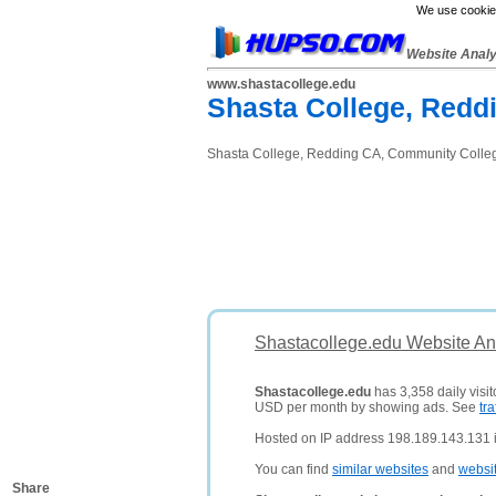
We use cookies
Website Anal
www.shastacollege.edu
Shasta College, Redd
Shasta College, Redding CA, Community Colle
Shastacollege.edu Website An
Shastacollege.edu
has 3,358 daily visit
USD per month by showing ads. See
tra
Hosted on IP address 198.189.143.131 i
You can find
similar websites
and
websi
Share