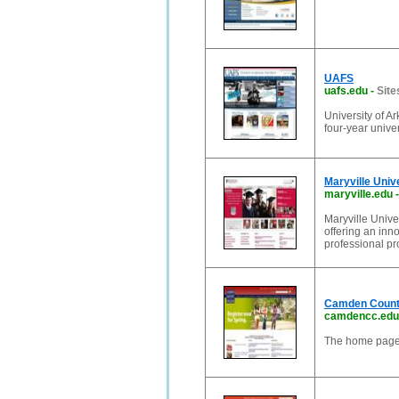
UAFS
uafs.edu
-
Site
University of A
four-year unive
Maryville Unive
maryville.edu
Maryville Univer
offering an inn
professional pr
Camden Count
camdencc.edu
The home page