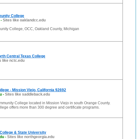
unity College
-
Sites like oaklandcc.edu
nity College, OCC, Oakland County, Michigan
rth Central Texas College
s like nctc.edu
lege - Mission Viejo, California 92692
u
-
Sites like saddleback.edu
mmunity College located in Mission Viejo in south Orange County.
lege offers more than 300 degree and certificate programs.
College & State University
edu
-
Sites like northgeorgia.edu