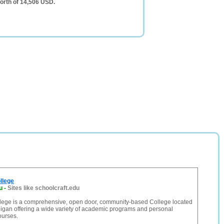
orth of 14,506 USD.
llege
u
-
Sites like schoolcraft.edu
llege is a comprehensive, open door, community-based College located
higan offering a wide variety of academic programs and personal
urses.