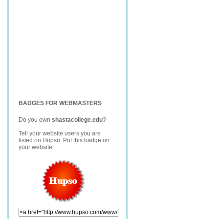
BADGES FOR WEBMASTERS
Do you own
shastacollege.edu
?
Tell your website users you are
listed on Hupso. Put this badge on
your website.