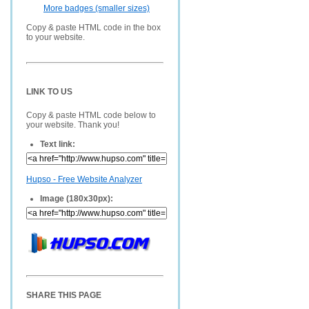
More badges (smaller sizes)
Copy & paste HTML code in the box
to your website.
LINK TO US
Copy & paste HTML code below to
your website. Thank you!
Text link:
Hupso - Free Website Analyzer
Image (180x30px):
SHARE THIS PAGE