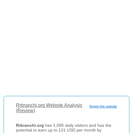
Rrbranchi.org Website Analysis
Report this website
(Review)
Rrbranchi.org
has 1,095 daily visitors and has the
potential to earn up to 131 USD per month by