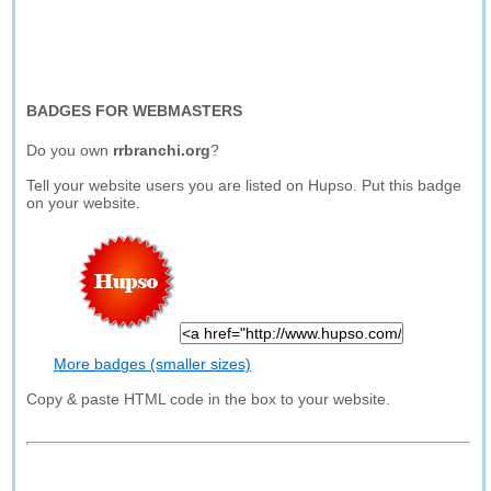
BADGES FOR WEBMASTERS
Do you own
rrbranchi.org
?
Tell your website users you are listed on Hupso. Put this badge
on your website.
More badges (smaller sizes)
Copy & paste HTML code in the box to your website.