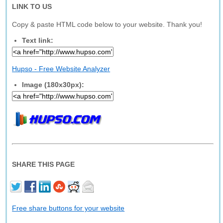
LINK TO US
Copy & paste HTML code below to your website. Thank you!
Text link:
Hupso - Free Website Analyzer
Image (180x30px):
SHARE THIS PAGE
Free share buttons for your website