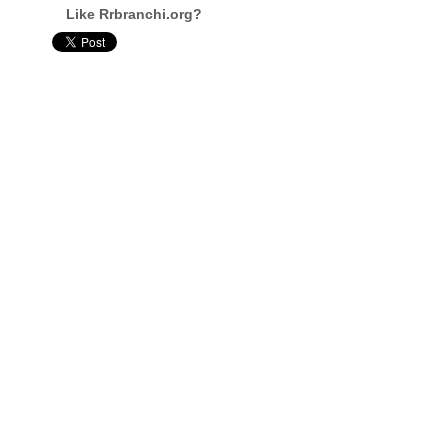
Like Rrbranchi.org?