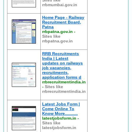
Sites like
rrbmumbai.gov.in
Home Page - Railway
Recruitment Board,
Patna
rrbpatna.gov.in
-
Sites like
rrbpatna.gov.in
RRB Recruitments
India | Latest
updates on railways
job vacancies,
recruitments,
application forms d
rrbrecruitmentindia.in
-
Sites like
rrbrecruitmentindia.in
Latest Jobs Form |
Come Online To
Know More...........
latestjobsform.in
-
Sites like
latestjobsform.in