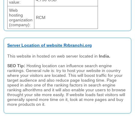
value:
Web
hosting
RCM
organization
(company):
Server Location of website Rrbranchi.org
This website in hosted on web server located in
India.
SEO Tip:
Hosting location can influence search engine
rankings. General rule is: try to host your website in country
where your visitors are located. This will boost traffic for your
target audience and also reduce page loading time. Page
speed in also one of the ranking factors in search engine
ranking alhorithms and it will also enable your users to browse
throught your site more easily. If website loads fast visitors will
generally spend more time on it, look at more pages and buy
more products on it.