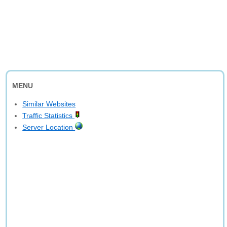
MENU
Similar Websites
Traffic Statistics
Server Location