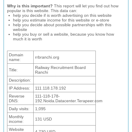
Why is this important?
This report will let you find out how
popular is this website. This data can:
help you decide if is worth advertising on this website
help you estimate income for this website or e-store
help you decide about possible partnerships with this
website
help you buy or sell a website, because you know how
much it is worth
Domain
rrbranchi.org
name:
Railway Recruitment Board
Title:
Ranchi
Description:
IP Address:
111.118.178.192
Reverse
111-118-178-
DNS:
192.Noida.Datacenter.Terapeer.com
Daily visits:
1,095
Monthly
131 USD
income:
Website
4,730 USD