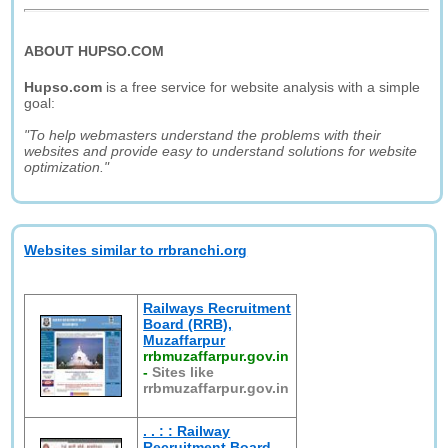
ABOUT HUPSO.COM
Hupso.com
is a free service for website analysis with a simple
goal:
"To help webmasters understand the problems with their
websites and provide easy to understand solutions for website
optimization."
Websites similar to rrbranchi.org
Railways Recruitment
Board (RRB),
Muzaffarpur
rrbmuzaffarpur.gov.in
-
Sites like
rrbmuzaffarpur.gov.in
. . : : Railway
Recruitment Board,