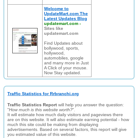
Welcome to
UpdateMart.com The
Latest Updates Blog
updatemart.com
-
Sites like
updatemart.com
Find Updates about
bollywood, sports,
hollywood,
automobiles, google
and many more in Just
A Click of your mouse.
Now Stay updated.
Traffic Statistics for Rrbranchi.org
Traffic Statistics Report
will help you answer the question:
"
How much is this website worth?
".
It will estimate how much daily visitors and pageviews there
are on this website. It will also estimate earning potential - how
much this site could be making from displaying
advertisements. Based on several factors, this report will give
you estimated value of this website.