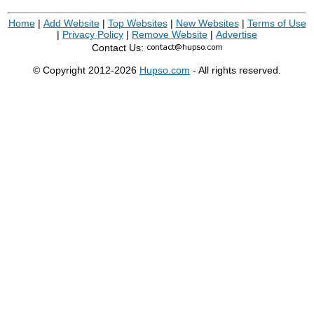
Home
|
Add Website
|
Top Websites
|
New Websites
|
Terms of Use
|
Privacy Policy
|
Remove Website
|
Advertise
Contact Us:
© Copyright 2012-2026
Hupso.com
- All rights reserved.