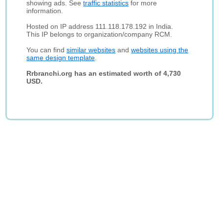
showing ads. See
traffic statistics
for more
information.
Hosted on IP address 111.118.178.192 in India.
This IP belongs to organization/company RCM.
You can find
similar websites
and
websites using the
same design template
.
Rrbranchi.org has an estimated worth of 4,730
USD.