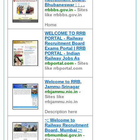
Bhubaneswar : : . .
rrbbbs.gov.in
-
Sites
like rrbbbs.gov.in
Home
WELCOME TO RRB
PORTAL - Railway
Recruitment Board
Exams Portal | RRB
PORTAL - Indian
Railway Jobs As
rrbportal.com
-
Sites
like rrbportal.com
Welcome to RRB,
Jammu-Srinagar
rrbjammu.nic.in
-
Sites like
rrbjammu.nic.in
Description here
~: Welcome to
Railway Recruitment
Board, Mumbai :~
rrbmumbai.gov.in
-