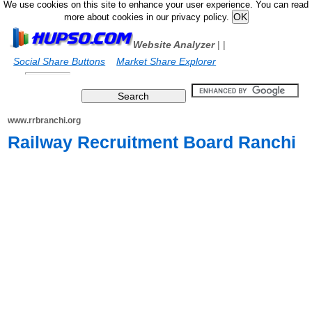
We use cookies on this site to enhance your user experience. You can read
more about cookies in our privacy policy.
Website Analyzer
|
|
Social Share Buttons
Market Share Explorer
www.rrbranchi.org
Railway Recruitment Board Ranchi