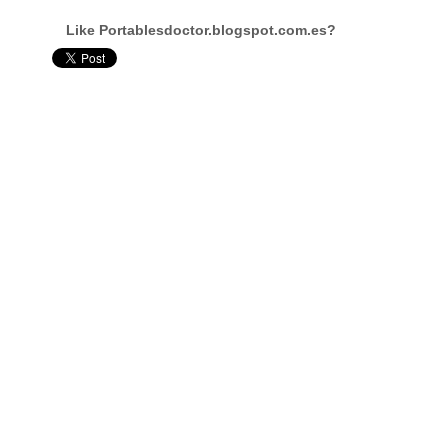
Like Portablesdoctor.blogspot.com.es?