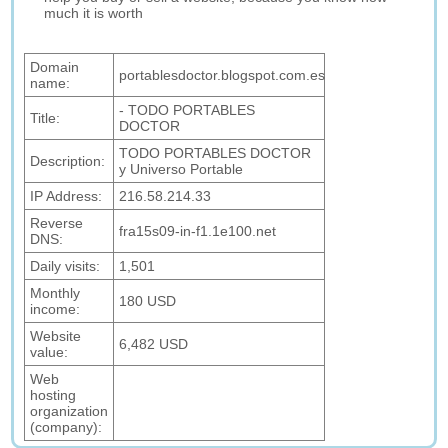
much it is worth
Domain
portablesdoctor.blogspot.com.es
name:
- TODO PORTABLES
Title:
DOCTOR
TODO PORTABLES DOCTOR
Description:
y Universo Portable
IP Address:
216.58.214.33
Reverse
fra15s09-in-f1.1e100.net
DNS:
Daily visits:
1,501
Monthly
180 USD
income:
Website
6,482 USD
value:
Web
hosting
organization
(company):