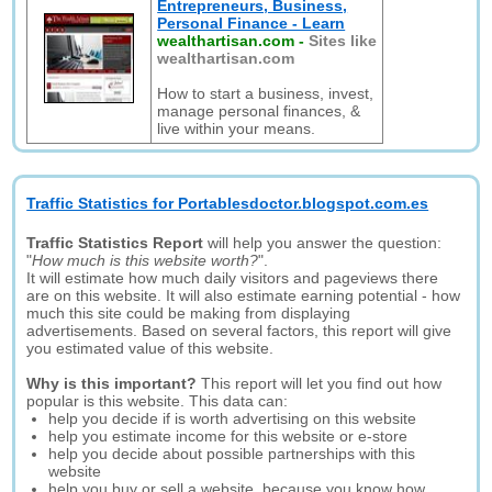
Entrepreneurs, Business,
Personal Finance - Learn
wealthartisan.com
-
Sites like
wealthartisan.com
How to start a business, invest,
manage personal finances, &
live within your means.
Traffic Statistics for Portablesdoctor.blogspot.com.es
Traffic Statistics Report
will help you answer the question:
"
How much is this website worth?
".
It will estimate how much daily visitors and pageviews there
are on this website. It will also estimate earning potential - how
much this site could be making from displaying
advertisements. Based on several factors, this report will give
you estimated value of this website.
Why is this important?
This report will let you find out how
popular is this website. This data can:
help you decide if is worth advertising on this website
help you estimate income for this website or e-store
help you decide about possible partnerships with this
website
help you buy or sell a website, because you know how