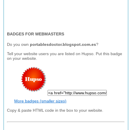
BADGES FOR WEBMASTERS
Do you own
portablesdoctor.blogspot.com.es
?
Tell your website users you are listed on Hupso. Put this badge
on your website.
More badges (smaller sizes)
Copy & paste HTML code in the box to your website.