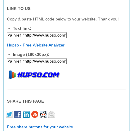
LINK TO US
Copy & paste HTML code below to your website. Thank you!
Text link:
Hupso - Free Website Analyzer
Image (180x30px):
SHARE THIS PAGE
Free share buttons for your website