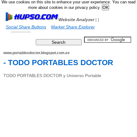
We use cookies on this site to enhance your user experience. You can read
more about cookies in our privacy policy.
Website Analyzer
|
|
Social Share Buttons
Market Share Explorer
www.portablesdoctor.blogspot.com.es
- TODO PORTABLES DOCTOR
TODO PORTABLES DOCTOR y Universo Portable