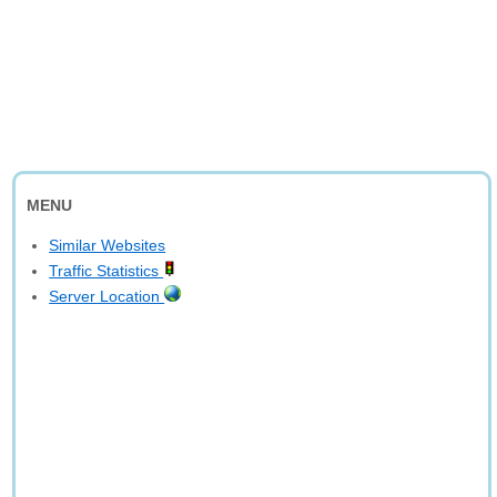
MENU
Similar Websites
Traffic Statistics
Server Location