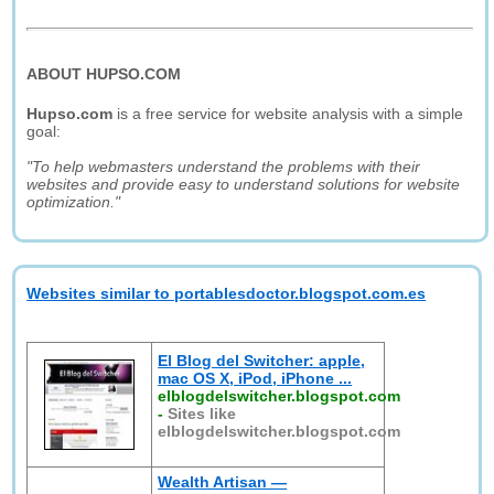
ABOUT HUPSO.COM
Hupso.com
is a free service for website analysis with a simple
goal:
"To help webmasters understand the problems with their
websites and provide easy to understand solutions for website
optimization."
Websites similar to portablesdoctor.blogspot.com.es
El Blog del Switcher: apple,
mac OS X, iPod, iPhone ...
elblogdelswitcher.blogspot.com
-
Sites like
elblogdelswitcher.blogspot.com
Wealth Artisan —