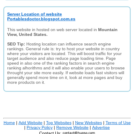
Server Location of website
Portablesdoctor.blogspot.com.es
This website in hosted on web server located in
Mountain
View, United States.
SEO Tip:
Hosting location can influence search engine
rankings. General rule is: try to host your website in country
where your visitors are located. This will boost traffic for your
target audience and also reduce page loading time. Page
speed in also one of the ranking factors in search engine
ranking alhorithms and it will also enable your users to browse
throught your site more easily. If website loads fast visitors will
generally spend more time on it, look at more pages and buy
more products on it.
Home
|
Add Website
|
Top Websites
|
New Websites
|
Terms of Use
|
Privacy Policy
|
Remove Website
|
Advertise
Contact Us: