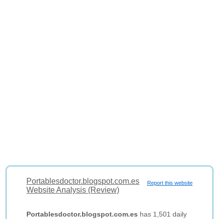
Portablesdoctor.blogspot.com.es
Report this website
Website Analysis (Review)
Portablesdoctor.blogspot.com.es
has 1,501 daily