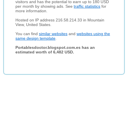
visitors and has the potential to earn up to 180 USD
per month by showing ads. See
traffic statistics
for
more information.
Hosted on IP address 216.58.214.33 in Mountain
View, United States.
You can find
similar websites
and
websites using the
same design template
.
Portablesdoctor.blogspot.com.es has an
estimated worth of 6,482 USD.