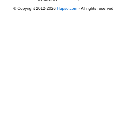
© Copyright 2012-2026
Hupso.com
- All rights reserved.