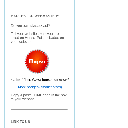
BADGES FOR WEBMASTERS
Do you own
pizzasky.pl
?
Tell your website users you are
listed on Hupso. Put this badge on
your website.
More badges (smaller sizes)
Copy & paste HTML code in the box
to your website.
LINK TO US