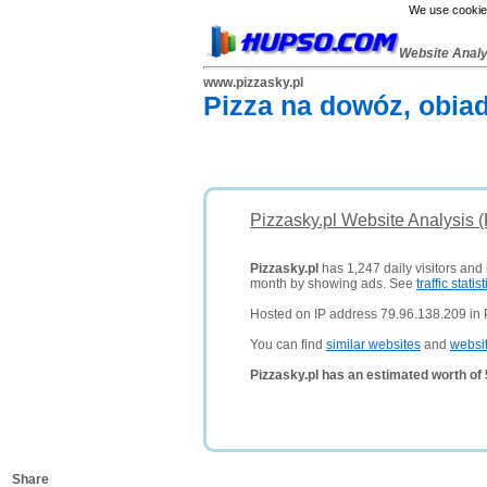
We use cookies
Website Anal
www.pizzasky.pl
Pizza na dowóz, obiad
Pizzasky.pl Website Analysis 
Pizzasky.pl
has 1,247 daily visitors and
month by showing ads. See
traffic statist
Hosted on IP address 79.96.138.209 in 
You can find
similar websites
and
websi
Pizzasky.pl has an estimated worth of
Share