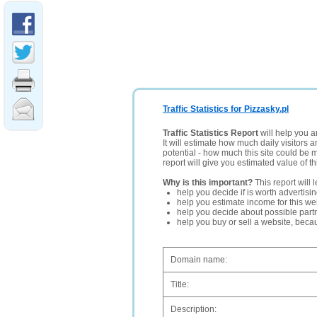
Traffic Statistics for Pizzasky.pl
Traffic Statistics Report
will help you a
It will estimate how much daily visitors 
potential - how much this site could be 
report will give you estimated value of th
Why is this important?
This report will 
help you decide if is worth advertisi
help you estimate income for this web
help you decide about possible partn
help you buy or sell a website, bec
Domain name:
Title:
Description: