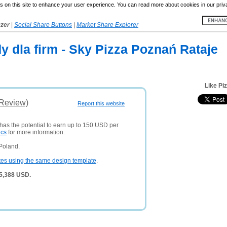
 on this site to enhance your user experience. You can read more about cookies in our priv
yzer
|
Social Share Buttons
|
Market Share Explorer
y dla firm - Sky Pizza Poznań Rataje
Like Pi
(Review)
Report this website
 has the potential to earn up to 150 USD per
ics
for more information.
Poland.
tes using the same design template
.
 5,388 USD.