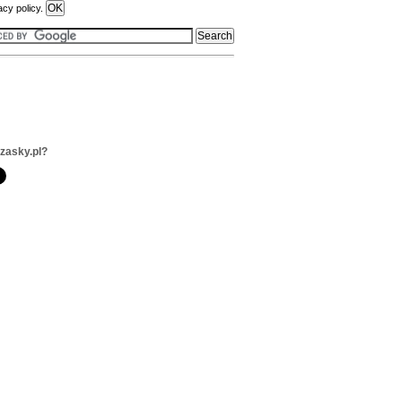
acy policy.
zzasky.pl?