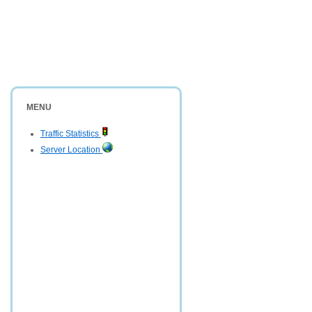
MENU
Traffic Statistics
Server Location