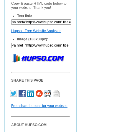
Copy & paste HTML code below to
your website. Thank you!
Text link:
Hupso - Free Website Analyzer
Image (180x30px):
SHARE THIS PAGE
Free share buttons for your website
ABOUT HUPSO.COM