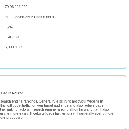
79.96.138.209
cloudserver086061.home.net.pl
1,247
150 USD
5,388 USD
cated in
Poland.
search engine rankings. General rule is: try to host your website in
This will boost traffic for your target audience and also reduce page
the ranking factors in search engine ranking alhorithms and it will also
 site more easily. If website loads fast visitors will generally spend more
ore products on it.