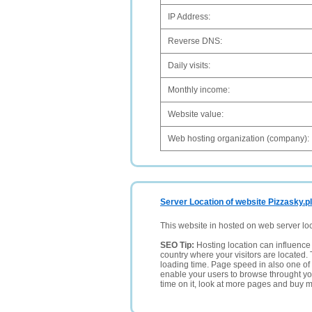
IP Address:
Reverse DNS:
Daily visits:
Monthly income:
Website value:
Web hosting organization (company):
Server Location of website Pizzasky.pl
This website in hosted on web server lo
SEO Tip:
Hosting location can influence 
country where your visitors are located. 
loading time. Page speed in also one of 
enable your users to browse throught your
time on it, look at more pages and buy m