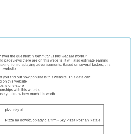
nswer the question: "
How much is this website worth?
".
and pageviews there are on this website. It will also estimate earning
making from displaying advertisements. Based on several factors, this
is website.
let you find out how popular is this website. This data can:
ng on this website
site or e-store
erships with this website
ause you know how much it is worth
pizzasky.pl
Pizza na dowóz, obiady dla firm - Sky Pizza Poznań Rataje