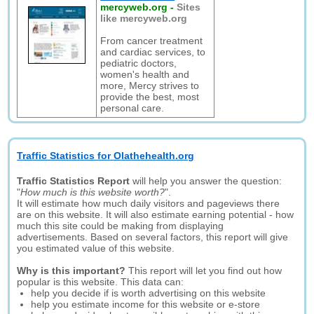
mercyweb.org
-
Sites
like mercyweb.org
From cancer treatment
and cardiac services, to
pediatric doctors,
women's health and
more, Mercy strives to
provide the best, most
personal care.
Traffic Statistics for Olathehealth.org
Traffic Statistics Report
will help you answer the question:
"
How much is this website worth?
".
It will estimate how much daily visitors and pageviews there
are on this website. It will also estimate earning potential - how
much this site could be making from displaying
advertisements. Based on several factors, this report will give
you estimated value of this website.
Why is this important?
This report will let you find out how
popular is this website. This data can:
help you decide if is worth advertising on this website
help you estimate income for this website or e-store