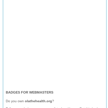
BADGES FOR WEBMASTERS
Do you own
olathehealth.org
?