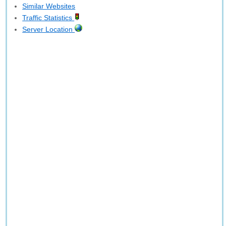
Similar Websites
Traffic Statistics
Server Location