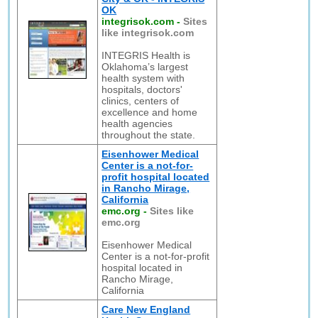
OK
integrisok.com
-
Sites
like integrisok.com
INTEGRIS Health is
Oklahoma’s largest
health system with
hospitals, doctors'
clinics, centers of
excellence and home
health agencies
throughout the state.
Eisenhower Medical
Center is a not-for-
profit hospital located
in Rancho Mirage,
California
emc.org
-
Sites like
emc.org
Eisenhower Medical
Center is a not-for-profit
hospital located in
Rancho Mirage,
California
Care New England