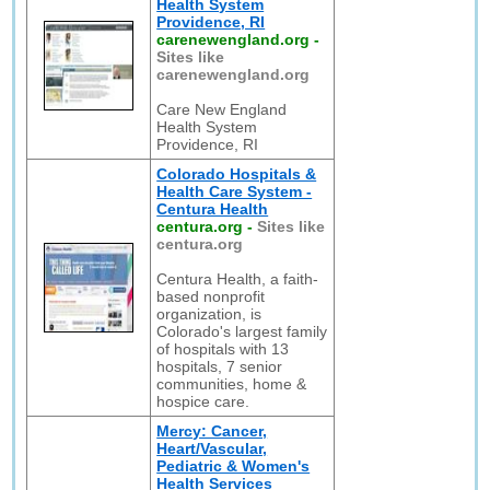
Health System
Providence, RI
carenewengland.org
-
Sites like
carenewengland.org
Care New England
Health System
Providence, RI
Colorado Hospitals &
Health Care System -
Centura Health
centura.org
-
Sites like
centura.org
Centura Health, a faith-
based nonprofit
organization, is
Colorado's largest family
of hospitals with 13
hospitals, 7 senior
communities, home &
hospice care.
Mercy: Cancer,
Heart/Vascular,
Pediatric & Women's
Health Services