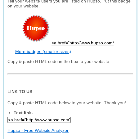
Tell your website users you are listed on Hupso. Put this badge
on your website.
More badges (smaller sizes)
Copy & paste HTML code in the box to your website.
LINK TO US
Copy & paste HTML code below to your website. Thank you!
Text link:
Hupso - Free Website Analyzer