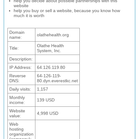
help you decide about possible partnerships with this
website
help you buy or sell a website, because you know how
much it is worth
Domain
olathehealth.org
name:
Olathe Health
Title:
System, Inc.
Description:
IP Address:
64.126.119.80
Reverse
64-126-119-
DNS:
80.dyn.everestkc.net
Daily visits:
1,157
Monthly
139 USD
income:
Website
4,998 USD
value:
Web
hosting
organization