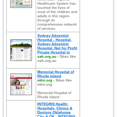
Healthcare System has
touched the lives of
most of the children and
adults in this region
through its
comprehensive network
of services.
Sydney Adventist
Hospital - Hospital.
Sydney Adventist
Hospital. Not for Profit
Private Hospital in
sah.org.au
-
Sites like
sah.org.au
Memorial Hospital of
Rhode Island
mhri.org
-
Sites like
mhri.org
Memorial Hospital of
Rhode Island
INTEGRIS Health:
Hospitals, Clinics &
Doctors Oklahoma
City & OK - INTEGRIS