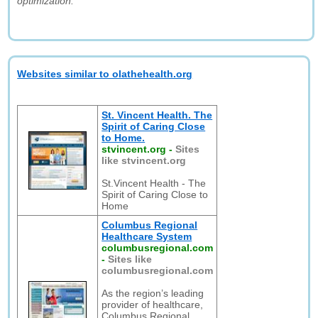
optimization."
Websites similar to olathehealth.org
St. Vincent Health. The
Spirit of Caring Close
to Home.
stvincent.org
-
Sites
like stvincent.org
St.Vincent Health - The
Spirit of Caring Close to
Home
Columbus Regional
Healthcare System
columbusregional.com
-
Sites like
columbusregional.com
As the region’s leading
provider of healthcare,
Columbus Regional