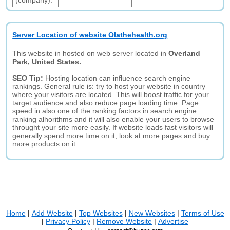
(company):
Server Location of website Olathehealth.org
This website in hosted on web server located in
Overland
Park, United States.
SEO Tip:
Hosting location can influence search engine
rankings. General rule is: try to host your website in country
where your visitors are located. This will boost traffic for your
target audience and also reduce page loading time. Page
speed in also one of the ranking factors in search engine
ranking alhorithms and it will also enable your users to browse
throught your site more easily. If website loads fast visitors will
generally spend more time on it, look at more pages and buy
more products on it.
Home
|
Add Website
|
Top Websites
|
New Websites
|
Terms of Use
|
Privacy Policy
|
Remove Website
|
Advertise