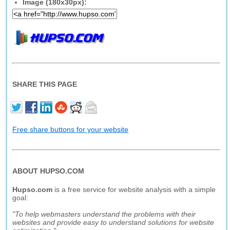
Image (180x30px):
SHARE THIS PAGE
Free share buttons for your website
ABOUT HUPSO.COM
Hupso.com
is a free service for website analysis with a simple
goal:
"To help webmasters understand the problems with their
websites and provide easy to understand solutions for website