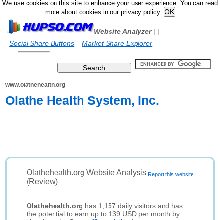
We use cookies on this site to enhance your user experience. You can read
more about cookies in our privacy policy.
Website Analyzer
|
|
Social Share Buttons
Market Share Explorer
www.olathehealth.org
Olathe Health System, Inc.
Olathehealth.org Website Analysis
Report this website
(Review)
Olathehealth.org
has 1,157 daily visitors and has
the potential to earn up to 139 USD per month by