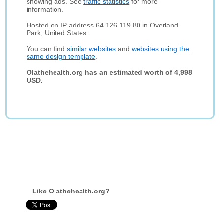
showing ads. See
traffic statistics
for more
information.
Hosted on IP address 64.126.119.80 in Overland
Park, United States.
You can find
similar websites
and
websites using the
same design template
.
Olathehealth.org has an estimated worth of 4,998
USD.
Like Olathehealth.org?