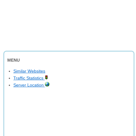
MENU
Similar Websites
Traffic Statistics
Server Location