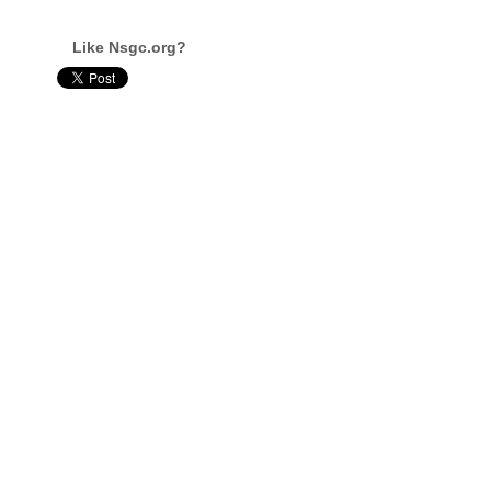
Like Nsgc.org?