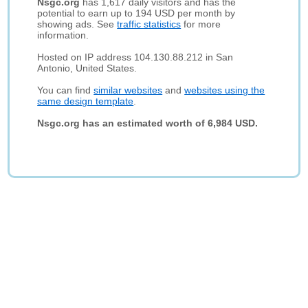
Nsgc.org
has 1,617 daily visitors and has the
potential to earn up to 194 USD per month by
showing ads. See
traffic statistics
for more
information.
Hosted on IP address 104.130.88.212 in San
Antonio, United States.
You can find
similar websites
and
websites using the
same design template
.
Nsgc.org has an estimated worth of 6,984 USD.