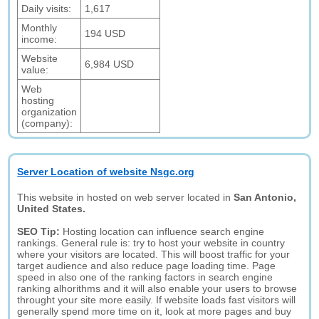
Daily visits:
1,617
Monthly
194 USD
income:
Website
6,984 USD
value:
Web
hosting
organization
(company):
Server Location of website Nsgc.org
This website in hosted on web server located in
San Antonio,
United States.
SEO Tip:
Hosting location can influence search engine
rankings. General rule is: try to host your website in country
where your visitors are located. This will boost traffic for your
target audience and also reduce page loading time. Page
speed in also one of the ranking factors in search engine
ranking alhorithms and it will also enable your users to browse
throught your site more easily. If website loads fast visitors will
generally spend more time on it, look at more pages and buy