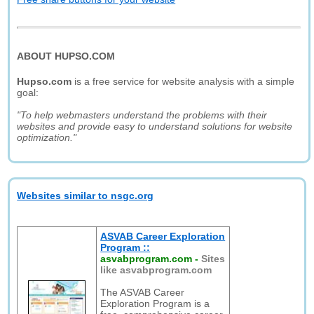
ABOUT HUPSO.COM
Hupso.com
is a free service for website analysis with a simple
goal:
"To help webmasters understand the problems with their
websites and provide easy to understand solutions for website
optimization."
Websites similar to nsgc.org
ASVAB Career Exploration
Program ::
asvabprogram.com
-
Sites
like asvabprogram.com
The ASVAB Career
Exploration Program is a