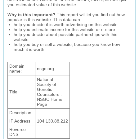
you estimated value of this website.
Why is this important?
This report will let you find out how
popular is this website. This data can:
help you decide if is worth advertising on this website
help you estimate income for this website or e-store
help you decide about possible partnerships with this
website
help you buy or sell a website, because you know how
much it is worth
Domain
nsgc.org
name:
National
Society of
Genetic
Title:
Counselors :
NSGC Home
Page
Description:
IP Address:
104.130.88.212
Reverse
DNS: