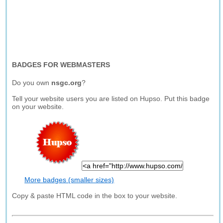
BADGES FOR WEBMASTERS
Do you own
nsgc.org
?
Tell your website users you are listed on Hupso. Put this badge
on your website.
More badges (smaller sizes)
Copy & paste HTML code in the box to your website.