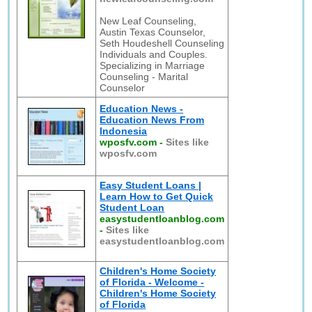
New Leaf Counseling,
Austin Texas Counselor,
Seth Houdeshell Counseling
Individuals and Couples.
Specializing in Marriage
Counseling - Marital
Counselor
Education News -
Education News From
Indonesia
wposfv.com
-
Sites like
wposfv.com
Easy Student Loans |
Learn How to Get Quick
Student Loan
easystudentloanblog.com
-
Sites like
easystudentloanblog.com
Children's Home Society
of Florida - Welcome -
Children's Home Society
of Florida