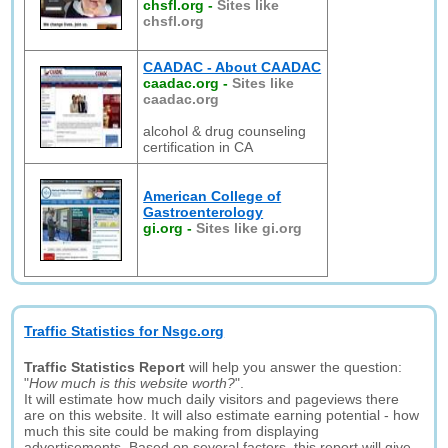
chsfl.org
-
Sites like
chsfl.org
CAADAC - About CAADAC
caadac.org
-
Sites like
caadac.org
alcohol & drug counseling
certification in CA
American College of
Gastroenterology
gi.org
-
Sites like gi.org
Traffic Statistics for Nsgc.org
Traffic Statistics Report
will help you answer the question:
"
How much is this website worth?
".
It will estimate how much daily visitors and pageviews there
are on this website. It will also estimate earning potential - how
much this site could be making from displaying
advertisements. Based on several factors, this report will give