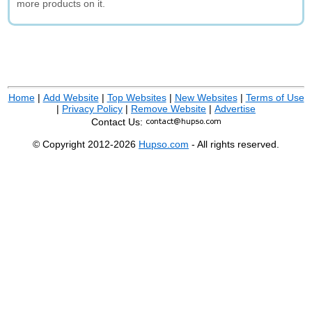
more products on it.
Home
|
Add Website
|
Top Websites
|
New Websites
|
Terms of Use
|
Privacy Policy
|
Remove Website
|
Advertise
Contact Us:
© Copyright 2012-2026
Hupso.com
- All rights reserved.