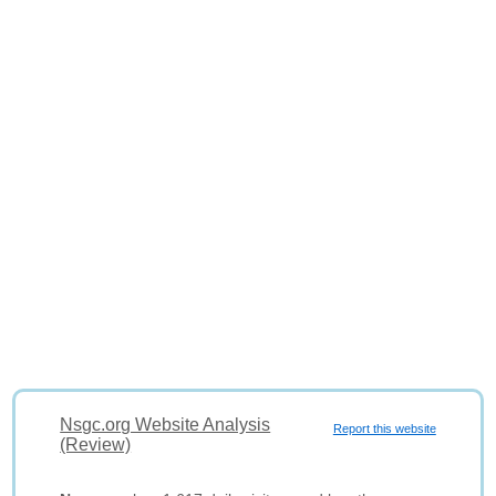
Nsgc.org Website Analysis
Report this website
(Review)