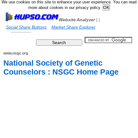
We use cookies on this site to enhance your user experience. You can read
more about cookies in our privacy policy.
Website Analyzer
|
|
Social Share Buttons
Market Share Explorer
www.nsgc.org
National Society of Genetic
Counselors : NSGC Home Page