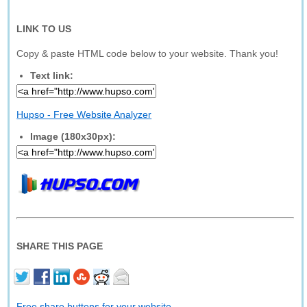
LINK TO US
Copy & paste HTML code below to your website. Thank you!
Text link:
Hupso - Free Website Analyzer
Image (180x30px):
SHARE THIS PAGE
Free share buttons for your website