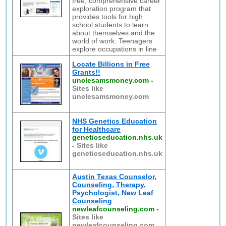
free, comprehensive career
exploration program that
provides tools for high
school students to learn
about themselves and the
world of work. Teenagers
explore occupations in line
Locate Billions in Free
Grants!!
unclesamsmoney.com
-
Sites like
unclesamsmoney.com
NHS Genetics Education
for Healthcare
geneticseducation.nhs.uk
-
Sites like
geneticseducation.nhs.uk
Austin Texas Counselor,
Counseling, Therapy,
Psychologist, New Leaf
Counseling
newleafcounseling.com
-
Sites like
newleafcounseling.com