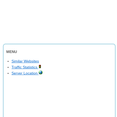
MENU
Similar Websites
Traffic Statistics
Server Location