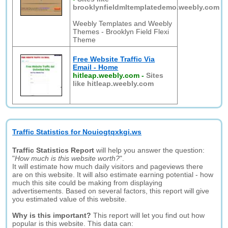
brooklynfieldmltemplatedemo.weebly.com
Weebly Templates and Weebly
Themes - Brooklyn Field Flexi
Theme
Free Website Traffic Via
Email - Home
hitleap.weebly.com
-
Sites
like hitleap.weebly.com
Traffic Statistics for Nouiogtqxkgi.ws
Traffic Statistics Report
will help you answer the question:
"
How much is this website worth?
".
It will estimate how much daily visitors and pageviews there
are on this website. It will also estimate earning potential - how
much this site could be making from displaying
advertisements. Based on several factors, this report will give
you estimated value of this website.
Why is this important?
This report will let you find out how
popular is this website. This data can: