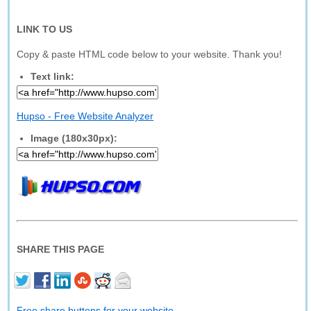
LINK TO US
Copy & paste HTML code below to your website. Thank you!
Text link:
Hupso - Free Website Analyzer
Image (180x30px):
SHARE THIS PAGE
Free share buttons for your website