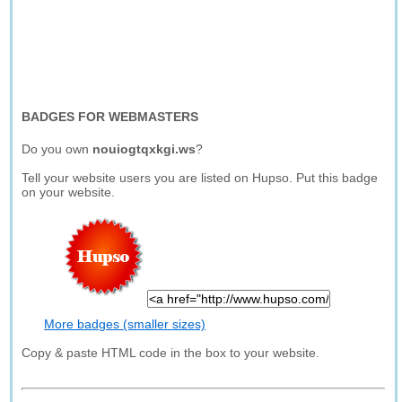
BADGES FOR WEBMASTERS
Do you own
nouiogtqxkgi.ws
?
Tell your website users you are listed on Hupso. Put this badge
on your website.
More badges (smaller sizes)
Copy & paste HTML code in the box to your website.