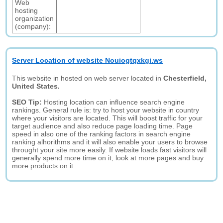
Web
hosting
organization
(company):
Server Location of website Nouiogtqxkgi.ws
This website in hosted on web server located in
Chesterfield,
United States.
SEO Tip:
Hosting location can influence search engine
rankings. General rule is: try to host your website in country
where your visitors are located. This will boost traffic for your
target audience and also reduce page loading time. Page
speed in also one of the ranking factors in search engine
ranking alhorithms and it will also enable your users to browse
throught your site more easily. If website loads fast visitors will
generally spend more time on it, look at more pages and buy
more products on it.