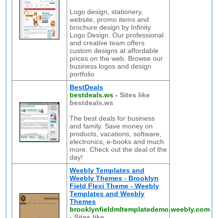
Logo design, stationery,
website, promo items and
brochure design by Infinity
Logo Design. Our professional
and creative team offers
custom designs at affordable
prices on the web. Browse our
business logos and design
portfolio
BestDeals
bestdeals.ws
-
Sites like
bestdeals.ws
The best deals for business
and family. Save money on
products, vacations, software,
electronics, e-books and much
more. Check out the deal of the
day!
Weebly Templates and
Weebly Themes - Brooklyn
Field Flexi Theme - Weebly
Templates and Weebly
Themes
brooklynfieldmltemplatedemo.weebly.com
-
Sites like