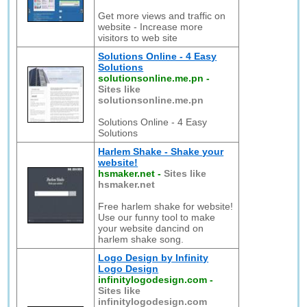
Get more views and traffic on
website - Increase more
visitors to web site
Solutions Online - 4 Easy
Solutions
solutionsonline.me.pn
-
Sites like
solutionsonline.me.pn
Solutions Online - 4 Easy
Solutions
Harlem Shake - Shake your
website!
hsmaker.net
-
Sites like
hsmaker.net
Free harlem shake for website!
Use our funny tool to make
your website dancind on
harlem shake song.
Logo Design by Infinity
Logo Design
infinitylogodesign.com
-
Sites like
infinitylogodesign.com