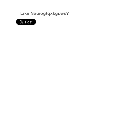
Like Nouiogtqxkgi.ws?