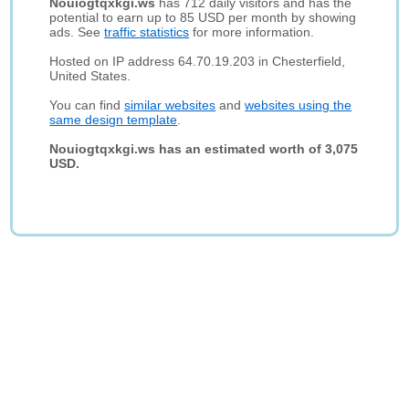
Nouiogtqxkgi.ws
has 712 daily visitors and has the
potential to earn up to 85 USD per month by showing
ads. See
traffic statistics
for more information.
Hosted on IP address 64.70.19.203 in Chesterfield,
United States.
You can find
similar websites
and
websites using the
same design template
.
Nouiogtqxkgi.ws has an estimated worth of 3,075
USD.