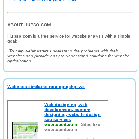
ABOUT HUPSO.COM
Hupso.com
is a free service for website analysis with a simple
goal:
"To help webmasters understand the problems with their
websites and provide easy to understand solutions for website
optimization."
Websites similar to nouiogtqxkgi.ws
Web designing, web
development, custom
designing, website design,
seo services
webitxpert.com
-
Sites like
webitxpert.com