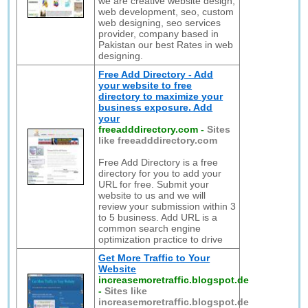
we are creative website design,
web development, seo, custom
web designing, seo services
provider, company based in
Pakistan our best Rates in web
designing.
Free Add Directory - Add
your website to free
directory to maximize your
business exposure. Add
your
freeadddirectory.com
-
Sites
like freeadddirectory.com
Free Add Directory is a free
directory for you to add your
URL for free. Submit your
website to us and we will
review your submission within 3
to 5 business. Add URL is a
common search engine
optimization practice to drive
Get More Traffic to Your
Website
increasemoretraffic.blogspot.de
-
Sites like
increasemoretraffic.blogspot.de