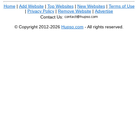
Home
|
Add Website
|
Top Websites
|
New Websites
|
Terms of Use
|
Privacy Policy
|
Remove Website
|
Advertise
Contact Us:
© Copyright 2012-2026
Hupso.com
- All rights reserved.