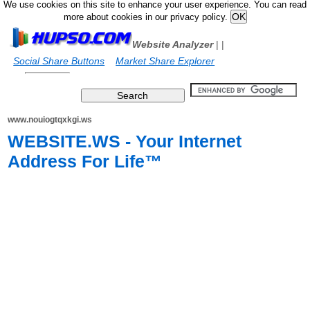
We use cookies on this site to enhance your user experience. You can read
more about cookies in our privacy policy.
Website Analyzer
|
|
Social Share Buttons
Market Share Explorer
www.nouiogtqxkgi.ws
WEBSITE.WS - Your Internet
Address For Life™