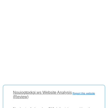
Nouiogtqxkgi.ws Website Analysis
Report this website
(Review)