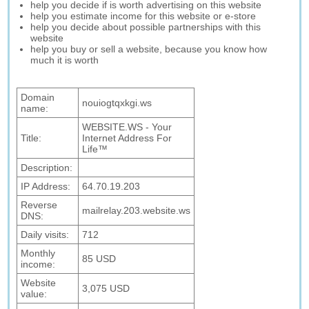
help you decide if is worth advertising on this website
help you estimate income for this website or e-store
help you decide about possible partnerships with this
website
help you buy or sell a website, because you know how
much it is worth
Domain
nouiogtqxkgi.ws
name:
WEBSITE.WS - Your
Title:
Internet Address For
Life™
Description:
IP Address:
64.70.19.203
Reverse
mailrelay.203.website.ws
DNS:
Daily visits:
712
Monthly
85 USD
income:
Website
3,075 USD
value: