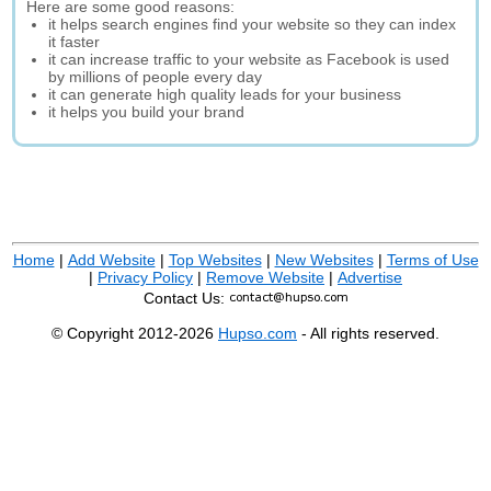
Here are some good reasons:
it helps search engines find your website so they can index
it faster
it can increase traffic to your website as Facebook is used
by millions of people every day
it can generate high quality leads for your business
it helps you build your brand
Home
|
Add Website
|
Top Websites
|
New Websites
|
Terms of Use
|
Privacy Policy
|
Remove Website
|
Advertise
Contact Us:
© Copyright 2012-2026
Hupso.com
- All rights reserved.