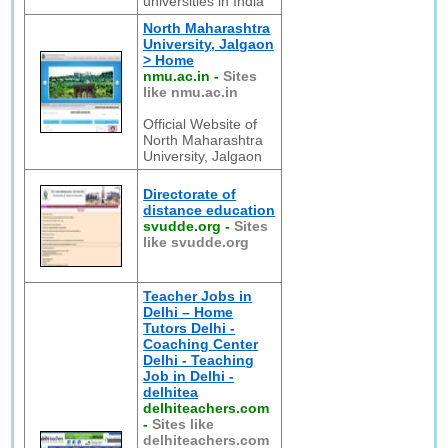
universities in India
North Maharashtra
University, Jalgaon
> Home
nmu.ac.in
-
Sites
like nmu.ac.in
Official Website of
North Maharashtra
University, Jalgaon
Directorate of
distance education
svudde.org
-
Sites
like svudde.org
Teacher Jobs in
Delhi – Home
Tutors Delhi -
Coaching Center
Delhi - Teaching
Job in Delhi -
delhitea
delhiteachers.com
-
Sites like
delhiteachers.com