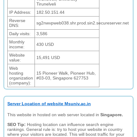
Tirunelveli
IP Address:
182.50.151.44
Reverse
sg2nwvpweb038.shr.prod.sin2.secureserver.net
DNS:
Daily visits:
3,586
Monthly
430 USD
income:
Website
15,491 USD
value:
Web
hosting
15 Pioneer Walk, Pioneer Hub,
organization
#03-03, Singapore 627753
(company):
Server Location of website Msuniv.ac.in
This website in hosted on web server located in
Singapore.
SEO Tip:
Hosting location can influence search engine
rankings. General rule is: try to host your website in country
where your visitors are located. This will boost traffic for your