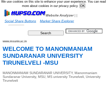
We use cookies on this site to enhance your user experience. You can read
more about cookies in our privacy policy.
Website Analyzer
|
|
Social Share Buttons
Market Share Explorer
www.msuniv.ac.in
WELCOME TO MANONMANIAM
SUNDARANAR UNIVERSITY
TIRUNELVELI -MSU
MANONMANIAM SUNDARANAR UNIVERSITY, Manonmaniam
Sundaranar University, MSU, MS university Tirunelveli, University
Tirunelveli