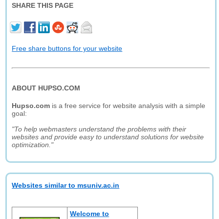
SHARE THIS PAGE
Free share buttons for your website
ABOUT HUPSO.COM
Hupso.com
is a free service for website analysis with a simple
goal:
"To help webmasters understand the problems with their
websites and provide easy to understand solutions for website
optimization."
Websites similar to msuniv.ac.in
Welcome to