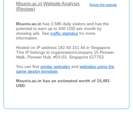
Msuniv.ac.in Website Analysis
Report this website
(Review)
Msuniv.ac.in
has 3,586 daily visitors and has the
potential to earn up to 430 USD per month by
showing ads. See
traffic statistics
for more
information.
Hosted on IP address 182.50.151.44 in Singapore.
This IP belongs to organization/company 15 Pioneer
Walk, Pioneer Hub, #03-03, Singapore 627753.
You can find
similar websites
and
websites using the
same design template
.
Msuniv.ac.in has an estimated worth of 15,491
USD.