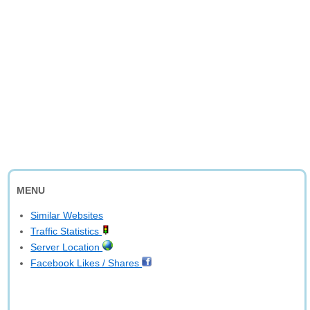
MENU
Similar Websites
Traffic Statistics
Server Location
Facebook Likes / Shares