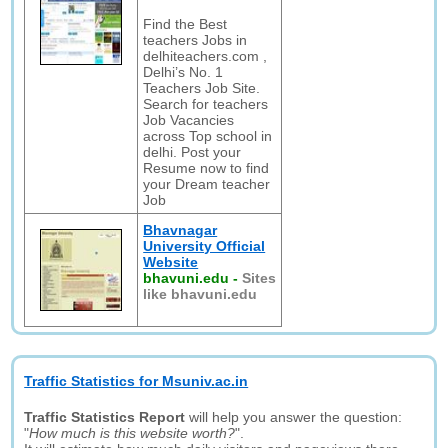
Find the Best
teachers Jobs in
delhiteachers.com ,
Delhi’s No. 1
Teachers Job Site.
Search for teachers
Job Vacancies
across Top school in
delhi. Post your
Resume now to find
your Dream teacher
Job
Bhavnagar
University Official
Website
bhavuni.edu
-
Sites
like bhavuni.edu
Traffic Statistics for Msuniv.ac.in
Traffic Statistics Report
will help you answer the question:
"
How much is this website worth?
".