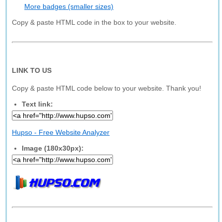
More badges (smaller sizes)
Copy & paste HTML code in the box to your website.
LINK TO US
Copy & paste HTML code below to your website. Thank you!
Text link:
Hupso - Free Website Analyzer
Image (180x30px):