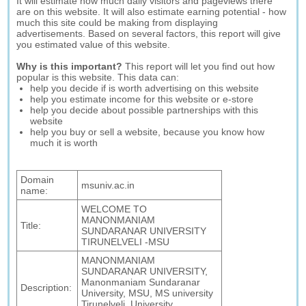
It will estimate how much daily visitors and pageviews there
are on this website. It will also estimate earning potential - how
much this site could be making from displaying
advertisements. Based on several factors, this report will give
you estimated value of this website.
Why is this important?
This report will let you find out how
popular is this website. This data can:
help you decide if is worth advertising on this website
help you estimate income for this website or e-store
help you decide about possible partnerships with this
website
help you buy or sell a website, because you know how
much it is worth
Domain
msuniv.ac.in
name:
WELCOME TO
MANONMANIAM
Title:
SUNDARANAR UNIVERSITY
TIRUNELVELI -MSU
MANONMANIAM
SUNDARANAR UNIVERSITY,
Manonmaniam Sundaranar
Description:
University, MSU, MS university
Tirunelveli, University