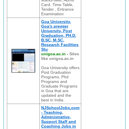
Marks-seet, Admit
Card, Time Table,
Tender , Entrance
Examination
Goa University,
Goa's premier
University, Post
Graduation, PH.D,
B.SC, M.SC,
Research Facilities
Stu
unigoa.ac.in
-
Sites
like unigoa.ac.in
Goa University offers
Post Graduation
Programs, Phd
Programs and
Graduate Programs
in Goa that are
updated and the
best in India .
NJSchoolJobs.com
- Teaching,
Administrative,
Support Staff and
Coaching Jobs in