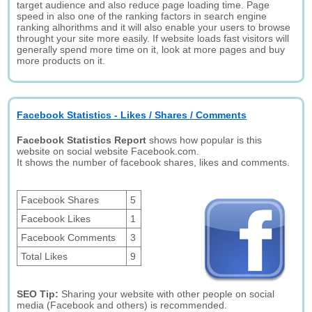
target audience and also reduce page loading time. Page
speed in also one of the ranking factors in search engine
ranking alhorithms and it will also enable your users to browse
throught your site more easily. If website loads fast visitors will
generally spend more time on it, look at more pages and buy
more products on it.
Facebook Statistics - Likes / Shares / Comments
Facebook Statistics Report
shows how popular is this
website on social website Facebook.com.
It shows the number of facebook shares, likes and comments.
Facebook Shares
5
Facebook Likes
1
Facebook Comments
3
Total Likes
9
SEO Tip:
Sharing your website with other people on social
media (Facebook and others) is recommended.