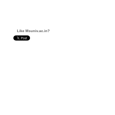
Like Msuniv.ac.in?