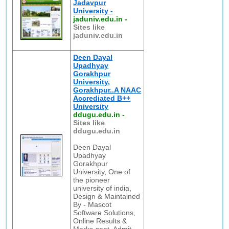
Jadavpur
University -
jaduniv.edu.in
-
Sites like
jaduniv.edu.in
Deen Dayal
Upadhyay
Gorakhpur
University,
Gorakhpur..A NAAC
Accrediated B++
University
ddugu.edu.in
-
Sites like
ddugu.edu.in
Deen Dayal
Upadhyay
Gorakhpur
University, One of
the pioneer
university of india,
Design & Maintained
By - Mascot
Software Solutions,
Online Results &