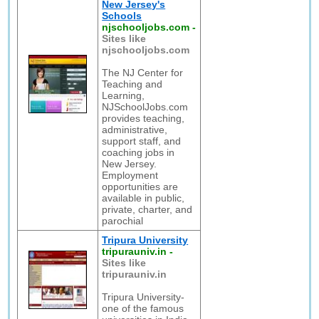
New Jersey's
Schools
njschooljobs.com
-
Sites like
njschooljobs.com
The NJ Center for
Teaching and
Learning,
NJSchoolJobs.com
provides teaching,
administrative,
support staff, and
coaching jobs in
New Jersey.
Employment
opportunities are
available in public,
private, charter, and
parochial
Tripura University
tripurauniv.in
-
Sites like
tripurauniv.in
Tripura University-
one of the famous