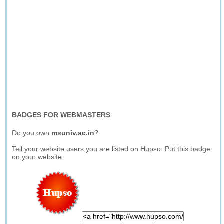
BADGES FOR WEBMASTERS
Do you own
msuniv.ac.in
?
Tell your website users you are listed on Hupso. Put this badge
on your website.