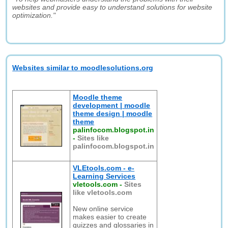
websites and provide easy to understand solutions for website
optimization."
Websites similar to moodlesolutions.org
Moodle theme
development | moodle
theme design | moodle
theme
palinfocom.blogspot.in
-
Sites like
palinfocom.blogspot.in
VLEtools.com - e-
Learning Services
vletools.com
-
Sites
like vletools.com
New online service
makes easier to create
quizzes and glossaries in