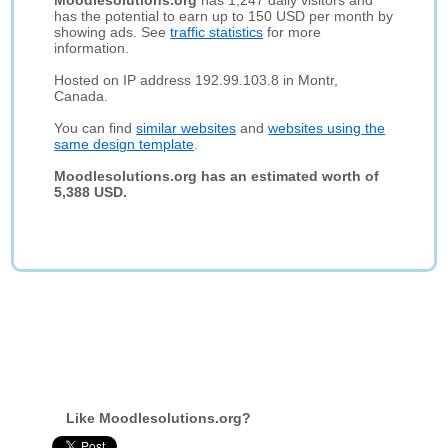
Moodlesolutions.org
has 1,247 daily visitors and
has the potential to earn up to 150 USD per month by
showing ads. See
traffic statistics
for more
information.
Hosted on IP address 192.99.103.8 in Montr,
Canada.
You can find
similar websites
and
websites using the
same design template
.
Moodlesolutions.org has an estimated worth of
5,388 USD.
Like Moodlesolutions.org?