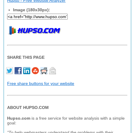
Hupso - Free Website Analyzer
Image (180x30px):
SHARE THIS PAGE
Free share buttons for your website
ABOUT HUPSO.COM
Hupso.com
is a free service for website analysis with a simple
goal:
"To help webmasters understand the problems with their