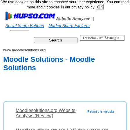
We use cookies on this site to enhance your user experience. You can read
more about cookies in our privacy policy.
Website Analyzer
|
|
Social Share Buttons
Market Share Explorer
www.moodlesolutions.org
Moodle Solutions - Moodle
Solutions
Moodlesolutions.org Website
Report this website
Analysis (Review)