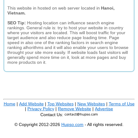
This website in hosted on web server located in
Hanoi,
Vietnam.
SEO Tip:
Hosting location can influence search engine
rankings. General rule is: try to host your website in country
where your visitors are located. This will boost traffic for your
target audience and also reduce page loading time. Page
speed in also one of the ranking factors in search engine
ranking alhorithms and it will also enable your users to browse
throught your site more easily. If website loads fast visitors will
generally spend more time on it, look at more pages and buy
more products on it.
Home
|
Add Website
|
Top Websites
|
New Websites
|
Terms of Use
|
Privacy Policy
|
Remove Website
|
Advertise
Contact Us:
© Copyright 2012-2026
Hupso.com
- All rights reserved.