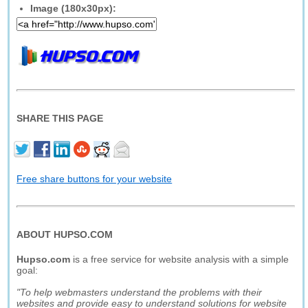
Image (180x30px):
SHARE THIS PAGE
Free share buttons for your website
ABOUT HUPSO.COM
Hupso.com
is a free service for website analysis with a simple
goal:
"To help webmasters understand the problems with their
websites and provide easy to understand solutions for website