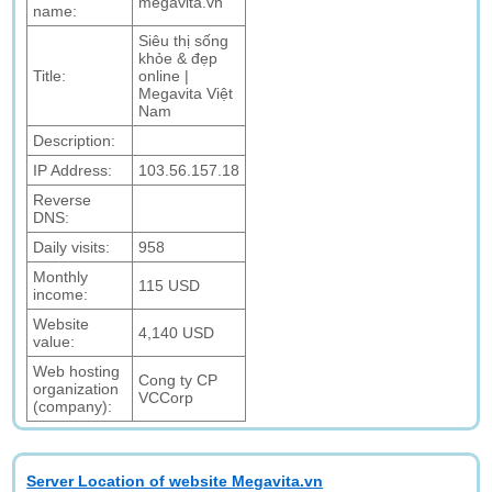
megavita.vn
name:
Siêu thị sống
khỏe & đẹp
Title:
online |
Megavita Việt
Nam
Description:
IP Address:
103.56.157.18
Reverse
DNS:
Daily visits:
958
Monthly
115 USD
income:
Website
4,140 USD
value:
Web hosting
Cong ty CP
organization
VCCorp
(company):
Server Location of website Megavita.vn