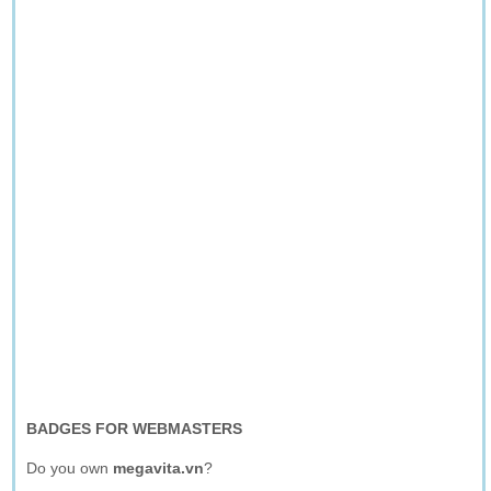
BADGES FOR WEBMASTERS
Do you own
megavita.vn
?