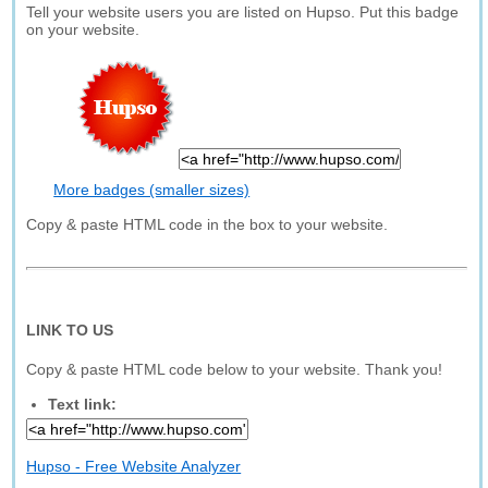
Tell your website users you are listed on Hupso. Put this badge
on your website.
More badges (smaller sizes)
Copy & paste HTML code in the box to your website.
LINK TO US
Copy & paste HTML code below to your website. Thank you!
Text link:
Hupso - Free Website Analyzer