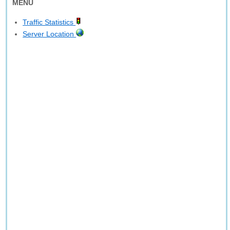
MENU
Traffic Statistics
Server Location