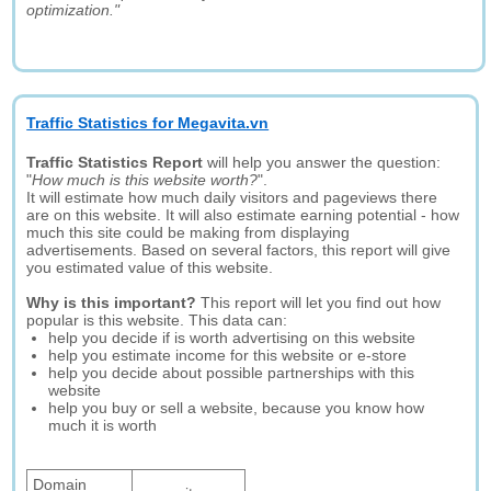
optimization."
Traffic Statistics for Megavita.vn
Traffic Statistics Report
will help you answer the question:
"
How much is this website worth?
".
It will estimate how much daily visitors and pageviews there
are on this website. It will also estimate earning potential - how
much this site could be making from displaying
advertisements. Based on several factors, this report will give
you estimated value of this website.
Why is this important?
This report will let you find out how
popular is this website. This data can:
help you decide if is worth advertising on this website
help you estimate income for this website or e-store
help you decide about possible partnerships with this
website
help you buy or sell a website, because you know how
much it is worth
Domain