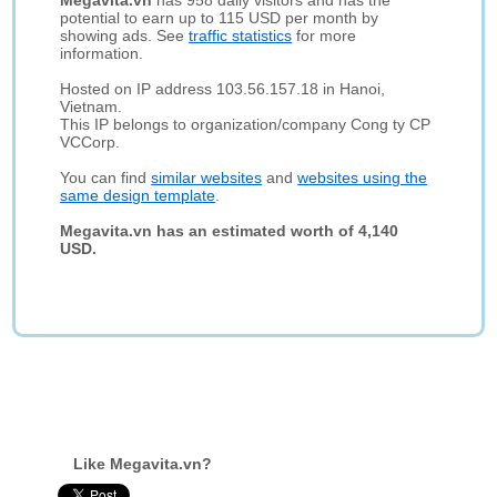
Megavita.vn
has 958 daily visitors and has the
potential to earn up to 115 USD per month by
showing ads. See
traffic statistics
for more
information.
Hosted on IP address 103.56.157.18 in Hanoi,
Vietnam.
This IP belongs to organization/company Cong ty CP
VCCorp.
You can find
similar websites
and
websites using the
same design template
.
Megavita.vn has an estimated worth of 4,140
USD.
Like Megavita.vn?