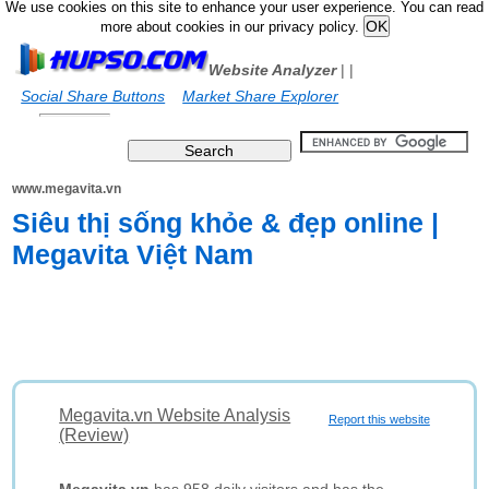
We use cookies on this site to enhance your user experience. You can read
more about cookies in our privacy policy.
Website Analyzer
|
|
Social Share Buttons
Market Share Explorer
www.megavita.vn
Siêu thị sống khỏe & đẹp online |
Megavita Việt Nam
Megavita.vn Website Analysis
Report this website
(Review)