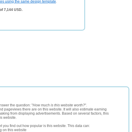
tes using the same design template
.
of 7,144 USD.
nswer the question: "
How much is this website worth?
".
and pageviews there are on this website. It will also estimate earning
making from displaying advertisements. Based on several factors, this
is website.
let you find out how popular is this website. This data can:
ng on this website