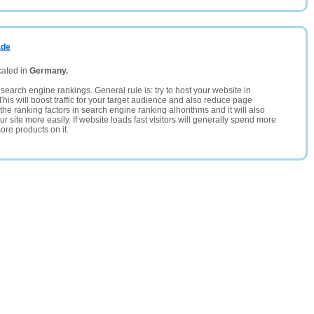
.de
cated in
Germany.
search engine rankings. General rule is: try to host your website in
This will boost traffic for your target audience and also reduce page
the ranking factors in search engine ranking alhorithms and it will also
 site more easily. If website loads fast visitors will generally spend more
ore products on it.