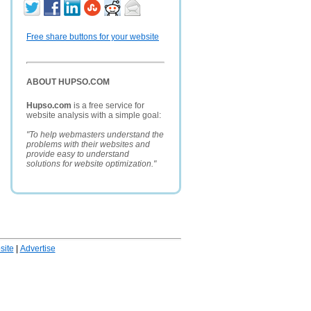
Free share buttons for your website
ABOUT HUPSO.COM
Hupso.com
is a free service for
website analysis with a simple goal:
"To help webmasters understand the
problems with their websites and
provide easy to understand
solutions for website optimization."
ite
|
Advertise