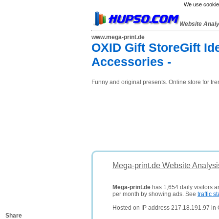
We use cookies
Website Anal
www.mega-print.de
OXID Gift StoreGift Id
Accessories -
Funny and original presents. Online store for tren
Mega-print.de Website Analysi
Mega-print.de
has 1,654 daily visitors 
per month by showing ads. See
traffic st
Hosted on IP address 217.18.191.97 in
Share