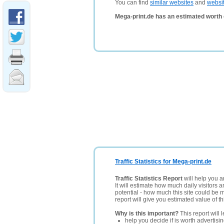
You can find
similar websites
and
websi
Mega-print.de has an estimated worth 
Traffic Statistics for Mega-print.de
Traffic Statistics Report
will help you a
It will estimate how much daily visitors 
potential - how much this site could be 
report will give you estimated value of th
Why is this important?
This report will 
help you decide if is worth advertisi