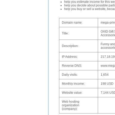
help you estimate income for this web
help you decide about possible partn
help you buy or sell a website, bec
Domain name:
mega-prin
OXID Gift 
Title:
Accessori
Funny and 
Description:
accessorie
IP Address:
217.18.19
Reverse DNS:
www.mega
Daily visits:
1,654
Monthly income:
198 USD
Website value:
7,144 US
Web hosting
organization
(company):