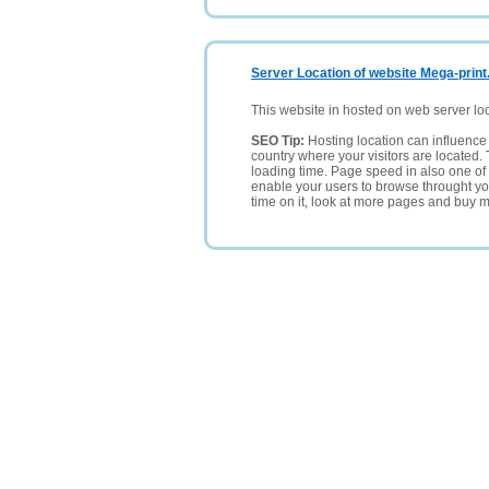
Server Location of website Mega-print
This website in hosted on web server lo
SEO Tip:
Hosting location can influence 
country where your visitors are located. 
loading time. Page speed in also one of 
enable your users to browse throught your
time on it, look at more pages and buy m