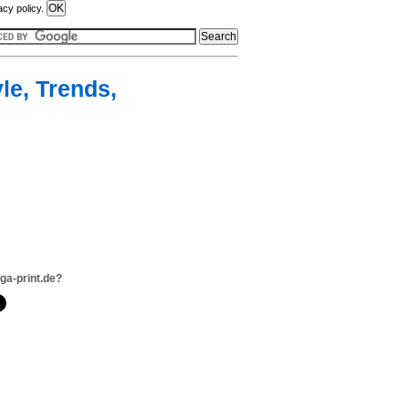
acy policy.
yle, Trends,
ga-print.de?