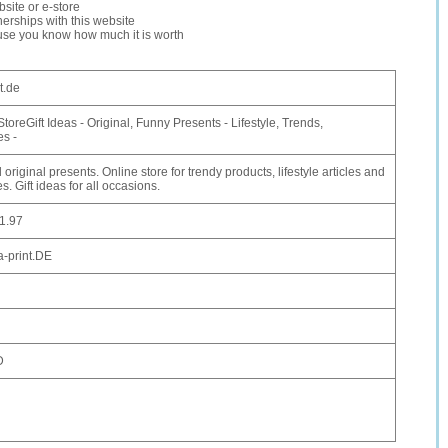
site or e-store
erships with this website
ause you know how much it is worth
t.de
StoreGift Ideas - Original, Funny Presents - Lifestyle, Trends,
es -
original presents. Online store for trendy products, lifestyle articles and
s. Gift ideas for all occasions.
1.97
-print.DE
D