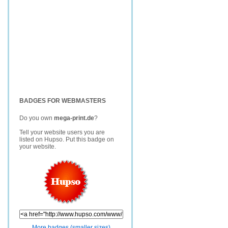
BADGES FOR WEBMASTERS
Do you own
mega-print.de
?
Tell your website users you are
listed on Hupso. Put this badge on
your website.
More badges (smaller sizes)