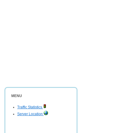
MENU
Traffic Statistics
Server Location