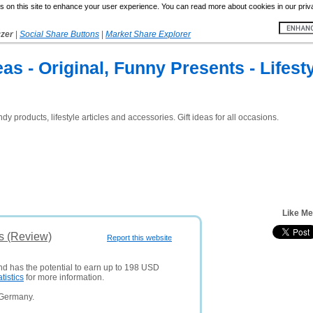
 on this site to enhance your user experience. You can read more about cookies in our priv
yzer
|
Social Share Buttons
|
Market Share Explorer
eas - Original, Funny Presents - Lifest
dy products, lifestyle articles and accessories. Gift ideas for all occasions.
Like Me
s (Review)
Report this website
and has the potential to earn up to 198 USD
atistics
for more information.
 Germany.