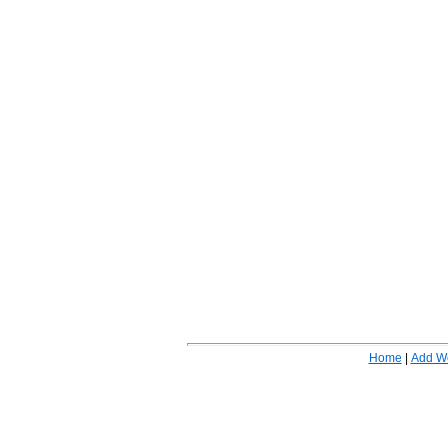
Home
|
Add W