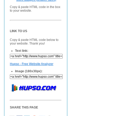
Copy & paste HTML code in the box
to your website.
LINK TO US
Copy & paste HTML code below to
your website. Thank you!
Text link:
Hupso - Free Website Analyzer
Image (180x30px):
SHARE THIS PAGE