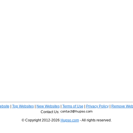
ebsite
|
Top Websites
|
New Websites
|
Terms of Use
|
Privacy Policy
|
Remove Webs
Contact Us:
© Copyright 2012-2026
Hupso.com
- All rights reserved.