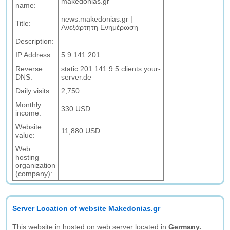
makedonias.gr
name:
news.makedonias.gr |
Title:
Ανεξάρτητη Ενημέρωση
Description:
IP Address:
5.9.141.201
Reverse
static.201.141.9.5.clients.your-
DNS:
server.de
Daily visits:
2,750
Monthly
330 USD
income:
Website
11,880 USD
value:
Web
hosting
organization
(company):
Server Location of website Makedonias.gr
This website in hosted on web server located in
Germany.