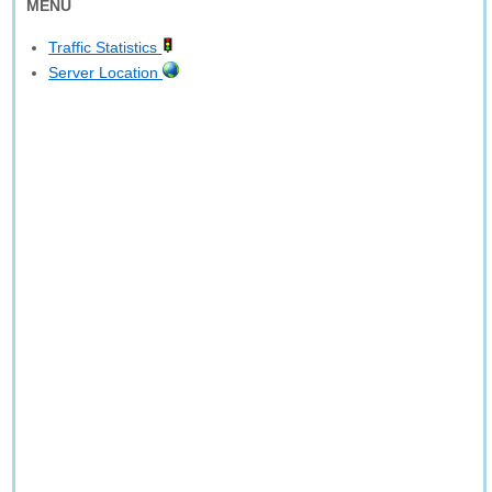
MENU
Traffic Statistics
Server Location