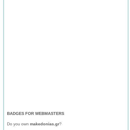
BADGES FOR WEBMASTERS
Do you own
makedonias.gr
?