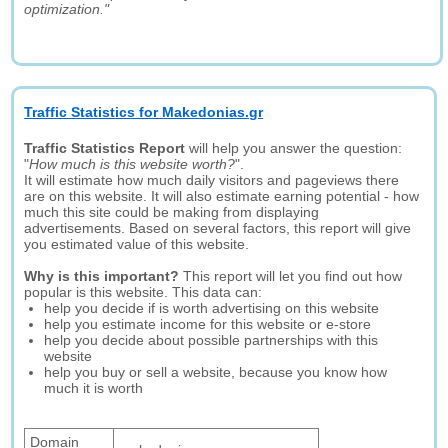
optimization."
Traffic Statistics for Makedonias.gr
Traffic Statistics Report
will help you answer the question:
"
How much is this website worth?
".
It will estimate how much daily visitors and pageviews there
are on this website. It will also estimate earning potential - how
much this site could be making from displaying
advertisements. Based on several factors, this report will give
you estimated value of this website.
Why is this important?
This report will let you find out how
popular is this website. This data can:
help you decide if is worth advertising on this website
help you estimate income for this website or e-store
help you decide about possible partnerships with this
website
help you buy or sell a website, because you know how
much it is worth
Domain