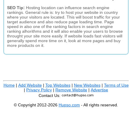
SEO Tip:
Hosting location can influence search engine
rankings. General rule is: try to host your website in country
where your visitors are located. This will boost traffic for your
target audience and also reduce page loading time. Page
speed in also one of the ranking factors in search engine
ranking alhorithms and it will also enable your users to browse
throught your site more easily. If website loads fast visitors will
generally spend more time on it, look at more pages and buy
more products on it.
Home
|
Add Website
|
Top Websites
|
New Websites
|
Terms of Use
|
Privacy Policy
|
Remove Website
|
Advertise
Contact Us:
© Copyright 2012-2026
Hupso.com
- All rights reserved.