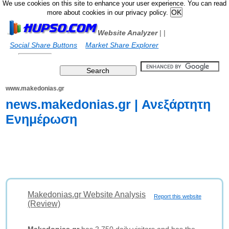
We use cookies on this site to enhance your user experience. You can read
more about cookies in our privacy policy.
Website Analyzer
|
|
Social Share Buttons
Market Share Explorer
www.makedonias.gr
news.makedonias.gr | Ανεξάρτητη
Ενημέρωση
Makedonias.gr Website Analysis
Report this website
(Review)