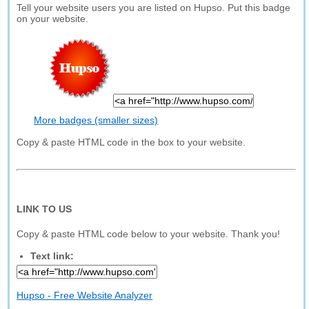
Tell your website users you are listed on Hupso. Put this badge
on your website.
More badges (smaller sizes)
Copy & paste HTML code in the box to your website.
LINK TO US
Copy & paste HTML code below to your website. Thank you!
Text link:
Hupso - Free Website Analyzer