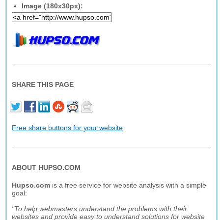
Image (180x30px):
SHARE THIS PAGE
Free share buttons for your website
ABOUT HUPSO.COM
Hupso.com
is a free service for website analysis with a simple
goal:
"To help webmasters understand the problems with their
websites and provide easy to understand solutions for website