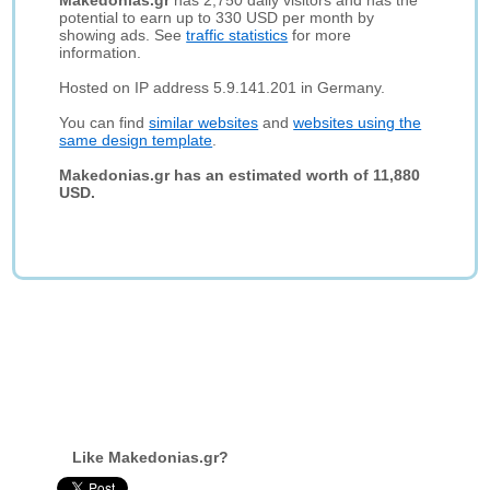
Makedonias.gr
has 2,750 daily visitors and has the
potential to earn up to 330 USD per month by
showing ads. See
traffic statistics
for more
information.
Hosted on IP address 5.9.141.201 in Germany.
You can find
similar websites
and
websites using the
same design template
.
Makedonias.gr has an estimated worth of 11,880
USD.
Like Makedonias.gr?