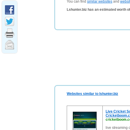
You can find
similar websites
and
websi
Lshunter.biz has an estimated worth o
Websites similar to lshunter.biz
Live Cricket Sc
Cricketboom.
cricketboom.
live streaming 