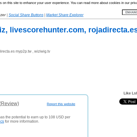
 on this site to enhance your user experience. You can read more about cookies in our priv
yzer
|
Social Share Buttons
|
Market Share Explorer
biz, livescorehunter.com, rojadirecta.e
directa.es myp2p.tw , wiziwig.tv
Like Ls
 (Review)
Report this website
has the potential to earn up to 108 USD per
ics
for more information.