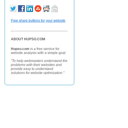
Free share buttons for your website
ABOUT HUPSO.COM
Hupso.com
is a free service for
website analysis with a simple goal:
"To help webmasters understand the
problems with their websites and
provide easy to understand
solutions for website optimization."