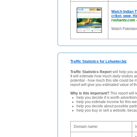
Watch Indian T
criket, wwe, H
roshantv.com
Watch Pakistani
Traffic Statistics for Lshunter.biz
Traffic Statistics Report
will help you a
It will estimate how much daily visitors 
potential - how much this site could be 
report will give you estimated value of th
Why is this important?
This report will 
help you decide if is worth advertisi
help you estimate income for this web
help you decide about possible partn
help you buy or sell a website, bec
Domain name:
l