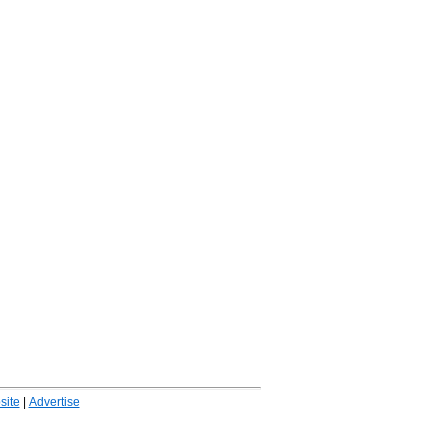
ite
|
Advertise