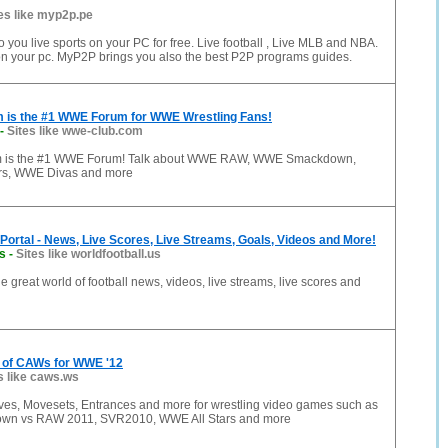
es like myp2p.pe
 you live sports on your PC for free. Live football , Live MLB and NBA.
v on your pc. MyP2P brings you also the best P2P programs guides.
is the #1 WWE Forum for WWE Wrestling Fans!
-
Sites like wwe-club.com
 is the #1 WWE Forum! Talk about WWE RAW, WWE Smackdown,
s, WWE Divas and more
 Portal - News, Live Scores, Live Streams, Goals, Videos and More!
us
-
Sites like worldfootball.us
he great world of football news, videos, live streams, live scores and
 of CAWs for WWE '12
s like caws.ws
es, Movesets, Entrances and more for wrestling video games such as
n vs RAW 2011, SVR2010, WWE All Stars and more