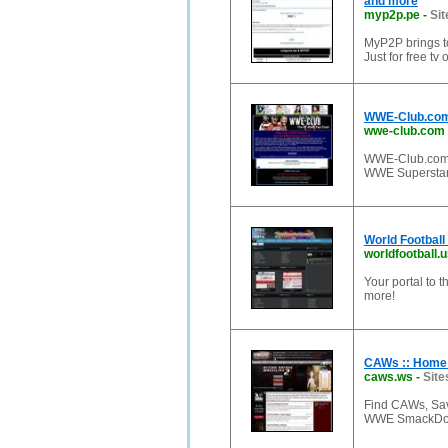
and more
myp2p.pe
-
Sit
MyP2P brings to
Just for free t
WWE-Club.com 
wwe-club.com
WWE-Club.com
WWE Superstar
World Football
worldfootball.
Your portal to t
more!
CAWs :: Home
caws.ws
-
Site
Find CAWs, Sav
WWE SmackDow