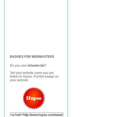
BADGES FOR WEBMASTERS
Do you own
lshunter.biz
?
Tell your website users you are
listed on Hupso. Put this badge on
your website.