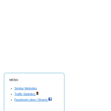
MENU
Similar Websites
Traffic Statistics
Facebook Likes / Shares