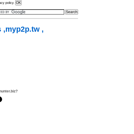
acy policy.
s ,myp2p.tw ,
hunter.biz?