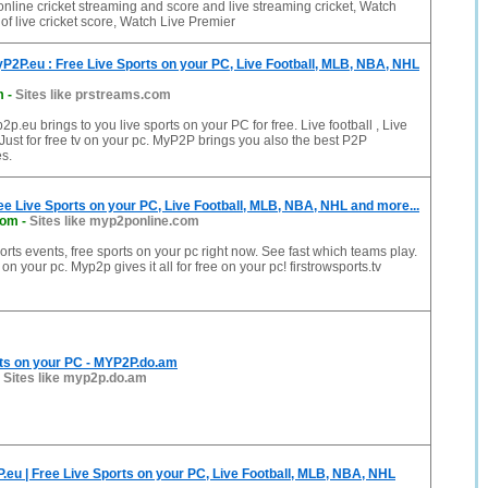
online cricket streaming and score and live streaming cricket, Watch
of live cricket score, Watch Live Premier
P2P.eu : Free Live Sports on your PC, Live Football, MLB, NBA, NHL
m
-
Sites like prstreams.com
p.eu brings to you live sports on your PC for free. Live football , Live
st for free tv on your pc. MyP2P brings you also the best P2P
s.
ee Live Sports on your PC, Live Football, MLB, NBA, NHL and more...
com
-
Sites like myp2ponline.com
rts events, free sports on your pc right now. See fast which teams play.
 on your pc. Myp2p gives it all for free on your pc! firstrowsports.tv
rts on your PC - MYP2P.do.am
-
Sites like myp2p.do.am
eu | Free Live Sports on your PC, Live Football, MLB, NBA, NHL