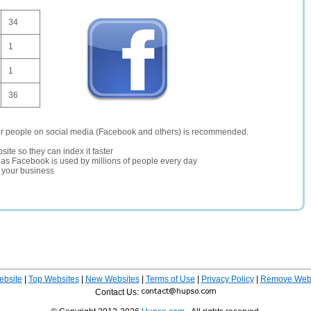
34
1
1
36
er people on social media (Facebook and others) is recommended.
site so they can index it faster
te as Facebook is used by millions of people every day
r your business
ebsite
|
Top Websites
|
New Websites
|
Terms of Use
|
Privacy Policy
|
Remove Webs
Contact Us: