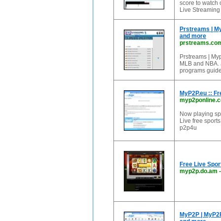
score to watch 
Live Streaming 
Prstreams | My
and more
prstreams.co
Prstreams | Myp2
MLB and NBA. Ju
programs guide
MyP2P.eu :: Fr
myp2ponline.
Now playing spo
Live free sports
p2p4u
Free Live Spo
myp2p.do.am
MyP2P | MyP2P.