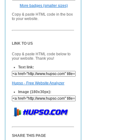
More badges (smaller sizes)
Copy & paste HTML code in the box
to your website.
LINK TO US
Copy & paste HTML code below to
your website. Thank you!
Text link:
Hupso - Free Website Analyzer
Image (180x30px):
SHARE THIS PAGE