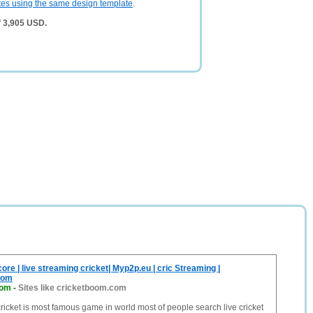
tes using the same design template
.
f 3,905 USD.
ore | live streaming cricket| Myp2p.eu | cric Streaming |
com
com
-
Sites like cricketboom.com
cricket is most famous game in world most of people search live cricket