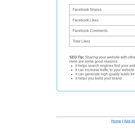
Facebook Shares
Facebook Likes
Facebook Comments
Total Likes
SEO Tip:
Sharing your website with oth
Here are some good reasons:
it helps search engines find your web
it can increase traffic to your websi
it can generate high quality leads fo
it helps you build your brand
Home
|
Add W