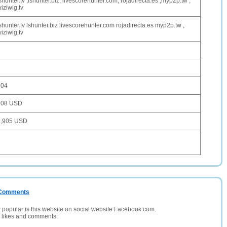
shunter.tv ,lshunter.biz, livescorehunter.com, rojadirecta.es ,myp2p.tw ,
iziwig.tv
shunter.tv lshunter.biz livescorehunter.com rojadirecta.es myp2p.tw ,
iziwig.tv
904
108 USD
3,905 USD
/ Comments
opular is this website on social website Facebook.com.
, likes and comments.