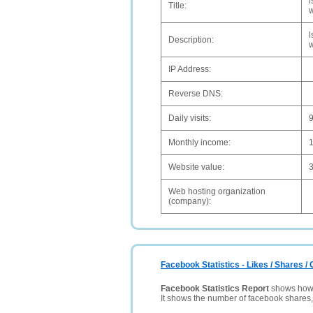
l
Title:
w
l
Description:
w
IP Address:
Reverse DNS:
Daily visits:
Monthly income:
Website value:
Web hosting organization
(company):
Facebook Statistics - Likes / Shares 
Facebook Statistics Report
shows how p
It shows the number of facebook shares