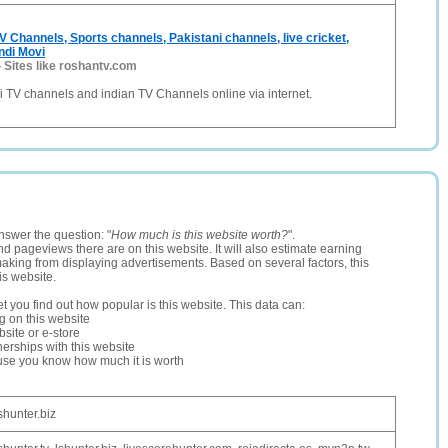
V Channels, Sports channels, Pakistani channels, live cricket,
indi Movi
-
Sites like roshantv.com
 TV channels and indian TV Channels online via internet.
nswer the question: "
How much is this website worth?
".
and pageviews there are on this website. It will also estimate earning
making from displaying advertisements. Based on several factors, this
is website.
let you find out how popular is this website. This data can:
ng on this website
site or e-store
erships with this website
ause you know how much it is worth
shunter.biz