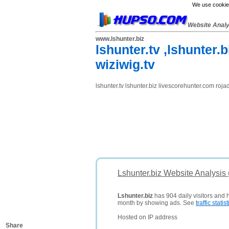
We use cookies
Website Anal
www.lshunter.biz
lshunter.tv ,lshunter.
wiziwig.tv
lshunter.tv lshunter.biz livescorehunter.com roja
Lshunter.biz Website Analysis
Lshunter.biz
has 904 daily visitors and 
month by showing ads. See
traffic statist
Hosted on IP address
Share