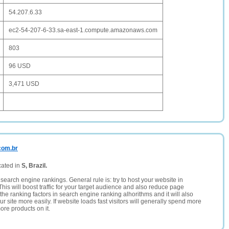
54.207.6.33
ec2-54-207-6-33.sa-east-1.compute.amazonaws.com
803
96 USD
3,471 USD
.com.br
cated in
S, Brazil.
search engine rankings. General rule is: try to host your website in
This will boost traffic for your target audience and also reduce page
the ranking factors in search engine ranking alhorithms and it will also
 site more easily. If website loads fast visitors will generally spend more
ore products on it.