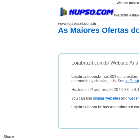
We use cookies
Website Anal
www.lojabrazil.com.br
As Maiores Ofertas do
Lojabrazil.com.br Website Ana
Lojabrazil.com.br
has 803 daily visitors
per month by showing ads. See
traffic st
Hosted on IP address 54.207.6.33 in S, B
You can find
similar websites
and
websi
Lojabrazil.com.br has an estimated wo
Share