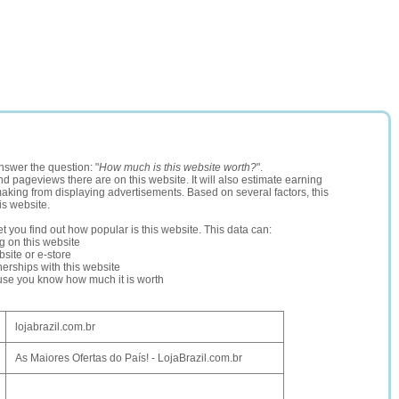
nswer the question: "
How much is this website worth?
".
and pageviews there are on this website. It will also estimate earning
making from displaying advertisements. Based on several factors, this
is website.
let you find out how popular is this website. This data can:
ng on this website
site or e-store
erships with this website
ause you know how much it is worth
lojabrazil.com.br
As Maiores Ofertas do País! - LojaBrazil.com.br