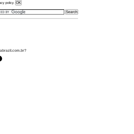
acy policy.
jabrazil.com.br?