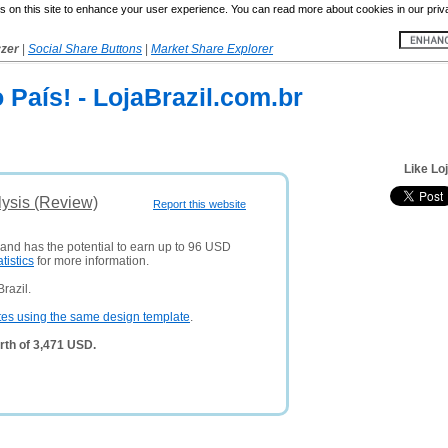
 on this site to enhance your user experience. You can read more about cookies in our priv
yzer
|
Social Share Buttons
|
Market Share Explorer
 País! - LojaBrazil.com.br
Like Lo
lysis (Review)
Report this website
 and has the potential to earn up to 96 USD
atistics
for more information.
razil.
tes using the same design template
.
rth of 3,471 USD.