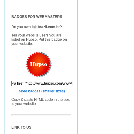
BADGES FOR WEBMASTERS
Do you own
lojabrazil.com.br
?
Tell your website users you are
listed on Hupso. Put this badge on
your website.
More badges (smaller sizes)
Copy & paste HTML code in the box
to your website.
LINK TO US