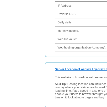
IP Address:
Reverse DNS:
Daily visits:
Monthly income:
Website value:
Web hosting organization (company):
Server Location of website Lojabrazil
This website in hosted on web server lo
SEO Tip:
Hosting location can influence 
country where your visitors are located. 
loading time. Page speed in also one of 
enable your users to browse throught your
time on it, look at more pages and buy m