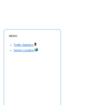
MENU
Traffic Statistics
Server Location