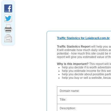
Traffic Statistics for Lojabrazil.com.br
Traffic Statistics Report
will help you a
It will estimate how much daily visitors 
potential - how much this site could be 
report will give you estimated value of th
Why is this important?
This report will 
help you decide if is worth advertisi
help you estimate income for this web
help you decide about possible partn
help you buy or sell a website, bec
Domain name:
Title:
Description: