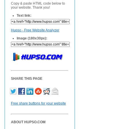
Copy & paste HTML code below to
your website. Thank you!
Text link:
Hupso - Free Website Analyzer
Image (180x30px):
SHARE THIS PAGE
Free share buttons for your website
ABOUT HUPSO.COM