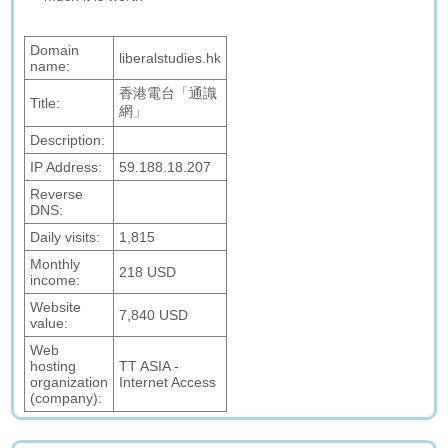
Domain
liberalstudies.hk
name:
香港電台「通識
Title:
網」
Description:
IP Address:
59.188.18.207
Reverse
DNS:
Daily visits:
1,815
Monthly
218 USD
income:
Website
7,840 USD
value:
Web
hosting
TT ASIA -
organization
Internet Access
(company):