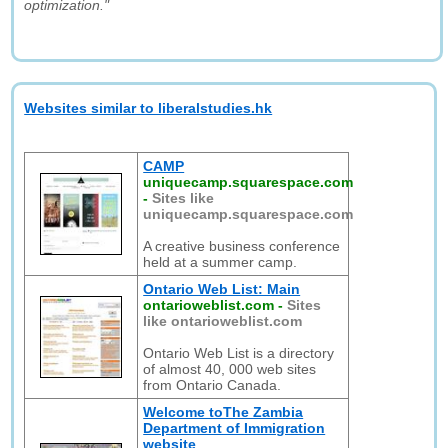
optimization."
Websites similar to liberalstudies.hk
CAMP
uniquecamp.squarespace.com
-
Sites like
uniquecamp.squarespace.com
A creative business conference
held at a summer camp.
Ontario Web List: Main
ontarioweblist.com
-
Sites
like ontarioweblist.com
Ontario Web List is a directory
of almost 40, 000 web sites
from Ontario Canada.
Welcome toThe Zambia
Department of Immigration
website