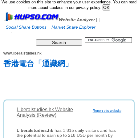
We use cookies on this site to enhance your user experience. You can read
more about cookies in our privacy policy.
Website Analyzer
|
|
Social Share Buttons
Market Share Explorer
www.liberalstudies.hk
香港電台「通識網」
Liberalstudies.hk Website
Report this website
Analysis (Review)
Liberalstudies.hk
has 1,815 daily visitors and has
the potential to earn up to 218 USD per month by