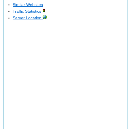
Similar Websites
Traffic Statistics
Server Location