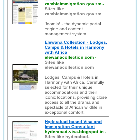
zambiaimmigration.gov.zm
-
Sites like
zambiaimmigration.gov.zm
Joomla! - the dynamic portal
engine and content
management system
Elewana Collection - Lodges,
Camps & Hotels in Harmony
with Africa
elewanacollection.com
-
Sites like
elewanacollection.com
Lodges, Camps & Hotels in
Harmony with Africa. Carefully
selected for their unique
accommodations and their
iconic locations, providing close
access to all the drama and
spectacle of African wildlife in
exceptional comfort.
Hyderabad based Visa and
Immigration Consultant
hyderabad-visa.blogspot.in
-
Sites like hyderabad-