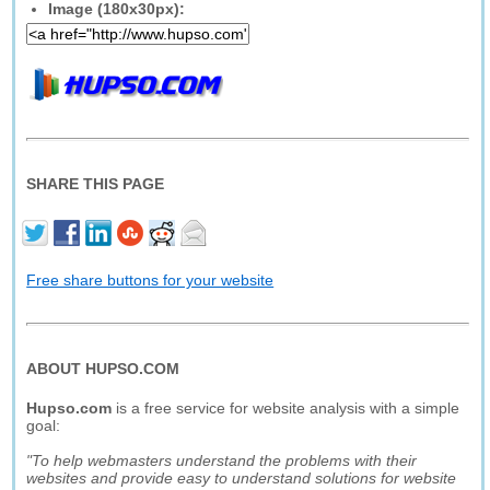
Image (180x30px):
SHARE THIS PAGE
Free share buttons for your website
ABOUT HUPSO.COM
Hupso.com
is a free service for website analysis with a simple
goal:
"To help webmasters understand the problems with their
websites and provide easy to understand solutions for website