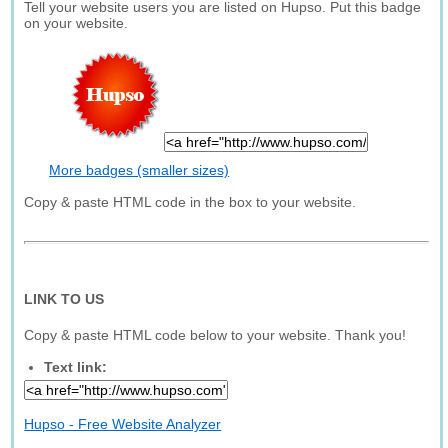
Tell your website users you are listed on Hupso. Put this badge
on your website.
More badges (smaller sizes)
Copy & paste HTML code in the box to your website.
LINK TO US
Copy & paste HTML code below to your website. Thank you!
Text link:
Hupso - Free Website Analyzer