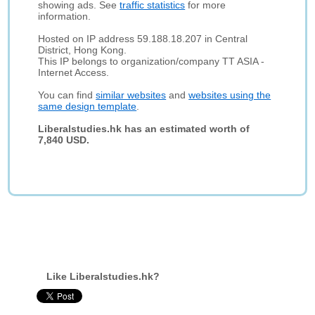
showing ads. See
traffic statistics
for more
information.
Hosted on IP address 59.188.18.207 in Central
District, Hong Kong.
This IP belongs to organization/company TT ASIA -
Internet Access.
You can find
similar websites
and
websites using the
same design template
.
Liberalstudies.hk has an estimated worth of
7,840 USD.
Like Liberalstudies.hk?