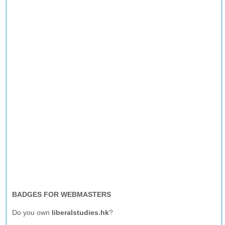
BADGES FOR WEBMASTERS
Do you own
liberalstudies.hk
?