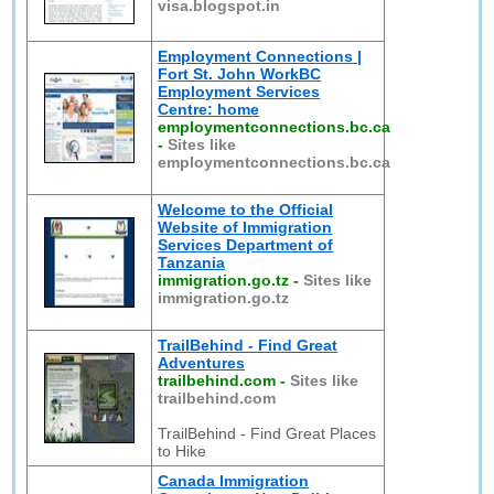
visa.blogspot.in
Employment Connections |
Fort St. John WorkBC
Employment Services
Centre: home
employmentconnections.bc.ca
-
Sites like
employmentconnections.bc.ca
Welcome to the Official
Website of Immigration
Services Department of
Tanzania
immigration.go.tz
-
Sites like
immigration.go.tz
TrailBehind - Find Great
Adventures
trailbehind.com
-
Sites like
trailbehind.com
TrailBehind - Find Great Places
to Hike
Canada Immigration