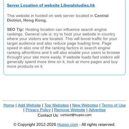
Server Location of website Liberalstudies.hk
This website in hosted on web server located in
Central
District, Hong Kong.
SEO Tip:
Hosting location can influence search engine
rankings. General rule is: try to host your website in country
where your visitors are located. This will boost traffic for your
target audience and also reduce page loading time. Page
speed in also one of the ranking factors in search engine
ranking alhorithms and it will also enable your users to browse
throught your site more easily. If website loads fast visitors will
generally spend more time on it, look at more pages and buy
more products on it.
Home
|
Add Website
|
Top Websites
|
New Websites
|
Terms of Use
|
Privacy Policy
|
Remove Website
|
Advertise
Contact Us:
© Copyright 2012-2026
Hupso.com
- All rights reserved.