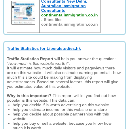
Consultants New Delhi,
Australian Immigration
Consultants
continentalimmigration.co.in
-
Sites like
continentalimmigration.co.in
Traffic Statistics for Liberalstudies.hk
Traffic Statistics Report
will help you answer the question:
"
How much is this website worth?
".
It will estimate how much daily visitors and pageviews there
are on this website. It will also estimate earning potential - how
much this site could be making from displaying
advertisements. Based on several factors, this report will give
you estimated value of this website.
Why is this important?
This report will let you find out how
popular is this website. This data can:
help you decide if is worth advertising on this website
help you estimate income for this website or e-store
help you decide about possible partnerships with this
website
help you buy or sell a website, because you know how
much it is worth