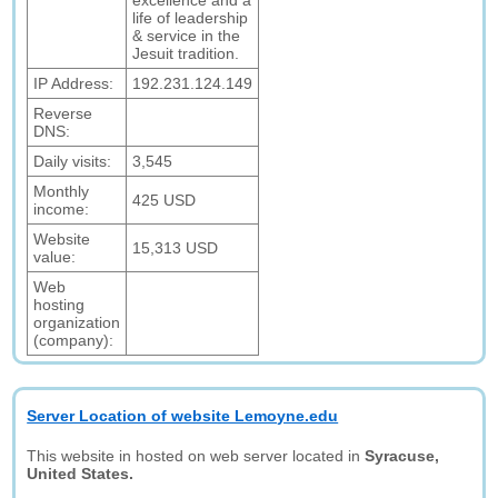
excellence and a
life of leadership
& service in the
Jesuit tradition.
IP Address:
192.231.124.149
Reverse
DNS:
Daily visits:
3,545
Monthly
425 USD
income:
Website
15,313 USD
value:
Web
hosting
organization
(company):
Server Location of website Lemoyne.edu
This website in hosted on web server located in
Syracuse,
United States.