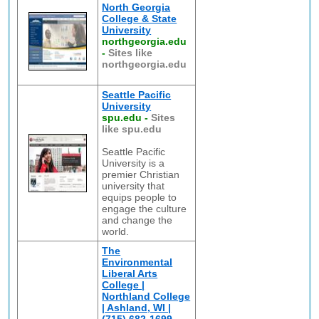
North Georgia
College & State
University
northgeorgia.edu
-
Sites like
northgeorgia.edu
Seattle Pacific
University
spu.edu
-
Sites
like spu.edu
Seattle Pacific
University is a
premier Christian
university that
equips people to
engage the culture
and change the
world.
The
Environmental
Liberal Arts
College |
Northland College
| Ashland, WI |