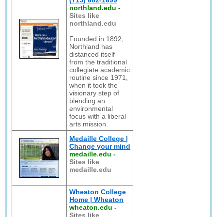
(715) 682-1699
northland.edu
-
Sites like
northland.edu
Founded in 1892,
Northland has
distanced itself
from the traditional
collegiate academic
routine since 1971,
when it took the
visionary step of
blending an
environmental
focus with a liberal
arts mission.
Medaille College |
Change your mind
medaille.edu
-
Sites like
medaille.edu
Wheaton College
Home | Wheaton
wheaton.edu
-
Sites like