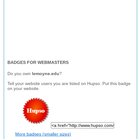
BADGES FOR WEBMASTERS
Do you own
lemoyne.edu
?
Tell your website users you are listed on Hupso. Put this badge
on your website.
More badges (smaller sizes)