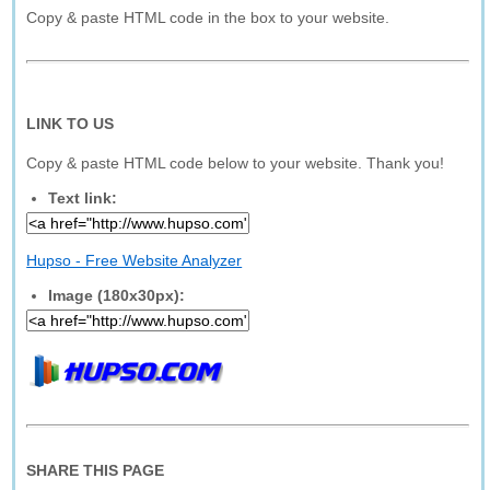
Copy & paste HTML code in the box to your website.
LINK TO US
Copy & paste HTML code below to your website. Thank you!
Text link:
Hupso - Free Website Analyzer
Image (180x30px):
SHARE THIS PAGE