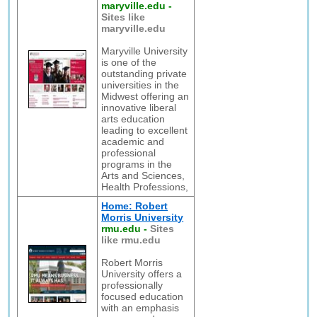
maryville.edu
-
Sites like
maryville.edu
Maryville University
is one of the
outstanding private
universities in the
Midwest offering an
innovative liberal
arts education
leading to excellent
academic and
professional
programs in the
Arts and Sciences,
Health Professions,
Home: Robert
Morris University
rmu.edu
-
Sites
like rmu.edu
Robert Morris
University offers a
professionally
focused education
with an emphasis