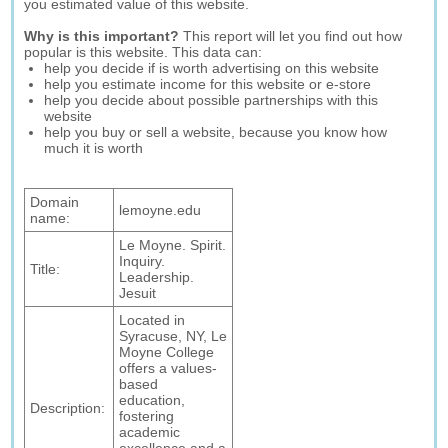
you estimated value of this website.
Why is this important?
This report will let you find out how
popular is this website. This data can:
help you decide if is worth advertising on this website
help you estimate income for this website or e-store
help you decide about possible partnerships with this
website
help you buy or sell a website, because you know how
much it is worth
Domain
lemoyne.edu
name:
Le Moyne. Spirit.
Inquiry.
Title:
Leadership.
Jesuit
Located in
Syracuse, NY, Le
Moyne College
offers a values-
based
education,
Description:
fostering
academic