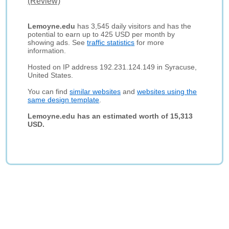
(Review)
Lemoyne.edu
has 3,545 daily visitors and has the
potential to earn up to 425 USD per month by
showing ads. See
traffic statistics
for more
information.
Hosted on IP address 192.231.124.149 in Syracuse,
United States.
You can find
similar websites
and
websites using the
same design template
.
Lemoyne.edu has an estimated worth of 15,313
USD.