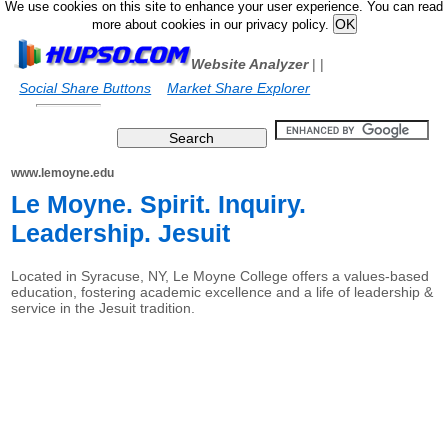
We use cookies on this site to enhance your user experience. You can read
more about cookies in our privacy policy.
Website Analyzer
|
|
Social Share Buttons
Market Share Explorer
www.lemoyne.edu
Le Moyne. Spirit. Inquiry.
Leadership. Jesuit
Located in Syracuse, NY, Le Moyne College offers a values-based
education, fostering academic excellence and a life of leadership &
service in the Jesuit tradition.