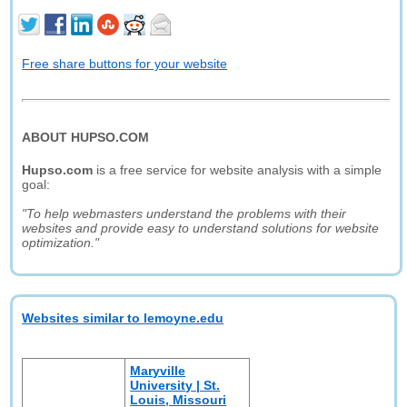
Free share buttons for your website
ABOUT HUPSO.COM
Hupso.com
is a free service for website analysis with a simple
goal:
"To help webmasters understand the problems with their
websites and provide easy to understand solutions for website
optimization."
Websites similar to lemoyne.edu
Maryville
University | St.
Louis, Missouri