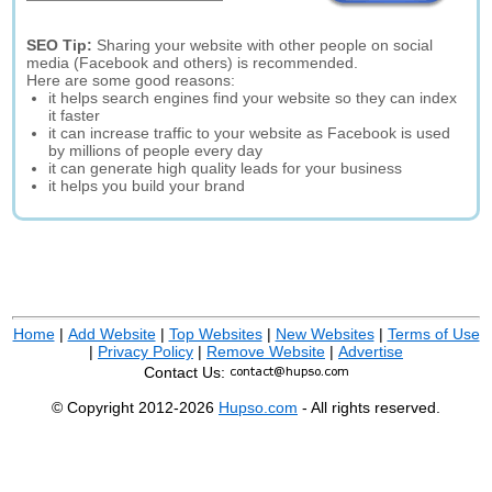
SEO Tip:
Sharing your website with other people on social
media (Facebook and others) is recommended.
Here are some good reasons:
it helps search engines find your website so they can index
it faster
it can increase traffic to your website as Facebook is used
by millions of people every day
it can generate high quality leads for your business
it helps you build your brand
Home
|
Add Website
|
Top Websites
|
New Websites
|
Terms of Use
|
Privacy Policy
|
Remove Website
|
Advertise
Contact Us:
© Copyright 2012-2026
Hupso.com
- All rights reserved.