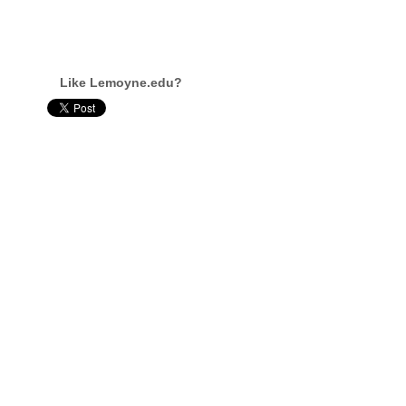
Like Lemoyne.edu?