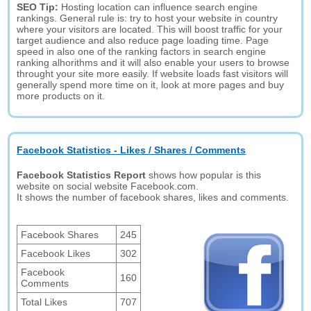
SEO Tip:
Hosting location can influence search engine
rankings. General rule is: try to host your website in country
where your visitors are located. This will boost traffic for your
target audience and also reduce page loading time. Page
speed in also one of the ranking factors in search engine
ranking alhorithms and it will also enable your users to browse
throught your site more easily. If website loads fast visitors will
generally spend more time on it, look at more pages and buy
more products on it.
Facebook Statistics - Likes / Shares / Comments
Facebook Statistics Report
shows how popular is this
website on social website Facebook.com.
It shows the number of facebook shares, likes and comments.
Facebook Shares
245
Facebook Likes
302
Facebook
160
Comments
Total Likes
707