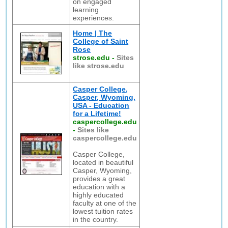
on engaged
learning
experiences.
Home | The
College of Saint
Rose
strose.edu
-
Sites
like strose.edu
Casper College,
Casper, Wyoming,
USA - Education
for a Lifetime!
caspercollege.edu
-
Sites like
caspercollege.edu
Casper College,
located in beautiful
Casper, Wyoming,
provides a great
education with a
highly educated
faculty at one of the
lowest tuition rates
in the country.