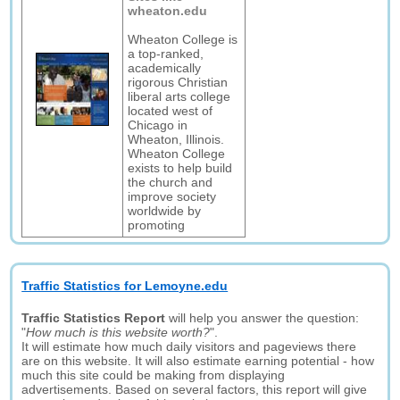
wheaton.edu
Wheaton College is
a top-ranked,
academically
rigorous Christian
liberal arts college
located west of
Chicago in
Wheaton, Illinois.
Wheaton College
exists to help build
the church and
improve society
worldwide by
promoting
Traffic Statistics for Lemoyne.edu
Traffic Statistics Report
will help you answer the question:
"
How much is this website worth?
".
It will estimate how much daily visitors and pageviews there
are on this website. It will also estimate earning potential - how
much this site could be making from displaying
advertisements. Based on several factors, this report will give