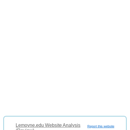
Lemoyne.edu Website Analysis
Report this website