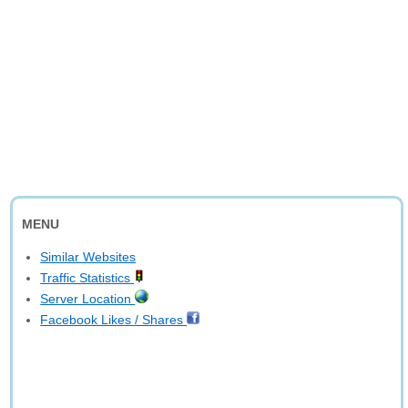
MENU
Similar Websites
Traffic Statistics
Server Location
Facebook Likes / Shares