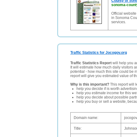
County of Sono
sonoma-count
Official websi
in Sonoma Count
services.
Traffic Statistics for Jocogov.org
Traffic Statistics Report
will help you a
It will estimate how much daily visitors 
potential - how much this site could be 
report will give you estimated value of th
Why is this important?
This report will 
help you decide if is worth advertisi
help you estimate income for this web
help you decide about possible partn
help you buy or sell a website, bec
Domain name:
jocogov
Title:
Johnso