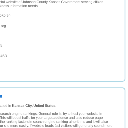
icial website of Johnson County Kansas Government serving citizen
iness information needs.
.252.79
.org
SD
 USD
rg
cated in
Kansas City, United States.
search engine rankings. General rule is: try to host your website in
This will boost traffic for your target audience and also reduce page
the ranking factors in search engine ranking alhorithms and it will also
 site more easily. If website loads fast visitors will generally spend more