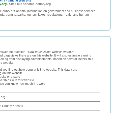
ma - Official Web Site
y.org
-
Sites like sonoma-county.org
te County of Sonoma. Information on government and business services
y: permits, parks, tourism, taxes, regulations, health and human
nswer the question: "
How much is this website worth?
".
and pageviews there are on this website. It will also estimate earning
making from displaying advertisements. Based on several factors, this
is website.
let you find out how popular is this website. This data can:
ng on this website
site or e-store
erships with this website
ause you know how much it is worth
.org
n County Kansas |