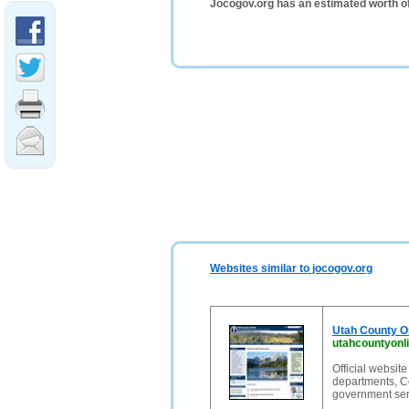
Jocogov.org has an estimated worth o
Websites similar to jocogov.org
Utah County On
utahcountyonli
Official websit
departments, C
government serv