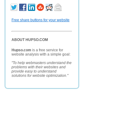
Free share buttons for your website
ABOUT HUPSO.COM
Hupso.com
is a free service for
website analysis with a simple goal:
"To help webmasters understand the
problems with their websites and
provide easy to understand
solutions for website optimization."