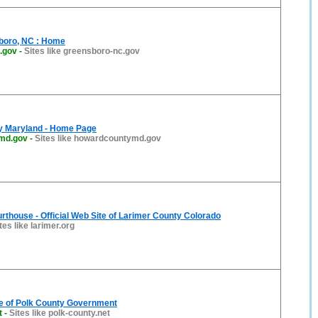
sboro, NC : Home
.gov
-
Sites like greensboro-nc.gov
y Maryland - Home Page
md.gov
-
Sites like howardcountymd.gov
urthouse - Official Web Site of Larimer County Colorado
tes like larimer.org
te of Polk County Government
t
-
Sites like polk-county.net