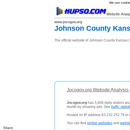
We use cookies
Website Anal
www.jocogov.org
Johnson County Kans
The official website of Johnson County Kansas 
Jocogov.org Website Analysis
Jocogov.org
has 5,806 daily visitors an
month by showing ads. See
traffic statist
Hosted on IP address 63.232.252.79 in K
You can find
similar websites
and
websi
Share