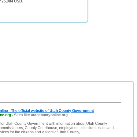
f 25,084 USD.
line - The official website of Utah County Government
ne.org
-
Sites like utahcountyonline.org
e for Utah County Government with information about Utah County
ommissioners, County Courthouse, employment, election results and
ices for the citizens and visitors of Utah County,