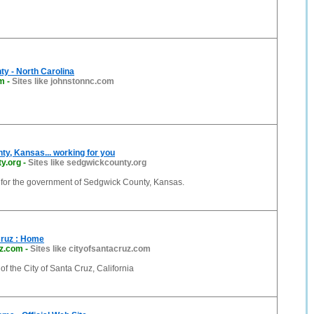
y - North Carolina
om
-
Sites like johnstonnc.com
y, Kansas... working for you
y.org
-
Sites like sedgwickcounty.org
e for the government of Sedgwick County, Kansas.
Cruz : Home
uz.com
-
Sites like cityofsantacruz.com
 of the City of Santa Cruz, California