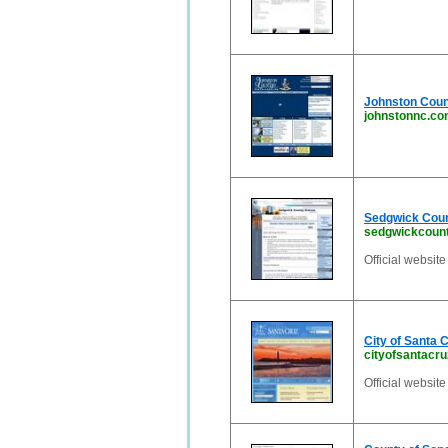
Johnston Count
johnstonnc.c
Sedgwick Count
sedgwickcount
Official websit
City of Santa 
cityofsantacr
Official website