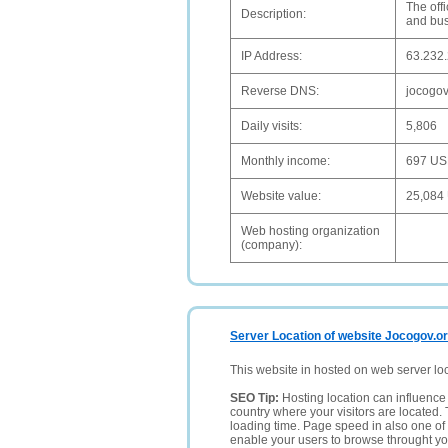
The off
Description:
and bus
IP Address:
63.232
Reverse DNS:
jocogov
Daily visits:
5,806
Monthly income:
697 U
Website value:
25,084
Web hosting organization
(company):
Server Location of website Jocogov.o
This website in hosted on web server lo
SEO Tip:
Hosting location can influence 
country where your visitors are located. 
loading time. Page speed in also one of 
enable your users to browse throught your