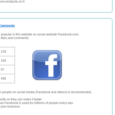
ore products on it.
/ Comments
opular is this website on social website Facebook.com.
, likes and comments.
239
160
97
496
er people on social media (Facebook and others) is recommended.
site so they can index it faster
te as Facebook is used by millions of people every day
r your business