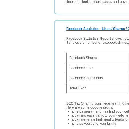
time on it, look at more pages and buy m
Facebook Statistics - Likes / Shares 
Facebook Statistics Report
shows how p
It shows the number of facebook shares
Facebook Shares
Facebook Likes
Facebook Comments
Total Likes
SEO Tip:
Sharing your website with oth
Here are some good reasons:
it helps search engines find your web
it can increase traffic to your websi
it can generate high quality leads fo
it helps you build your brand