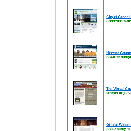
City of Green
greensboro-nc
Howard Count
howardcounty
The Virtual Co
larimer.org
-
Si
Official Websi
polk-county.ne