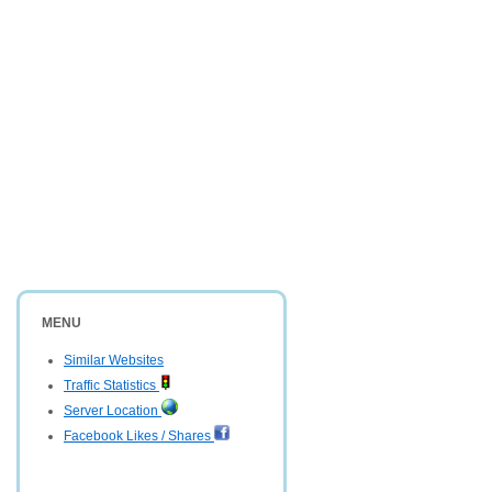
MENU
Similar Websites
Traffic Statistics
Server Location
Facebook Likes / Shares