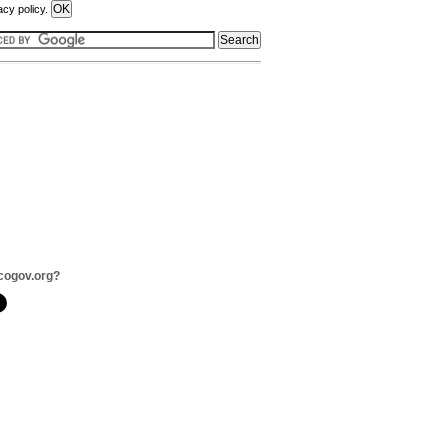
acy policy.
cogov.org?