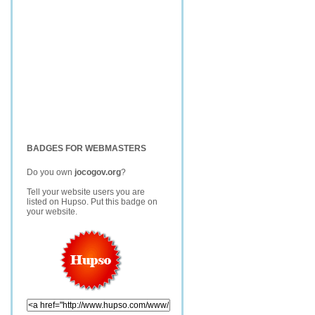
BADGES FOR WEBMASTERS
Do you own
jocogov.org
?
Tell your website users you are
listed on Hupso. Put this badge on
your website.