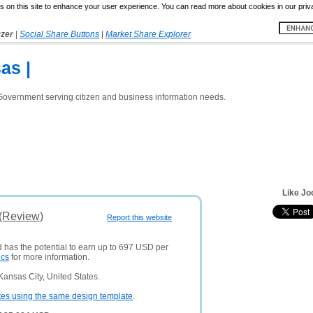
 on this site to enhance your user experience. You can read more about cookies in our priv
yzer
|
Social Share Buttons
|
Market Share Explorer
as |
Government serving citizen and business information needs.
Like Jo
 (Review)
Report this website
d has the potential to earn up to 697 USD per
ics
for more information.
ansas City, United States.
tes using the same design template
.