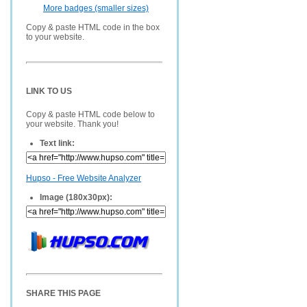
More badges (smaller sizes)
Copy & paste HTML code in the box
to your website.
LINK TO US
Copy & paste HTML code below to
your website. Thank you!
Text link:
Hupso - Free Website Analyzer
Image (180x30px):
SHARE THIS PAGE