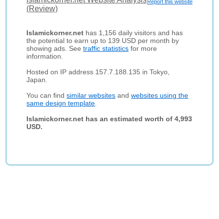
Report this website
(Review)
Islamickorner.net
has 1,156 daily visitors and has
the potential to earn up to 139 USD per month by
showing ads. See
traffic statistics
for more
information.
Hosted on IP address 157.7.188.135 in Tokyo,
Japan.
You can find
similar websites
and
websites using the
same design template
.
Islamickorner.net has an estimated worth of 4,993
USD.