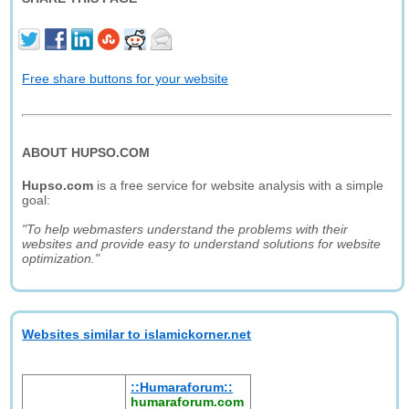
Free share buttons for your website
ABOUT HUPSO.COM
Hupso.com
is a free service for website analysis with a simple
goal:
"To help webmasters understand the problems with their
websites and provide easy to understand solutions for website
optimization."
Websites similar to islamickorner.net
::Humaraforum::
humaraforum.com