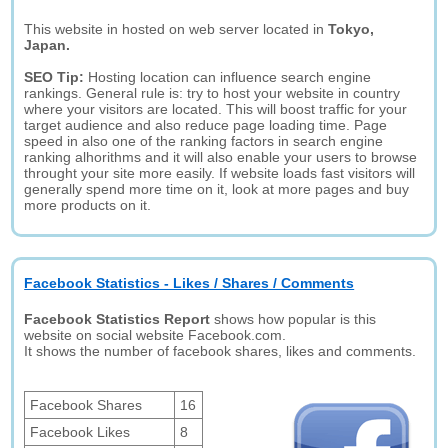
This website in hosted on web server located in
Tokyo,
Japan.
SEO Tip:
Hosting location can influence search engine
rankings. General rule is: try to host your website in country
where your visitors are located. This will boost traffic for your
target audience and also reduce page loading time. Page
speed in also one of the ranking factors in search engine
ranking alhorithms and it will also enable your users to browse
throught your site more easily. If website loads fast visitors will
generally spend more time on it, look at more pages and buy
more products on it.
Facebook Statistics - Likes / Shares / Comments
Facebook Statistics Report
shows how popular is this
website on social website Facebook.com.
It shows the number of facebook shares, likes and comments.
Facebook Shares
16
Facebook Likes
8