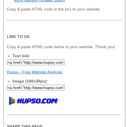
More badges (smaller sizes)
Copy & paste HTML code in the box to your website.
LINK TO US
Copy & paste HTML code below to your website. Thank you!
Text link:
Hupso - Free Website Analyzer
Image (180x30px):
SHARE THIS PAGE