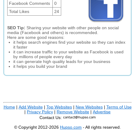
Facebook Comments
0
Total Likes
24
SEO Tip:
Sharing your website with other people on social
media (Facebook and others) is recommended.
Here are some good reasons:
it helps search engines find your website so they can index
it faster
it can increase traffic to your website as Facebook is used
by millions of people every day
it can generate high quality leads for your business
it helps you build your brand
Home
|
Add Website
|
Top Websites
|
New Websites
|
Terms of Use
|
Privacy Policy
|
Remove Website
|
Advertise
Contact Us:
© Copyright 2012-2026
Hupso.com
- All rights reserved.