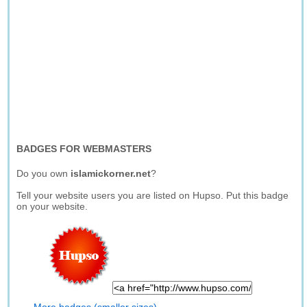
BADGES FOR WEBMASTERS
Do you own
islamickorner.net
?
Tell your website users you are listed on Hupso. Put this badge
on your website.