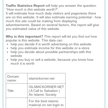
Traffic Statistics Report
will help you answer the question:
"
How much is this website worth?
".
It will estimate how much daily visitors and pageviews there
are on this website. It will also estimate earning potential - how
much this site could be making from displaying
advertisements. Based on several factors, this report will give
you estimated value of this website.
Why is this important?
This report will let you find out how
popular is this website. This data can:
help you decide if is worth advertising on this website
help you estimate income for this website or e-store
help you decide about possible partnerships with this
website
help you buy or sell a website, because you know how
much it is worth
Domain
islamickorner.net
name:
ISLAMICKORNER.NET
Title:
| A Call to Salvation |
An Islamic Society
For the best islamic
material on net login to