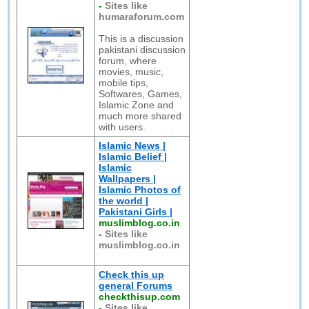
-
Sites like
humaraforum.com
This is a discussion
pakistani discussion
forum, where
movies, music,
mobile tips,
Softwares, Games,
Islamic Zone and
much more shared
with users.
Islamic News |
Islamic Belief |
Islamic
Wallpapers |
Islamic Photos of
the world |
Pakistani Girls |
muslimblog.co.in
-
Sites like
muslimblog.co.in
Check this up
general Forums
checkthisup.com
-
Sites like