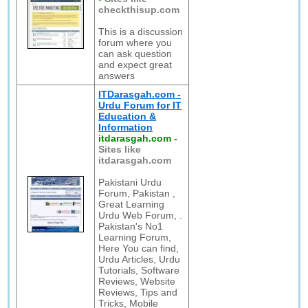
checkthisup.com
This is a discussion
forum where you
can ask question
and expect great
answers
ITDarasgah.com -
Urdu Forum for IT
Education &
Information
itdarasgah.com
-
Sites like
itdarasgah.com
Pakistani Urdu
Forum, Pakistan ,
Great Learning
Urdu Web Forum, .
Pakistan's No1
Learning Forum,
Here You can find,
Urdu Articles, Urdu
Tutorials, Software
Reviews, Website
Reviews, Tips and
Tricks, Mobile