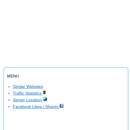
MENU
Similar Websites
Traffic Statistics
Server Location
Facebook Likes / Shares