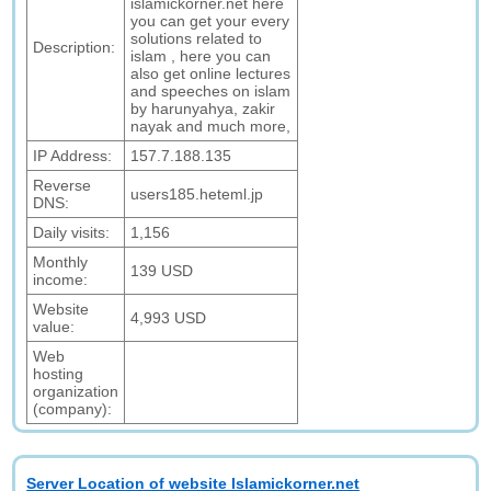
islamickorner.net here
you can get your every
solutions related to
Description:
islam , here you can
also get online lectures
and speeches on islam
by harunyahya, zakir
nayak and much more,
IP Address:
157.7.188.135
Reverse
users185.heteml.jp
DNS:
Daily visits:
1,156
Monthly
139 USD
income:
Website
4,993 USD
value:
Web
hosting
organization
(company):
Server Location of website Islamickorner.net