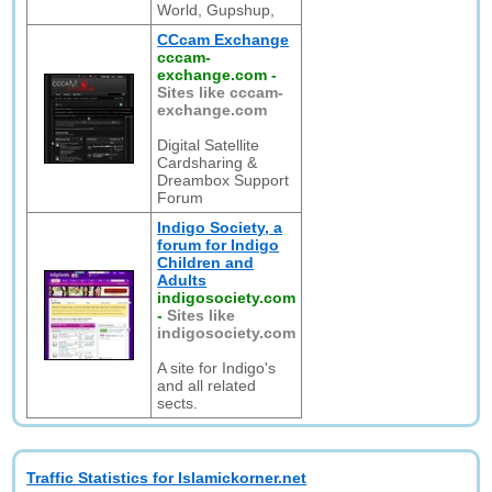
World, Gupshup,
CCcam Exchange
cccam-
exchange.com
-
Sites like cccam-
exchange.com
Digital Satellite
Cardsharing &
Dreambox Support
Forum
Indigo Society, a
forum for Indigo
Children and
Adults
indigosociety.com
-
Sites like
indigosociety.com
A site for Indigo's
and all related
sects.
Traffic Statistics for Islamickorner.net