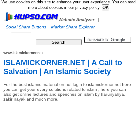
We use cookies on this site to enhance your user experience. You can read
more about cookies in our privacy policy.
Website Analyzer
|
|
Social Share Buttons
Market Share Explorer
www.islamickorner.net
ISLAMICKORNER.NET | A Call to
Salvation | An Islamic Society
For the best islamic material on net login to islamickorner.net here
you can get your every solutions related to islam , here you can
also get online lectures and speeches on islam by harunyahya,
zakir nayak and much more,