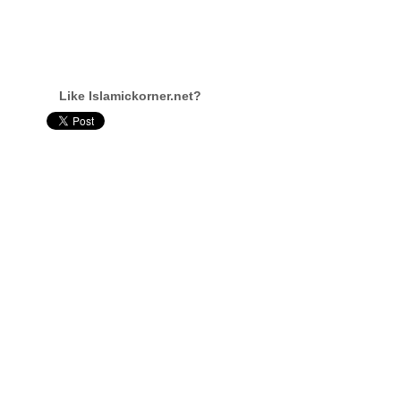
Like Islamickorner.net?