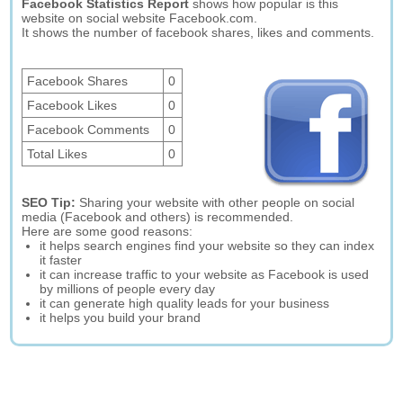
Facebook Statistics Report
shows how popular is this
website on social website Facebook.com.
It shows the number of facebook shares, likes and comments.
Facebook Shares
0
Facebook Likes
0
Facebook Comments
0
Total Likes
0
SEO Tip:
Sharing your website with other people on social
media (Facebook and others) is recommended.
Here are some good reasons:
it helps search engines find your website so they can index
it faster
it can increase traffic to your website as Facebook is used
by millions of people every day
it can generate high quality leads for your business
it helps you build your brand