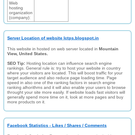
Web
hosting
organization
(company):
Server Location of website Ictps.blogspot.in
This website in hosted on web server located in
Mountain
View, United States.
SEO Tip:
Hosting location can influence search engine
rankings. General rule is: try to host your website in country
where your visitors are located. This will boost traffic for your
target audience and also reduce page loading time. Page
speed in also one of the ranking factors in search engine
ranking alhorithms and it will also enable your users to browse
throught your site more easily. If website loads fast visitors will
generally spend more time on it, look at more pages and buy
more products on it.
Facebook Statistics - Likes / Shares / Comments