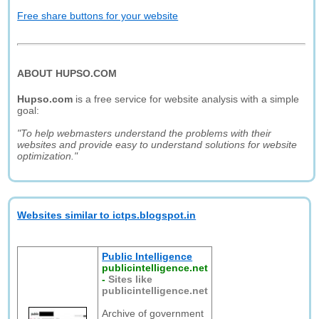
Free share buttons for your website
ABOUT HUPSO.COM
Hupso.com
is a free service for website analysis with a simple
goal:
"To help webmasters understand the problems with their
websites and provide easy to understand solutions for website
optimization."
Websites similar to ictps.blogspot.in
Public Intelligence
publicintelligence.net
-
Sites like
publicintelligence.net
Archive of government