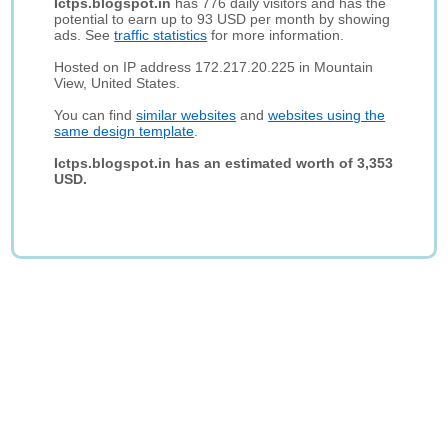
Ictps.blogspot.in
has 776 daily visitors and has the
potential to earn up to 93 USD per month by showing
ads. See
traffic statistics
for more information.
Hosted on IP address 172.217.20.225 in Mountain
View, United States.
You can find
similar websites
and
websites using the
same design template
.
Ictps.blogspot.in has an estimated worth of 3,353
USD.