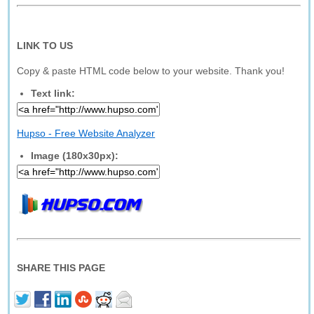
LINK TO US
Copy & paste HTML code below to your website. Thank you!
Text link:
Hupso - Free Website Analyzer
Image (180x30px):
SHARE THIS PAGE