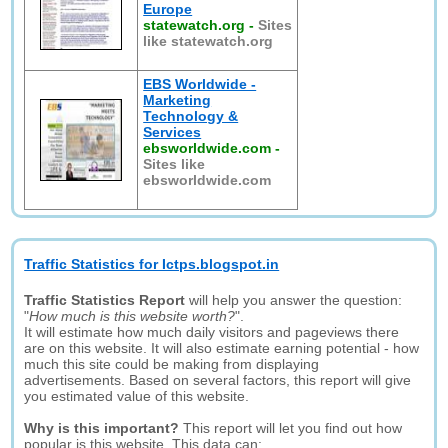
Europe
statewatch.org
-
Sites
like statewatch.org
EBS Worldwide -
Marketing
Technology &
Services
ebsworldwide.com
-
Sites like
ebsworldwide.com
Traffic Statistics for Ictps.blogspot.in
Traffic Statistics Report
will help you answer the question:
"
How much is this website worth?
".
It will estimate how much daily visitors and pageviews there
are on this website. It will also estimate earning potential - how
much this site could be making from displaying
advertisements. Based on several factors, this report will give
you estimated value of this website.
Why is this important?
This report will let you find out how
popular is this website. This data can: