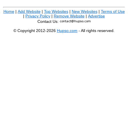
Home
|
Add Website
|
Top Websites
|
New Websites
|
Terms of Use
|
Privacy Policy
|
Remove Website
|
Advertise
Contact Us:
© Copyright 2012-2026
Hupso.com
- All rights reserved.