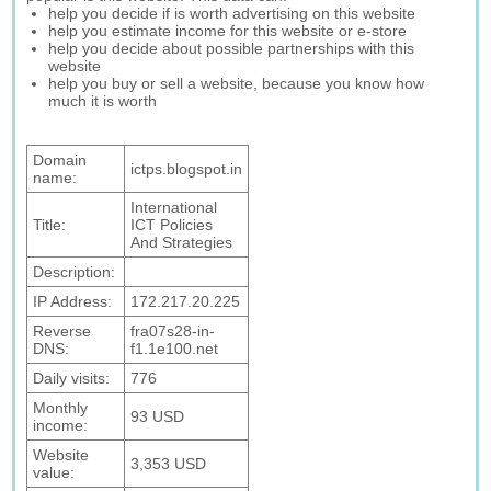
help you decide if is worth advertising on this website
help you estimate income for this website or e-store
help you decide about possible partnerships with this
website
help you buy or sell a website, because you know how
much it is worth
Domain
ictps.blogspot.in
name:
International
Title:
ICT Policies
And Strategies
Description:
IP Address:
172.217.20.225
Reverse
fra07s28-in-
DNS:
f1.1e100.net
Daily visits:
776
Monthly
93 USD
income:
Website
3,353 USD
value: