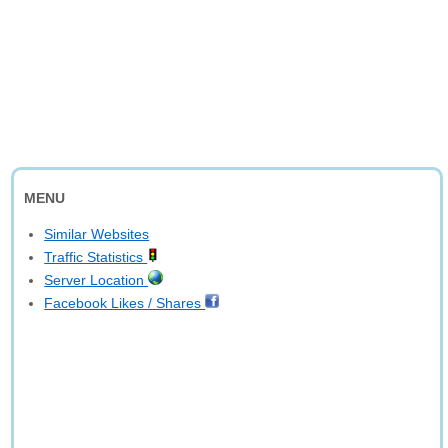
MENU
Similar Websites
Traffic Statistics
Server Location
Facebook Likes / Shares