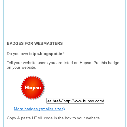
BADGES FOR WEBMASTERS
Do you own
ictps.blogspot.in
?
Tell your website users you are listed on Hupso. Put this badge
on your website.
More badges (smaller sizes)
Copy & paste HTML code in the box to your website.