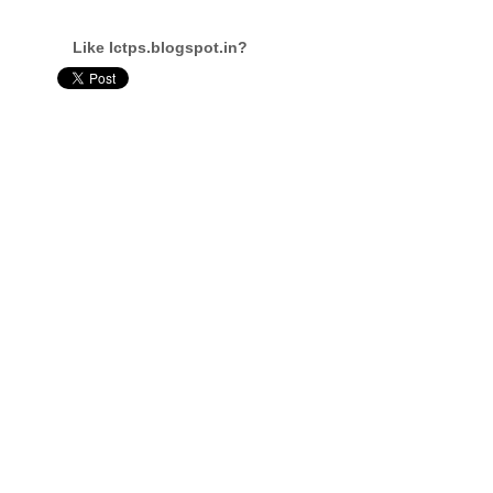
Like Ictps.blogspot.in?