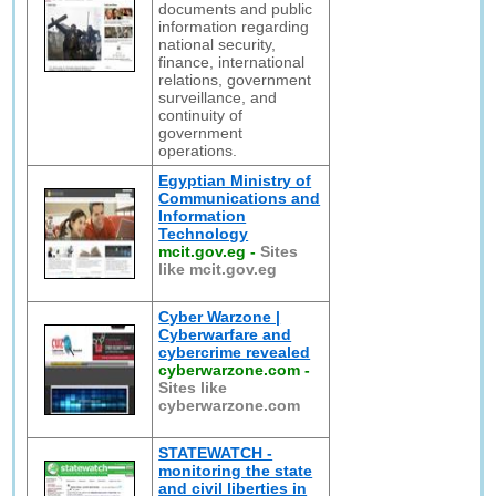
documents and public
information regarding
national security,
finance, international
relations, government
surveillance, and
continuity of
government
operations.
Egyptian Ministry of
Communications and
Information
Technology
mcit.gov.eg
-
Sites
like mcit.gov.eg
Cyber Warzone |
Cyberwarfare and
cybercrime revealed
cyberwarzone.com
-
Sites like
cyberwarzone.com
STATEWATCH -
monitoring the state
and civil liberties in