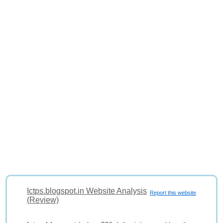
Ictps.blogspot.in Website Analysis
Report this website
(Review)