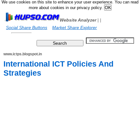
We use cookies on this site to enhance your user experience. You can read
more about cookies in our privacy policy.
Website Analyzer
|
|
Social Share Buttons
Market Share Explorer
www.ictps.blogspot.in
International ICT Policies And
Strategies