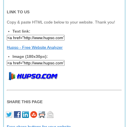
LINK TO US
Copy & paste HTML code below to your website. Thank you!
Text link:
Hupso - Free Website Analyzer
Image (180x30px):
SHARE THIS PAGE
Free share buttons for your website