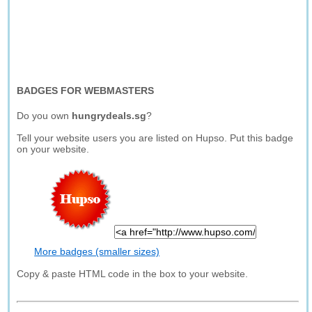
BADGES FOR WEBMASTERS
Do you own
hungrydeals.sg
?
Tell your website users you are listed on Hupso. Put this badge
on your website.
More badges (smaller sizes)
Copy & paste HTML code in the box to your website.