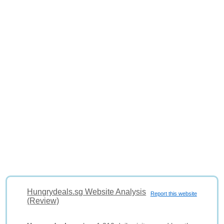
Hungrydeals.sg Website Analysis
Report this website
(Review)