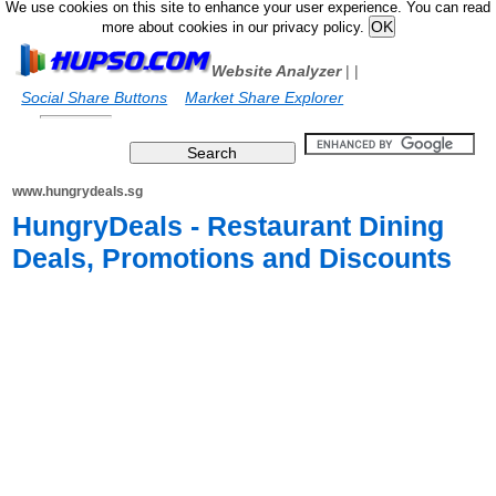
We use cookies on this site to enhance your user experience. You can read
more about cookies in our privacy policy.
Website Analyzer
|
|
Social Share Buttons
Market Share Explorer
www.hungrydeals.sg
HungryDeals - Restaurant Dining
Deals, Promotions and Discounts