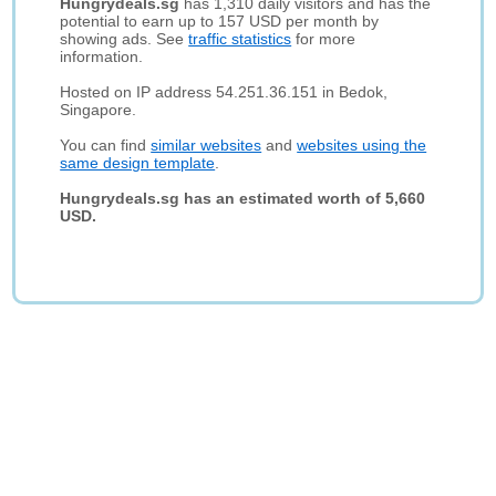
Hungrydeals.sg
has 1,310 daily visitors and has the
potential to earn up to 157 USD per month by
showing ads. See
traffic statistics
for more
information.
Hosted on IP address 54.251.36.151 in Bedok,
Singapore.
You can find
similar websites
and
websites using the
same design template
.
Hungrydeals.sg has an estimated worth of 5,660
USD.