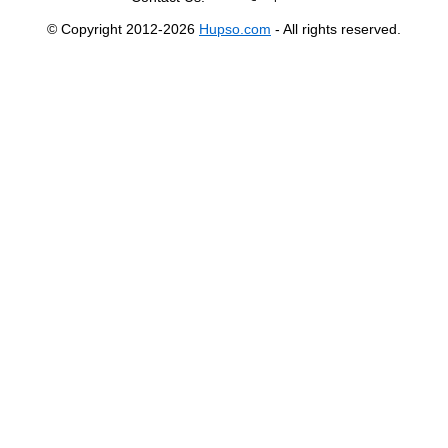
© Copyright 2012-2026
Hupso.com
- All rights reserved.