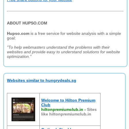
ABOUT HUPSO.COM
Hupso.com
is a free service for website analysis with a simple
goal:
"To help webmasters understand the problems with their
websites and provide easy to understand solutions for website
optimization."
Websites similar to hungrydeals.sg
Welcome to Hilton Premium
Club
hiltonpremiumclub.in
-
Sites
like hiltonpremiumclub.in