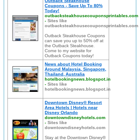
Outback Steakhouse
Coupons - Save Up To 80%
Today!
outbacksteakhousecouponsprintables.com
-
Sites like
outbacksteakhousecouponsprintables.com
Outback Steakhouse Coupons
can save you up to 50% off at
the Outback Steakhouse.
Come to my website for
Outback Coupons today!
News about Hotel Booking
Around Malaysia, Singapore,
Thailand, Australia
hotelbookingnews.blogspot.in
-
Sites like
hotelbookingnews.blogspot.in
Downtown Disney® Resort
Area Hotels | Hotels near
Disney Orlando
downtowndisneyhotels.com
-
Sites like
downtowndisneyhotels.com
Stay at the Downtown Disney®