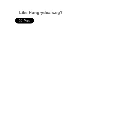
Like Hungrydeals.sg?