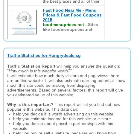
the best places and all of thier
Fast Food Near Me - Menu
Prices & Fast Food Coupons
2015
foodmenuprices.net
-
Sites
like foodmenuprices.net
Traffic Statistics for Hungrydeals.sg
Traffic Statistics Report
will help you answer the question:
"
How much is this website worth?
".
It will estimate how much daily visitors and pageviews there
are on this website. It will also estimate earning potential - how
much this site could be making from displaying
advertisements. Based on several factors, this report will give
you estimated value of this website.
Why is this important?
This report will let you find out how
popular is this website. This data can:
help you decide if is worth advertising on this website
help you estimate income for this website or e-store
help you decide about possible partnerships with this
website
help you buy or sell a website, because you know how