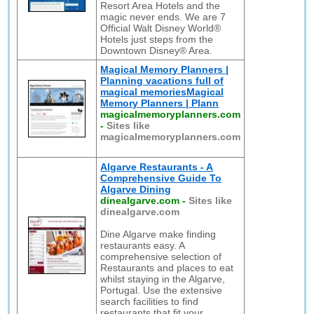
Resort Area Hotels and the
magic never ends. We are 7
Official Walt Disney World®
Hotels just steps from the
Downtown Disney® Area.
Magical Memory Planners |
Planning vacations full of
magical memoriesMagical
Memory Planners | Plann
magicalmemoryplanners.com
-
Sites like
magicalmemoryplanners.com
Algarve Restaurants - A
Comprehensive Guide To
Algarve Dining
dinealgarve.com
-
Sites like
dinealgarve.com
Dine Algarve make finding
restaurants easy. A
comprehensive selection of
Restaurants and places to eat
whilst staying in the Algarve,
Portugal. Use the extensive
search facilities to find
restaurants that fit your