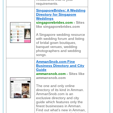
requirements.
SingaporeBrides: A Wedding
Directory for Singapore
Weddings
singaporebrides.com
-
Sites
like singaporebrides.com
A Singapore wedding resource
with wedding forum and listing
of bridal gown boutiques,
banquet venues, wedding
photographers and wedding
songs.
AmmanSnob.com Fine
Business Directory and City
Guide
ammansnob.com
-
Sites like
ammansnob.com
The one and only online
directory of its kind in Amman.
AmmanSnob.com is an
exclusive directory and city
guide which features only the
finest businesses in Amman.
Find out what's new in Amman,