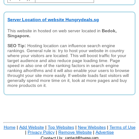
Server Location of website Hungrydeals.sg
This website in hosted on web server located in
Bedok,
Singapore.
SEO Tip:
Hosting location can influence search engine
rankings. General rule is: try to host your website in country
where your visitors are located. This will boost traffic for your
target audience and also reduce page loading time. Page
speed in also one of the ranking factors in search engine
ranking alhorithms and it will also enable your users to browse
throught your site more easily. If website loads fast visitors will
generally spend more time on it, look at more pages and buy
more products on it.
Home
|
Add Website
|
Top Websites
|
New Websites
|
Terms of Use
|
Privacy Policy
|
Remove Website
|
Advertise
Contact Us: