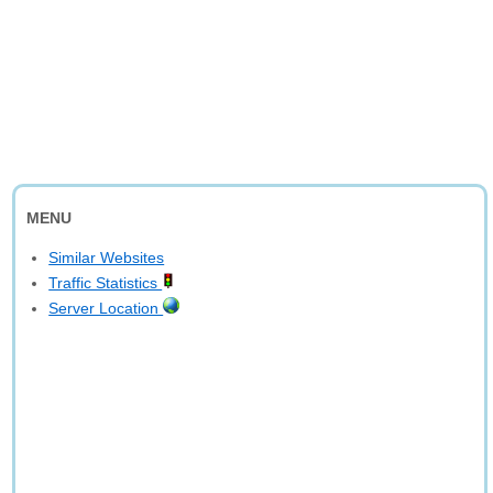
MENU
Similar Websites
Traffic Statistics
Server Location