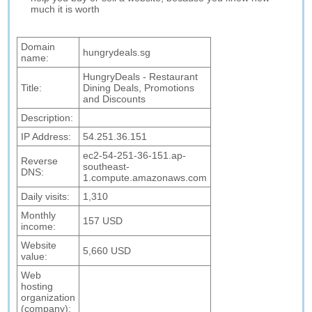
much it is worth
Domain
hungrydeals.sg
name:
HungryDeals - Restaurant
Title:
Dining Deals, Promotions
and Discounts
Description:
IP Address:
54.251.36.151
ec2-54-251-36-151.ap-
Reverse
southeast-
DNS:
1.compute.amazonaws.com
Daily visits:
1,310
Monthly
157 USD
income:
Website
5,660 USD
value:
Web
hosting
organization
(company):