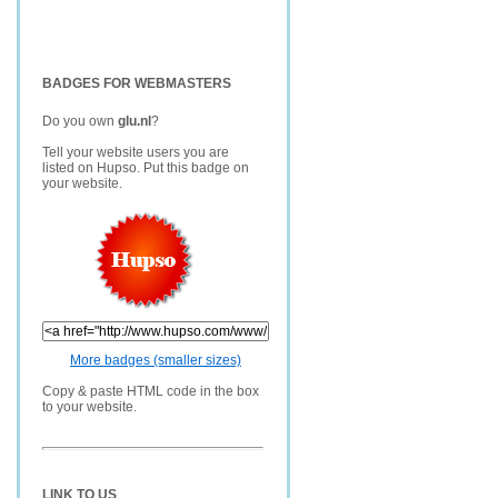
BADGES FOR WEBMASTERS
Do you own
glu.nl
?
Tell your website users you are
listed on Hupso. Put this badge on
your website.
More badges (smaller sizes)
Copy & paste HTML code in the box
to your website.
LINK TO US