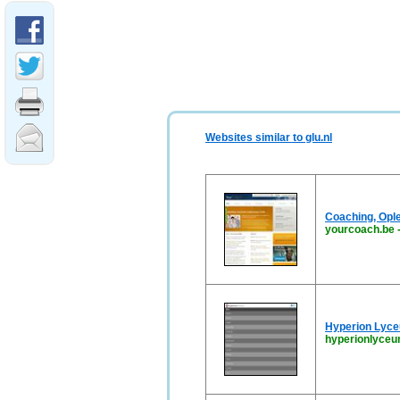
Websites similar to glu.nl
Coaching, Opl
yourcoach.be
Hyperion Lyc
hyperionlyceu