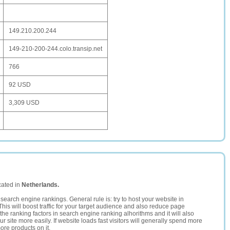
149.210.200.244
149-210-200-244.colo.transip.net
766
92 USD
3,309 USD
cated in
Netherlands.
search engine rankings. General rule is: try to host your website in
This will boost traffic for your target audience and also reduce page
the ranking factors in search engine ranking alhorithms and it will also
 site more easily. If website loads fast visitors will generally spend more
ore products on it.