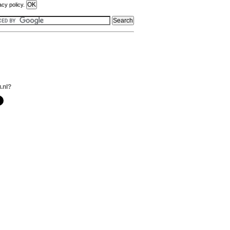
acy policy.
.nl?