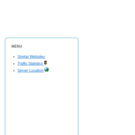
MENU
Similar Websites
Traffic Statistics
Server Location