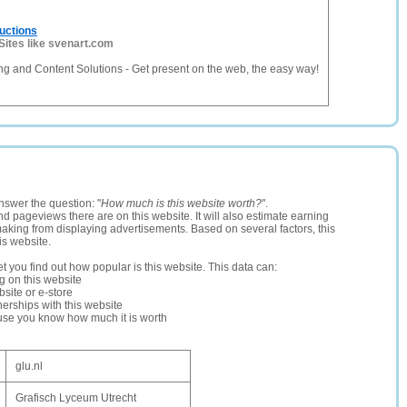
uctions
Sites like svenart.com
g and Content Solutions - Get present on the web, the easy way!
nswer the question: "
How much is this website worth?
".
and pageviews there are on this website. It will also estimate earning
making from displaying advertisements. Based on several factors, this
is website.
let you find out how popular is this website. This data can:
ng on this website
site or e-store
erships with this website
ause you know how much it is worth
glu.nl
Grafisch Lyceum Utrecht