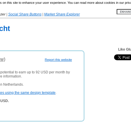
 on this site to enhance your user experience. You can read more about cookies in our priv
yzer
|
Social Share Buttons
|
Market Share Explorer
cht
Like Glu
ew)
Report this website
 potential to earn up to 92 USD per month by
e information.
in Netherlands.
tes using the same design template
.
9 USD.