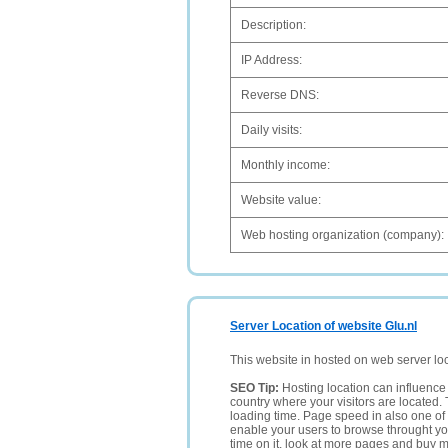
Description:
IP Address:
Reverse DNS:
Daily visits:
Monthly income:
Website value:
Web hosting organization (company):
Server Location of website Glu.nl
This website in hosted on web server lo
SEO Tip:
Hosting location can influence 
country where your visitors are located. 
loading time. Page speed in also one of 
enable your users to browse throught your
time on it, look at more pages and buy m