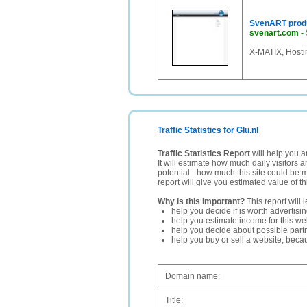
SvenART prod
svenart.com
-
X-MATIX, Hostin
Traffic Statistics for Glu.nl
Traffic Statistics Report
will help you a
It will estimate how much daily visitors 
potential - how much this site could be 
report will give you estimated value of th
Why is this important?
This report will 
help you decide if is worth advertisi
help you estimate income for this web
help you decide about possible partn
help you buy or sell a website, bec
Domain name:
Title: