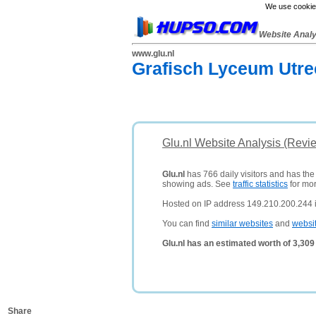
We use cookies
Website Anal
www.glu.nl
Grafisch Lyceum Utre
Glu.nl Website Analysis (Revi
Glu.nl
has 766 daily visitors and has the
showing ads. See
traffic statistics
for mor
Hosted on IP address 149.210.200.244 
You can find
similar websites
and
websi
Glu.nl has an estimated worth of 3,30
Share