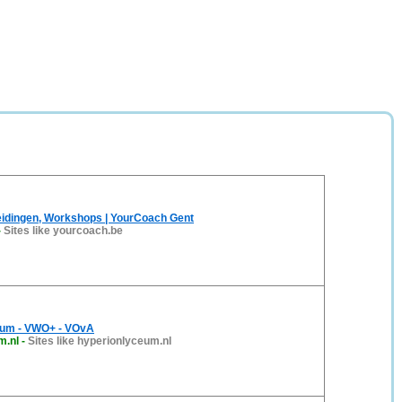
eidingen, Workshops | YourCoach Gent
-
Sites like yourcoach.be
eum - VWO+ - VOvA
m.nl
-
Sites like hyperionlyceum.nl