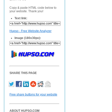
Copy & paste HTML code below to
your website. Thank you!
Text link:
Hupso - Free Website Analyzer
Image (180x30px):
SHARE THIS PAGE
Free share buttons for your website
ABOUT HUPSO.COM