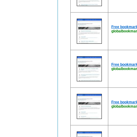
Free bookmark
globalbookmar
Free bookmark
globalbookma
Free bookmark
globalbookma