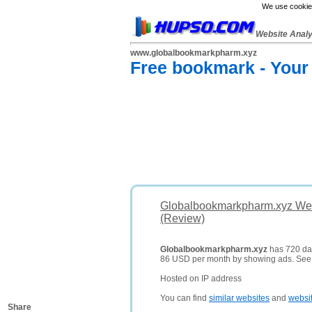
We use cookies
Website Anal
www.globalbookmarkpharm.xyz
Free bookmark - Your
Globalbookmarkpharm.xyz Web
(Review)
Globalbookmarkpharm.xyz
has 720 dail
86 USD per month by showing ads. Se
Hosted on IP address
You can find
similar websites
and
websi
Share