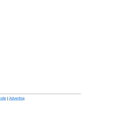
ite
|
Advertise