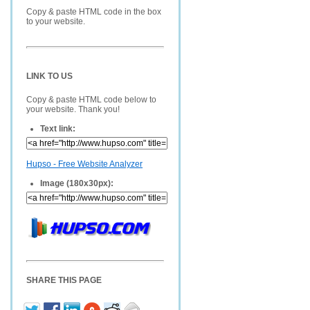
Copy & paste HTML code in the box
to your website.
LINK TO US
Copy & paste HTML code below to
your website. Thank you!
Text link:
Hupso - Free Website Analyzer
Image (180x30px):
SHARE THIS PAGE