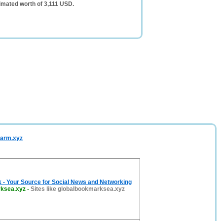
mated worth of 3,111 USD.
harm.xyz
 - Your Source for Social News and Networking
rksea.xyz
-
Sites like globalbookmarksea.xyz