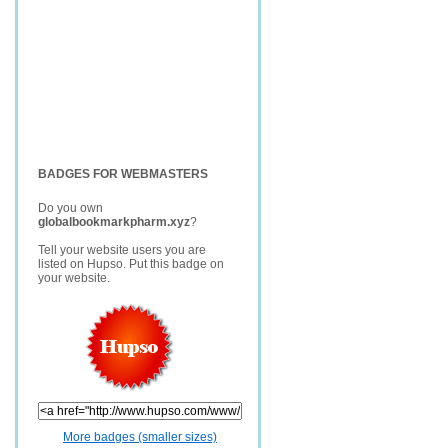
BADGES FOR WEBMASTERS
Do you own
globalbookmarkpharm.xyz
?
Tell your website users you are
listed on Hupso. Put this badge on
your website.
More badges (smaller sizes)