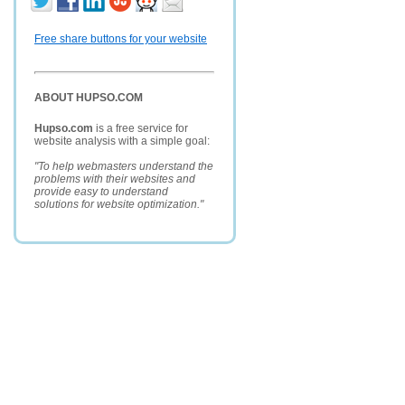
Free share buttons for your website
ABOUT HUPSO.COM
Hupso.com
is a free service for
website analysis with a simple goal:
"To help webmasters understand the
problems with their websites and
provide easy to understand
solutions for website optimization."