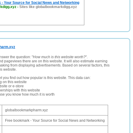
 - Your Source for Social News and Networking
kdigg.xyz
-
Sites like globalbookmarkdigg.xyz
pharm.xyz
nswer the question: "
How much is this website worth?
".
and pageviews there are on this website. It will also estimate earning
making from displaying advertisements. Based on several factors, this
is website.
let you find out how popular is this website. This data can:
ng on this website
site or e-store
erships with this website
ause you know how much it is worth
globalbookmarkpharm.xyz
Free bookmark - Your Source for Social News and Networking