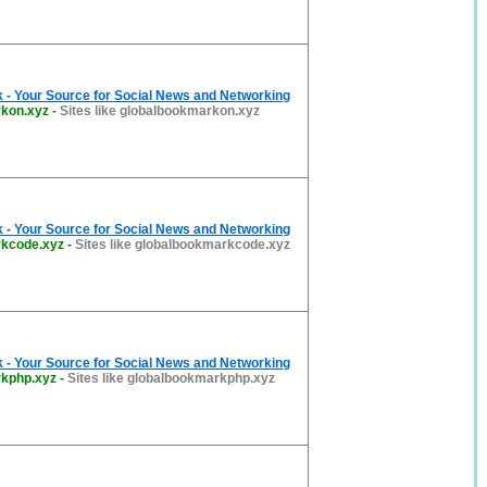
 - Your Source for Social News and Networking
kon.xyz
-
Sites like globalbookmarkon.xyz
 - Your Source for Social News and Networking
rkcode.xyz
-
Sites like globalbookmarkcode.xyz
 - Your Source for Social News and Networking
rkphp.xyz
-
Sites like globalbookmarkphp.xyz