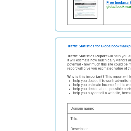
Free bookmark
globalbookmar
Traffic Statistics for Globalbookmark
Traffic Statistics Report
will help you a
It will estimate how much daily visitors 
potential - how much this site could be 
report will give you estimated value of th
Why is this important?
This report will 
help you decide if is worth advertisi
help you estimate income for this web
help you decide about possible partn
help you buy or sell a website, bec
Domain name:
Title:
Description: