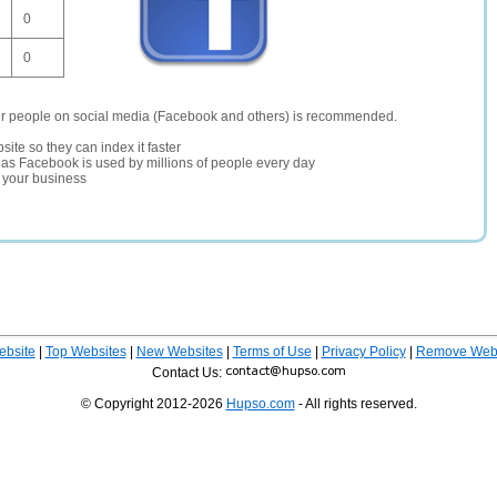
0
0
er people on social media (Facebook and others) is recommended.
site so they can index it faster
te as Facebook is used by millions of people every day
r your business
ebsite
|
Top Websites
|
New Websites
|
Terms of Use
|
Privacy Policy
|
Remove Webs
Contact Us:
© Copyright 2012-2026
Hupso.com
- All rights reserved.