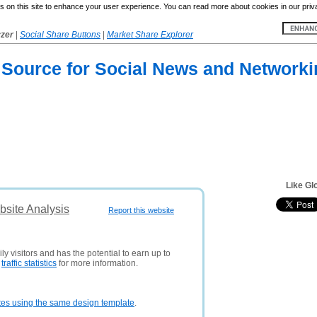
 on this site to enhance your user experience. You can read more about cookies in our priv
yzer
|
Social Share Buttons
|
Market Share Explorer
 Source for Social News and Networki
Like G
site Analysis
Report this website
y visitors and has the potential to earn up to
e
traffic statistics
for more information.
tes using the same design template
.