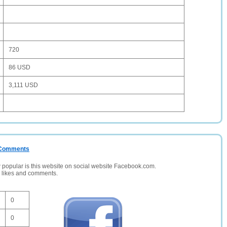
720
86 USD
3,111 USD
/ Comments
opular is this website on social website Facebook.com.
, likes and comments.
0
0