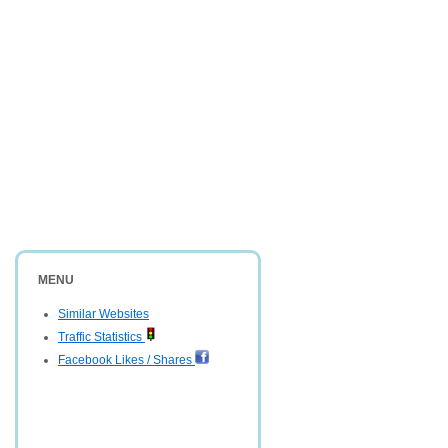
MENU
Similar Websites
Traffic Statistics
Facebook Likes / Shares