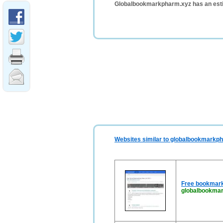
Globalbookmarkpharm.xyz has an esti
Websites similar to globalbookmarkp
Free bookmark
globalbookma