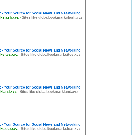
 - Your Source for Social News and Networking
kslash.xyz
-
Sites like globalbookmarkslash.xyz
 - Your Source for Social News and Networking
ksites.xyz
-
Sites like globalbookmarksites.xyz
 - Your Source for Social News and Networking
kland.xyz
-
Sites like globalbookmarkland.xyz
 - Your Source for Social News and Networking
kclear.xyz
-
Sites like globalbookmarkclear.xyz