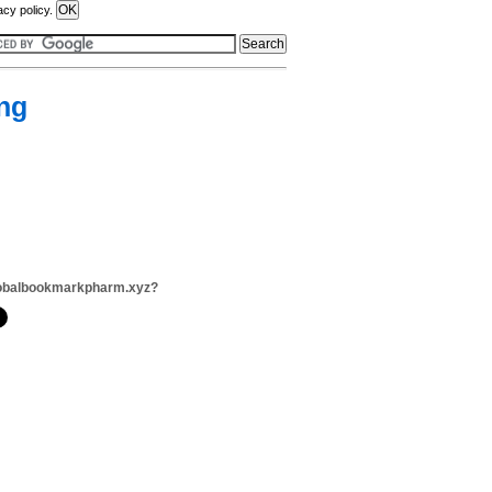
acy policy.
ng
lobalbookmarkpharm.xyz?