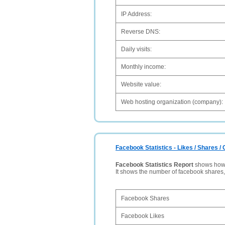
IP Address:
Reverse DNS:
Daily visits:
Monthly income:
Website value:
Web hosting organization (company):
Facebook Statistics - Likes / Shares 
Facebook Statistics Report
shows how p
It shows the number of facebook shares
Facebook Shares
Facebook Likes