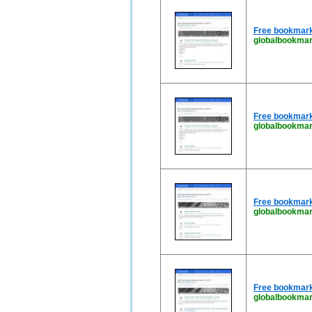
Free bookmark
globalbookmar
Free bookmark
globalbookmar
Free bookmark
globalbookmar
Free bookmark
globalbookmar