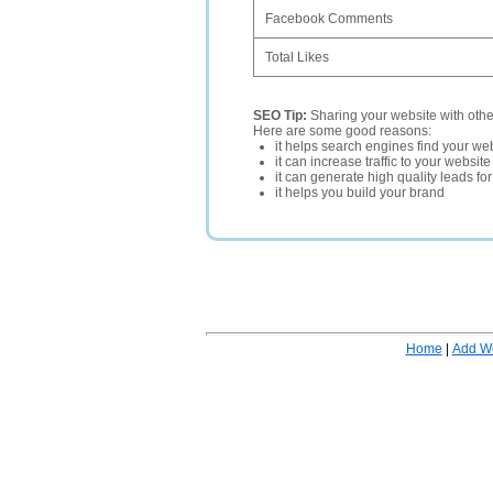
Facebook Comments
Total Likes
SEO Tip:
Sharing your website with oth
Here are some good reasons:
it helps search engines find your web
it can increase traffic to your websi
it can generate high quality leads fo
it helps you build your brand
Home
|
Add W