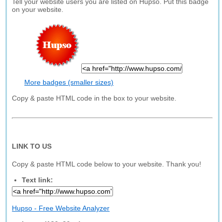
Tell your website users you are listed on Hupso. Put this badge
on your website.
More badges (smaller sizes)
Copy & paste HTML code in the box to your website.
LINK TO US
Copy & paste HTML code below to your website. Thank you!
Text link:
Hupso - Free Website Analyzer