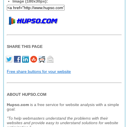
Image (180x30px):
SHARE THIS PAGE
Free share buttons for your website
ABOUT HUPSO.COM
Hupso.com
is a free service for website analysis with a simple
goal:
"To help webmasters understand the problems with their
websites and provide easy to understand solutions for website