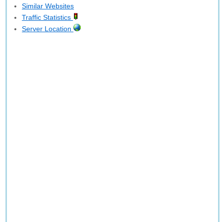
Similar Websites
Traffic Statistics
Server Location