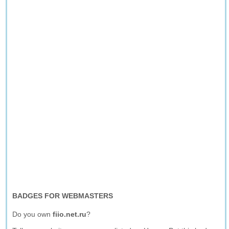
BADGES FOR WEBMASTERS
Do you own
fiio.net.ru
?