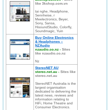
like 3kshop.com.vn
tai nghe, Headphone,
Sennheise, r
Meelectronics, Beyer,
Sony, Sansa,
HisoundStudio, Colorfly,
Soundmagic, Yuin
Buy Online Electronics
& Headphones –
NZAudio
nzaudio.co.nz
-
Sites
like nzaudio.co.nz
Nz
StereoNET AU
stereo.net.au
-
Sites like
stereo.net.au
StereoNET Australia is the
largest organisation
dedicated to delivering the
latest news, reviews and
information relating to
HiFi, Home Theatre and
Consumer Electronics.