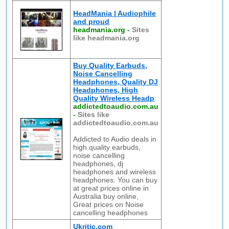
HeadMania | Audiophile
and proud
headmania.org
-
Sites
like headmania.org
Buy Quality Earbuds,
Noise Cancelling
Headphones, Quality DJ
Headphones, High
Quality Wireless Headp
addictedtoaudio.com.au
-
Sites like
addictedtoaudio.com.au
Addicted to Audio deals in
high quality earbuds,
noise cancelling
headphones, dj
headphones and wireless
headphones. You can buy
at great prices online in
Australia buy online,
Great prices on Noise
cancelling headphones
Ukritic.com