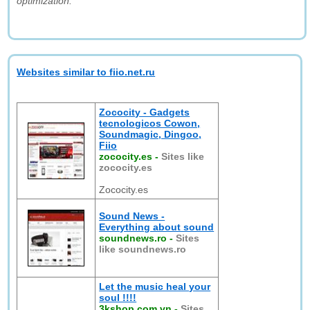
optimization."
Websites similar to fiio.net.ru
Zococity - Gadgets
tecnologicos Cowon,
Soundmagic, Dingoo,
Fiio
zococity.es
-
Sites like
zococity.es
Zococity.es
Sound News -
Everything about sound
soundnews.ro
-
Sites
like soundnews.ro
Let the music heal your
soul !!!!
3kshop.com.vn
-
Sites