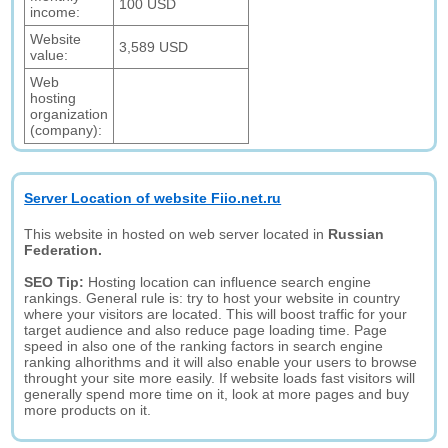
100 USD
income:
Website
3,589 USD
value:
Web
hosting
organization
(company):
Server Location of website Fiio.net.ru
This website in hosted on web server located in
Russian
Federation.
SEO Tip:
Hosting location can influence search engine
rankings. General rule is: try to host your website in country
where your visitors are located. This will boost traffic for your
target audience and also reduce page loading time. Page
speed in also one of the ranking factors in search engine
ranking alhorithms and it will also enable your users to browse
throught your site more easily. If website loads fast visitors will
generally spend more time on it, look at more pages and buy
more products on it.