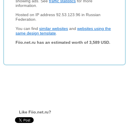
showing ads. See
traffic statistics
for more
information.
Hosted on IP address 92.53.123.96 in Russian
Federation.
You can find
similar websites
and
websites using the
same design template
.
Fiio.net.ru has an estimated worth of 3,589 USD.
Like Fiio.net.ru?