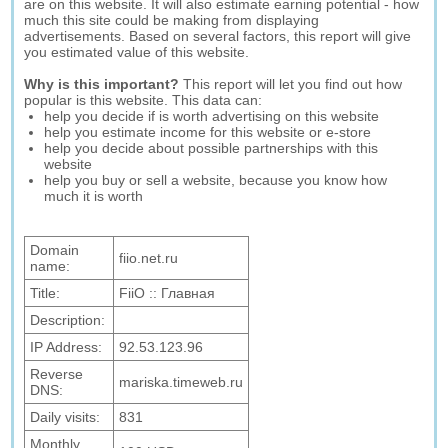
are on this website. It will also estimate earning potential - how
much this site could be making from displaying
advertisements. Based on several factors, this report will give
you estimated value of this website.
Why is this important?
This report will let you find out how
popular is this website. This data can:
help you decide if is worth advertising on this website
help you estimate income for this website or e-store
help you decide about possible partnerships with this
website
help you buy or sell a website, because you know how
much it is worth
Domain
fiio.net.ru
name:
Title:
FiiO :: Главная
Description:
IP Address:
92.53.123.96
Reverse
mariska.timeweb.ru
DNS:
Daily visits:
831
Monthly