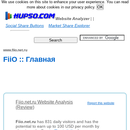
We use cookies on this site to enhance your user experience. You can read
more about cookies in our privacy policy.
Website Analyzer
|
|
Social Share Buttons
Market Share Explorer
www.fiio.net.ru
FiiO :: Главная
Fiio.net.ru Website Analysis
Report this website
(Review)
Fiio.net.ru
has 831 daily visitors and has the
potential to earn up to 100 USD per month by