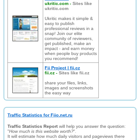
ukritic.com
-
Sites like
ukritic.com
Ukritic makes it simple &
easy to publish
professional reviews in a
snap! Join our elite
community of reviewers,
get published, make an
impact - and earn money
when people buy products
you recommend!
Fii Project | fii.cz
fii.cz
-
Sites like fii.cz
share your files, links,
images and screenshots
the easy way
Traffic Statistics for Fiio.net.ru
Traffic Statistics Report
will help you answer the question:
"
How much is this website worth?
".
It will estimate how much daily visitors and pageviews there