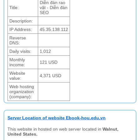
Diễn đàn rao
Title:
vặt - Diễn đàn
SEO
Description:
IP Address:
45.35.138.112
Reverse
DNS:
Daily visits:
1,012
Monthly
121 USD
income:
Website
4,371 USD
value:
Web hosting
organization
(company):
Server Location of website Ebook-hou.edu.vn
This website in hosted on web server located in
Walnut,
United States.