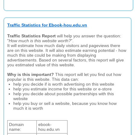
Traffic Statistics for Ebook-hou.edu.vn
Traffic Statistics Report
will help you answer the question:
"
How much is this website worth?
".
It will estimate how much daily visitors and pageviews there
are on this website. It will also estimate earning potential - how
much this site could be making from displaying
advertisements. Based on several factors, this report will give
you estimated value of this website.
Why is this important?
This report will let you find out how
popular is this website. This data can:
help you decide if is worth advertising on this website
help you estimate income for this website or e-store
help you decide about possible partnerships with this
website
help you buy or sell a website, because you know how
much it is worth
Domain
ebook-
name:
hou.edu.vn