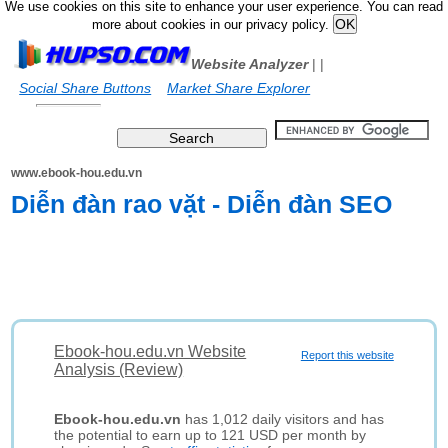
We use cookies on this site to enhance your user experience. You can read
more about cookies in our privacy policy.
Website Analyzer
|
|
Social Share Buttons
Market Share Explorer
www.ebook-hou.edu.vn
Diễn đàn rao vặt - Diễn đàn SEO
Ebook-hou.edu.vn Website
Report this website
Analysis (Review)
Ebook-hou.edu.vn
has 1,012 daily visitors and has
the potential to earn up to 121 USD per month by