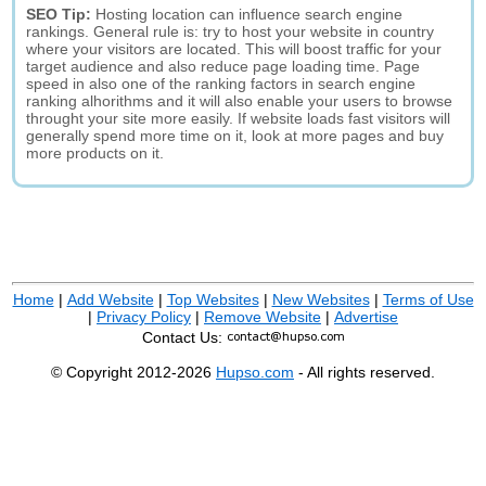
SEO Tip:
Hosting location can influence search engine
rankings. General rule is: try to host your website in country
where your visitors are located. This will boost traffic for your
target audience and also reduce page loading time. Page
speed in also one of the ranking factors in search engine
ranking alhorithms and it will also enable your users to browse
throught your site more easily. If website loads fast visitors will
generally spend more time on it, look at more pages and buy
more products on it.
Home
|
Add Website
|
Top Websites
|
New Websites
|
Terms of Use
|
Privacy Policy
|
Remove Website
|
Advertise
Contact Us:
© Copyright 2012-2026
Hupso.com
- All rights reserved.