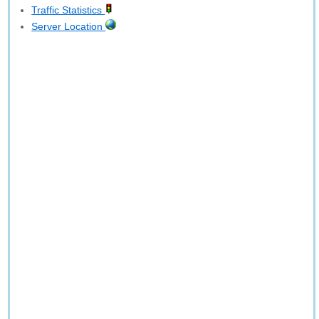
Traffic Statistics
Server Location