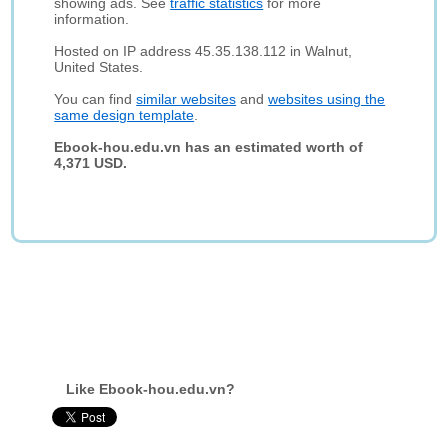
showing ads. See
traffic statistics
for more
information.
Hosted on IP address 45.35.138.112 in Walnut,
United States.
You can find
similar websites
and
websites using the
same design template
.
Ebook-hou.edu.vn has an estimated worth of
4,371 USD.
Like Ebook-hou.edu.vn?