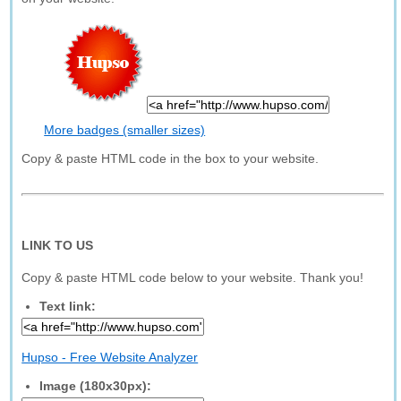
More badges (smaller sizes)
Copy & paste HTML code in the box to your website.
LINK TO US
Copy & paste HTML code below to your website. Thank you!
Text link:
Hupso - Free Website Analyzer
Image (180x30px):