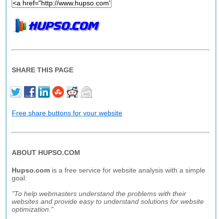
SHARE THIS PAGE
Free share buttons for your website
ABOUT HUPSO.COM
Hupso.com
is a free service for website analysis with a simple
goal:
"To help webmasters understand the problems with their
websites and provide easy to understand solutions for website
optimization."