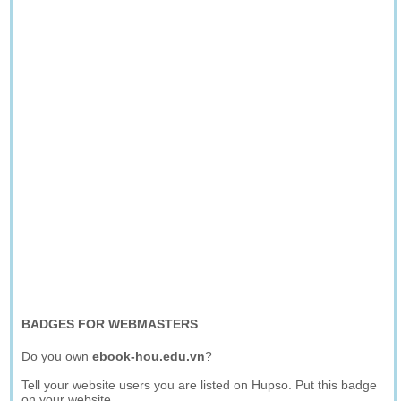
BADGES FOR WEBMASTERS
Do you own
ebook-hou.edu.vn
?
Tell your website users you are listed on Hupso. Put this badge
on your website.