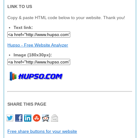
LINK TO US
Copy & paste HTML code below to your website. Thank you!
Text link:
Hupso - Free Website Analyzer
Image (180x30px):
SHARE THIS PAGE
Free share buttons for your website