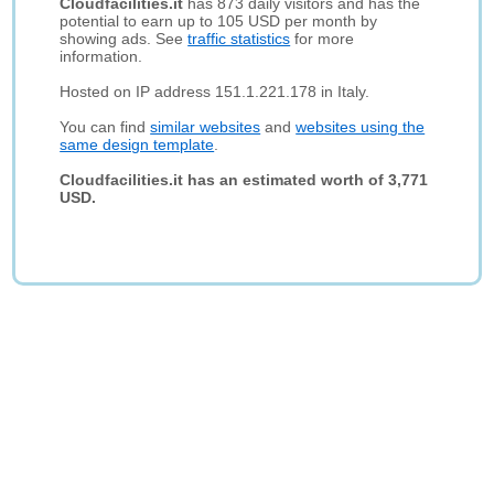
Cloudfacilities.it
has 873 daily visitors and has the
potential to earn up to 105 USD per month by
showing ads. See
traffic statistics
for more
information.
Hosted on IP address 151.1.221.178 in Italy.
You can find
similar websites
and
websites using the
same design template
.
Cloudfacilities.it has an estimated worth of 3,771
USD.