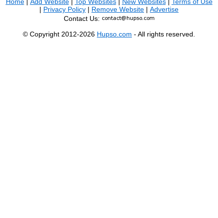
Home
|
Add Website
|
Top Websites
|
New Websites
|
Terms of Use
|
Privacy Policy
|
Remove Website
|
Advertise
Contact Us:
© Copyright 2012-2026
Hupso.com
- All rights reserved.