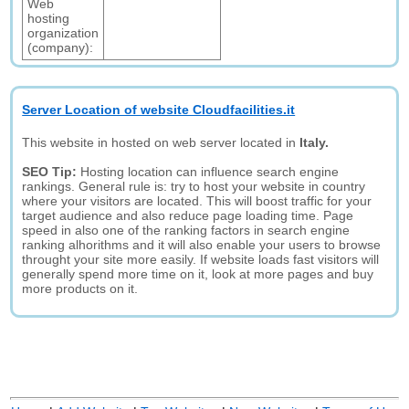
Web
hosting
organization
(company):
Server Location of website Cloudfacilities.it
This website in hosted on web server located in
Italy.
SEO Tip:
Hosting location can influence search engine
rankings. General rule is: try to host your website in country
where your visitors are located. This will boost traffic for your
target audience and also reduce page loading time. Page
speed in also one of the ranking factors in search engine
ranking alhorithms and it will also enable your users to browse
throught your site more easily. If website loads fast visitors will
generally spend more time on it, look at more pages and buy
more products on it.