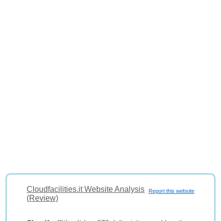
Cloudfacilities.it Website Analysis
Report this website
(Review)