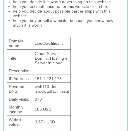
help you decide if is worth advertising on this website
help you estimate income for this website or e-store
help you decide about possible partnerships with this
website
help you buy or sell a website, because you know how
much it is worth
Domain
cloudfacilities.it
name:
Cloud Server -
Title:
Domini, Hosting e
Server in cloud
Description:
IP Address:
151.1.221.178
Reverse
web110-ded-
DNS:
isp.cloudfacilities.it
Daily visits:
873
Monthly
105 USD
income:
Website
3,771 USD
value: