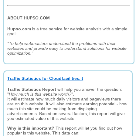
ABOUT HUPSO.COM
Hupso.com
is a free service for website analysis with a simple
goal:
"To help webmasters understand the problems with their
websites and provide easy to understand solutions for website
optimization."
Traffic Statistics for Cloudfacilities.it
Traffic Statistics Report
will help you answer the question:
"
How much is this website worth?
".
It will estimate how much daily visitors and pageviews there
are on this website. It will also estimate earning potential - how
much this site could be making from displaying
advertisements. Based on several factors, this report will give
you estimated value of this website.
Why is this important?
This report will let you find out how
popular is this website. This data can: