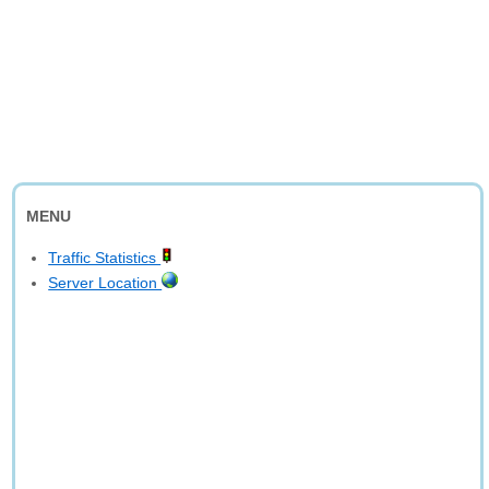
MENU
Traffic Statistics
Server Location