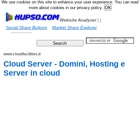
We use cookies on this site to enhance your user experience. You can read
more about cookies in our privacy policy.
Website Analyzer
|
|
Social Share Buttons
Market Share Explorer
www.cloudfacilities.it
Cloud Server - Domini, Hosting e
Server in cloud