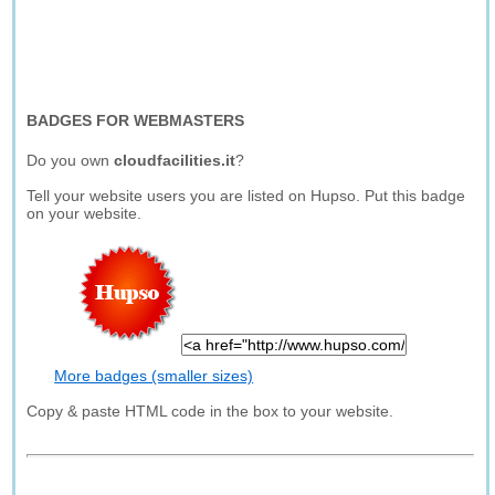
BADGES FOR WEBMASTERS
Do you own
cloudfacilities.it
?
Tell your website users you are listed on Hupso. Put this badge
on your website.
More badges (smaller sizes)
Copy & paste HTML code in the box to your website.